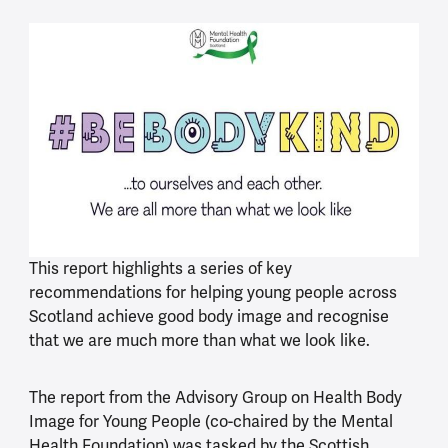
This report highlights a series of key
recommendations for helping young people across
Scotland achieve good body image and recognise
that we are much more than what we look like.
The report from the Advisory Group on Health Body
Image for Young People (co-chaired by the Mental
Health Foundation) was tasked by the Scottish