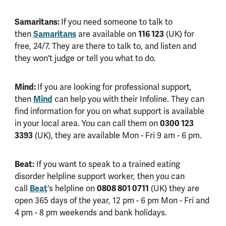
Samaritans:
If you need someone to talk to
Samaritans
116 123
then
are available on
(UK) for
free, 24/7. They are there to talk to, and listen and
they won't judge or tell you what to do.
Mind:
If you are looking for professional support,
Mind
then
can help you with their Infoline. They can
find information for you on what support is available
0300 123
in your local area. You can call them on
3393
(UK), they are available Mon - Fri 9 am - 6 pm.
Beat:
If you want to speak to a trained eating
disorder helpline support worker, then you can
Beat
0808 801 0711
call
's helpline on
(UK) they are
open 365 days of the year, 12 pm - 6 pm Mon - Fri and
4 pm - 8 pm weekends and bank holidays.