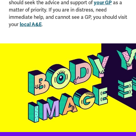
your GP
should seek the advice and support of
as a
matter of priority. If you are in distress, need
immediate help, and cannot see a GP, you should visit
local A&E
your
.