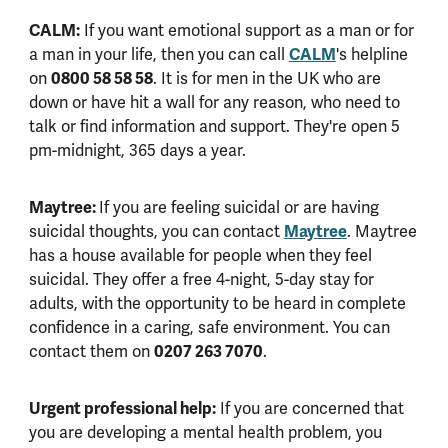
CALM:
If you want emotional support as a man or for
CALM
a man in your life, then you can call
's helpline
0800 58 58 58
on
. It is for men in the UK who are
down or have hit a wall for any reason, who need to
talk or find information and support. They're open 5
pm-midnight, 365 days a year.
Maytree:
If you are feeling suicidal or are having
Maytree
suicidal thoughts, you can contact
. Maytree
has a house available for people when they feel
suicidal. They offer a free 4-night, 5-day stay for
adults, with the opportunity to be heard in complete
confidence in a caring, safe environment. You can
0207 263 7070
contact them on
.
Urgent professional help:
If you are concerned that
you are developing a mental health problem, you