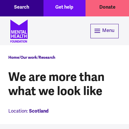
Toggle Search region
Header menu
Skip to main content
Search
Get help
Donate
Menu
Breadcrumb
Home
Our work
Research
We are more than
what we look like
Scotland
Location: