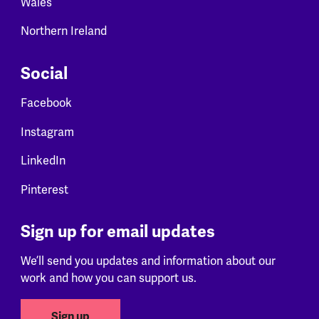
Wales
Northern Ireland
Social
Facebook
Instagram
LinkedIn
Pinterest
Sign up for email updates
We’ll send you updates and information about our
work and how you can support us.
Sign up