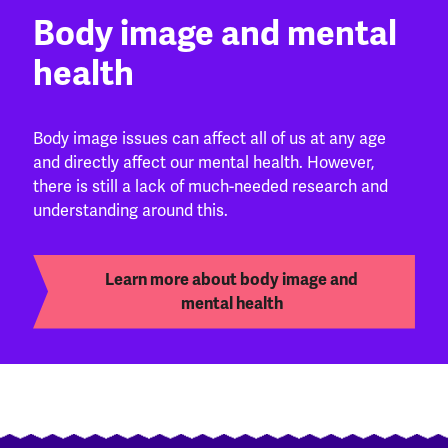
Body image and mental
health
Body image issues can affect all of us at any age
and directly affect our mental health. However,
there is still a lack of much-needed research and
understanding around this.
Learn more about body image and
mental health