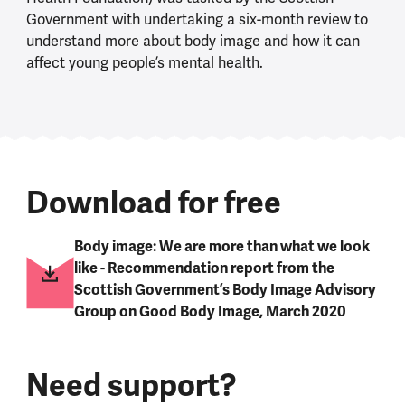
Government with undertaking a six-month review to
understand more about body image and how it can
affect young people’s mental health.
Download for free
Body image: We are more than what we look
like - Recommendation report from the
Scottish Government’s Body Image Advisory
Group on Good Body Image, March 2020
Need support?