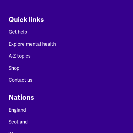
Quick links
Get help
Explore mental health
A-Z topics
Shop
Contact us
Nations
England
Scotland