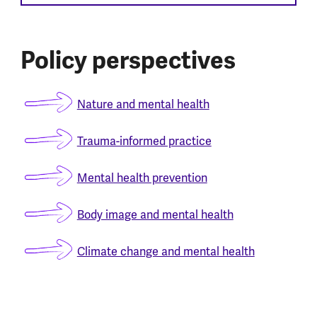
Policy perspectives
Nature and mental health
Trauma-informed practice
Mental health prevention
Body image and mental health
Climate change and mental health