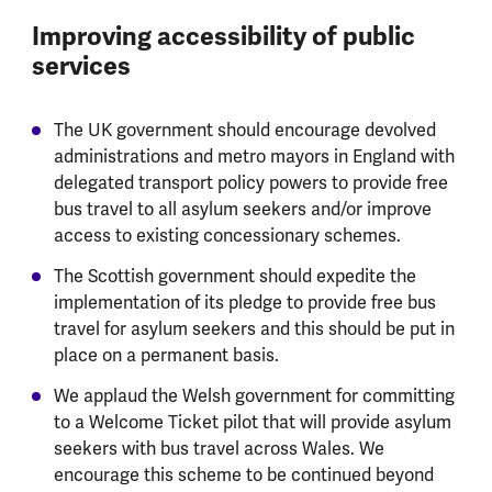
Improving accessibility of public
services
The UK government should encourage devolved
administrations and metro mayors in England with
delegated transport policy powers to provide free
bus travel to all asylum seekers and/or improve
access to existing concessionary schemes.
The Scottish government should expedite the
implementation of its pledge to provide free bus
travel for asylum seekers and this should be put in
place on a permanent basis.
We applaud the Welsh government for committing
to a Welcome Ticket pilot that will provide asylum
seekers with bus travel across Wales. We
encourage this scheme to be continued beyond