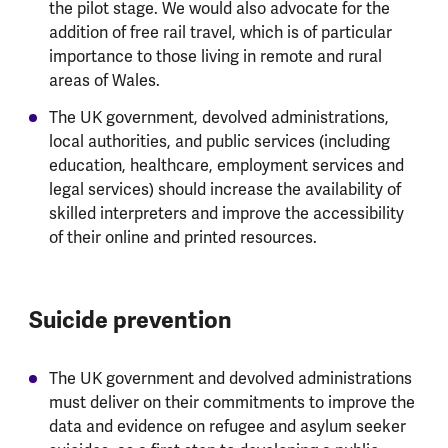
the pilot stage. We would also advocate for the
addition of free rail travel, which is of particular
importance to those living in remote and rural
areas of Wales.
The UK government, devolved administrations,
local authorities, and public services (including
education, healthcare, employment services and
legal services) should increase the availability of
skilled interpreters and improve the accessibility
of their online and printed resources.
Suicide prevention
The UK government and devolved administrations
must deliver on their commitments to improve the
data and evidence on refugee and asylum seeker