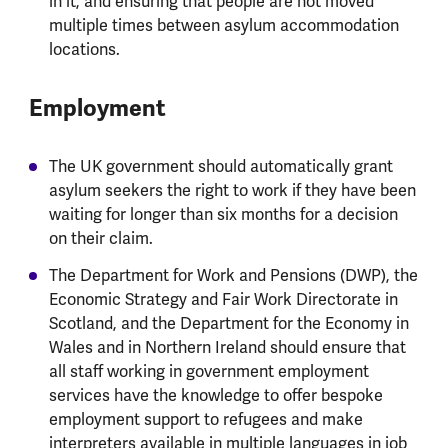
in it, and ensuring that people are not moved
multiple times between asylum accommodation
locations.
Employment
The UK government should automatically grant
asylum seekers the right to work if they have been
waiting for longer than six months for a decision
on their claim.
The Department for Work and Pensions (DWP), the
Economic Strategy and Fair Work Directorate in
Scotland, and the Department for the Economy in
Wales and in Northern Ireland should ensure that
all staff working in government employment
services have the knowledge to offer bespoke
employment support to refugees and make
interpreters available in multiple languages in job