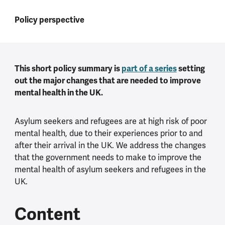
Policy perspective
This short policy summary is
part of a series
setting
out the major changes that are needed to improve
mental health in the UK.
Asylum seekers and refugees are at high risk of poor
mental health, due to their experiences prior to and
after their arrival in the UK. We address the changes
that the government needs to make to improve the
mental health of asylum seekers and refugees in the
UK.
Content