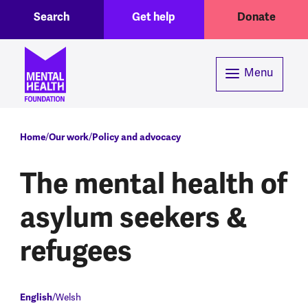
Toggle Search region
Header menu
Skip to main content
Search
Get help
Donate
Menu
Breadcrumb
Home
Our work
Policy and advocacy
The mental health of
asylum seekers &
refugees
English
Welsh