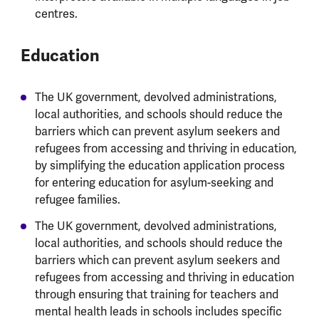
centres.
Education
The UK government, devolved administrations,
local authorities, and schools should reduce the
barriers which can prevent asylum seekers and
refugees from accessing and thriving in education,
by simplifying the education application process
for entering education for asylum-seeking and
refugee families.
The UK government, devolved administrations,
local authorities, and schools should reduce the
barriers which can prevent asylum seekers and
refugees from accessing and thriving in education
through ensuring that training for teachers and
mental health leads in schools includes specific