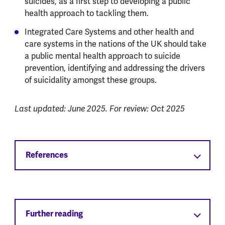
suicides, as a first step to developing a public
health approach to tackling them.
Integrated Care Systems and other health and
care systems in the nations of the UK should take
a public mental health approach to suicide
prevention, identifying and addressing the drivers
of suicidality amongst these groups.
Last updated: June 2025. For review: Oct 2025
References
Further reading