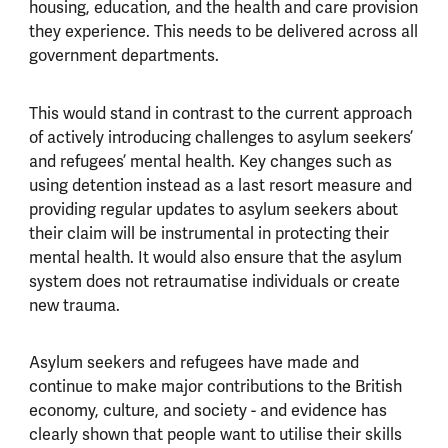
housing, education, and the health and care provision
they experience. This needs to be delivered across all
government departments.
This would stand in contrast to the current approach
of actively introducing challenges to asylum seekers’
and refugees’ mental health. Key changes such as
using detention instead as a last resort measure and
providing regular updates to asylum seekers about
their claim will be instrumental in protecting their
mental health. It would also ensure that the asylum
system does not retraumatise individuals or create
new trauma.
Asylum seekers and refugees have made and
continue to make major contributions to the British
economy, culture, and society - and evidence has
clearly shown that people want to utilise their skills