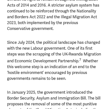
Acts of 2014 and 2016. A stricter asylum system has
continued to be reinforced through the Nationality
and Borders Act 2022 and the Illegal Migration Act
2023, both implemented by the previous
Conservative government.
Since July 2024, the political landscape has changed
with the new Labour government. One of its first
steps was the scrapping of the UK-Rwanda Migration
7
and Economic Development Partnership.
Whether
this welcome step is an indication of an end to the
‘hostile environment’ encouraged by previous
governments remains to be seen.
In January 2025, the government introduced the
Border Security, Asylum and Immigration Bill. The bill
proposes the removal of some of the most punitive