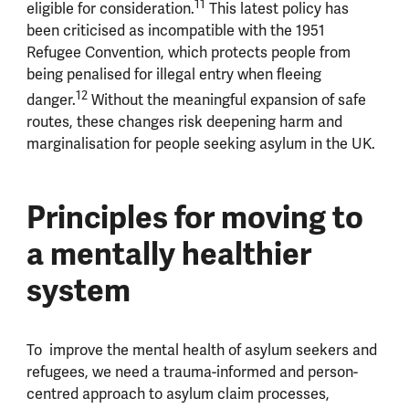
11
eligible for consideration.
This latest policy has
been criticised as incompatible with the 1951
Refugee Convention, which protects people from
being penalised for illegal entry when fleeing
12
danger.
Without the meaningful expansion of safe
routes, these changes risk deepening harm and
marginalisation for people seeking asylum in the UK.
Principles for moving to
a mentally healthier
system
To improve the mental health of asylum seekers and
refugees, we need a trauma-informed and person-
centred approach to asylum claim processes,