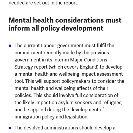
needed are set out in the report.
Mental health considerations must
inform all policy development
The current Labour government must fulfil the
commitment recently made by the previous
government in its interim Major Conditions
Strategy report (which covers England) to develop
a mental health and wellbeing impact assessment
tool. This will support policymakers to consider the
mental health and wellbeing effects of their
policies. This should involve full consideration of
the likely impact on asylum seekers and refugees,
and be applied during the development of
immigration policy and legislation.
The devolved administrations should develop a