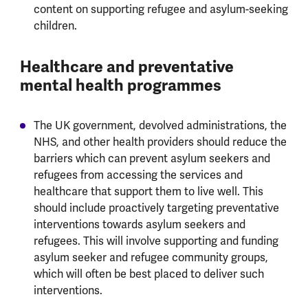
content on supporting refugee and asylum-seeking
children.
Healthcare and preventative
mental health programmes
The UK government, devolved administrations, the
NHS, and other health providers should reduce the
barriers which can prevent asylum seekers and
refugees from accessing the services and
healthcare that support them to live well. This
should include proactively targeting preventative
interventions towards asylum seekers and
refugees. This will involve supporting and funding
asylum seeker and refugee community groups,
which will often be best placed to deliver such
interventions.