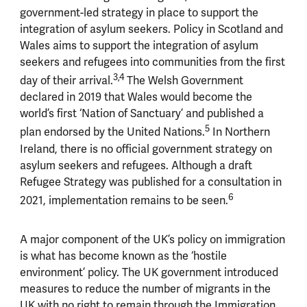
government-led strategy in place to support the
integration of asylum seekers. Policy in Scotland and
Wales aims to support the integration of asylum
seekers and refugees into communities from the first
3,4
day of their arrival.
The Welsh Government
declared in 2019 that Wales would become the
world’s first ‘Nation of Sanctuary’ and published a
5
plan endorsed by the United Nations.
In Northern
Ireland, there is no official government strategy on
asylum seekers and refugees. Although a draft
Refugee Strategy was published for a consultation in
6
2021, implementation remains to be seen.
A major component of the UK’s policy on immigration
is what has become known as the ‘hostile
environment’ policy. The UK government introduced
measures to reduce the number of migrants in the
UK with no right to remain through the Immigration