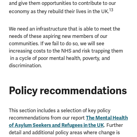
and give them opportunities to contribute to our
13
economy as they rebuild their lives in the UK.
We need an infrastructure that is able to meet the
needs of these aspiring new members of our
communities. If we fail to do so, we will see
increasing costs to the NHS and risk trapping them
in a cycle of poor mental health, poverty, and
discrimination.
Policy recommendations
This section includes a selection of key policy
The Mental Health
recommendations from our report
of Asylum Seekers and Refugees in the UK
. Further
detail and additional policy areas where change is