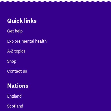
Quick links
Get help
Explore mental health
A-Z topics
Shop
Contact us
Nations
England
Scotland