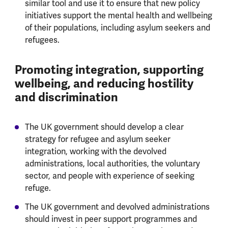
similar tool and use it to ensure that new policy
initiatives support the mental health and wellbeing
of their populations, including asylum seekers and
refugees.
Promoting integration, supporting
wellbeing, and reducing hostility
and discrimination
The UK government should develop a clear
strategy for refugee and asylum seeker
integration, working with the devolved
administrations, local authorities, the voluntary
sector, and people with experience of seeking
refuge.
The UK government and devolved administrations
should invest in peer support programmes and