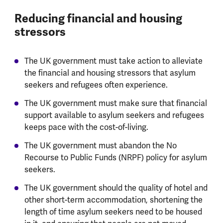
Reducing financial and housing
stressors
The UK government must take action to alleviate
the financial and housing stressors that asylum
seekers and refugees often experience.
The UK government must make sure that financial
support available to asylum seekers and refugees
keeps pace with the cost-of-living.
The UK government must abandon the No
Recourse to Public Funds (NRPF) policy for asylum
seekers.
The UK government should the quality of hotel and
other short-term accommodation, shortening the
length of time asylum seekers need to be housed