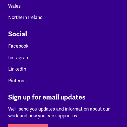
Wales
Northern Ireland
Social
Facebook
Instagram
LinkedIn
Pinterest
Sign up for email updates
We’ll send you updates and information about our
work and how you can support us.