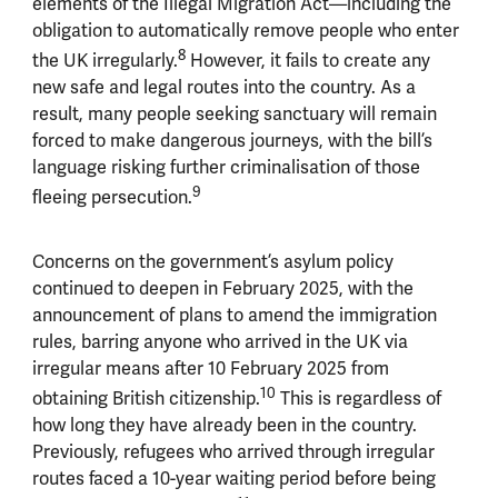
elements of the Illegal Migration Act—including the
obligation to automatically remove people who enter
8
the UK irregularly.
However, it fails to create any
new safe and legal routes into the country. As a
result, many people seeking sanctuary will remain
forced to make dangerous journeys, with the bill’s
language risking further criminalisation of those
9
fleeing persecution.
Concerns on the government’s asylum policy
continued to deepen in February 2025, with the
announcement of plans to amend the immigration
rules, barring anyone who arrived in the UK via
irregular means after 10 February 2025 from
10
obtaining British citizenship.
This is regardless of
how long they have already been in the country.
Previously, refugees who arrived through irregular
routes faced a 10-year waiting period before being