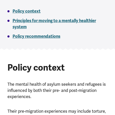
Policy context
Principles for moving to a mentally healthier
system
Policy recommendations
Policy context
The mental health of asylum seekers and refugees is
influenced by both their pre- and post-migration
experiences.
Their pre-migration experiences may include torture,