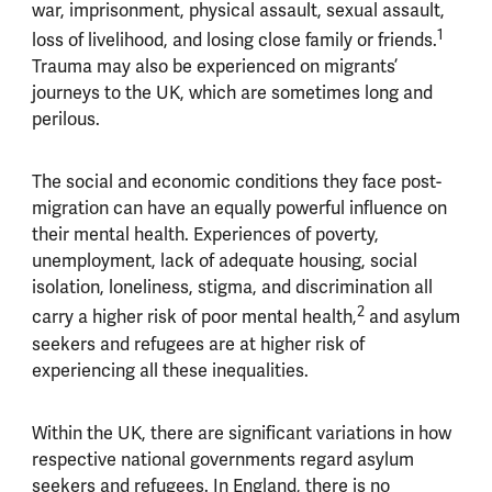
war, imprisonment, physical assault, sexual assault,
1
loss of livelihood, and losing close family or friends.
Trauma may also be experienced on migrants’
journeys to the UK, which are sometimes long and
perilous.
The social and economic conditions they face post-
migration can have an equally powerful influence on
their mental health. Experiences of poverty,
unemployment, lack of adequate housing, social
isolation, loneliness, stigma, and discrimination all
2
carry a higher risk of poor mental health,
and asylum
seekers and refugees are at higher risk of
experiencing all these inequalities.
Within the UK, there are significant variations in how
respective national governments regard asylum
seekers and refugees. In England, there is no