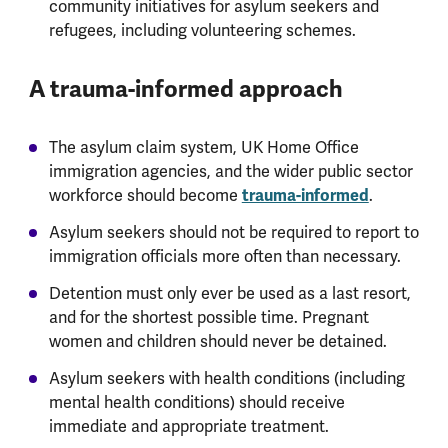
community initiatives for asylum seekers and
refugees, including volunteering schemes.
A trauma-informed approach
The asylum claim system, UK Home Office
immigration agencies, and the wider public sector
trauma-informed
workforce should become
.
Asylum seekers should not be required to report to
immigration officials more often than necessary.
Detention must only ever be used as a last resort,
and for the shortest possible time. Pregnant
women and children should never be detained.
Asylum seekers with health conditions (including
mental health conditions) should receive
immediate and appropriate treatment.