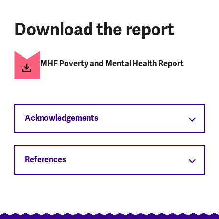
Download the report
MHF Poverty and Mental Health Report
Acknowledgements
References