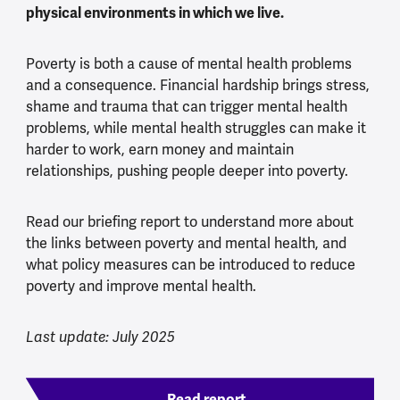
physical environments in which we live.
Poverty is both a cause of mental health problems
and a consequence. Financial hardship brings stress,
shame and trauma that can trigger mental health
problems, while mental health struggles can make it
harder to work, earn money and maintain
relationships, pushing people deeper into poverty.
Read our briefing report to understand more about
the links between poverty and mental health, and
what policy measures can be introduced to reduce
poverty and improve mental health.
Last update: July 2025
Read report