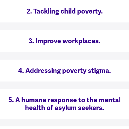
2. Tackling child poverty.
3. Improve workplaces.
4. Addressing poverty stigma.
5. A humane response to the mental
health of asylum seekers.