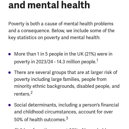
and mental health
Poverty is both a cause of mental health problems
and a consequence. Below, we include some of the
key statistics on poverty and mental health:
More than 1 in 5 people in the UK (21%) were in
1
poverty in 2023/24 - 14.3 million people.
There are several groups that are at larger risk of
poverty including large families, people from
minority ethnic backgrounds, disabled people, and
2
renters.
Social determinants, including a person's financial
and childhood circumstances, account for over
3
50% of health outcomes.