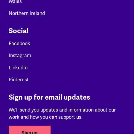
Wales
Northern Ireland
Social
Facebook
Instagram
LinkedIn
Pinterest
Sign up for email updates
We’ll send you updates and information about our
work and how you can support us.
Sign up