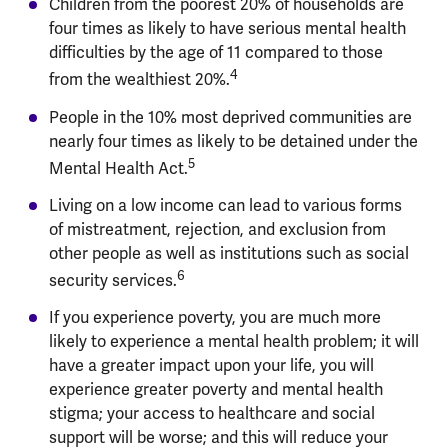
Children from the poorest 20% of households are
four times as likely to have serious mental health
difficulties by the age of 11 compared to those
4
from the wealthiest 20%.
People in the 10% most deprived communities are
nearly four times as likely to be detained under the
5
Mental Health Act.
Living on a low income can lead to various forms
of mistreatment, rejection, and exclusion from
other people as well as institutions such as social
6
security services.
If you experience poverty, you are much more
likely to experience a mental health problem; it will
have a greater impact upon your life, you will
experience greater poverty and mental health
stigma; your access to healthcare and social
support will be worse; and this will reduce your