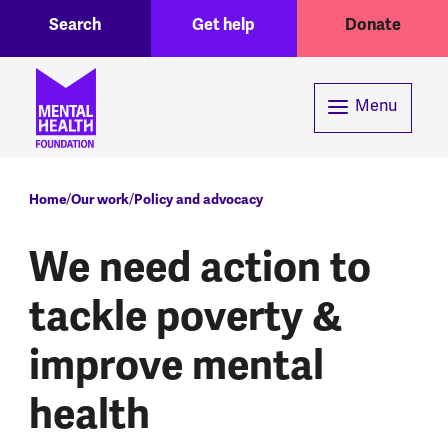
Toggle Search region
Header menu
Skip to main content
Search
Get help
Donate
Menu
Breadcrumb
Home
Our work
Policy and advocacy
We need action to
tackle poverty &
improve mental
health