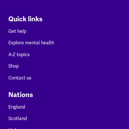
Quick links
Get help
Explore mental health
A-Z topics
Shop
Contact us
Nations
England
Scotland