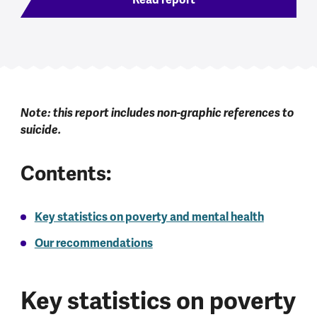
Note: this report includes non-graphic references to
suicide.
Contents:
Key statistics on poverty and mental health
Our recommendations
Key statistics on poverty