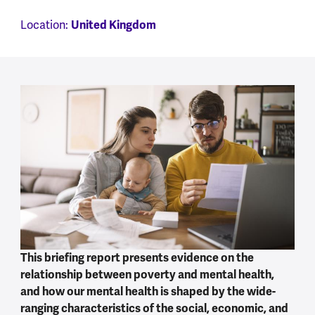
United Kingdom
Location:
This briefing report presents evidence on the
relationship between poverty and mental health,
and how our mental health is shaped by the wide-
ranging characteristics of the social, economic, and