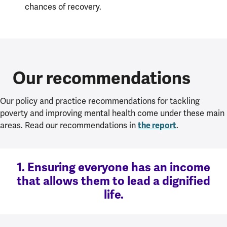
chances of recovery.
Our recommendations
Our policy and practice recommendations for tackling
poverty and improving mental health come under these main
the report
areas. Read our recommendations in
.
1. Ensuring everyone has an income
that allows them to lead a dignified
life.