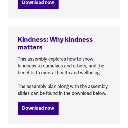
Download now
Kindness: Why kindness
matters
This assembly explores how to show
kindness to ourselves and others, and the
benefits to mental health and wellbeing.
The assembly plan along with the assembly
slides can be found in the download below.
Download now