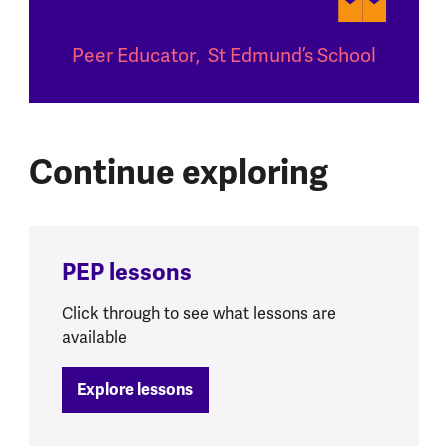
Peer Educator
,
St Edmund’s School
Continue exploring
PEP lessons
Click through to see what lessons are
available
Explore lessons