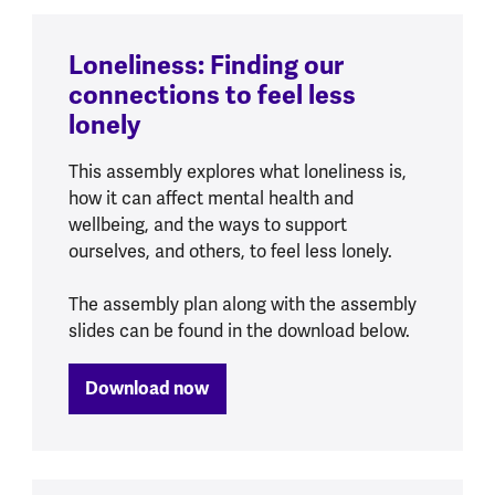
Loneliness: Finding our
connections to feel less
lonely
This assembly explores what loneliness is,
how it can affect mental health and
wellbeing, and the ways to support
ourselves, and others, to feel less lonely.
The assembly plan along with the assembly
slides can be found in the download below.
Download now