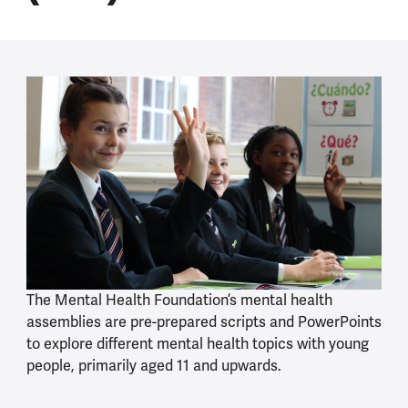
The Mental Health Foundation’s mental health
assemblies are pre-prepared scripts and PowerPoints
to explore different mental health topics with young
people, primarily aged 11 and upwards.