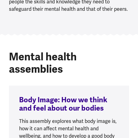
people the skills and knowledge they need to
safeguard their mental health and that of their peers.
Mental health
assemblies
Body Image: How we think
and feel about our bodies
This assembly explores what body image is,
how it can affect mental health and
wellbeing, and how to develop a good body