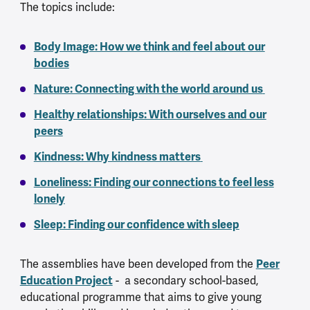
The topics include:
Body Image: How we think and feel about our
bodies
Nature: Connecting with the world around us
Healthy relationships: With ourselves and our
peers
Kindness: Why kindness matters
Loneliness: Finding our connections to feel less
lonely
Sleep: Finding our confidence with sleep
The assemblies have been developed from the
Peer
Education Project
- a secondary school-based,
educational programme that aims to give young