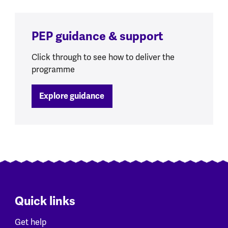
PEP guidance & support
Click through to see how to deliver the
programme
Explore guidance
Quick links
Get help