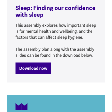
Sleep: Finding our confidence
with sleep
This assembly explores how important sleep
is for mental health and wellbeing, and the
factors that can affect sleep hygiene.
The assembly plan along with the assembly
slides can be found in the download below.
Download now