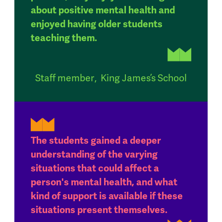
about positive mental health and
enjoyed having older students
teaching them.
Staff member
,
King James’s School
The students gained a deeper
understanding of the varying
situations that could affect a
person's mental health, and what
kind of support is available if these
situations present themselves.