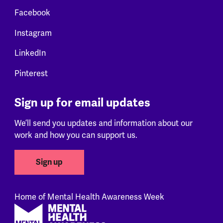
Facebook
Instagram
LinkedIn
Pinterest
Sign up for email updates
We’ll send you updates and information about our
work and how you can support us.
Sign up
Home of Mental Health Awareness Week