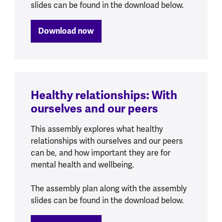
slides can be found in the download below.
Download now
Healthy relationships: With
ourselves and our peers
This assembly explores what healthy
relationships with ourselves and our peers
can be, and how important they are for
mental health and wellbeing.
The assembly plan along with the assembly
slides can be found in the download below.