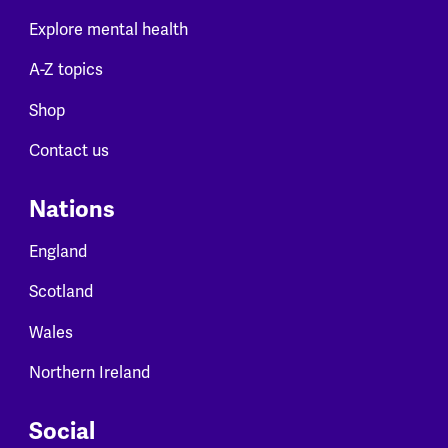
Explore mental health
A-Z topics
Shop
Contact us
Nations
England
Scotland
Wales
Northern Ireland
Social