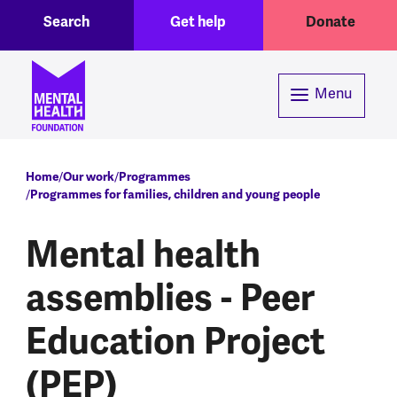
Toggle Search region
Header menu
Skip to main content
Search
Get help
Donate
Menu
Breadcrumb
Home
Our work
Programmes
Programmes for families, children and young people
Mental health
assemblies - Peer
Education Project
(PEP)