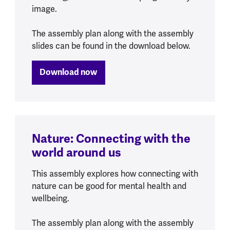
image.
The assembly plan along with the assembly
slides can be found in the download below.
Download now
Nature: Connecting with the
world around us
This assembly explores how connecting with
nature can be good for mental health and
wellbeing.
The assembly plan along with the assembly