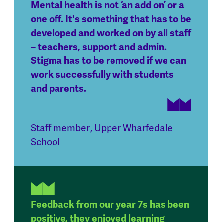
Mental health is not ‘an add on’ or a
one off. It's something that has to be
developed and worked on by all staff
– teachers, support and admin.
Stigma has to be removed if we can
work successfully with students
and parents.
Staff member
,
Upper Wharfedale
School
Feedback from our year 7s has been
positive, they enjoyed learning