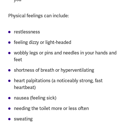
Physical feelings can include:
restlessness
feeling dizzy or light-headed
wobbly legs or pins and needles in your hands and
feet
shortness of breath or hyperventilating
heart palpitations (a noticeably strong, fast
heartbeat)
nausea (feeling sick)
needing the toilet more or less often
sweating