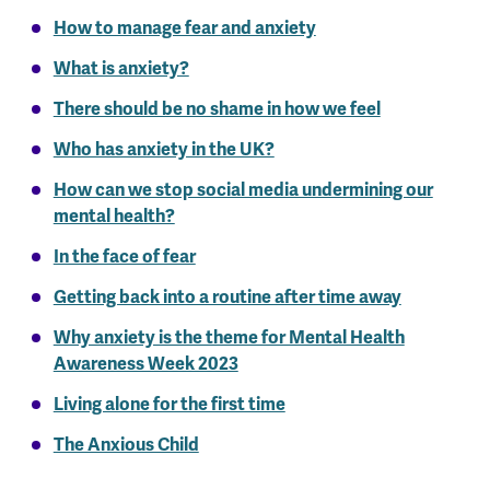
How to manage fear and anxiety
What is anxiety?
There should be no shame in how we feel
Who has anxiety in the UK?
How can we stop social media undermining our
mental health?
In the face of fear
Getting back into a routine after time away
Why anxiety is the theme for Mental Health
Awareness Week 2023
Living alone for the first time
The Anxious Child