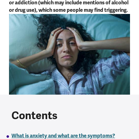
or addiction (which may include mentions of alcohol
or drug use), which some people may find triggering.
Contents
What is anxiety and what are the symptoms?