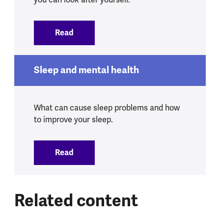
Read
:
Schizophrenia
Sleep and mental health
What can cause sleep problems and how
to improve your sleep.
Read
:
Sleep and mental health
Related content