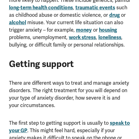
more likely to happen. These include genetics, painful
long-term health conditions
,
traumatic events
such
as childhood abuse or domestic violence, or
drug
or
alcohol
misuse. Your current life situation can also
trigger anxiety – for example,
money
or
housing
problems, unemployment,
work stress
,
loneliness
,
bullying, or difficult family or personal relationships.
Getting support
There are different ways to treat and manage anxiety
disorders. The right treatment for you will depend on
your type of anxiety disorder, how severe it is and
your circumstances.
The first step to getting support is usually to
speak to
your GP
. This might feel hard, especially if your
anxiety makes it difficult to speak on the phone or