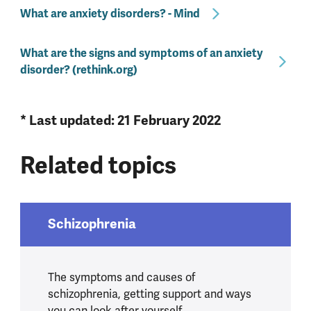
What are anxiety disorders? - Mind
What are the signs and symptoms of an anxiety
disorder? (rethink.org)
* Last updated: 21 February 2022
Related topics
Schizophrenia
The symptoms and causes of
schizophrenia, getting support and ways
you can look after yourself.