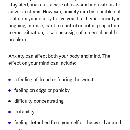
stay alert, make us aware of risks and motivate us to
solve problems. However, anxiety can be a problem if
it affects your ability to live your life. If your anxiety is
ongoing, intense, hard to control or out of proportion
to your situation, it can be a sign of a mental health
problem.
Anxiety can affect both your body and mind. The
effect on your mind can include:
a feeling of dread or fearing the worst
feeling on edge or panicky
difficulty concentrating
irritability
feeling detached from yourself or the world around
you