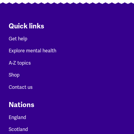
Quick links
Get help
Explore mental health
A-Z topics
Shop
Contact us
Nations
England
Scotland