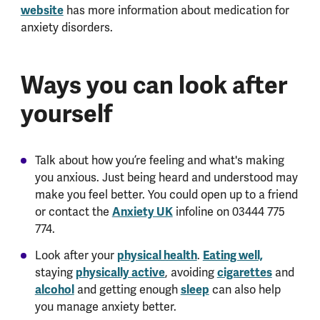
website
has more information about medication for
anxiety disorders.
Ways you can look after
yourself
Talk about how you’re feeling and what's making
you anxious. Just being heard and understood may
make you feel better. You could open up to a friend
or contact the
Anxiety UK
infoline on 03444 775
774.
Look after your
physical health
.
Eating well,
staying
physically active
, avoiding
cigarettes
and
alcohol
and getting enough
sleep
can also help
you manage anxiety better.