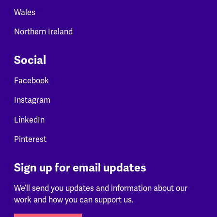
Wales
Northern Ireland
Social
Facebook
Instagram
LinkedIn
Pinterest
Sign up for email updates
We’ll send you updates and information about our
work and how you can support us.