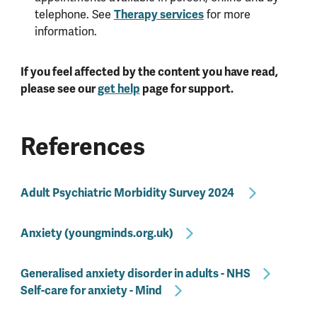
telephone. See
Therapy services
for more
information.
If you feel affected by the content you have read,
please see our
get help
page for support.
References
Adult Psychiatric Morbidity Survey 2024
Anxiety (youngminds.org.uk)
Generalised anxiety disorder in adults - NHS
Self-care for anxiety - Mind