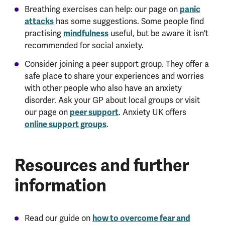
Breathing exercises can help: our page on
panic
attacks
has some suggestions. Some people find
practising
mindfulness
useful, but be aware it isn't
recommended for social anxiety.
Consider joining a peer support group. They offer a
safe place to share your experiences and worries
with other people who also have an anxiety
disorder. Ask your GP about local groups or visit
our page on
peer support
. Anxiety UK offers
online support groups
.
Resources and further
information
Read our guide on
how to overcome fear and