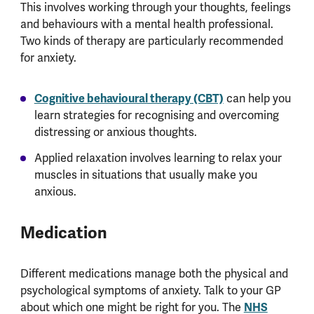
This involves working through your thoughts, feelings
and behaviours with a mental health professional.
Two kinds of therapy are particularly recommended
for anxiety.
Cognitive behavioural therapy (CBT)
can help you
learn strategies for recognising and overcoming
distressing or anxious thoughts.
Applied relaxation involves learning to relax your
muscles in situations that usually make you
anxious.
Medication
Different medications manage both the physical and
psychological symptoms of anxiety. Talk to your GP
about which one might be right for you. The
NHS