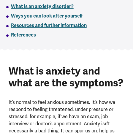
What is an anxiety disorder?
Ways you can look after yourself
Resources and further information
References
What is anxiety and
what are the symptoms?
It’s normal to feel anxious sometimes. It’s how we
respond to feeling threatened, under pressure or
stressed: for example, if we have an exam, job
interview or doctor’s appointment. Anxiety isn’t
necessarily a bad thing. It can spur us on, help us