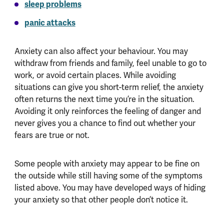
sleep problems
panic attacks
Anxiety can also affect your behaviour. You may
withdraw from friends and family, feel unable to go to
work, or avoid certain places. While avoiding
situations can give you short-term relief, the anxiety
often returns the next time you’re in the situation.
Avoiding it only reinforces the feeling of danger and
never gives you a chance to find out whether your
fears are true or not.
Some people with anxiety may appear to be fine on
the outside while still having some of the symptoms
listed above. You may have developed ways of hiding
your anxiety so that other people don’t notice it.