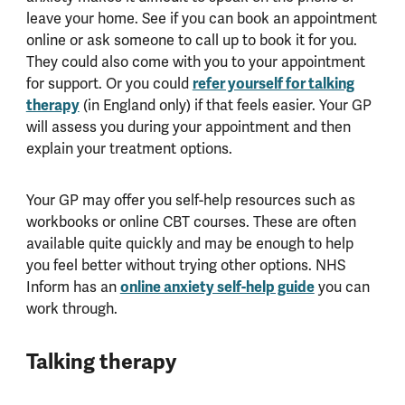
leave your home. See if you can book an appointment
online or ask someone to call up to book it for you.
They could also come with you to your appointment
for support. Or you could
refer yourself for talking
therapy
(in England only) if that feels easier. Your GP
will assess you during your appointment and then
explain your treatment options.
Your GP may offer you self-help resources such as
workbooks or online CBT courses. These are often
available quite quickly and may be enough to help
you feel better without trying other options. NHS
Inform has an
online anxiety self-help guide
you can
work through.
Talking therapy