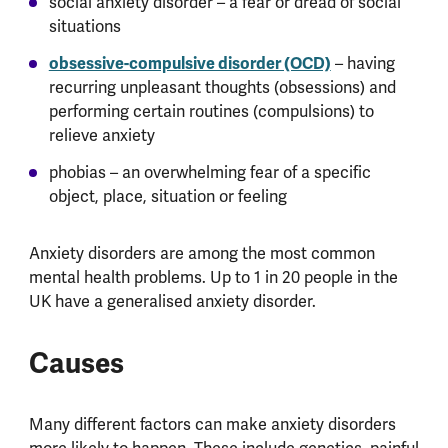
social anxiety disorder – a fear or dread of social
situations
obsessive-compulsive disorder (OCD)
– having
recurring unpleasant thoughts (obsessions) and
performing certain routines (compulsions) to
relieve anxiety
phobias – an overwhelming fear of a specific
object, place, situation or feeling
Anxiety disorders are among the most common
mental health problems. Up to 1 in 20 people in the
UK have a generalised anxiety disorder.
Causes
Many different factors can make anxiety disorders