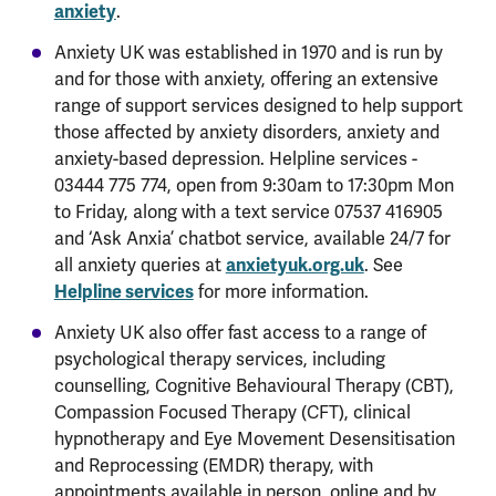
anxiety
.
Anxiety UK was established in 1970 and is run by
and for those with anxiety, offering an extensive
range of support services designed to help support
those affected by anxiety disorders, anxiety and
anxiety-based depression. Helpline services -
03444 775 774, open from 9:30am to 17:30pm Mon
to Friday, along with a text service 07537 416905
and ‘Ask Anxia’ chatbot service, available 24/7 for
all anxiety queries at
anxietyuk.org.uk
. See
Helpline services
for more information.
Anxiety UK also offer fast access to a range of
psychological therapy services, including
counselling, Cognitive Behavioural Therapy (CBT),
Compassion Focused Therapy (CFT), clinical
hypnotherapy and Eye Movement Desensitisation
and Reprocessing (EMDR) therapy, with
appointments available in person, online and by