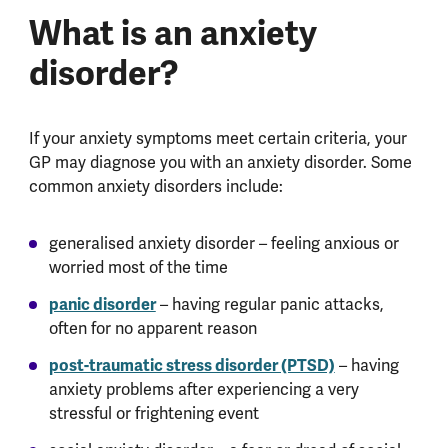
What is an anxiety
disorder?
If your anxiety symptoms meet certain criteria, your
GP may diagnose you with an anxiety disorder. Some
common anxiety disorders include:
generalised anxiety disorder – feeling anxious or
worried most of the time
panic disorder
– having regular panic attacks,
often for no apparent reason
post-traumatic stress disorder (PTSD)
– having
anxiety problems after experiencing a very
stressful or frightening event