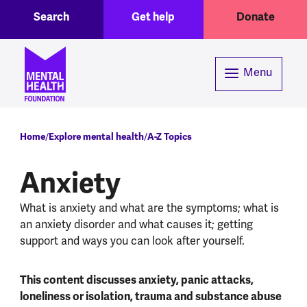
Toggle Search region
Header menu
Skip to main content
Search
Get help
Donate
Menu
Breadcrumb
Home
Explore mental health
A-Z Topics
Anxiety
What is anxiety and what are the symptoms; what is
an anxiety disorder and what causes it; getting
support and ways you can look after yourself.
This content discusses anxiety, panic attacks,
loneliness or isolation, trauma and substance abuse