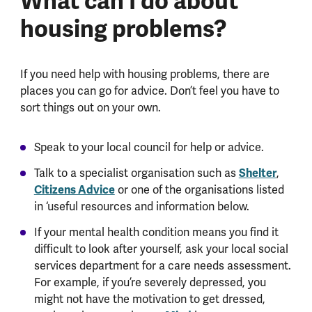
What can I do about
housing problems?
If you need help with housing problems, there are
places you can go for advice. Don’t feel you have to
sort things out on your own.
Speak to your local council for help or advice.
Talk to a specialist organisation such as
Shelter
,
Citizens Advice
or one of the organisations listed
in ‘useful resources and information below.
If your mental health condition means you find it
difficult to look after yourself, ask your local social
services department for a care needs assessment.
For example, if you’re severely depressed, you
might not have the motivation to get dressed,