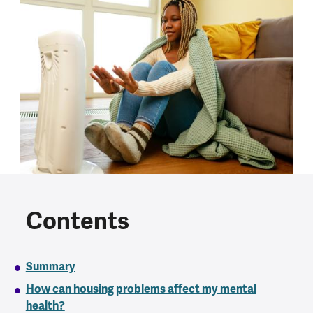
Contents
Summary
How can housing problems affect my mental
health?