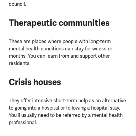
council.
Therapeutic communities
These are places where people with long-term
mental health conditions can stay for weeks or
months. You can learn from and support other
residents.
Crisis houses
They offer intensive short-term help as an alternative
to going into a hospital or following a hospital stay.
You’ll usually need to be referred by a mental health
professional.