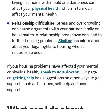
Living in a home with mould and dampness can
affect your
physical health
, which in turn can
affect your mental health.
Relationship difficulties
. Stress and overcrowding
can cause arguments with your partner, family or
housemates. A relationship breakdown can lead to
further housing problems.
Shelter
has information
about your legal rights to housing when a
relationship ends.
If your housing problems have affected your mental
or physical health,
speak to your doctor
. Our page
on
getting help
has suggestions on other ways to get
support, such as helplines, self-help and peer
support.