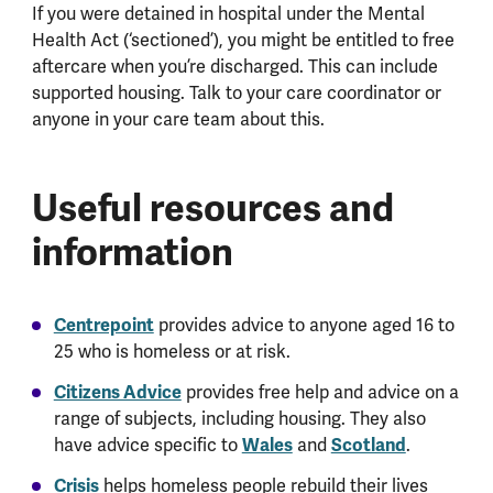
If you were detained in hospital under the Mental
Health Act (‘sectioned’), you might be entitled to free
aftercare when you’re discharged. This can include
supported housing. Talk to your care coordinator or
anyone in your care team about this.
Useful resources and
information
Centrepoint
provides advice to anyone aged 16 to
25 who is homeless or at risk.
Citizens Advice
provides free help and advice on a
range of subjects, including housing. They also
have advice specific to
Wales
and
Scotland
.
Crisis
helps homeless people rebuild their lives