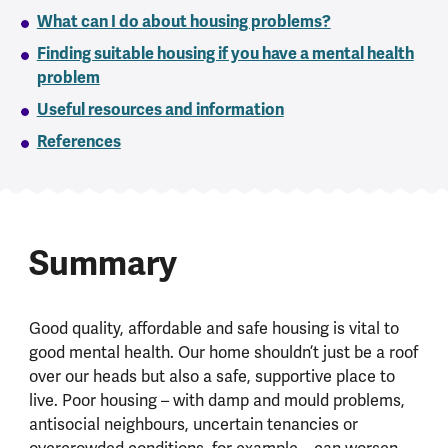
What can I do about housing problems?
Finding suitable housing if you have a mental health
problem
Useful resources and information
References
Summary
Good quality, affordable and safe housing is vital to
good mental health. Our home shouldn’t just be a roof
over our heads but also a safe, supportive place to
live. Poor housing – with damp and mould problems,
antisocial neighbours, uncertain tenancies or