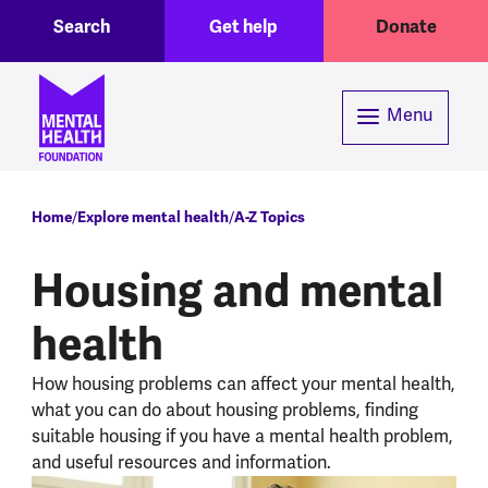
Toggle Search region
Header menu
Skip to main content
Search
Get help
Donate
Menu
Breadcrumb
Home
Explore mental health
A-Z Topics
Housing and mental
health
How housing problems can affect your mental health,
what you can do about housing problems, finding
suitable housing if you have a mental health problem,
and useful resources and information.