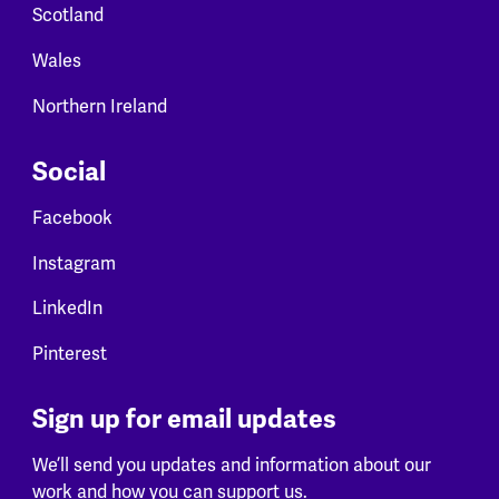
Scotland
Wales
Northern Ireland
Social
Facebook
Instagram
LinkedIn
Pinterest
Sign up for email updates
We’ll send you updates and information about our
work and how you can support us.