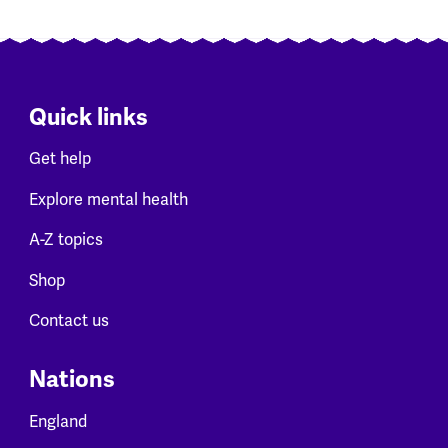
Quick links
Get help
Explore mental health
A-Z topics
Shop
Contact us
Nations
England