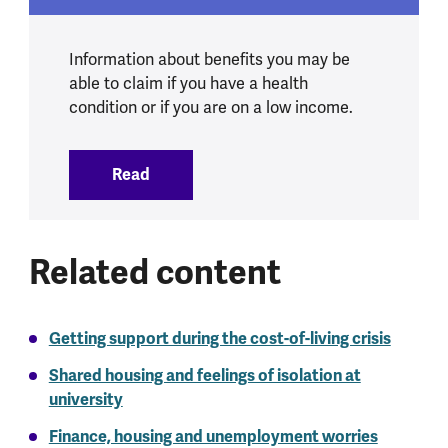
Information about benefits you may be
able to claim if you have a health
condition or if you are on a low income.
Read
:
Welfare and mental health
Related content
Getting support during the cost-of-living crisis
Shared housing and feelings of isolation at
university
Finance, housing and unemployment worries