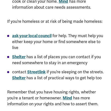
cook or clean your home.
Mind
has more
information about care needs assessments.
If you’re homeless or at risk of being made homeless:
ask your local council
for help. They must help you
either keep your home or find somewhere else to
live
Shelter
has a list of places you can contact if you
need somewhere to stay in an emergency
contact
Streetlink
if you’re sleeping on the streets.
Shelter
has a list of practical ways to get help too
Remember that you have housing rights, whether
you’re a tenant or homeowner.
Mind
has more
information on your rights and how to assert them.