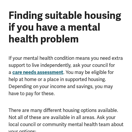
Finding suitable housing
if you have a mental
health problem
If your mental health condition means you need extra
support to live independently, ask your council for
a
care needs assessment
. You may be eligible for
help at home or a place in supported housing.
Depending on your income and savings, you may
have to pay for these.
There are many different housing options available.
Not all of these are available in all areas. Ask your
local council or community mental health team about
your options: