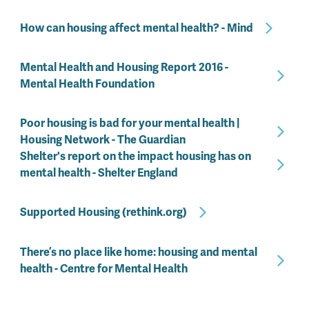
How can housing affect mental health? - Mind
Mental Health and Housing Report 2016 -
Mental Health Foundation
Poor housing is bad for your mental health |
Housing Network - The Guardian
Shelter's report on the impact housing has on
mental health - Shelter England
Supported Housing (rethink.org)
There’s no place like home: housing and mental
health - Centre for Mental Health