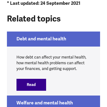
* Last updated: 24 September 2021
Related topics
Debt and mental health
How debt can affect your mental health,
how mental health problems can affect
your finances, and getting support.
Read
:
Debt and mental health
Welfare and mental health