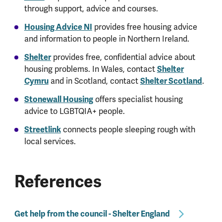
through support, advice and courses.
Housing Advice NI
provides free housing advice
and information to people in Northern Ireland.
Shelter
provides free, confidential advice about
housing problems. In Wales, contact
Shelter
Cymru
and in Scotland, contact
Shelter Scotland
.
Stonewall Housing
offers specialist housing
advice to LGBTQIA+ people.
Streetlink
connects people sleeping rough with
local services.
References
Get help from the council - Shelter England