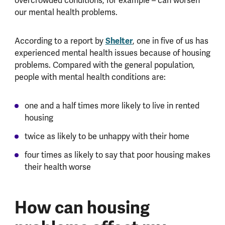
overcrowded conditions, for example – can worsen
our mental health problems.
According to a report by
Shelter
, one in five of us has
experienced mental health issues because of housing
problems. Compared with the general population,
people with mental health conditions are:
one and a half times more likely to live in rented
housing
twice as likely to be unhappy with their home
four times as likely to say that poor housing makes
their health worse
How can housing