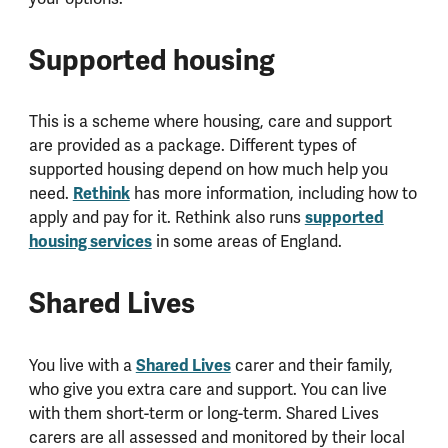
Supported housing
This is a scheme where housing, care and support
are provided as a package. Different types of
supported housing depend on how much help you
need.
Rethink
has more information, including how to
apply and pay for it. Rethink also runs
supported
housing services
in some areas of England.
Shared Lives
You live with a
Shared Lives
carer and their family,
who give you extra care and support. You can live
with them short-term or long-term. Shared Lives
carers are all assessed and monitored by their local