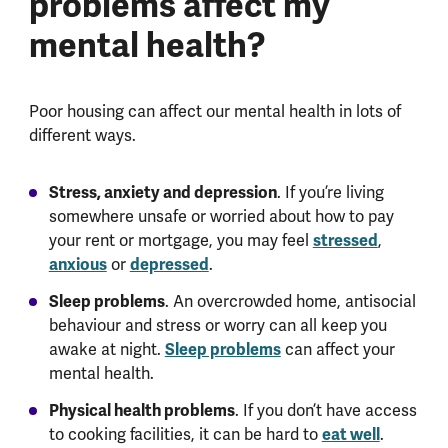
problems affect my
mental health?
Poor housing can affect our mental health in lots of
different ways.
Stress, anxiety and depression
. If you’re living
somewhere unsafe or worried about how to pay
your rent or mortgage, you may feel
stressed
,
anxious
or
depressed
.
Sleep problems
. An overcrowded home, antisocial
behaviour and stress or worry can all keep you
awake at night.
Sleep problems
can affect your
mental health.
Physical health problems
. If you don’t have access
to cooking facilities, it can be hard to
eat well
.