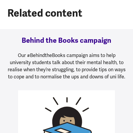
Related content
Behind the Books campaign
Our #BehindtheBooks campaign aims to help
university students talk about their mental health, to
realise when they’re struggling, to provide tips on ways
to cope and to normalise the ups and downs of uni life.