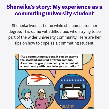
Sheneika's story: My experience as a
commuting university student
Sheneika lived at home while she completed her
degree. This came with difficulties when trying to be
part of the wider university community. Here are her
tips on how to cope as a commuting student.