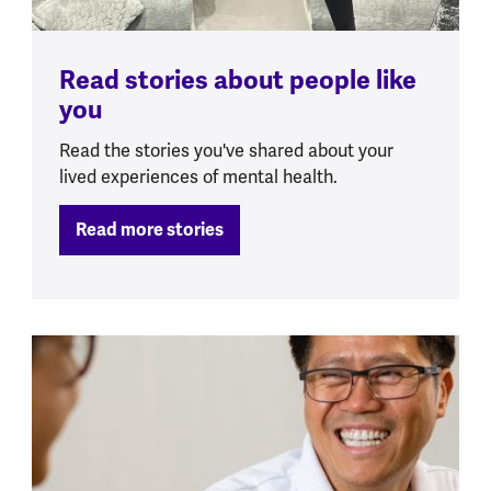
Read stories about people like
you
Read the stories you've shared about your
lived experiences of mental health.
Read more stories