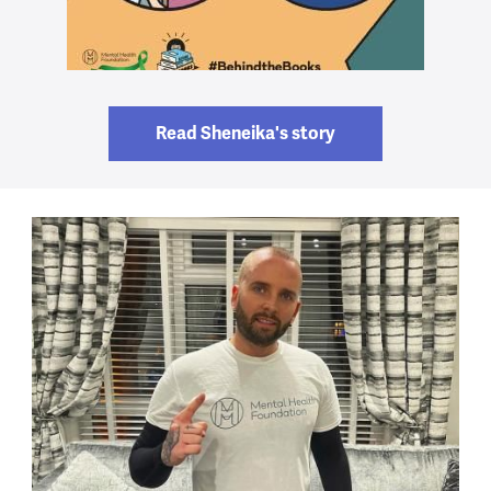
Read Sheneika's story