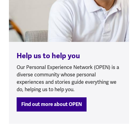
Help us to help you
Our Personal Experience Network (OPEN) is a
diverse community whose personal
experiences and stories guide everything we
do, helping us to help you.
Find out more about OPEN