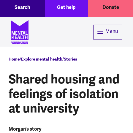
Toggle Search region
Header menu
Skip to main content
Search
Get help
Donate
Menu
Breadcrumb
Home
Explore mental health
Stories
Shared housing and
feelings of isolation
at university
Morgan’s story