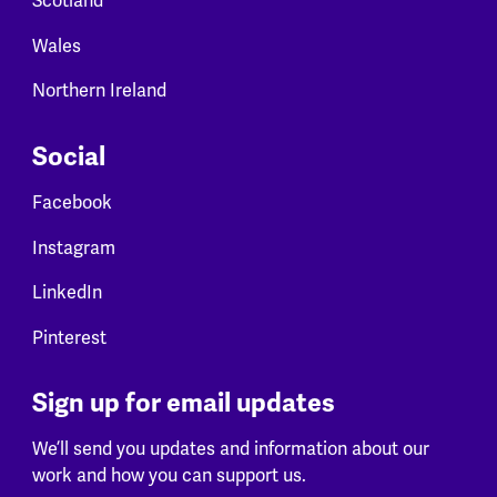
Scotland
Wales
Northern Ireland
Social
Facebook
Instagram
LinkedIn
Pinterest
Sign up for email updates
We’ll send you updates and information about our
work and how you can support us.