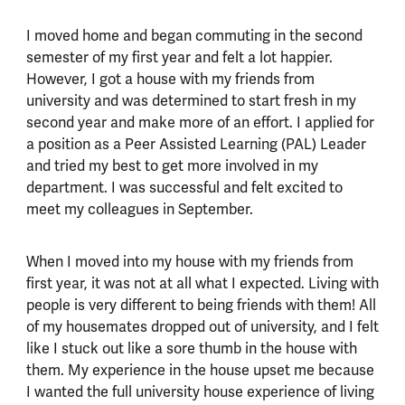
I moved home and began commuting in the second
semester of my first year and felt a lot happier.
However, I got a house with my friends from
university and was determined to start fresh in my
second year and make more of an effort. I applied for
a position as a Peer Assisted Learning (PAL) Leader
and tried my best to get more involved in my
department. I was successful and felt excited to
meet my colleagues in September.
When I moved into my house with my friends from
first year, it was not at all what I expected. Living with
people is very different to being friends with them! All
of my housemates dropped out of university, and I felt
like I stuck out like a sore thumb in the house with
them. My experience in the house upset me because
I wanted the full university house experience of living