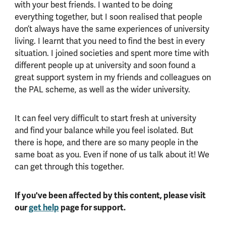
with your best friends. I wanted to be doing
everything together, but I soon realised that people
don’t always have the same experiences of university
living. I learnt that you need to find the best in every
situation. I joined societies and spent more time with
different people up at university and soon found a
great support system in my friends and colleagues on
the PAL scheme, as well as the wider university.
It can feel very difficult to start fresh at university
and find your balance while you feel isolated. But
there is hope, and there are so many people in the
same boat as you. Even if none of us talk about it! We
can get through this together.
If you've been affected by this content, please visit
our
get help
page for support.