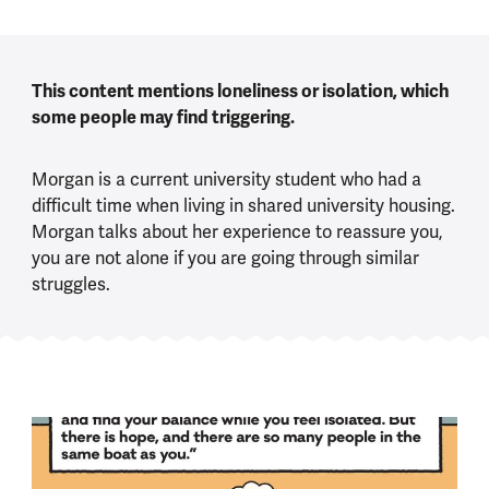
This content mentions loneliness or isolation, which
some people may find triggering.
Morgan is a current university student who had a
difficult time when living in shared university housing.
Morgan talks about her experience to reassure you,
you are not alone if you are going through similar
struggles.