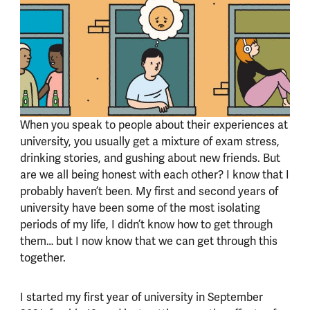
When you speak to people about their experiences at
university, you usually get a mixture of exam stress,
drinking stories, and gushing about new friends. But
are we all being honest with each other? I know that I
probably haven’t been. My first and second years of
university have been some of the most isolating
periods of my life, I didn’t know how to get through
them… but I now know that we can get through this
together.
I started my first year of university in September