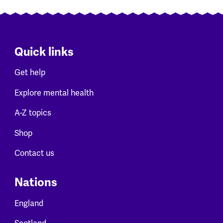
Quick links
Get help
Explore mental health
A-Z topics
Shop
Contact us
Nations
England