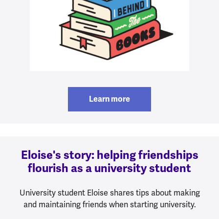
Learn more
Eloise's story: helping friendships
flourish as a university student
University student Eloise shares tips about making
and maintaining friends when starting university.