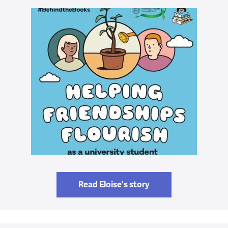
Read Eloise's story