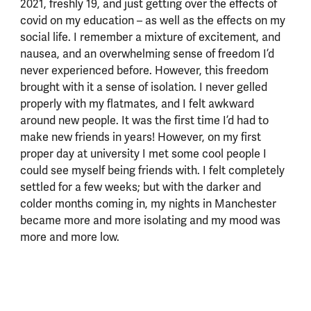
2021, freshly 19, and just getting over the effects of
covid on my education – as well as the effects on my
social life. I remember a mixture of excitement, and
nausea, and an overwhelming sense of freedom I’d
never experienced before. However, this freedom
brought with it a sense of isolation. I never gelled
properly with my flatmates, and I felt awkward
around new people. It was the first time I’d had to
make new friends in years! However, on my first
proper day at university I met some cool people I
could see myself being friends with. I felt completely
settled for a few weeks; but with the darker and
colder months coming in, my nights in Manchester
became more and more isolating and my mood was
more and more low.