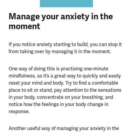
Manage your anxiety in the
moment
If you notice anxiety starting to build, you can stop it
from taking over by managing it in the moment.
One way of doing this is practising one-minute
mindfulness, as it’s a great way to quickly and easily
reset your mind and body. Try to find a comfortable
place to sit or stand, pay attention to the sensations
in your body, concentrate on your breathing, and
notice how the feelings in your body change in
response.
Another useful way of managing your anxiety in the