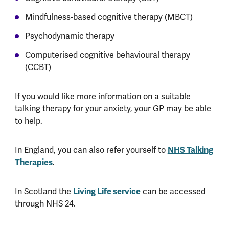
Mindfulness-based cognitive therapy (MBCT)
Psychodynamic therapy
Computerised cognitive behavioural therapy
(CCBT)
If you would like more information on a suitable
talking therapy for your anxiety, your GP may be able
to help.
In England, you can also refer yourself to
NHS Talking
Therapies
.
In Scotland the
Living Life service
can be accessed
through NHS 24.