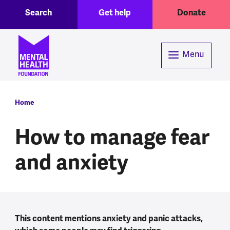
Toggle Search region
Header menu
Skip to main content
Search
Get help
Donate
Menu
Breadcrumb
Home
How to manage fear
and anxiety
This content mentions anxiety and panic attacks,