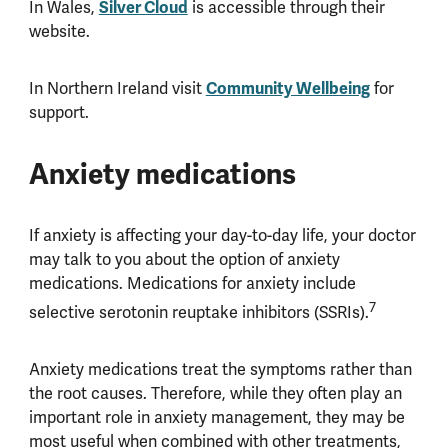
In Wales,
Silver Cloud
is accessible through their
website.
In Northern Ireland visit
Community Wellbeing
for
support.
Anxiety medications
If anxiety is affecting your day-to-day life, your doctor
may talk to you about the option of anxiety
medications. Medications for anxiety include
7
selective serotonin reuptake inhibitors (SSRIs).
Anxiety medications treat the symptoms rather than
the root causes. Therefore, while they often play an
important role in anxiety management, they may be
most useful when combined with other treatments,