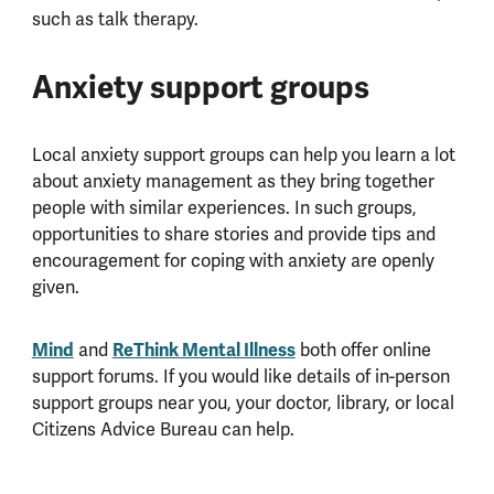
such as talk therapy.
Anxiety support groups
Local anxiety support groups can help you learn a lot
about anxiety management as they bring together
people with similar experiences. In such groups,
opportunities to share stories and provide tips and
encouragement for coping with anxiety are openly
given.
Mind
and
ReThink Mental Illness
both offer online
support forums. If you would like details of in-person
support groups near you, your doctor, library, or local
Citizens Advice Bureau can help.