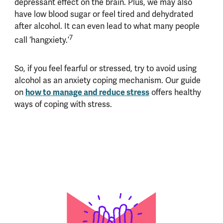
depressant effect on the brain. Plus, we may also
have low blood sugar or feel tired and dehydrated
after alcohol. It can even lead to what many people
7
call ‘hangxiety.’
So, if you feel fearful or stressed, try to avoid using
alcohol as an anxiety coping mechanism. Our guide
on
how to manage and reduce stress
offers healthy
ways of coping with stress.