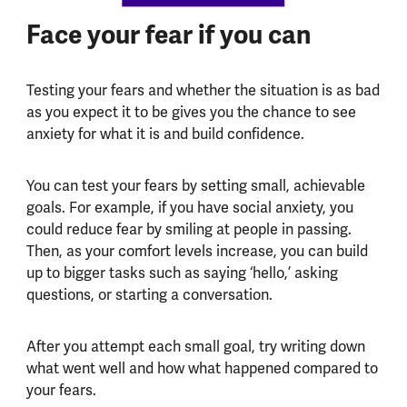
Face your fear if you can
Testing your fears and whether the situation is as bad
as you expect it to be gives you the chance to see
anxiety for what it is and build confidence.
You can test your fears by setting small, achievable
goals. For example, if you have social anxiety, you
could reduce fear by smiling at people in passing.
Then, as your comfort levels increase, you can build
up to bigger tasks such as saying ‘hello,’ asking
questions, or starting a conversation.
After you attempt each small goal, try writing down
what went well and how what happened compared to
your fears.