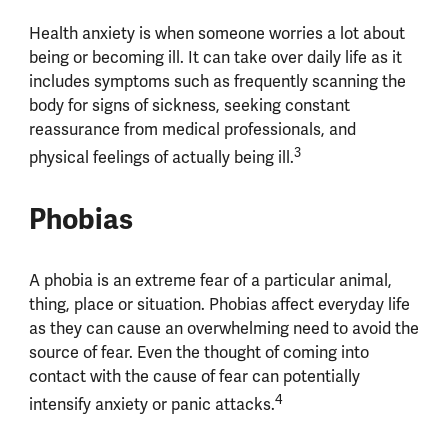
Health anxiety is when someone worries a lot about
being or becoming ill. It can take over daily life as it
includes symptoms such as frequently scanning the
body for signs of sickness, seeking constant
reassurance from medical professionals, and
3
physical feelings of actually being ill.
Phobias
A phobia is an extreme fear of a particular animal,
thing, place or situation. Phobias affect everyday life
as they can cause an overwhelming need to avoid the
source of fear. Even the thought of coming into
contact with the cause of fear can potentially
4
intensify anxiety or panic attacks.