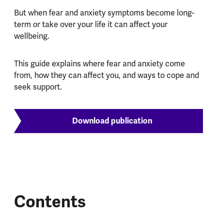
But when fear and anxiety symptoms become long-
term or take over your life it can affect your
wellbeing.
This guide explains where fear and anxiety come
from, how they can affect you, and ways to cope and
seek support.
Download publication
Contents