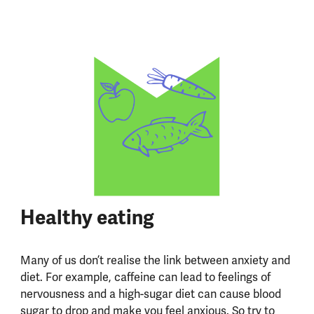
Healthy eating
Many of us don’t realise the link between anxiety and
diet. For example, caffeine can lead to feelings of
nervousness and a high-sugar diet can cause blood
sugar to drop and make you feel anxious. So try to