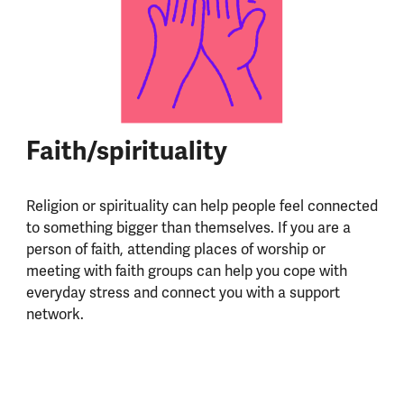
Faith/spirituality
Religion or spirituality can help people feel connected
to something bigger than themselves. If you are a
person of faith, attending places of worship or
meeting with faith groups can help you cope with
everyday stress and connect you with a support
network.