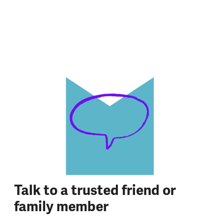
Talk to a trusted friend or
family member