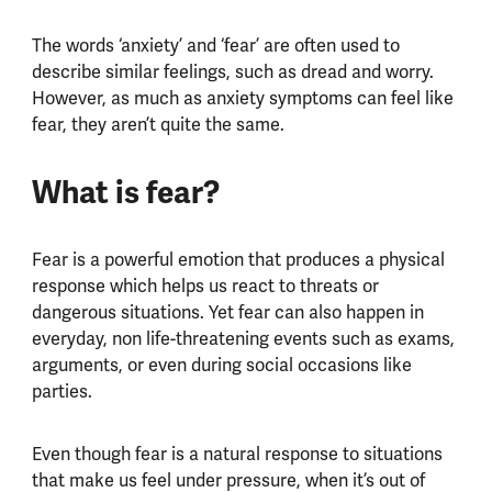
The words ‘anxiety’ and ‘fear’ are often used to
describe similar feelings, such as dread and worry.
However, as much as anxiety symptoms can feel like
fear, they aren’t quite the same.
What is fear?
Fear is a powerful emotion that produces a physical
response which helps us react to threats or
dangerous situations. Yet fear can also happen in
everyday, non life-threatening events such as exams,
arguments, or even during social occasions like
parties.
Even though fear is a natural response to situations
that make us feel under pressure, when it’s out of