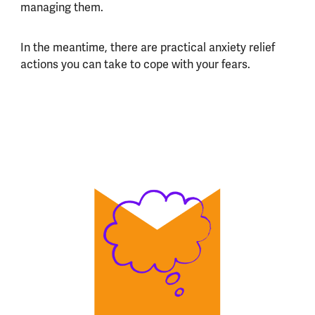
managing them.
In the meantime, there are practical anxiety relief
actions you can take to cope with your fears.