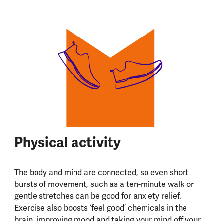
Physical activity
The body and mind are connected, so even short
bursts of movement, such as a ten-minute walk or
gentle stretches can be good for anxiety relief.
Exercise also boosts ‘feel good’ chemicals in the
brain, improving mood and taking your mind off your