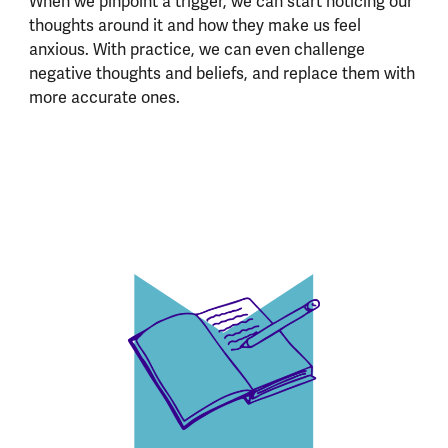
When we pinpoint a trigger, we can start noticing our
thoughts around it and how they make us feel
anxious. With practice, we can even challenge
negative thoughts and beliefs, and replace them with
more accurate ones.