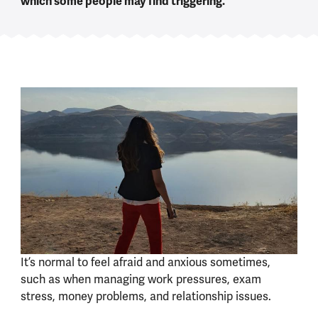
which some people may find triggering.
It’s normal to feel afraid and anxious sometimes,
such as when managing work pressures, exam
stress, money problems, and relationship issues.