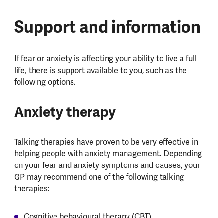
Support and information
If fear or anxiety is affecting your ability to live a full
life, there is support available to you, such as the
following options.
Anxiety therapy
Talking therapies have proven to be very effective in
helping people with anxiety management. Depending
on your fear and anxiety symptoms and causes, your
GP may recommend one of the following talking
therapies:
Cognitive behavioural therapy (CBT)