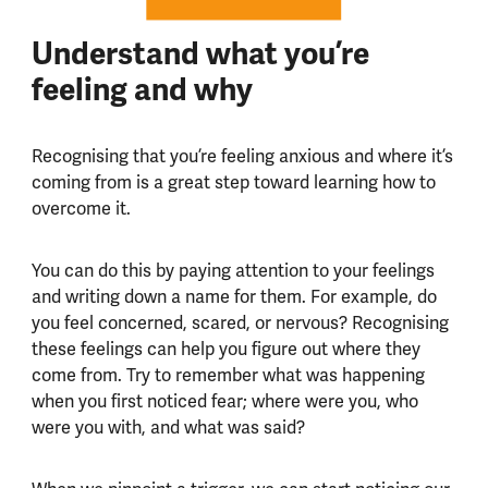
Understand what you’re
feeling and why
Recognising that you’re feeling anxious and where it’s
coming from is a great step toward learning how to
overcome it.
You can do this by paying attention to your feelings
and writing down a name for them. For example, do
you feel concerned, scared, or nervous? Recognising
these feelings can help you figure out where they
come from. Try to remember what was happening
when you first noticed fear; where were you, who
were you with, and what was said?