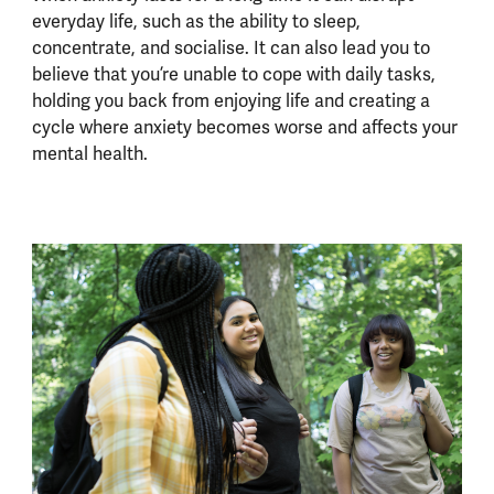
everyday life, such as the ability to sleep,
concentrate, and socialise. It can also lead you to
believe that you’re unable to cope with daily tasks,
holding you back from enjoying life and creating a
cycle where anxiety becomes worse and affects your
mental health.