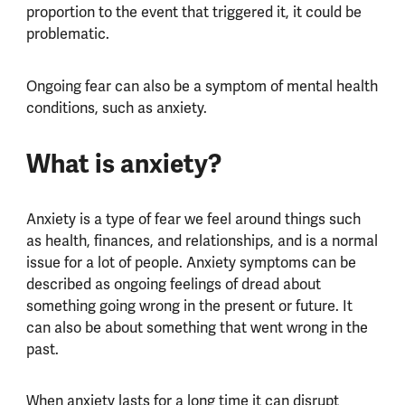
proportion to the event that triggered it, it could be
problematic.
Ongoing fear can also be a symptom of mental health
conditions, such as anxiety.
What is anxiety?
Anxiety is a type of fear we feel around things such
as health, finances, and relationships, and is a normal
issue for a lot of people. Anxiety symptoms can be
described as ongoing feelings of dread about
something going wrong in the present or future. It
can also be about something that went wrong in the
past.
When anxiety lasts for a long time it can disrupt