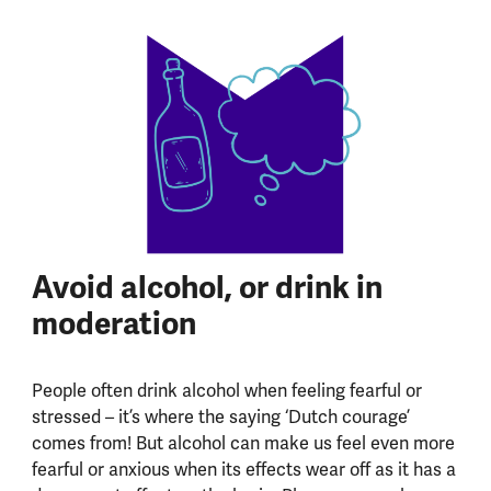
Avoid alcohol, or drink in
moderation
People often drink alcohol when feeling fearful or
stressed – it’s where the saying ‘Dutch courage’
comes from! But alcohol can make us feel even more
fearful or anxious when its effects wear off as it has a