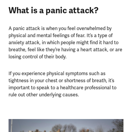
What is a panic attack?
A panic attack is when you feel overwhelmed by
physical and mental feelings of fear. It’s a type of
anxiety attack, in which people might find it hard to
breathe, feel like they’re having a heart attack, or are
losing control of their body.
If you experience physical symptoms such as
tightness in your chest or shortness of breath, it’s
important to speak to a healthcare professional to
rule out other underlying causes.