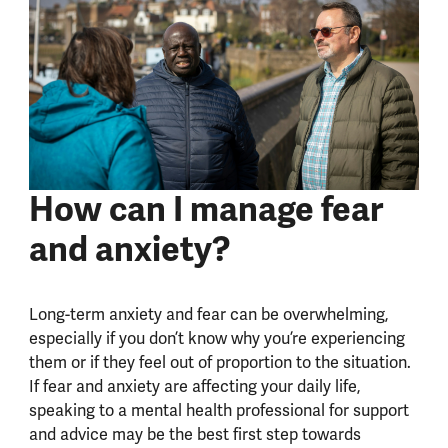
How can I manage fear
and anxiety?
Long-term anxiety and fear can be overwhelming,
especially if you don’t know why you’re experiencing
them or if they feel out of proportion to the situation.
If fear and anxiety are affecting your daily life,
speaking to a mental health professional for support
and advice may be the best first step towards