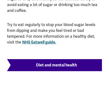
avoid eating a lot of sugar or drinking too much tea
and coffee.
Try to eat regularly to stop your blood sugar levels
from dipping and make you feel tired or bad
tempered. For more information on a healthy diet,
visit the
NHS Eatwell guide.
Diet and mental health