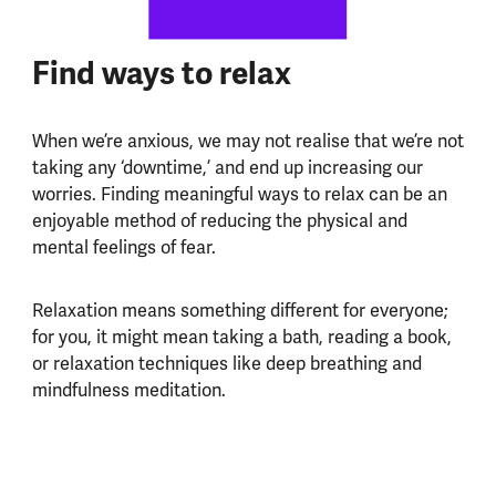
Find ways to relax
When we’re anxious, we may not realise that we’re not
taking any ‘downtime,’ and end up increasing our
worries. Finding meaningful ways to relax can be an
enjoyable method of reducing the physical and
mental feelings of fear.
Relaxation means something different for everyone;
for you, it might mean taking a bath, reading a book,
or relaxation techniques like deep breathing and
mindfulness meditation.