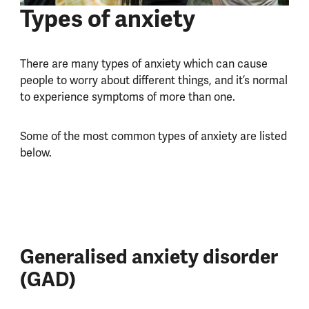
Types of anxiety
There are many types of anxiety which can cause
people to worry about different things, and it’s normal
to experience symptoms of more than one.
Some of the most common types of anxiety are listed
below.
Generalised anxiety disorder
(GAD)