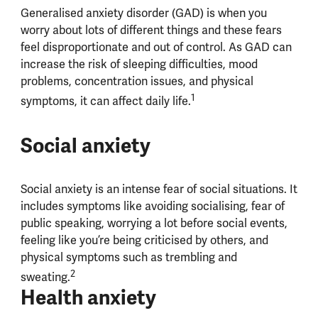
Generalised anxiety disorder (GAD) is when you
worry about lots of different things and these fears
feel disproportionate and out of control. As GAD can
increase the risk of sleeping difficulties, mood
problems, concentration issues, and physical
1
symptoms, it can affect daily life.
Social anxiety
Social anxiety is an intense fear of social situations. It
includes symptoms like avoiding socialising, fear of
public speaking, worrying a lot before social events,
feeling like you’re being criticised by others, and
physical symptoms such as trembling and
2
sweating.
Health anxiety