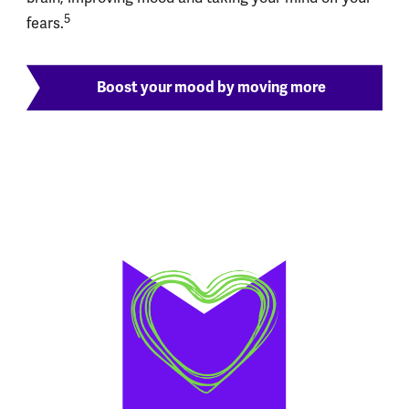
5
fears.
Boost your mood by moving more