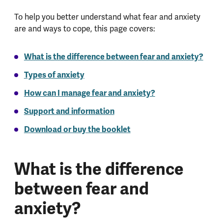
To help you better understand what fear and anxiety
are and ways to cope, this page covers:
What is the difference between fear and anxiety?
Types of anxiety
How can I manage fear and anxiety?
Support and information
Download or buy the booklet
What is the difference
between fear and
anxiety?