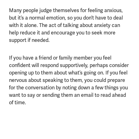
Many people judge themselves for feeling anxious,
but it’s a normal emotion, so you don’t have to deal
with it alone. The act of talking about anxiety can
help reduce it and encourage you to seek more
support if needed.
If you have a friend or family member you feel
confident will respond supportively, perhaps consider
opening up to them about what’s going on. If you feel
nervous about speaking to them, you could prepare
for the conversation by noting down a few things you
want to say or sending them an email to read ahead
of time.