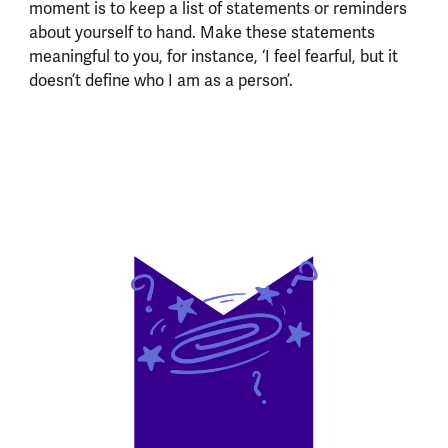
moment is to keep a list of statements or reminders
about yourself to hand. Make these statements
meaningful to you, for instance, ‘I feel fearful, but it
doesn’t define who I am as a person’.