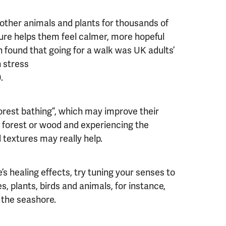
other animals and plants for thousands of
ure helps them feel calmer, more hopeful
h found that going for a walk was UK adults’
h stress
0.
orest bathing”, which may improve their
a forest or wood and experiencing the
 textures may really help.
’s healing effects, try tuning your senses to
s, plants, birds and animals, for instance,
 the seashore.