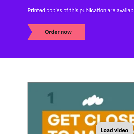
Printed copies of this publication are availab
Order now
Load video