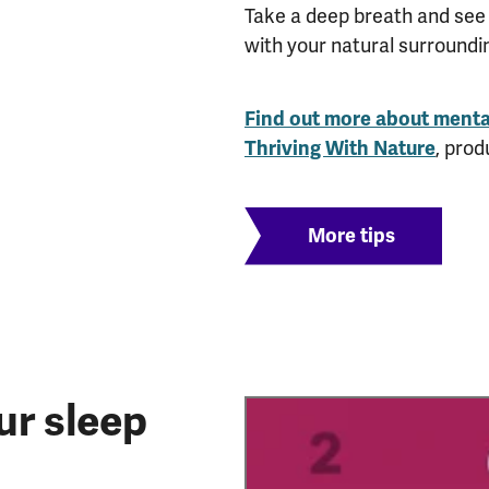
Take a deep breath and see 
with your natural surroundi
Find out more about menta
Thriving With Nature
, prod
More tips
ur sleep