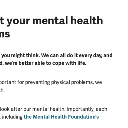
t your mental health
ms
 you might think. We can all do it every day, and
d, we’re better able to cope with life.
mportant for preventing physical problems, we
th.
 look after our mental health. Importantly, each
, including
the Mental Health Foundation’s