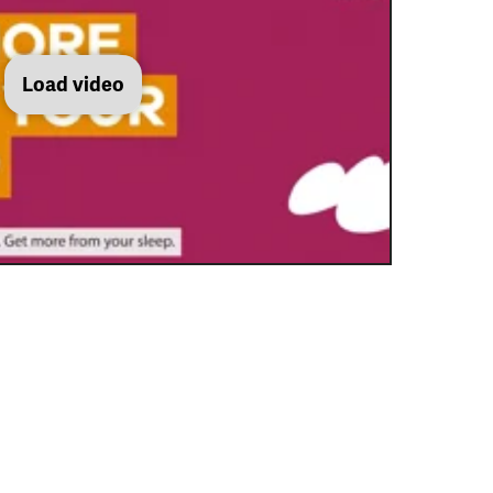
Load video
Get more from sleep: best mental health