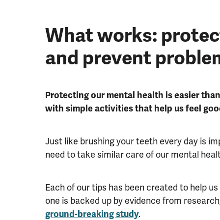
What works: protec
and prevent proble
Protecting our mental health is easier than
with simple activities that help us feel goo
Just like brushing your teeth every day is i
need to take similar care of our mental heal
Each of our tips has been created to help us
one is backed up by evidence from research
ground-breaking study
.