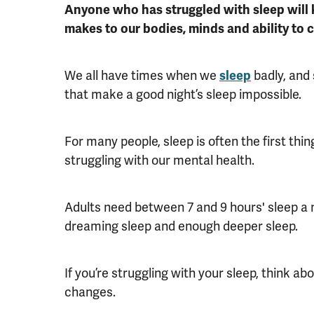
Anyone who has struggled with sleep will 
makes to our bodies, minds and ability to c
We all have times when we
sleep
badly, and 
that make a good night’s sleep impossible.
For many people, sleep is often the first thi
struggling with our mental health.
Adults need between 7 and 9 hours' sleep a 
dreaming sleep and enough deeper sleep.
If you’re struggling with your sleep, think ab
changes.