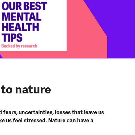
 to nature
d fears, uncertainties, losses that leave us
e us feel stressed. Nature can have a
.