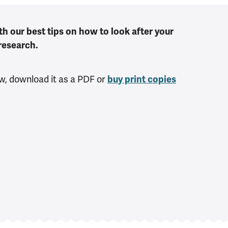
th our best tips on how to look after your
research.
w, download it as a PDF or
buy print copies