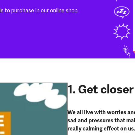
le to purchase in our online shop.
1. Get closer
We all live with worries an
sad and pressures that mak
really calming effect on us
Get close to nature: best mental health tips series