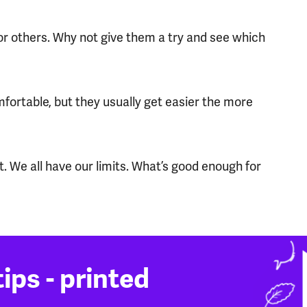
for others. Why not give them a try and see which
ortable, but they usually get easier the more
. We all have our limits. What’s good enough for
ips - printed