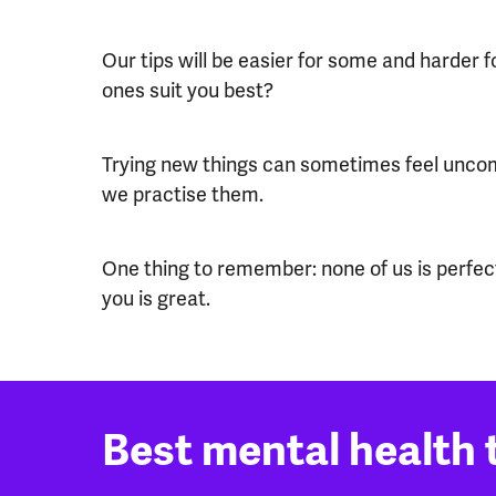
Our tips will be easier for some and harder 
ones suit you best?
Trying new things can sometimes feel uncomf
we practise them.
One thing to remember: none of us is perfect
you is great.
Best mental health t