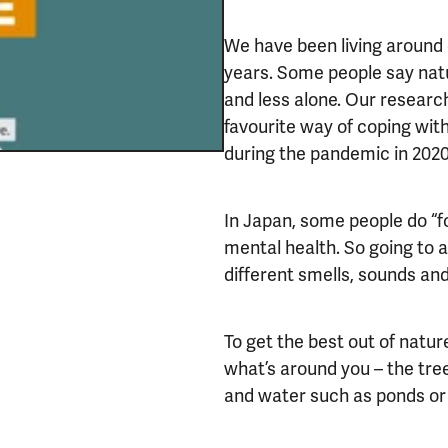
We have been living around 
years. Some people say nat
and less alone. Our researc
favourite way of coping wit
during the pandemic in 202
In Japan, some people do “f
mental health. So going to 
different smells, sounds and
To get the best out of nature
what’s around you – the tree
and water such as ponds or