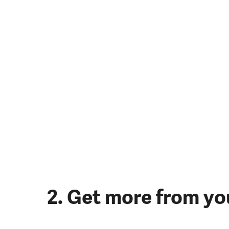
2. Get more from yo