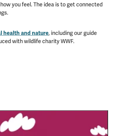
how you feel. The idea is to get connected
ngs.
l health and nature
, including our guide
uced with wildlife charity WWF.