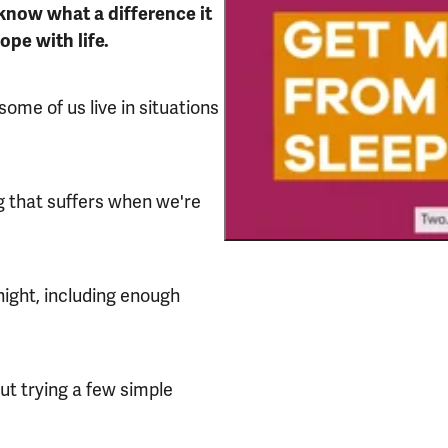
know what a difference it
ope with life.
some of us live in situations
ng that suffers when we're
night, including enough
out trying a few simple