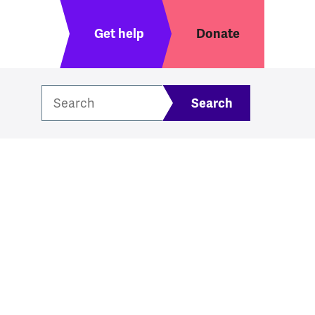
Header menu
Get help
Donate