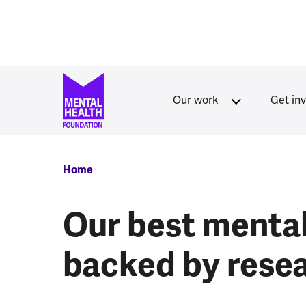
Skip to main content
Our work
Get in
Breadcrumb
Home
Our best mental 
backed by rese