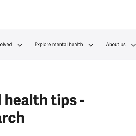
volved
Explore mental health
About us
health tips -
arch