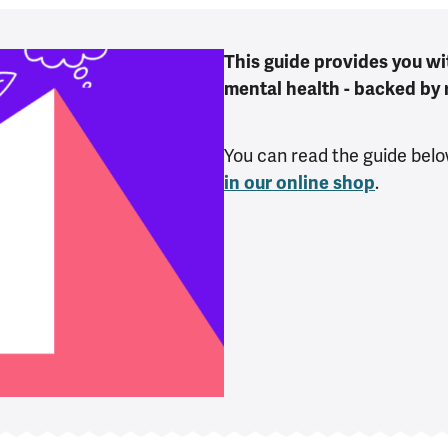
This guide provides you wi
mental health - backed by 
You can read the guide belo
in our online shop
.