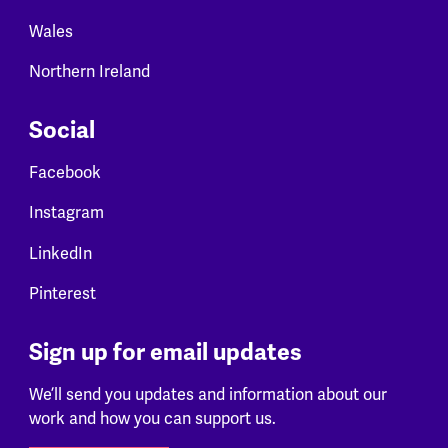
Wales
Northern Ireland
Social
Facebook
Instagram
LinkedIn
Pinterest
Sign up for email updates
We’ll send you updates and information about our
work and how you can support us.