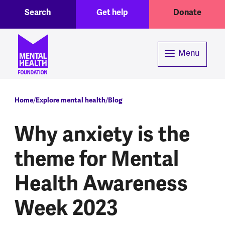
Toggle Search region
Header menu
Skip to main content
Search
Get help
Donate
Menu
Breadcrumb
Home
Explore mental health
Blog
Why anxiety is the
theme for Mental
Health Awareness
Week 2023