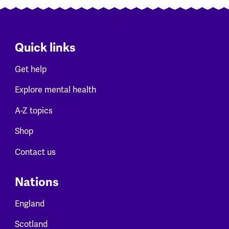
Quick links
Get help
Explore mental health
A-Z topics
Shop
Contact us
Nations
England
Scotland