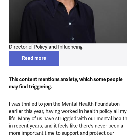
Director of Policy and Influencing
Read more
Read more about
Alexa Knight
This content mentions anxiety, which some people
may find triggering.
I was thrilled to join the Mental Health Foundation
earlier this year, having worked in health policy all my
life. Many of us have struggled with our mental health
in recent years, and it feels like there’s never been a
more important time to support and protect our