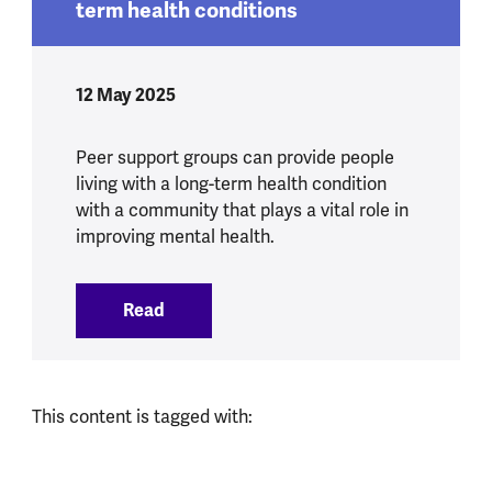
term health conditions
12 May 2025
Peer support groups can provide people
living with a long-term health condition
with a community that plays a vital role in
improving mental health.
Read
:
Peer support communities for long term
This content is tagged with: