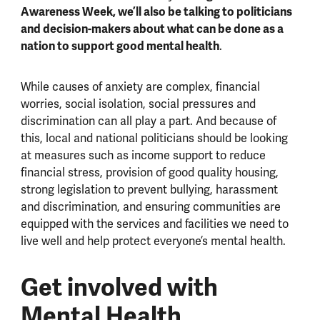
Awareness Week, we’ll also be talking to politicians
and decision-makers about what can be done as a
nation to support good mental health
.
While causes of anxiety are complex, financial
worries, social isolation, social pressures and
discrimination can all play a part. And because of
this, local and national politicians should be looking
at measures such as income support to reduce
financial stress, provision of good quality housing,
strong legislation to prevent bullying, harassment
and discrimination, and ensuring communities are
equipped with the services and facilities we need to
live well and help protect everyone’s mental health.
Get involved with
Mental Health