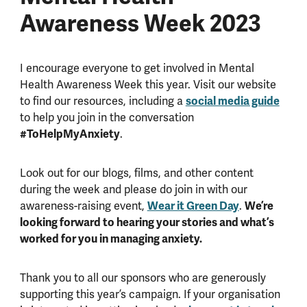
Awareness Week 2023
I encourage everyone to get involved in Mental
Health Awareness Week this year. Visit our website
to find our resources, including a
social media guide
to help you join in the conversation
#ToHelpMyAnxiety
.
Look out for our blogs, films, and other content
during the week and please do join in with our
awareness-raising event,
Wear it Green Day
.
We’re
looking forward to hearing your stories and what’s
worked for you in managing anxiety.
Thank you to all our sponsors who are generously
supporting this year’s campaign. If your organisation