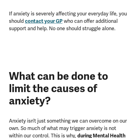
If anxiety is severely affecting your everyday life, you
should
contact your GP
who can offer additional
support and help. No one should struggle alone.
What can be done to
limit the causes of
anxiety?
Anxiety isn’t just something we can overcome on our
own. So much of what may trigger anxiety is not
within our control. This is why,
during Mental Health