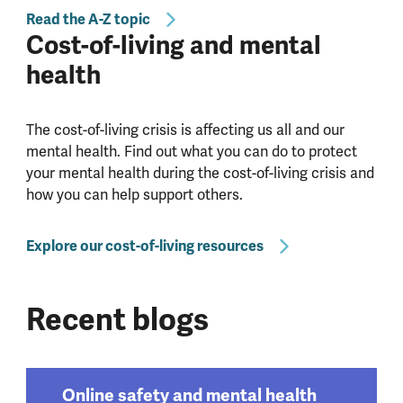
Read the A-Z topic
Cost-of-living and mental
health
The cost-of-living crisis is affecting us all and our
mental health. Find out what you can do to protect
your mental health during the cost-of-living crisis and
how you can help support others.
Explore our cost-of-living resources
Recent blogs
Online safety and mental health