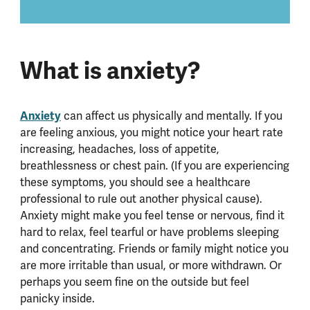
What is anxiety?
Anxiety
can affect us physically and mentally. If you
are feeling anxious, you might notice your heart rate
increasing, headaches, loss of appetite,
breathlessness or chest pain. (If you are experiencing
these symptoms, you should see a healthcare
professional to rule out another physical cause).
Anxiety might make you feel tense or nervous, find it
hard to relax, feel tearful or have problems sleeping
and concentrating. Friends or family might notice you
are more irritable than usual, or more withdrawn. Or
perhaps you seem fine on the outside but feel
panicky inside.