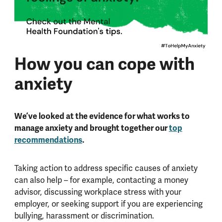
How you can cope with
anxiety
We’ve looked at the evidence for what works to
manage anxiety and brought together our
top
recommendations
.
Taking action to address specific causes of anxiety
can also help – for example, contacting a money
advisor, discussing workplace stress with your
employer, or seeking support if you are experiencing
bullying, harassment or discrimination.