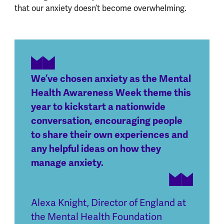
that our anxiety doesn’t become overwhelming.
We’ve chosen anxiety as the Mental
Health Awareness Week theme this
year to kickstart a nationwide
conversation, encouraging people
to share their own experiences and
any helpful ideas on how they
manage anxiety.
Alexa Knight
,
Director of England at
the Mental Health Foundation