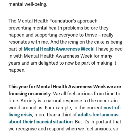
mental well-being.
The Mental Health Foundation’s approach –
preventing mental health problems before they
happen and supporting everyone to thrive – really
resonates with me. And the icing on the cake is being
part of
Mental Health Awareness Week
! I have joined
in with Mental Health Awareness Week for many
years and am delighted to now be part of making it
happen.
This year for Mental Health Awareness Week we are
focusing on anxiety
. We all feel anxious from time to
time. Anxiety is a natural response to the uncertain
world around us. For example, in the current
cost-of-
living crisis
, more than a third of
adults feel anxious
about their financial situation
. But it’s important that
we recognise and respond when we feel anxious, so