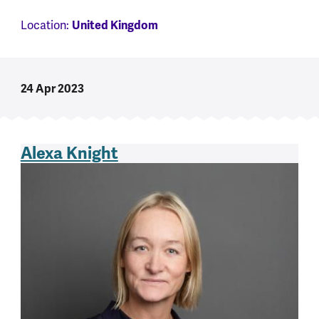
Location:
United Kingdom
24 Apr 2023
Alexa Knight