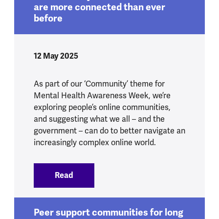
are more connected than ever
before
12 May 2025
As part of our ‘Community’ theme for
Mental Health Awareness Week, we’re
exploring people’s online communities,
and suggesting what we all – and the
government – can do to better navigate an
increasingly complex online world.
Read
:
Online safety and mental health are mo
Peer support communities for long