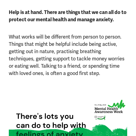
Help is at hand. There are things that we can all do to
protect our mental health and manage anxiety.
What works will be different from person to person.
Things that might be helpful include being active,
getting out in nature, practising breathing
techniques, getting support to tackle money worries
or eating well. Talking to a friend, or spending time
with loved ones, is often a good first step.