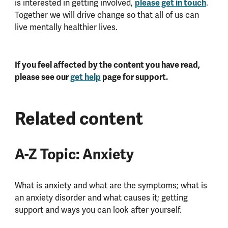
is interested in getting involved,
please get in touch
.
Together we will drive change so that all of us can
live mentally healthier lives.
If you feel affected by the content you have read,
please see our
get help
page for support.
Related content
A-Z Topic: Anxiety
What is anxiety and what are the symptoms; what is
an anxiety disorder and what causes it; getting
support and ways you can look after yourself.