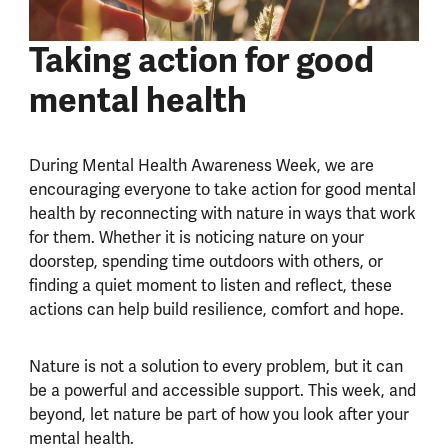
Taking action for good
mental health
During Mental Health Awareness Week, we are
encouraging everyone to take action for good mental
health by reconnecting with nature in ways that work
for them. Whether it is noticing nature on your
doorstep, spending time outdoors with others, or
finding a quiet moment to listen and reflect, these
actions can help build resilience, comfort and hope.
Nature is not a solution to every problem, but it can
be a powerful and accessible support. This week, and
beyond, let nature be part of how you look after your
mental health.