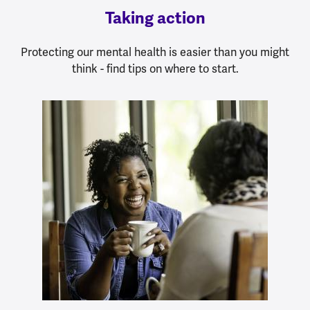
Taking action
Protecting our mental health is easier than you might
think - find tips on where to start.