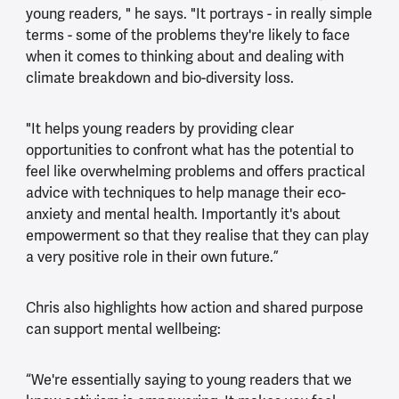
young readers, " he says. "It portrays - in really simple
terms - some of the problems they're likely to face
when it comes to thinking about and dealing with
climate breakdown and bio-diversity loss.
"It helps young readers by providing clear
opportunities to confront what has the potential to
feel like overwhelming problems and offers practical
advice with techniques to help manage their eco-
anxiety and mental health. Importantly it's about
empowerment so that they realise that they can play
a very positive role in their own future.”
Chris also highlights how action and shared purpose
can support mental wellbeing:
“We're essentially saying to young readers that we