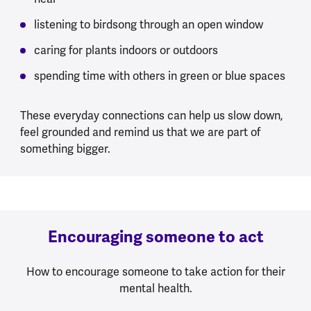
listening to birdsong through an open window
caring for plants indoors or outdoors
spending time with others in green or blue spaces
These everyday connections can help us slow down,
feel grounded and remind us that we are part of
something bigger.
Encouraging someone to act
How to encourage someone to take action for their
mental health.