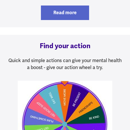
Read more
Find your action
Quick and simple actions can give your mental health
a boost - give our action wheel a try.