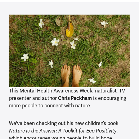
This Mental Health Awareness Week, naturalist, TV
presenter and author
Chris Packham
is encouraging
more people to connect with nature.
We've been checking out his new children’s book
,
Nature is the Answer: A Toolkit for Eco Positivity
which encourages young people to build hope,