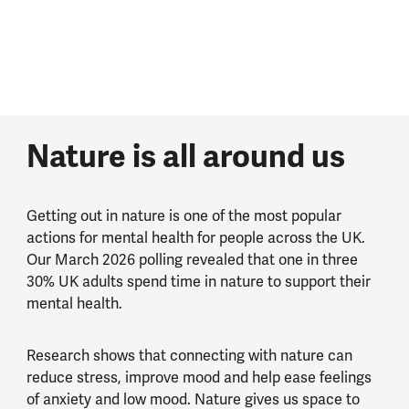
Nature is all around us
Getting out in nature is one of the most popular
actions for mental health for people across the UK.
Our March 2026 polling revealed that one in three
30% UK adults spend time in nature to support their
mental health.
Research shows that connecting with nature can
reduce stress, improve mood and help ease feelings
of anxiety and low mood. Nature gives us space to