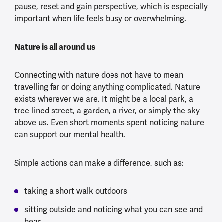
pause, reset and gain perspective, which is especially
important when life feels busy or overwhelming.
Nature is all around us
Connecting with nature does not have to mean
travelling far or doing anything complicated. Nature
exists wherever we are. It might be a local park, a
tree-lined street, a garden, a river, or simply the sky
above us. Even short moments spent noticing nature
can support our mental health.
Simple actions can make a difference, such as:
taking a short walk outdoors
sitting outside and noticing what you can see and
hear