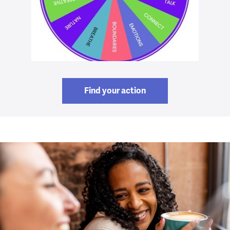
Find your action