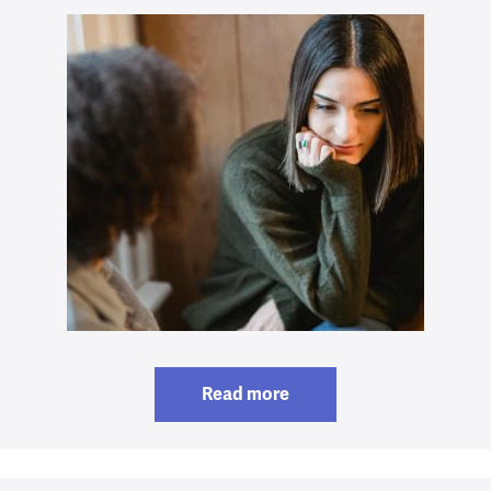
Read more