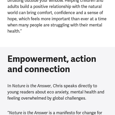
birdsong outside your window. Helping children and
adults build a positive relationship with the natural
world can bring comfort, confidence and a sense of
hope, which feels more important than ever at a time
when many people are struggling with their mental
health.”
Empowerment, action
and connection
In
, Chris speaks directly to
Nature is the Answer
young readers about eco anxiety, mental health and
feeling overwhelmed by global challenges.
“
is a manifesto for change for
Nature is the Answer