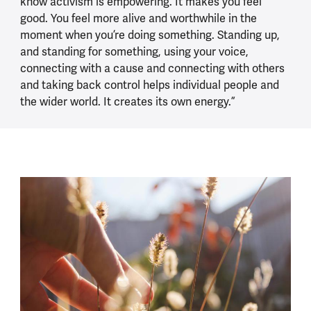
know activism is empowering. It makes you feel
good. You feel more alive and worthwhile in the
moment when you’re doing something. Standing up,
and standing for something, using your voice,
connecting with a cause and connecting with others
and taking back control helps individual people and
the wider world. It creates its own energy.”