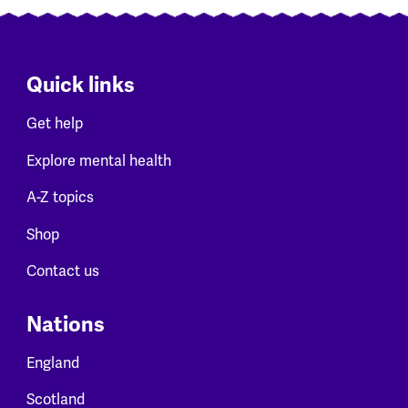
Quick links
Get help
Explore mental health
A-Z topics
Shop
Contact us
Nations
England
Scotland