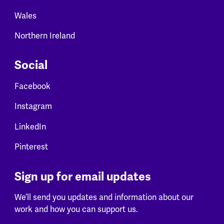
Wales
Northern Ireland
Social
Facebook
Instagram
LinkedIn
Pinterest
Sign up for email updates
We’ll send you updates and information about our
work and how you can support us.