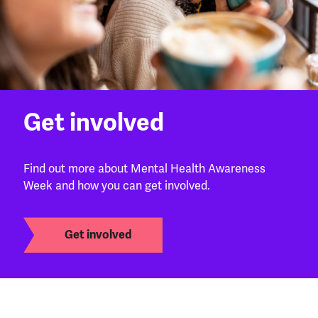
Get involved
Find out more about Mental Health Awareness
Week and how you can get involved.
Get involved