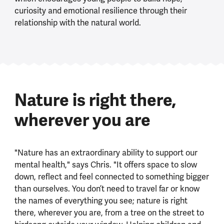
curiosity and emotional resilience through their
relationship with the natural world.
Nature is right there,
wherever you are
"Nature has an extraordinary ability to support our
mental health," says Chris. "It offers space to slow
down, reflect and feel connected to something bigger
than ourselves. You don’t need to travel far or know
the names of everything you see; nature is right
there, wherever you are, from a tree on the street to