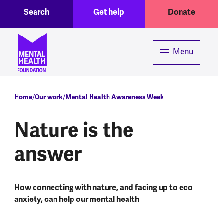
Toggle Search region
Header menu
Skip to main content
Search
Get help
Donate
Menu
Breadcrumb
Home
Our work
Mental Health Awareness Week
Nature is the
answer
How connecting with nature, and facing up to eco
anxiety, can help our mental health