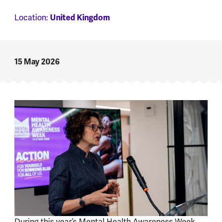
Location:
United Kingdom
15 May 2026
During this year’s Mental Health Awareness Week,