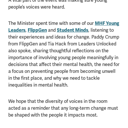
A vital part of the event was making sure young
people’s voices were heard.
The Minister spent time with some of our
MHF Young
Leaders
,
FlippGen
and
Student Minds
, listening to
their experiences and ideas for change. Paddy Crump
from FlippGen and Tia Hack from Leaders Unlocked
also spoke, sharing thoughtful reflections on the
importance of involving young people meaningfully in
decisions that affect their mental health, the need for
a focus on preventing people from becoming unwell
in the first place, and why we need to tackle
inequalities in mental health.
We hope that the diversity of voices in the room
acted as a reminder that any long-term change must
be shaped with the people it impacts most.