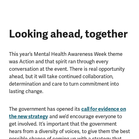
Looking ahead, together
This year’s Mental Health Awareness Week theme
was Action and that spirit ran through every
conversation at the event. There is real opportunity
ahead, but it will take continued collaboration,
determination and care to turn commitment into
lasting change.
The government has opened its
call for evidence on
the new strategy
and we’d encourage everyone to
get involved. It’s important that the government
hears from a diversity of voices, to give them the best
possible chance of coming up with a strategy that