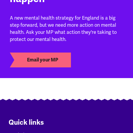
A new mental health strategy for England is a big
step forward, but we need more action on mental
health. Ask your MP what action they're taking to
protect our mental health.
Email your MP
Quick links