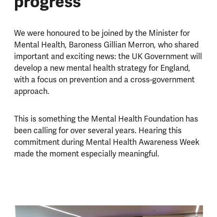
progress
We were honoured to be joined by the Minister for
Mental Health, Baroness Gillian Merron, who shared
important and exciting news: the UK Government will
develop a new mental health strategy for England,
with a focus on prevention and a cross-government
approach.
This is something the Mental Health Foundation has
been calling for over several years. Hearing this
commitment during Mental Health Awareness Week
made the moment especially meaningful.