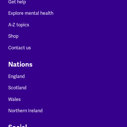
Get help
Explore mental health
A-Z topics
Shop
Contact us
Nations
England
Scotland
Wales
Northern Ireland