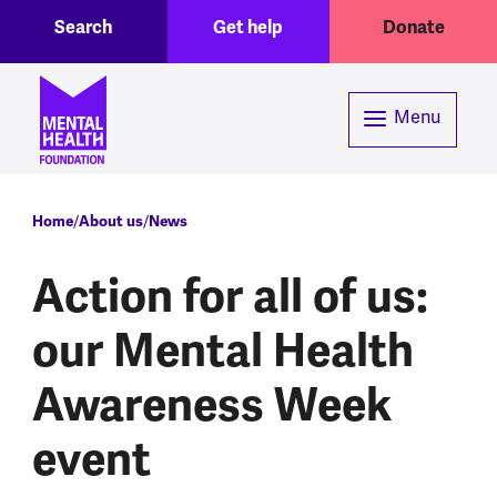
Toggle Search region
Header menu
Skip to main content
Search
Get help
Donate
Menu
Breadcrumb
Home
About us
News
Action for all of us:
our Mental Health
Awareness Week
event