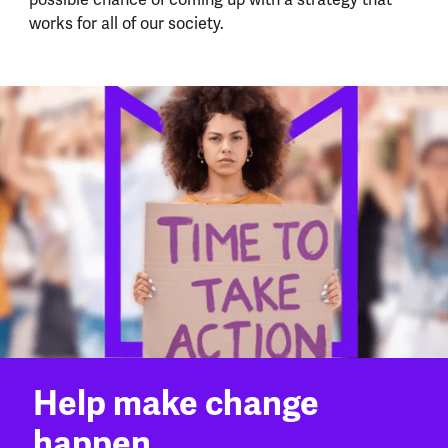
works for all of our society.
Help make change
happen