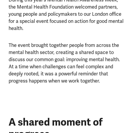
the Mental Health Foundation welcomed partners,
young people and policymakers to our London office
for a special event focused on action for good mental
health.
The event brought together people from across the
mental health sector, creating a shared space to
discuss our common goal: improving mental health.
At a time when challenges can feel complex and
deeply rooted, it was a powerful reminder that
progress happens when we work together.
A shared moment of