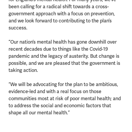
been calling for a radical shift towards a cross-
government approach with a focus on prevention,
and we look forward to contributing to the plan’s
success.
“Our nation’s mental health has gone downhill over
recent decades due to things like the Covid-19
pandemic and the legacy of austerity. But change is
possible, and we are pleased that the government is
taking action.
“We will be advocating for the plan to be ambitious,
evidence-led and with a real focus on those
communities most at risk of poor mental health; and
to address the social and economic factors that
shape all our mental health.”