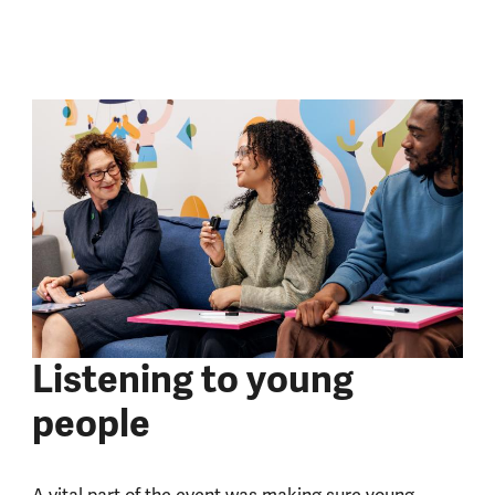
Listening to young
people