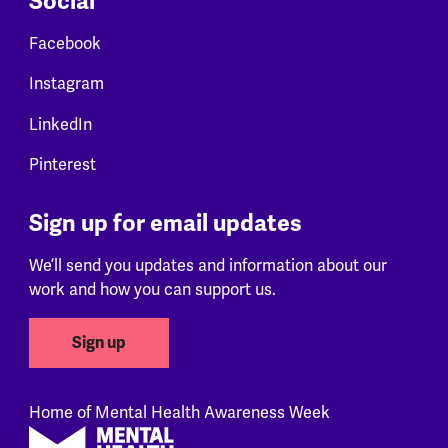
Social
Facebook
Instagram
LinkedIn
Pinterest
Sign up for email updates
We’ll send you updates and information about our
work and how you can support us.
Sign up
Home of Mental Health Awareness Week