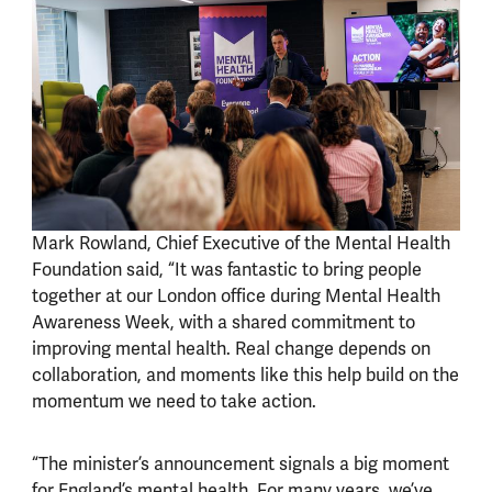
Mark Rowland, Chief Executive of the Mental Health
Foundation said, “It was fantastic to bring people
together at our London office during Mental Health
Awareness Week, with a shared commitment to
improving mental health. Real change depends on
collaboration, and moments like this help build on the
momentum we need to take action.
“The minister’s announcement signals a big moment
for England’s mental health. For many years, we’ve