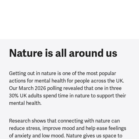
Nature is all around us
Getting out in nature is one of the most popular
actions for mental health for people across the UK.
Our March 2026 polling revealed that one in three
30% UK adults spend time in nature to support their
mental health.
Research shows that connecting with nature can
reduce stress, improve mood and help ease feelings
of anxiety and low mood. Nature gives us space to