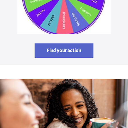
Find your action