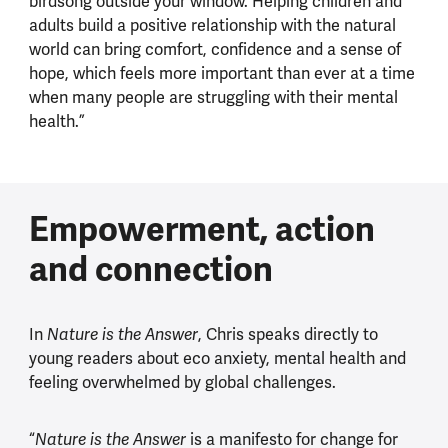
birdsong outside your window. Helping children and
adults build a positive relationship with the natural
world can bring comfort, confidence and a sense of
hope, which feels more important than ever at a time
when many people are struggling with their mental
health.”
Empowerment, action
and connection
In
, Chris speaks directly to
Nature is the Answer
young readers about eco anxiety, mental health and
feeling overwhelmed by global challenges.
“
is a manifesto for change for
Nature is the Answer