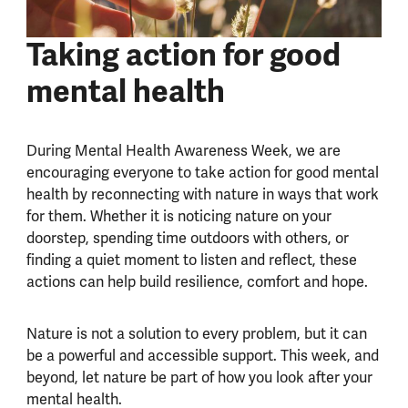
Taking action for good
mental health
During Mental Health Awareness Week, we are
encouraging everyone to take action for good mental
health by reconnecting with nature in ways that work
for them. Whether it is noticing nature on your
doorstep, spending time outdoors with others, or
finding a quiet moment to listen and reflect, these
actions can help build resilience, comfort and hope.
Nature is not a solution to every problem, but it can
be a powerful and accessible support. This week, and
beyond, let nature be part of how you look after your
mental health.