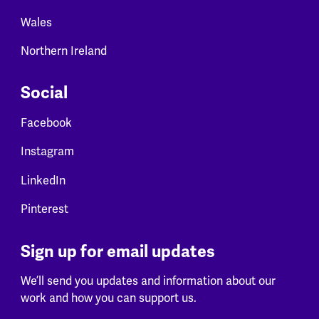
Wales
Northern Ireland
Social
Facebook
Instagram
LinkedIn
Pinterest
Sign up for email updates
We’ll send you updates and information about our
work and how you can support us.