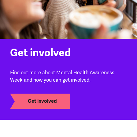
Get involved
Find out more about Mental Health Awareness
Week and how you can get involved.
Get involved