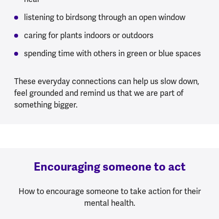
listening to birdsong through an open window
caring for plants indoors or outdoors
spending time with others in green or blue spaces
These everyday connections can help us slow down,
feel grounded and remind us that we are part of
something bigger.
Encouraging someone to act
How to encourage someone to take action for their
mental health.