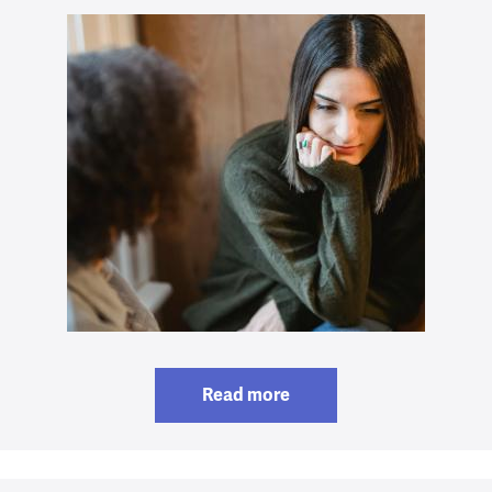
Read more