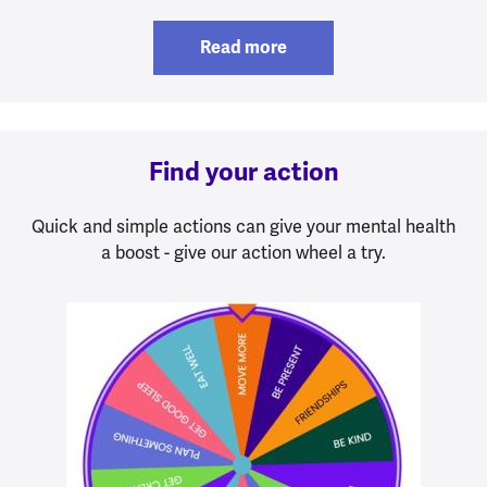
Read more
Find your action
Quick and simple actions can give your mental health
a boost - give our action wheel a try.