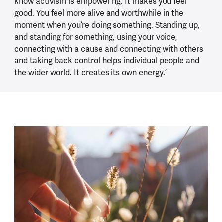
know activism is empowering. It makes you feel
good. You feel more alive and worthwhile in the
moment when you’re doing something. Standing up,
and standing for something, using your voice,
connecting with a cause and connecting with others
and taking back control helps individual people and
the wider world. It creates its own energy.”