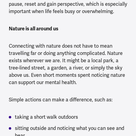
pause, reset and gain perspective, which is especially
important when life feels busy or overwhelming.
Nature is all around us
Connecting with nature does not have to mean
travelling far or doing anything complicated. Nature
exists wherever we are. It might be a local park, a
tree-lined street, a garden, a river, or simply the sky
above us. Even short moments spent noticing nature
can support our mental health.
Simple actions can make a difference, such as:
taking a short walk outdoors
sitting outside and noticing what you can see and
hear