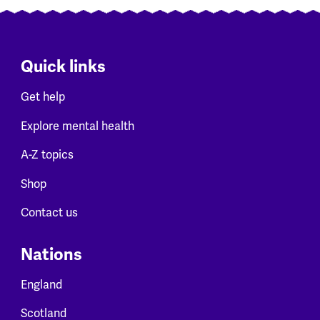
Quick links
Get help
Explore mental health
A-Z topics
Shop
Contact us
Nations
England
Scotland