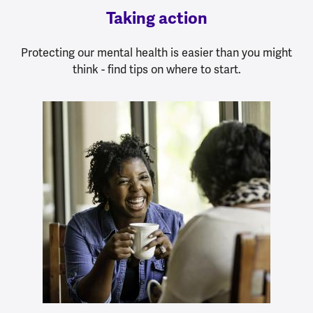
Taking action
Protecting our mental health is easier than you might
think - find tips on where to start.