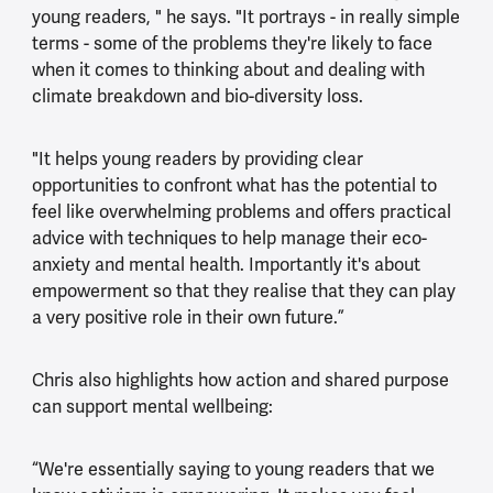
young readers, " he says. "It portrays - in really simple
terms - some of the problems they're likely to face
when it comes to thinking about and dealing with
climate breakdown and bio-diversity loss.
"It helps young readers by providing clear
opportunities to confront what has the potential to
feel like overwhelming problems and offers practical
advice with techniques to help manage their eco-
anxiety and mental health. Importantly it's about
empowerment so that they realise that they can play
a very positive role in their own future.”
Chris also highlights how action and shared purpose
can support mental wellbeing:
“We're essentially saying to young readers that we