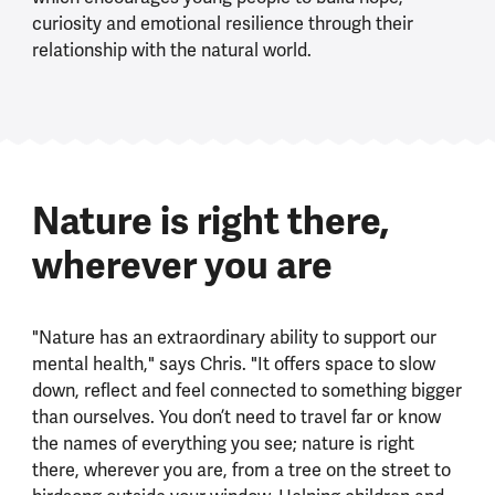
curiosity and emotional resilience through their
relationship with the natural world.
Nature is right there,
wherever you are
"Nature has an extraordinary ability to support our
mental health," says Chris. "It offers space to slow
down, reflect and feel connected to something bigger
than ourselves. You don’t need to travel far or know
the names of everything you see; nature is right
there, wherever you are, from a tree on the street to