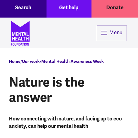
Toggle Search region
Header menu
Skip to main content
Search
Get help
Donate
Menu
Breadcrumb
Home
Our work
Mental Health Awareness Week
Nature is the
answer
How connecting with nature, and facing up to eco
anxiety, can help our mental health