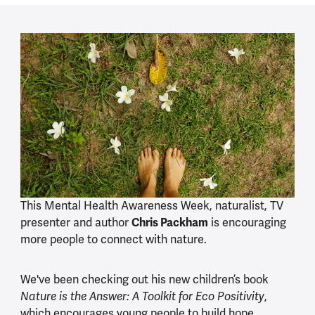
This Mental Health Awareness Week, naturalist, TV
presenter and author
Chris Packham
is encouraging
more people to connect with nature.
We've been checking out his new children’s book
,
Nature is the Answer: A Toolkit for Eco Positivity
which encourages young people to build hope,