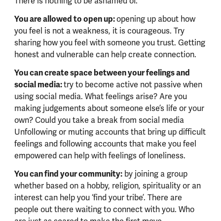
There is nothing to be ashamed of.
You are allowed to open up:
opening up about how
you feel is not a weakness, it is courageous. Try
sharing how you feel with someone you trust. Getting
honest and vulnerable can help create connection.
You can create space between your feelings and
social media:
try to become active not passive when
using social media. What feelings arise? Are you
making judgements about someone else’s life or your
own? Could you take a break from social media
Unfollowing or muting accounts that bring up difficult
feelings and following accounts that make you feel
empowered can help with feelings of loneliness.
You can find your community:
by joining a group
whether based on a hobby, religion, spirituality or an
interest can help you ‘find your tribe’. There are
people out there waiting to connect with you. Who