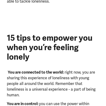
able to tackle loneliness.
15 tips to empower you
when you’re feeling
lonely
You are connected to the world:
right now, you are
sharing this experience of loneliness with young
people all around the world. Remember that
loneliness is a universal experience - a part of being
human.
You are in control:
you can use the power within