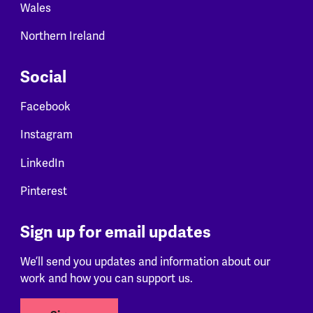
Wales
Northern Ireland
Social
Facebook
Instagram
LinkedIn
Pinterest
Sign up for email updates
We’ll send you updates and information about our
work and how you can support us.