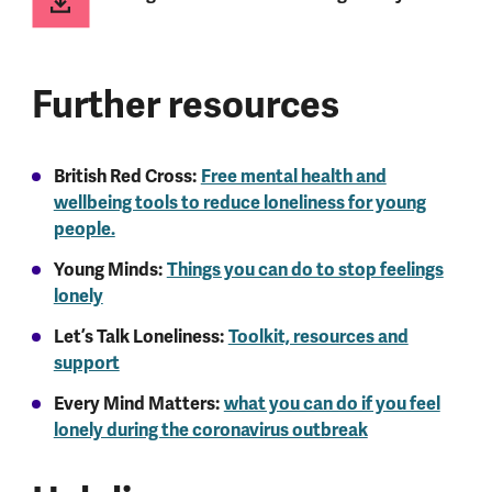
Further resources
British Red Cross:
Free mental health and
wellbeing tools to reduce loneliness for young
people.
Young Minds:
Things you can do to stop feelings
lonely
Let’s Talk Loneliness:
Toolkit, resources and
support
Every Mind Matters:
what you can do if you feel
lonely during the coronavirus outbreak