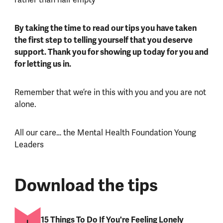
By taking the time to read our tips you have taken
the first step to telling yourself that you deserve
support. Thank you for showing up today for you and
for letting us in.
Remember that we’re in this with you and you are not
alone.
All our care… the Mental Health Foundation Young
Leaders
Download the tips
15 Things To Do If You're Feeling Lonely