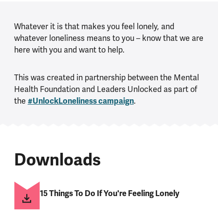
Whatever it is that makes you feel lonely, and
whatever loneliness means to you – know that we are
here with you and want to help.
This was created in partnership between the Mental
Health Foundation and Leaders Unlocked as part of
the
#UnlockLoneliness campaign
.
Downloads
15 Things To Do If You're Feeling Lonely