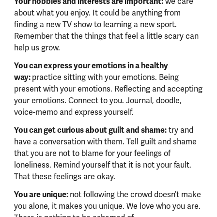
Your hobbies and interests are important:
we care
about what you enjoy. It could be anything from
finding a new TV show to learning a new sport.
Remember that the things that feel a little scary can
help us grow.
You can express your emotions in a healthy
way:
practice sitting with your emotions. Being
present with your emotions. Reflecting and accepting
your emotions. Connect to you. Journal, doodle,
voice-memo and express yourself.
You can get curious about guilt and shame:
try and
have a conversation with them. Tell guilt and shame
that you are not to blame for your feelings of
loneliness. Remind yourself that it is not your fault.
That these feelings are okay.
You are unique:
not following the crowd doesn’t make
you alone, it makes you unique. We love who you are.