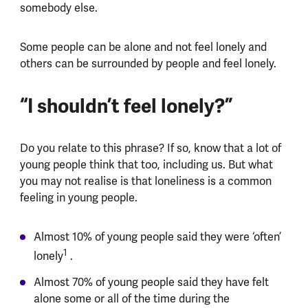
somebody else.
Some people can be alone and not feel lonely and
others can be surrounded by people and feel lonely.
“I shouldn’t feel lonely?”
Do you relate to this phrase? If so, know that a lot of
young people think that too, including us. But what
you may not realise is that loneliness is a common
feeling in young people.
Almost 10% of young people said they were ‘often’
1
lonely
.
Almost 70% of young people said they have felt
alone some or all of the time during the