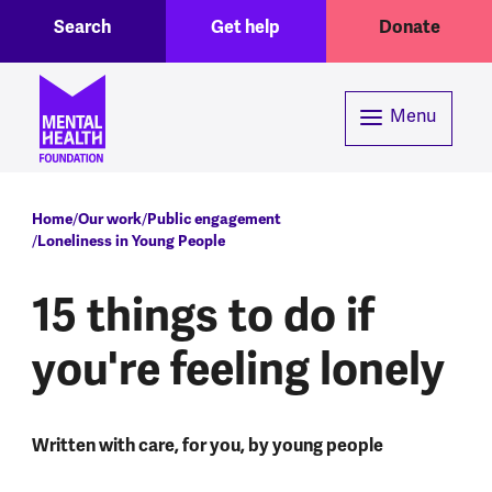
Toggle Search region
Header menu
Skip to main content
Search
Get help
Donate
Menu
Breadcrumb
Home
Our work
Public engagement
Loneliness in Young People
15 things to do if
you're feeling lonely
Written with care, for you, by young people