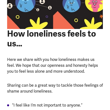
How loneliness feels to
us…
Here we share with you how loneliness makes us
feel. We hope that our openness and honesty helps
you to feel less alone and more understood.
Sharing can be a great way to tackle those feelings of
shame around loneliness.
“I feel like I’m not important to anyone.”