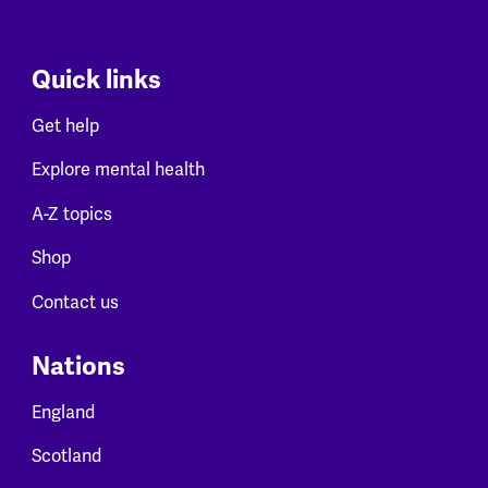
Quick links
Get help
Explore mental health
A-Z topics
Shop
Contact us
Nations
England
Scotland