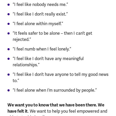
“I feel like nobody needs me.”
“I feel like I don’t really exist.”
“I feel alone within myself.”
“It feels safer to be alone – then I can’t get
rejected.”
“I feel numb when I feel lonely.”
“I feel like I don’t have any meaningful
relationships.”
“I feel like I don’t have anyone to tell my good news
to.”
“I feel alone when I’m surrounded by people.”
We want you to know that we have been there. We
have felt it
. We want to help you feel empowered and