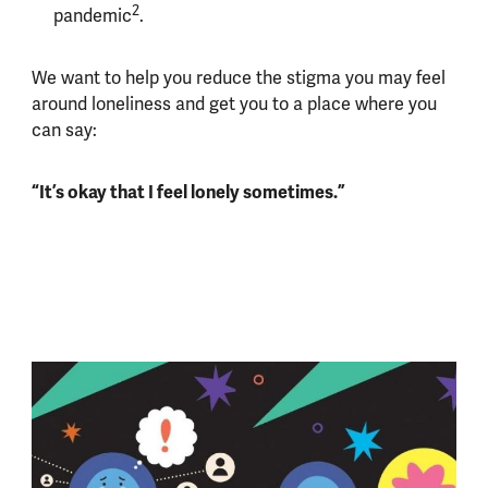
2
pandemic
.
We want to help you reduce the stigma you may feel
around loneliness and get you to a place where you
can say:
“It’s okay that I feel lonely sometimes.”