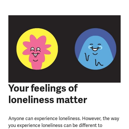
Your feelings of
loneliness matter
Anyone can experience loneliness. However, the way
you experience loneliness can be different to