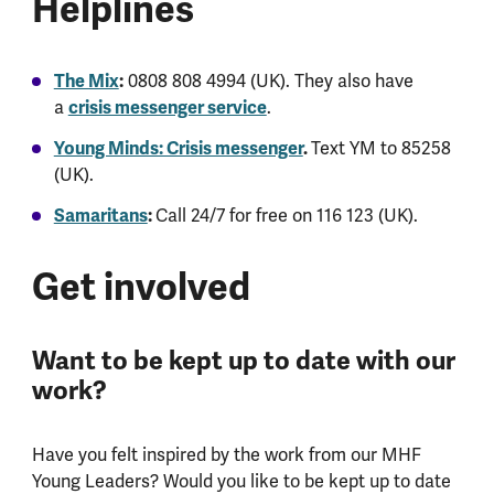
Helplines
The Mix
:
0808 808 4994 (UK). They also have
a
crisis messenger service
.
Young Minds: Crisis messenger
.
Text YM to 85258
(UK).
Samaritans
:
Call 24/7 for free on 116 123 (UK).
Get involved
Want to be kept up to date with our
work?
Have you felt inspired by the work from our MHF
Young Leaders? Would you like to be kept up to date