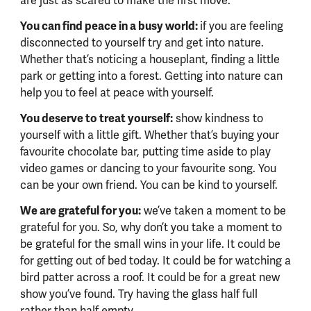
are just as scared to make the first move.
You can find peace in a busy world:
if you are feeling
disconnected to yourself try and get into nature.
Whether that’s noticing a houseplant, finding a little
park or getting into a forest. Getting into nature can
help you to feel at peace with yourself.
You deserve to treat yourself:
show kindness to
yourself with a little gift. Whether that’s buying your
favourite chocolate bar, putting time aside to play
video games or dancing to your favourite song. You
can be your own friend. You can be kind to yourself.
We are grateful for you:
we’ve taken a moment to be
grateful for you. So, why don’t you take a moment to
be grateful for the small wins in your life. It could be
for getting out of bed today. It could be for watching a
bird patter across a roof. It could be for a great new
show you’ve found. Try having the glass half full
rather than half empty