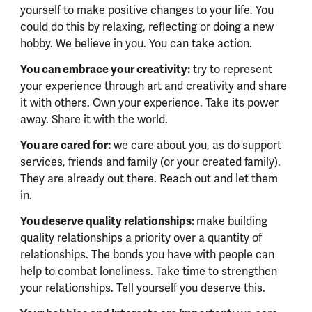
yourself to make positive changes to your life. You
could do this by relaxing, reflecting or doing a new
hobby. We believe in you. You can take action.
You can embrace your creativity:
try to represent
your experience through art and creativity and share
it with others. Own your experience. Take its power
away. Share it with the world.
You are cared for:
we care about you, as do support
services, friends and family (or your created family).
They are already out there. Reach out and let them
in.
You deserve quality relationships:
make building
quality relationships a priority over a quantity of
relationships. The bonds you have with people can
help to combat loneliness. Take time to strengthen
your relationships. Tell yourself you deserve this.