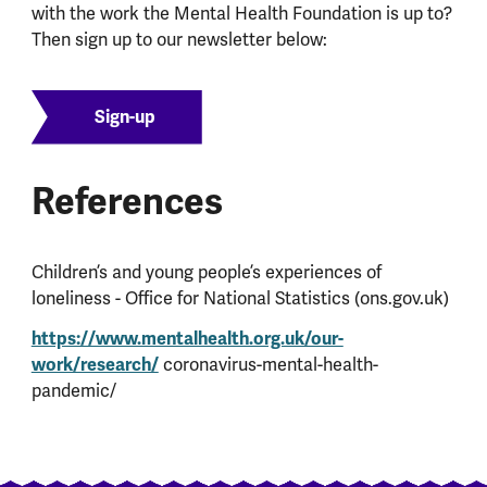
with the work the Mental Health Foundation is up to?
Then sign up to our newsletter below:
Sign-up
References
Children’s and young people’s experiences of
loneliness - Office for National Statistics (ons.gov.uk)
https://www.mentalhealth.org.uk/our-
work/research/
coronavirus-mental-health-
pandemic/