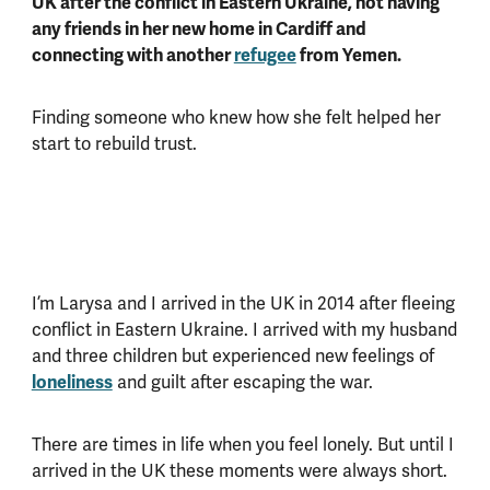
UK after the conflict in Eastern Ukraine, not having
any friends in her new home in Cardiff and
connecting with another
refugee
from Yemen.
Finding someone who knew how she felt helped her
start to rebuild trust.
I’m Larysa and I arrived in the UK in 2014 after fleeing
conflict in Eastern Ukraine. I arrived with my husband
and three children but experienced new feelings of
loneliness
and guilt after escaping the war.
There are times in life when you feel lonely. But until I
arrived in the UK these moments were always short.