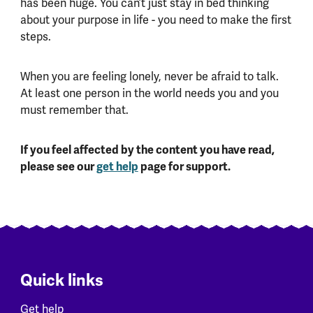
has been huge. You can’t just stay in bed thinking
about your purpose in life - you need to make the first
steps.
When you are feeling lonely, never be afraid to talk.
At least one person in the world needs you and you
must remember that.
If you feel affected by the content you have read,
please see our
get help
page for support.
Quick links
Get help