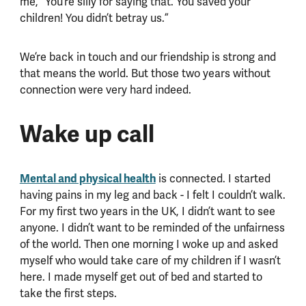
me, “You’re silly for saying that. You saved your
children! You didn’t betray us.”
We’re back in touch and our friendship is strong and
that means the world. But those two years without
connection were very hard indeed.
Wake up call
Mental and physical health
is connected. I started
having pains in my leg and back - I felt I couldn’t walk.
For my first two years in the UK, I didn’t want to see
anyone. I didn’t want to be reminded of the unfairness
of the world. Then one morning I woke up and asked
myself who would take care of my children if I wasn’t
here. I made myself get out of bed and started to
take the first steps.