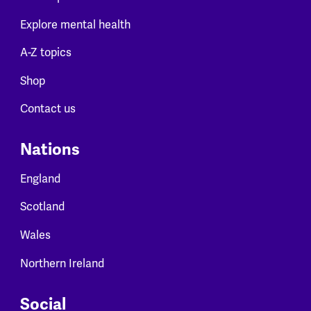
Explore mental health
A-Z topics
Shop
Contact us
Nations
England
Scotland
Wales
Northern Ireland
Social