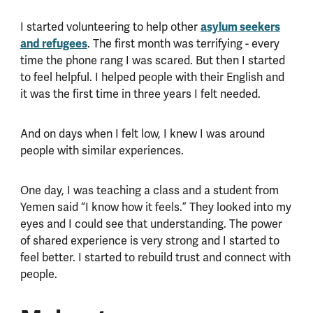
I started volunteering to help other
asylum seekers
and refugees
. The first month was terrifying - every
time the phone rang I was scared. But then I started
to feel helpful. I helped people with their English and
it was the first time in three years I felt needed.
And on days when I felt low, I knew I was around
people with similar experiences.
One day, I was teaching a class and a student from
Yemen said “I know how it feels.” They looked into my
eyes and I could see that understanding. The power
of shared experience is very strong and I started to
feel better. I started to rebuild trust and connect with
people.