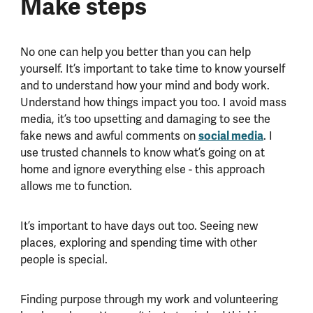
Make steps
No one can help you better than you can help
yourself. It’s important to take time to know yourself
and to understand how your mind and body work.
Understand how things impact you too. I avoid mass
media, it’s too upsetting and damaging to see the
fake news and awful comments on
social media
. I
use trusted channels to know what’s going on at
home and ignore everything else - this approach
allows me to function.
It’s important to have days out too. Seeing new
places, exploring and spending time with other
people is special.
Finding purpose through my work and volunteering