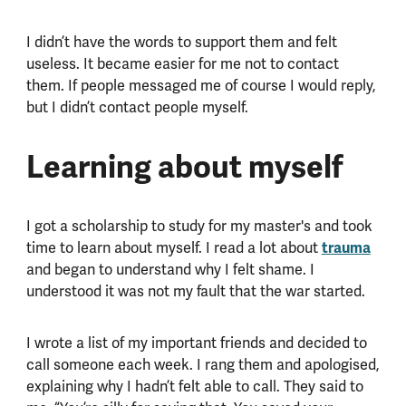
I didn’t have the words to support them and felt
useless. It became easier for me not to contact
them. If people messaged me of course I would reply,
but I didn’t contact people myself.
Learning about myself
I got a scholarship to study for my master's and took
time to learn about myself. I read a lot about
trauma
and began to understand why I felt shame. I
understood it was not my fault that the war started.
I wrote a list of my important friends and decided to
call someone each week. I rang them and apologised,
explaining why I hadn’t felt able to call. They said to