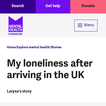
Toggle Search region
Header menu
Skip to main content
Search
Get help
Donate
Menu
Breadcrumb
Home
Explore mental health
Stories
My loneliness after
arriving in the UK
Larysa's story