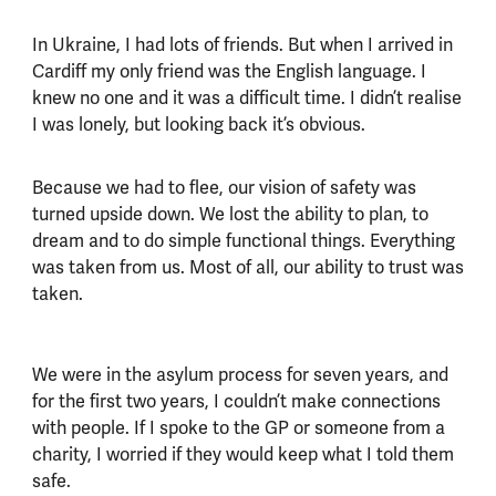
In Ukraine, I had lots of friends. But when I arrived in
Cardiff my only friend was the English language. I
knew no one and it was a difficult time. I didn’t realise
I was lonely, but looking back it’s obvious.
Because we had to flee, our vision of safety was
turned upside down. We lost the ability to plan, to
dream and to do simple functional things. Everything
was taken from us. Most of all, our ability to trust was
taken.
We were in the asylum process for seven years, and
for the first two years, I couldn’t make connections
with people. If I spoke to the GP or someone from a
charity, I worried if they would keep what I told them
safe.