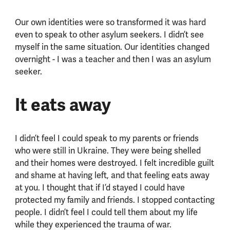
Our own identities were so transformed it was hard
even to speak to other asylum seekers. I didn’t see
myself in the same situation. Our identities changed
overnight - I was a teacher and then I was an asylum
seeker.
It eats away
I didn’t feel I could speak to my parents or friends
who were still in Ukraine. They were being shelled
and their homes were destroyed. I felt incredible guilt
and shame at having left, and that feeling eats away
at you. I thought that if I’d stayed I could have
protected my family and friends. I stopped contacting
people. I didn’t feel I could tell them about my life
while they experienced the trauma of war.