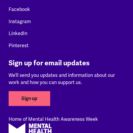
Facebook
Instagram
LinkedIn
Pinterest
Sign up for email updates
We’ll send you updates and information about our
work and how you can support us.
Sign up
Home of Mental Health Awareness Week