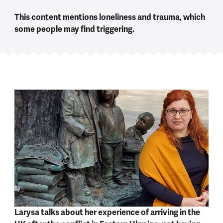
This content mentions loneliness and trauma, which
some people may find triggering.
Larysa talks about her experience of arriving in the