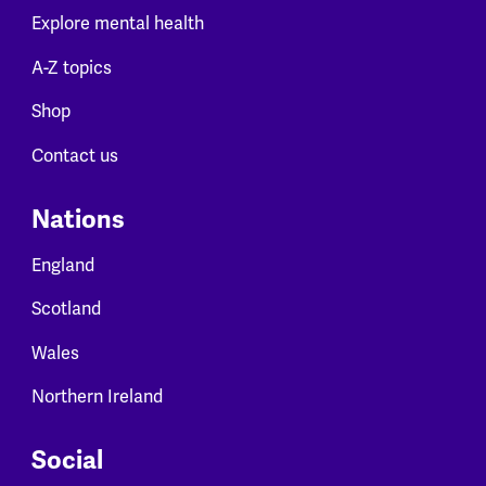
Explore mental health
A-Z topics
Shop
Contact us
Nations
England
Scotland
Wales
Northern Ireland
Social