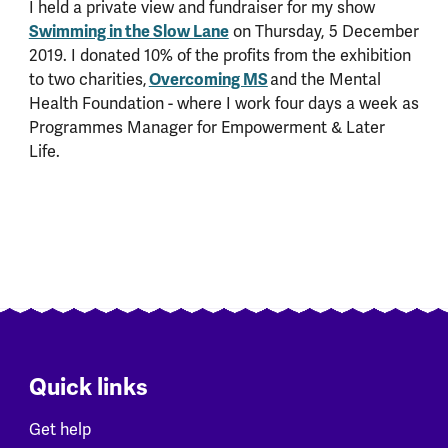
I held a private view and fundraiser for my show
Swimming in the Slow Lane
on Thursday, 5 December
2019. I donated 10% of the profits from the exhibition
to two charities,
Overcoming MS
and the Mental
Health Foundation - where I work four days a week as
Programmes Manager for Empowerment & Later
Life.
Quick links
Get help