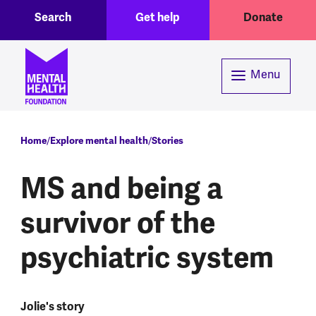
Toggle Search region
Header menu
Skip to main content
Search
Get help
Donate
Menu
Breadcrumb
Home
Explore mental health
Stories
MS and being a
survivor of the
psychiatric system
Jolie's story