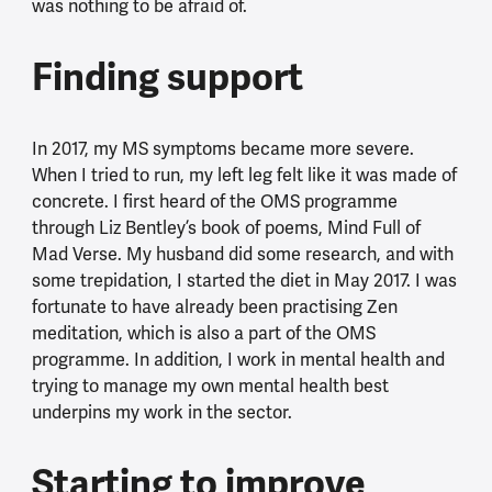
was nothing to be afraid of.
Finding support
In 2017, my MS symptoms became more severe.
When I tried to run, my left leg felt like it was made of
concrete. I first heard of the OMS programme
through Liz Bentley’s book of poems, Mind Full of
Mad Verse. My husband did some research, and with
some trepidation, I started the diet in May 2017. I was
fortunate to have already been practising Zen
meditation, which is also a part of the OMS
programme. In addition, I work in mental health and
trying to manage my own mental health best
underpins my work in the sector.
Starting to improve