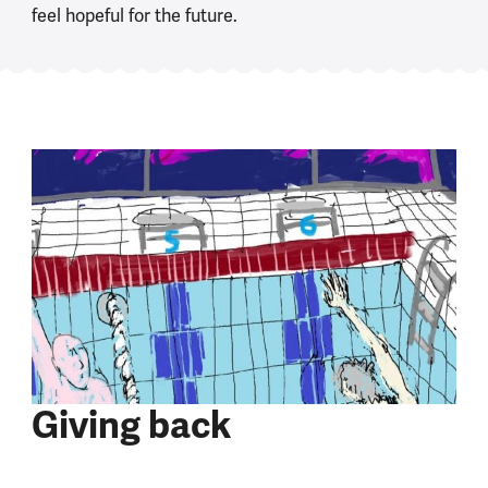
feel hopeful for the future.
Giving back