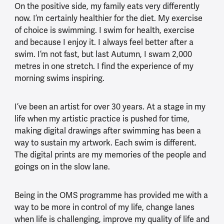
On the positive side, my family eats very differently
now. I’m certainly healthier for the diet. My exercise
of choice is swimming. I swim for health, exercise
and because I enjoy it. I always feel better after a
swim. I’m not fast, but last Autumn, I swam 2,000
metres in one stretch. I find the experience of my
morning swims inspiring.
I’ve been an artist for over 30 years. At a stage in my
life when my artistic practice is pushed for time,
making digital drawings after swimming has been a
way to sustain my artwork. Each swim is different.
The digital prints are my memories of the people and
goings on in the slow lane.
Being in the OMS programme has provided me with a
way to be more in control of my life, change lanes
when life is challenging, improve my quality of life and