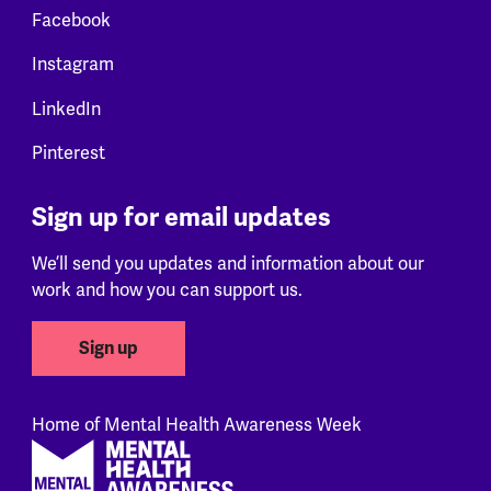
Facebook
Instagram
LinkedIn
Pinterest
Sign up for email updates
We’ll send you updates and information about our
work and how you can support us.
Sign up
Home of Mental Health Awareness Week