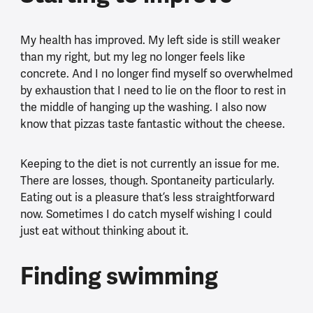
My health has improved. My left side is still weaker
than my right, but my leg no longer feels like
concrete. And I no longer find myself so overwhelmed
by exhaustion that I need to lie on the floor to rest in
the middle of hanging up the washing. I also now
know that pizzas taste fantastic without the cheese.
Keeping to the diet is not currently an issue for me.
There are losses, though. Spontaneity particularly.
Eating out is a pleasure that’s less straightforward
now. Sometimes I do catch myself wishing I could
just eat without thinking about it.
Finding swimming