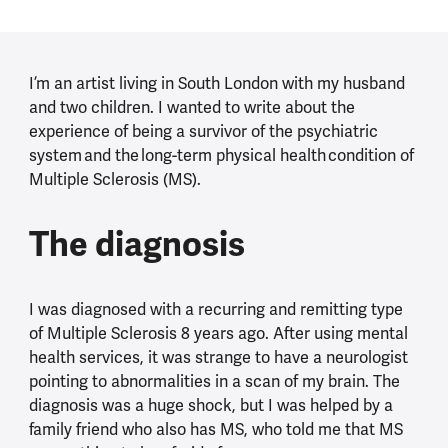
I’m an artist living in South London with my husband
and two children. I wanted to write about the
experience of being a survivor of the psychiatric
system and the long-term physical health condition of
Multiple Sclerosis (MS).
The diagnosis
I was diagnosed with a recurring and remitting type
of Multiple Sclerosis 8 years ago. After using mental
health services, it was strange to have a neurologist
pointing to abnormalities in a scan of my brain. The
diagnosis was a huge shock, but I was helped by a
family friend who also has MS, who told me that MS