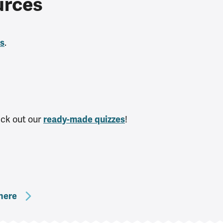
urces
.
es
heck out our
!
ready-made quizzes
here