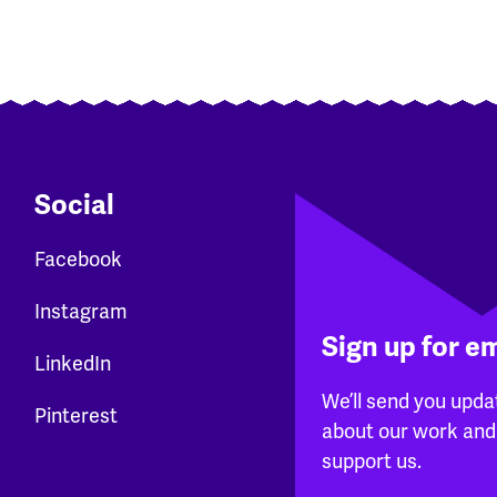
Social
Facebook
Instagram
Sign up for e
LinkedIn
We’ll send you upda
Pinterest
about our work and
support us.