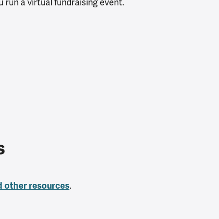
 run a virtual fundraising event.
es
.
d other resources