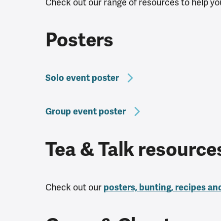
Check out our range of resources to help you
Posters
Solo event poster
Group event poster
Tea & Talk resourc
Check out our
posters, bunting, recipes an