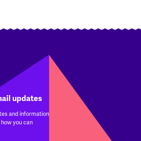
mail updates
tes and information
 how you can