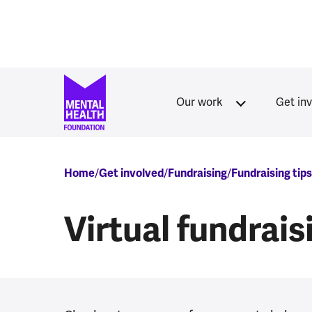
Skip to main content
Our work
Get in
Breadcrumb
Home
Get involved
Fundraising
Fundraising tip
Virtual fundrai