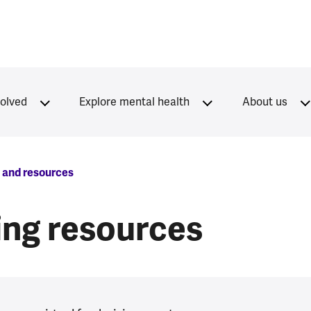
volved
Explore mental health
About us
s and resources
sing resources