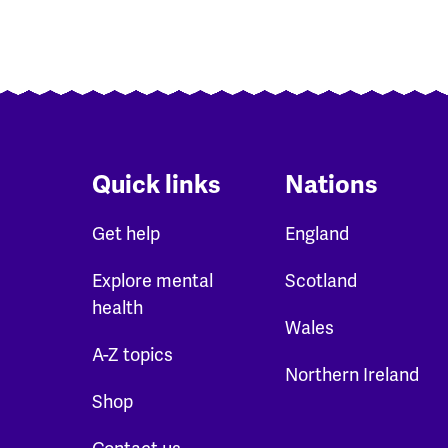
Quick links
Nations
Get help
England
Explore mental
Scotland
health
Wales
A-Z topics
Northern Ireland
Shop