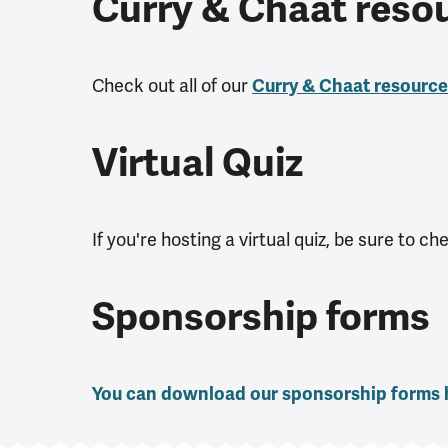
Curry & Chaat reso
Check out all of our
Curry & Chaat resourc
Virtual Quiz
If you're hosting a virtual quiz, be sure to c
Sponsorship forms
You can download our sponsorship forms 