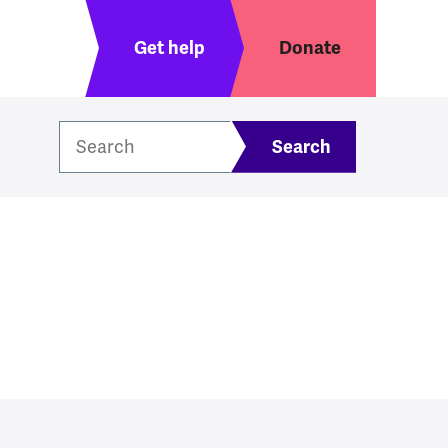
Header menu
Get help
Donate