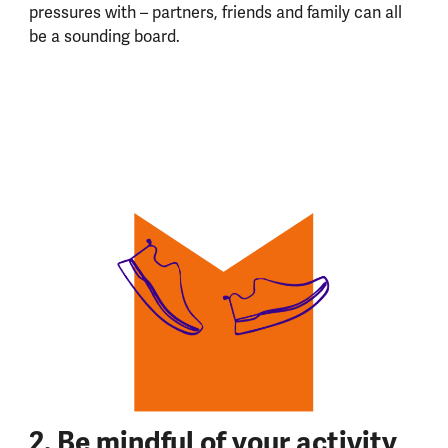
pressures with – partners, friends and family can all
be a sounding board.
2. Be mindful of your activity