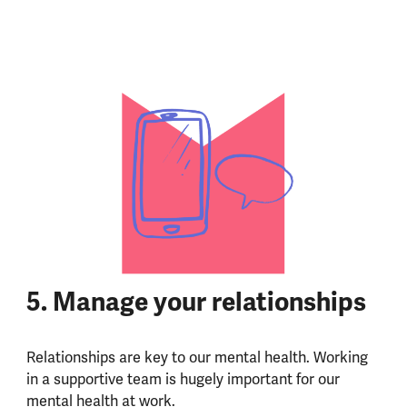
5. Manage your relationships
Relationships are key to our mental health. Working
in a supportive team is hugely important for our
mental health at work.