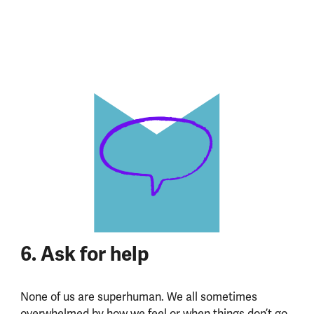
6. Ask for help
None of us are superhuman. We all sometimes