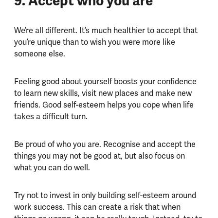
9. Accept who you are
We’re all different. It’s much healthier to accept that
you’re unique than to wish you were more like
someone else.
Feeling good about yourself boosts your confidence
to learn new skills, visit new places and make new
friends. Good self-esteem helps you cope when life
takes a difficult turn.
Be proud of who you are. Recognise and accept the
things you may not be good at, but also focus on
what you can do well.
Try not to invest in only building self-esteem around
work success. This can create a risk that when