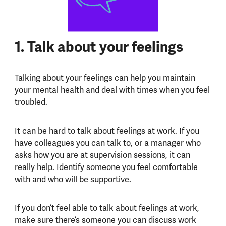
1. Talk about your feelings
Talking about your feelings can help you maintain
your mental health and deal with times when you feel
troubled.
It can be hard to talk about feelings at work. If you
have colleagues you can talk to, or a manager who
asks how you are at supervision sessions, it can
really help. Identify someone you feel comfortable
with and who will be supportive.
If you don’t feel able to talk about feelings at work,
make sure there’s someone you can discuss work