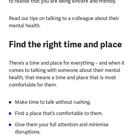
to realise that you are being sincere and friendly.
Read our tips on talking to a colleague about their
mental health.
Find the right time and place
There’s a time and place for everything – and when it
comes to talking with someone about their mental
health, that means a time and place that is most
comfortable for them.
Make time to talk without rushing.
Find a place that’s comfortable to them.
Give them your full attention and minimise
disruptions.