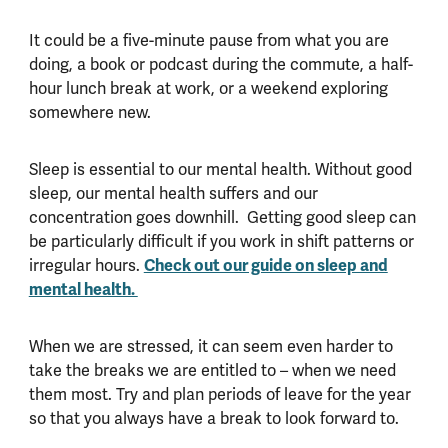
It could be a five-minute pause from what you are
doing, a book or podcast during the commute, a half-
hour lunch break at work, or a weekend exploring
somewhere new.
Sleep is essential to our mental health. Without good
sleep, our mental health suffers and our
concentration goes downhill. Getting good sleep can
be particularly difficult if you work in shift patterns or
Check out our guide on sleep and
irregular hours.
mental health.
When we are stressed, it can seem even harder to
take the breaks we are entitled to – when we need
them most. Try and plan periods of leave for the year
so that you always have a break to look forward to.