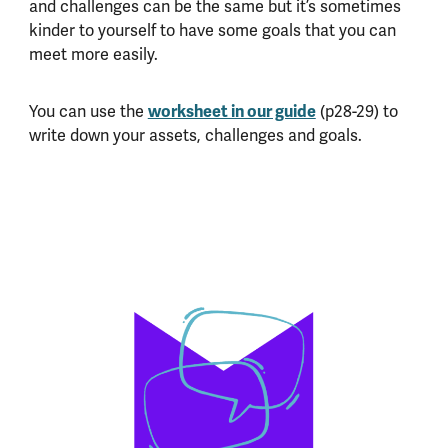
and challenges can be the same but it’s sometimes
kinder to yourself to have some goals that you can
meet more easily.
worksheet in our guide
You can use the
(p28-29) to
write down your assets, challenges and goals.