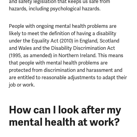
and safety legislation that keeps us safe from
hazards, including psychological hazards.
People with ongoing mental health problems are
likely to meet the definition of having a disability
under the Equality Act (2010) in England, Scotland
and Wales and the Disability Discrimination Act
(1995, as amended) in Northern Ireland. This means
that people with mental health problems are
protected from discrimination and harassment and
are entitled to reasonable adjustments to adapt their
job or work.
How can I look after my
mental health at work?