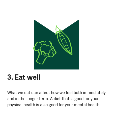
3. Eat well
What we eat can affect how we feel both immediately
and in the longer term. A diet that is good for your
physical health is also good for your mental health.