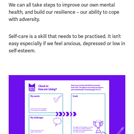
We can all take steps to improve our own mental
health, and build our resilience – our ability to cope
with adversity.
Self-care is a skill that needs to be practised. It isn’t
easy especially if we feel anxious, depressed or low in
self-esteem.