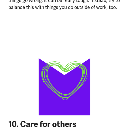
things go wrong, it can be really tough. Instead, try to
balance this with things you do outside of work, too.
10. Care for others