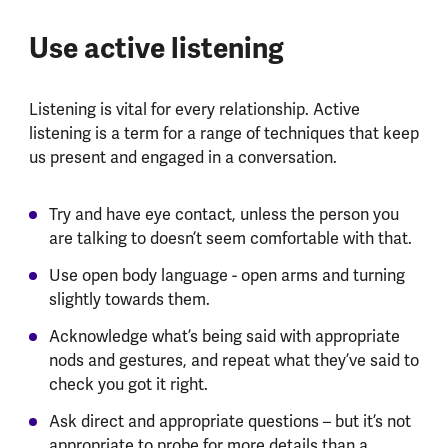
Use active listening
Listening is vital for every relationship. Active
listening is a term for a range of techniques that keep
us present and engaged in a conversation.
Try and have eye contact, unless the person you
are talking to doesn’t seem comfortable with that.
Use open body language - open arms and turning
slightly towards them.
Acknowledge what’s being said with appropriate
nods and gestures, and repeat what they’ve said to
check you got it right.
Ask direct and appropriate questions – but it’s not
appropriate to probe for more details than a