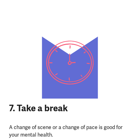
7.
Take a break
A change of scene or a change of pace is good for
your mental health.