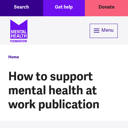
Toggle Search region
Header menu
Skip to main content
Search
Get help
Donate
Menu
Breadcrumb
Home
How to support
mental health at
work publication