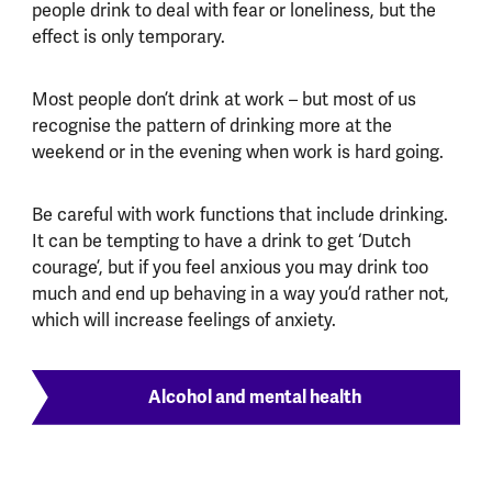
people drink to deal with fear or loneliness, but the
effect is only temporary.
Most people don’t drink at work – but most of us
recognise the pattern of drinking more at the
weekend or in the evening when work is hard going.
Be careful with work functions that include drinking.
It can be tempting to have a drink to get ‘Dutch
courage’, but if you feel anxious you may drink too
much and end up behaving in a way you’d rather not,
which will increase feelings of anxiety.
Alcohol and mental health