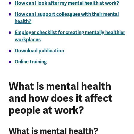
How can I look after my mental health at work?
How can I support colleagues with their mental
health?
Employer checklist for creating mentally healthier
workplaces
Download publication
Online training
What is mental health
and how does it affect
people at work?
What is mental health?