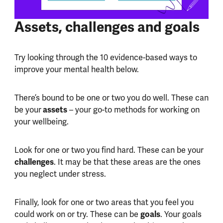
Assets, challenges and goals
Try looking through the 10 evidence-based ways to
improve your mental health below.
There’s bound to be one or two you do well. These can
assets
be your
– your go-to methods for working on
your wellbeing.
Look for one or two you find hard. These can be your
challenges
. It may be that these areas are the ones
you neglect under stress.
Finally, look for one or two areas that you feel you
goals
could work on or try. These can be
. Your goals