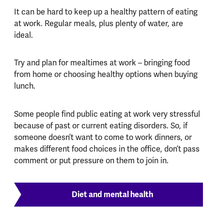
It can be hard to keep up a healthy pattern of eating
at work. Regular meals, plus plenty of water, are
ideal.
Try and plan for mealtimes at work – bringing food
from home or choosing healthy options when buying
lunch.
Some people find public eating at work very stressful
because of past or current eating disorders. So, if
someone doesn’t want to come to work dinners, or
makes different food choices in the office, don’t pass
comment or put pressure on them to join in.
Diet and mental health