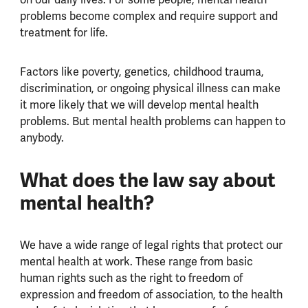
problems become complex and require support and
treatment for life.
Factors like poverty, genetics, childhood trauma,
discrimination, or ongoing physical illness can make
it more likely that we will develop mental health
problems. But mental health problems can happen to
anybody.
What does the law say about
mental health?
We have a wide range of legal rights that protect our
mental health at work. These range from basic
human rights such as the right to freedom of
expression and freedom of association, to the health