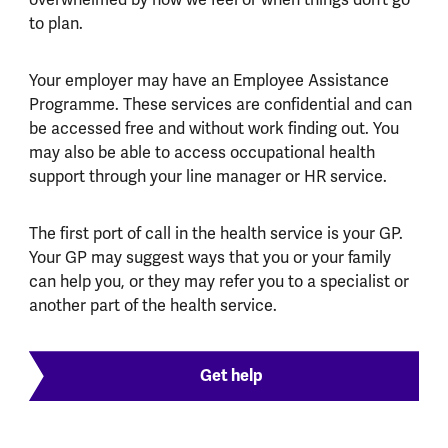
overwhelmed by how we feel or when things don’t go
to plan.
Your employer may have an Employee Assistance
Programme. These services are confidential and can
be accessed free and without work finding out. You
may also be able to access occupational health
support through your line manager or HR service.
The first port of call in the health service is your GP.
Your GP may suggest ways that you or your family
can help you, or they may refer you to a specialist or
another part of the health service.
Get help