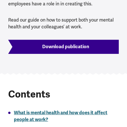
employees have a role in in creating this.
Read our guide on how to support both your mental
health and your colleagues’ at work.
Download publication
Contents
What is mental health and how does it affect
people at work?