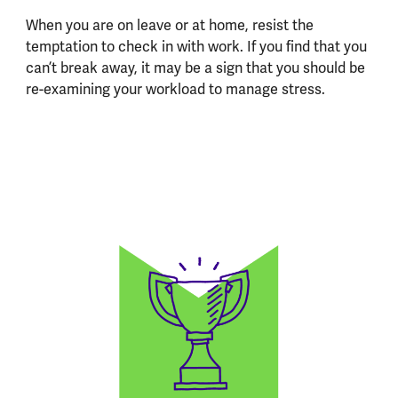
When you are on leave or at home, resist the
temptation to check in with work. If you find that you
can’t break away, it may be a sign that you should be
re-examining your workload to manage stress.