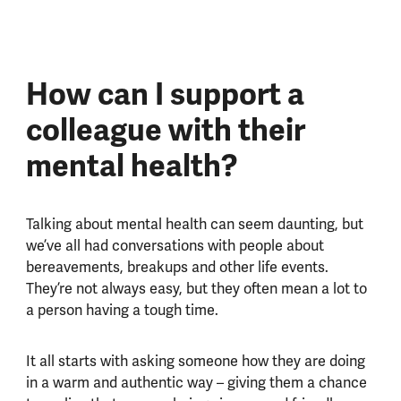
How can I support a
colleague with their
mental health?
Talking about mental health can seem daunting, but
we’ve all had conversations with people about
bereavements, breakups and other life events.
They’re not always easy, but they often mean a lot to
a person having a tough time.
It all starts with asking someone how they are doing
in a warm and authentic way – giving them a chance