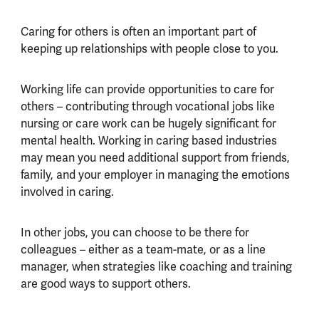
Caring for others is often an important part of
keeping up relationships with people close to you.
Working life can provide opportunities to care for
others – contributing through vocational jobs like
nursing or care work can be hugely significant for
mental health. Working in caring based industries
may mean you need additional support from friends,
family, and your employer in managing the emotions
involved in caring.
In other jobs, you can choose to be there for
colleagues – either as a team-mate, or as a line
manager, when strategies like coaching and training
are good ways to support others.