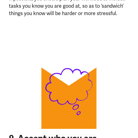
tasks you know you are good at, so as to ‘sandwich’
things you know will be harder or more stressful.