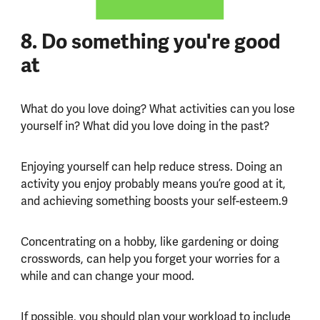
8. Do something you're good
at
What do you love doing? What activities can you lose
yourself in? What did you love doing in the past?
Enjoying yourself can help reduce stress. Doing an
activity you enjoy probably means you’re good at it,
and achieving something boosts your self-esteem.9
Concentrating on a hobby, like gardening or doing
crosswords, can help you forget your worries for a
while and can change your mood.
If possible, you should plan your workload to include