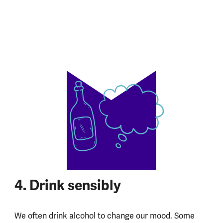
4. Drink sensibly
We often drink alcohol to change our mood. Some