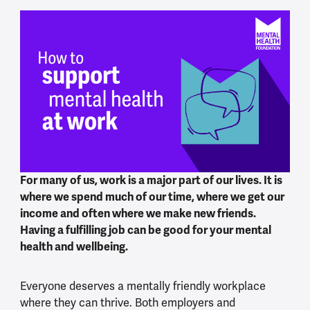
For many of us, work is a major part of our lives. It is
where we spend much of our time, where we get our
income and often where we make new friends.
Having a fulfilling job can be good for your mental
health and wellbeing.
Everyone deserves a mentally friendly workplace
where they can thrive. Both employers and