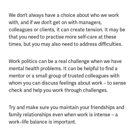
We don’t always have a choice about who we work
with, and if we don’t get on with managers,
colleagues or clients, it can create tension. It may be
that you need to practise more self-care at these
times, but you may also need to address difficulties.
Work politics can be a real challenge when we have
mental health problems. It can be helpful to find a
mentor or a small group of trusted colleagues with
whom you can discuss feelings about work – to sense
check and help you work through challenges.
Try and make sure you maintain your friendships and
family relationships even when work is intense – a
work–life balance is important.