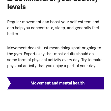
levels
Regular movement can boost your self-esteem and
can help you concentrate, sleep, and generally feel
better.
Movement doesn’t just mean doing sport or going to
the gym. Experts say that most adults should do
some form of physical activity every day. Try to make
physical activity that you enjoy a part of your day.
Movement and mental health