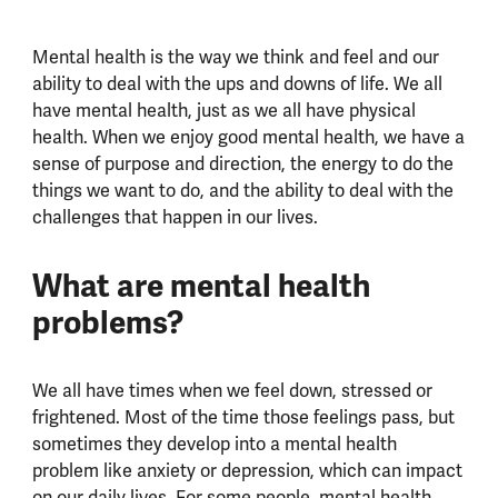
Mental health is the way we think and feel and our
ability to deal with the ups and downs of life. We all
have mental health, just as we all have physical
health. When we enjoy good mental health, we have a
sense of purpose and direction, the energy to do the
things we want to do, and the ability to deal with the
challenges that happen in our lives.
What are mental health
problems?
We all have times when we feel down, stressed or
frightened. Most of the time those feelings pass, but
sometimes they develop into a mental health
problem like anxiety or depression, which can impact
on our daily lives. For some people, mental health