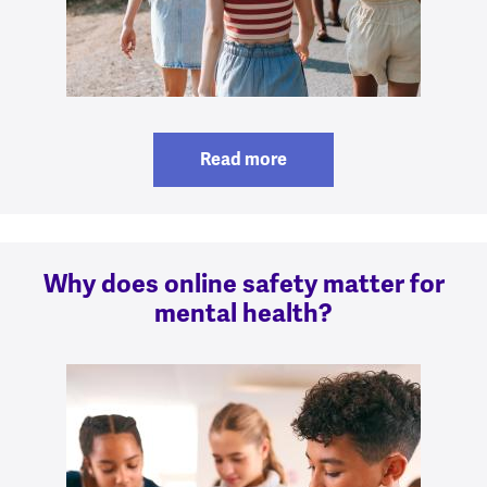
Read more
Why does online safety matter for
mental health?