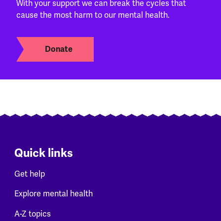
With your support we can break the cycles that
cause the most harm to our mental health.
Donate
Quick links
Get help
Explore mental health
A-Z topics