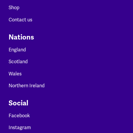
Shop
Contact us
Nations
England
Scotland
Wales
Northern Ireland
Social
Facebook
Instagram