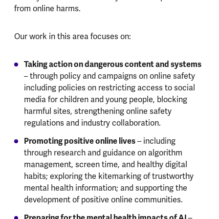
from online harms.
Our work in this area focuses on:
Taking action on dangerous content and systems
– through policy and campaigns on online safety
including policies on restricting access to social
media for children and young people, blocking
harmful sites, strengthening online safety
regulations and industry collaboration.
Promoting positive online lives
– including
through research and guidance on algorithm
management, screen time, and healthy digital
habits; exploring the kitemarking of trustworthy
mental health information; and supporting the
development of positive online communities.
Preparing for the mental health impacts of AI
–