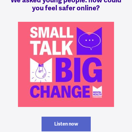
We asked young people: how could
you feel safer online?
Listen now