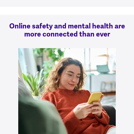
Online safety and mental health are
more connected than ever