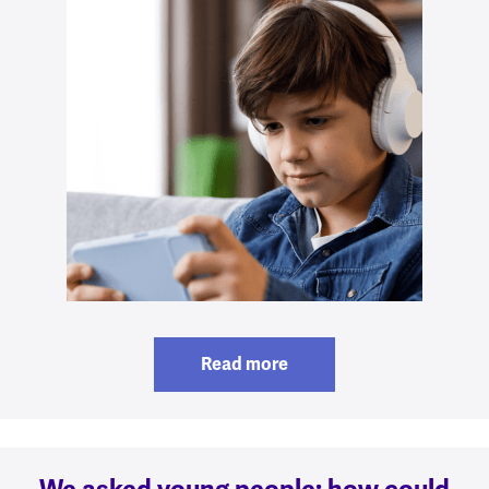
Read more