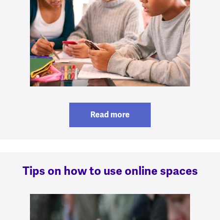
Read more
Tips on how to use online spaces