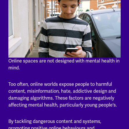
Online spaces are not designed with mental health in
mind.
Too often, online worlds expose people to harmful
content, misinformation, hate, addictive design and
damaging algorithms. These factors are negatively
affecting mental health, particularly young people's.
By tackling dangerous content and systems,
promoting positive online behaviours and