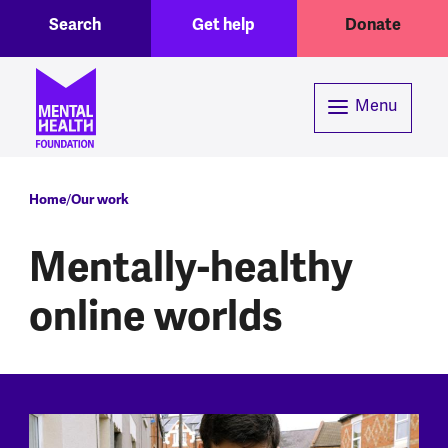
Toggle Search region
Header menu
Skip to main content
Search
Get help
Donate
Menu
Breadcrumb
Home
Our work
Mentally-healthy
online worlds