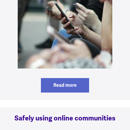
Read more
Safely using online communities