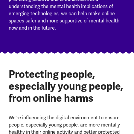
understanding the mental health implications of
emerging technologies, we can help make online
spaces safer and more supportive of mental health
now and in the future.
Protecting people,
especially young people,
from online harms
We're influencing the digital environment to ensure
people, especially young people, are more mentally
healthy in their online activity and better protected