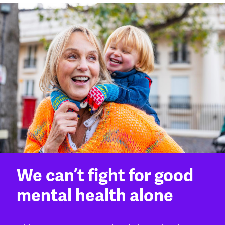
We can’t fight for good
mental health alone