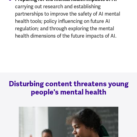
carrying out research and establishing
partnerships to improve the safety of AI mental
health tools; policy influencing on future AI
regulation; and through exploring the mental
health dimensions of the future impacts of AI.
Disturbing content threatens young
people's mental health