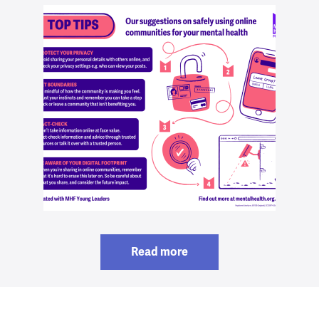
Read more