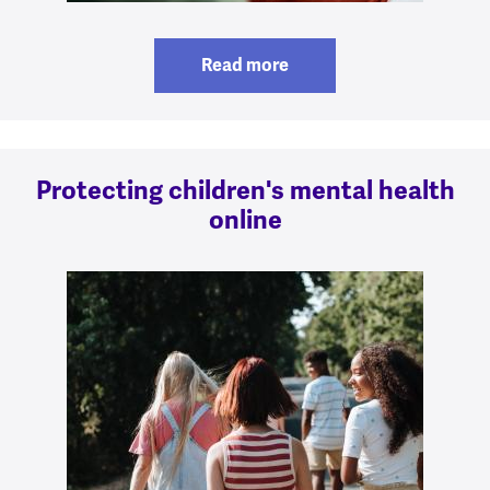
Read more
Protecting children's mental health
online