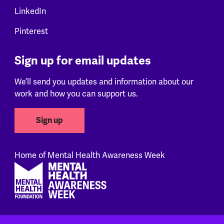
LinkedIn
Pinterest
Sign up for email updates
We’ll send you updates and information about our
work and how you can support us.
Sign up
Home of Mental Health Awareness Week