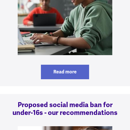
Read more
Proposed social media ban for
under-16s - our recommendations