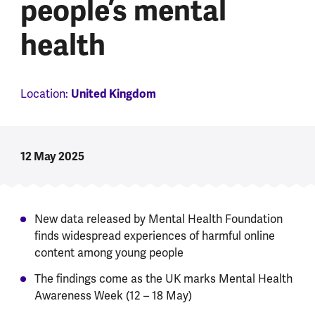
people’s mental
health
United Kingdom
Location:
12 May 2025
New data released by Mental Health Foundation
finds widespread experiences of harmful online
content among young people
The findings come as the UK marks Mental Health
Awareness Week (12 – 18 May)