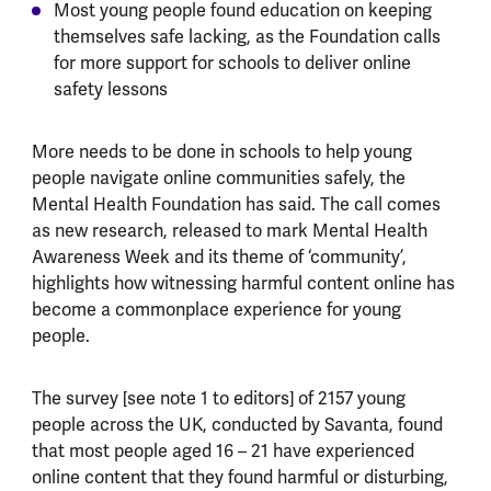
Most young people found education on keeping
themselves safe lacking, as the Foundation calls
for more support for schools to deliver online
safety lessons
More needs to be done in schools to help young
people navigate online communities safely, the
Mental Health Foundation has said. The call comes
as new research, released to mark Mental Health
Awareness Week and its theme of ‘community’,
highlights how witnessing harmful content online has
become a commonplace experience for young
people.
The survey [see note 1 to editors] of 2157 young
people across the UK, conducted by Savanta, found
that most people aged 16 – 21 have experienced
online content that they found harmful or disturbing,