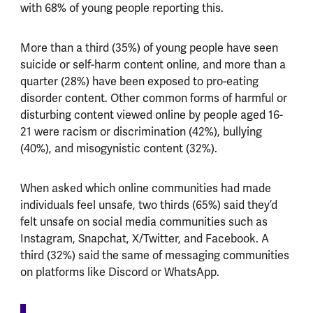
with 68% of young people reporting this.
More than a third (35%) of young people have seen
suicide or self-harm content online, and more than a
quarter (28%) have been exposed to pro-eating
disorder content. Other common forms of harmful or
disturbing content viewed online by people aged 16-
21 were racism or discrimination (42%), bullying
(40%), and misogynistic content (32%).
When asked which online communities had made
individuals feel unsafe, two thirds (65%) said they’d
felt unsafe on social media communities such as
Instagram, Snapchat, X/Twitter, and Facebook. A
third (32%) said the same of messaging communities
on platforms like Discord or WhatsApp.