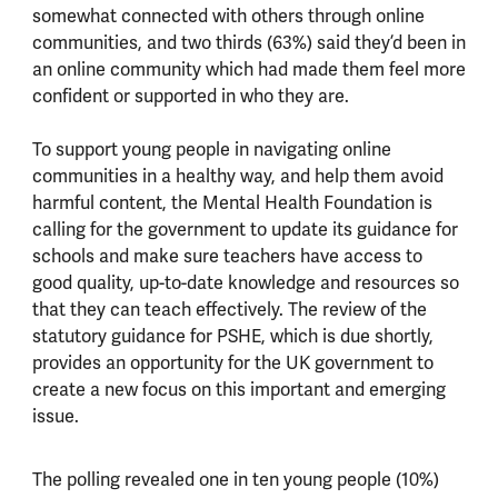
somewhat connected with others through online
communities, and two thirds (63%) said they’d been in
an online community which had made them feel more
confident or supported in who they are.
To support young people in navigating online
communities in a healthy way, and help them avoid
harmful content, the Mental Health Foundation is
calling for the government to update its guidance for
schools and make sure teachers have access to
good quality, up-to-date knowledge and resources so
that they can teach effectively. The review of the
statutory guidance for PSHE, which is due shortly,
provides an opportunity for the UK government to
create a new focus on this important and emerging
issue.
The polling revealed one in ten young people (10%)