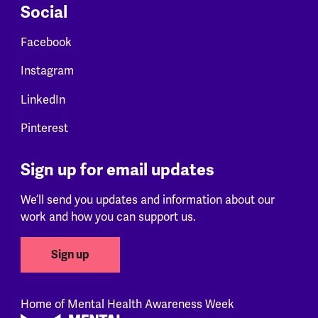
Social
Facebook
Instagram
LinkedIn
Pinterest
Sign up for email updates
We’ll send you updates and information about our
work and how you can support us.
Sign up
Home of Mental Health Awareness Week