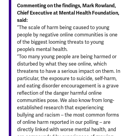
Commenting on the findings, Mark Rowland,
Chief Executive at Mental Health Foundation,
said:
“The scale of harm being caused to young
people by negative online communities is one
of the biggest looming threats to young
people’s mental health.
“Too many young people are being harmed or
disturbed by what they see online, which
threatens to have a serious impact on them. In
particular, the exposure to suicide, self-harm,
and eating disorder encouragement is a grave
reflection of the danger harmful online
communities pose. We also know from long-
established research that experiencing
bullying and racism – the most common forms
of online harm reported in our polling – are
directly linked with worse mental health, and