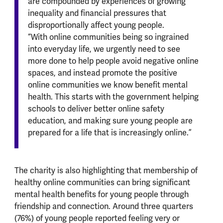
are compounded by experiences of growing
inequality and financial pressures that
disproportionally affect young people.
“With online communities being so ingrained
into everyday life, we urgently need to see
more done to help people avoid negative online
spaces, and instead promote the positive
online communities we know benefit mental
health. This starts with the government helping
schools to deliver better online safety
education, and making sure young people are
prepared for a life that is increasingly online.”
The charity is also highlighting that membership of
healthy online communities can bring significant
mental health benefits for young people through
friendship and connection. Around three quarters
(76%) of young people reported feeling very or