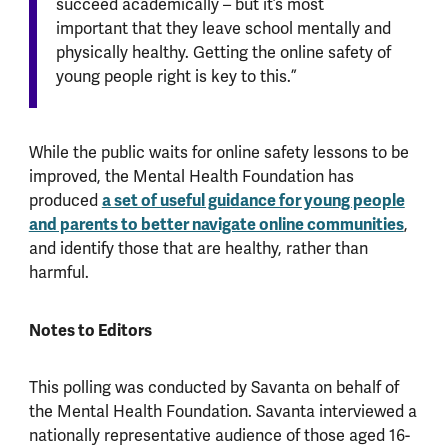
succeed academically – but it’s most
important that they leave school mentally and
physically healthy. Getting the online safety of
young people right is key to this.”
While the public waits for online safety lessons to be
improved, the Mental Health Foundation has
a set of useful guidance for young people
produced
and parents to better navigate online communities
,
and identify those that are healthy, rather than
harmful.
Notes to Editors
This polling was conducted by Savanta on behalf of
the Mental Health Foundation. Savanta interviewed a
nationally representative audience of those aged 16-