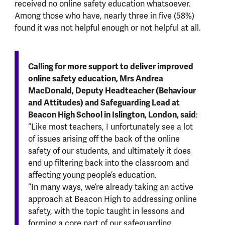
received no online safety education whatsoever.
Among those who have, nearly three in five (58%)
found it was not helpful enough or not helpful at all.
Calling for more support to deliver improved
online safety education, Mrs Andrea
MacDonald, Deputy Headteacher (Behaviour
and Attitudes) and Safeguarding Lead at
Beacon High School in Islington, London, said
:
“Like most teachers, I unfortunately see a lot
of issues arising off the back of the online
safety of our students, and ultimately it does
end up filtering back into the classroom and
affecting young people’s education.
“In many ways, we’re already taking an active
approach at Beacon High to addressing online
safety, with the topic taught in lessons and
forming a core part of our safeguarding