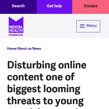
Toggle Search region
Header menu
Skip to main content
Search
Get help
Donate
Menu
Breadcrumb
Home
About us
News
Disturbing online
content one of
biggest looming
threats to young