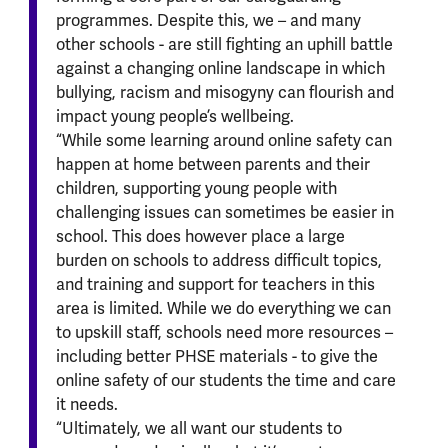
programmes. Despite this, we – and many
other schools - are still fighting an uphill battle
against a changing online landscape in which
bullying, racism and misogyny can flourish and
impact young people’s wellbeing.
“While some learning around online safety can
happen at home between parents and their
children, supporting young people with
challenging issues can sometimes be easier in
school. This does however place a large
burden on schools to address difficult topics,
and training and support for teachers in this
area is limited. While we do everything we can
to upskill staff, schools need more resources –
including better PHSE materials - to give the
online safety of our students the time and care
it needs.
“Ultimately, we all want our students to