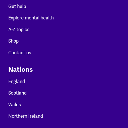
Get help
Explore mental health
A-Z topics
Shop
Contact us
Nations
England
Scotland
Wales
Northern Ireland