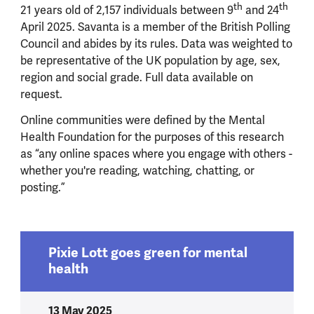
th
th
21 years old of 2,157 individuals between 9
and 24
April 2025. Savanta is a member of the British Polling
Council and abides by its rules. Data was weighted to
be representative of the UK population by age, sex,
region and social grade. Full data available on
request.
Online communities were defined by the Mental
Health Foundation for the purposes of this research
as “
any online spaces where you engage with others -
whether you're reading, watching, chatting, or
posting.”
Pixie Lott goes green for mental
health
13 May 2025