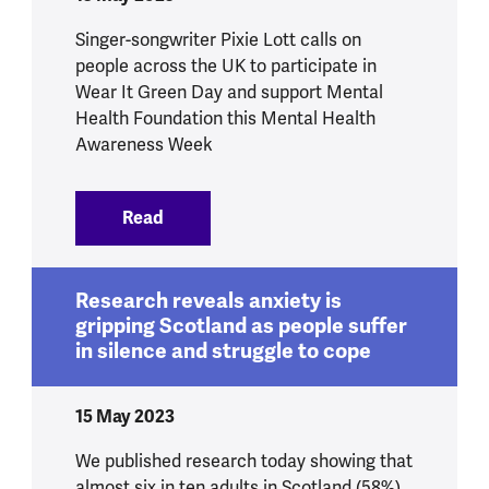
Singer-songwriter Pixie Lott calls on
people across the UK to participate in
Wear It Green Day and support Mental
Health Foundation this Mental Health
Awareness Week
Read
:
Pixie Lott goes green for mental health
Research reveals anxiety is
gripping Scotland as people suffer
in silence and struggle to cope
15 May 2023
We published research today showing that
almost six in ten adults in Scotland (58%)