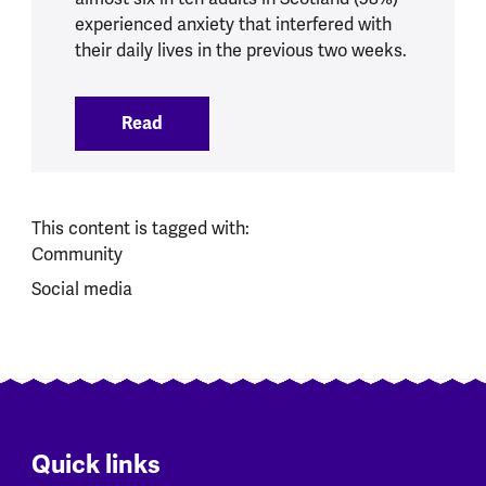
experienced anxiety that interfered with
their daily lives in the previous two weeks.
Read
:
Research reveals anxiety is gripping Sco
This content is tagged with:
Community
Social media
Quick links