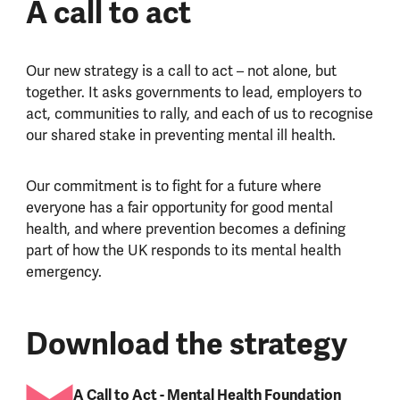
A call to act
Our new strategy is a call to act – not alone, but
together. It asks governments to lead, employers to
act, communities to rally, and each of us to recognise
our shared stake in preventing mental ill health.
Our commitment is to fight for a future where
everyone has a fair opportunity for good mental
health, and where prevention becomes a defining
part of how the UK responds to its mental health
emergency.
Download the strategy
A Call to Act - Mental Health Foundation