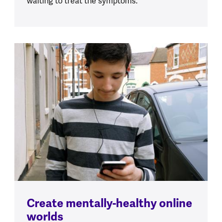
waiting to treat the symptoms.
Create mentally-healthy online
worlds