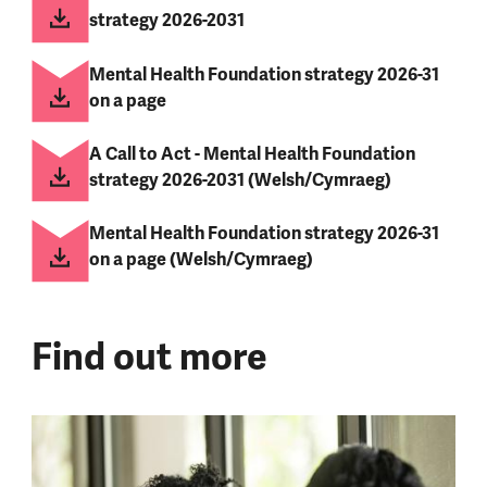
strategy 2026-2031
Mental Health Foundation strategy 2026-31
on a page
A Call to Act - Mental Health Foundation
strategy 2026-2031 (Welsh/Cymraeg)
Mental Health Foundation strategy 2026-31
on a page (Welsh/Cymraeg)
Find out more