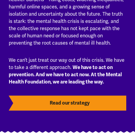
harmful online spaces, and a growing sense of
isolation and uncertainty about the future. The truth
is stark: the mental health crisis is escalating, and
the collective response has not kept pace with the
scale of human need or focused enough on
preventing the root causes of mental ill health.
We can’t just treat our way out of this crisis. We have
We have to act on
to take a different approach.
prevention. And we have to act now. At the Mental
Health Foundation, we are leading the way.
Read our strategy