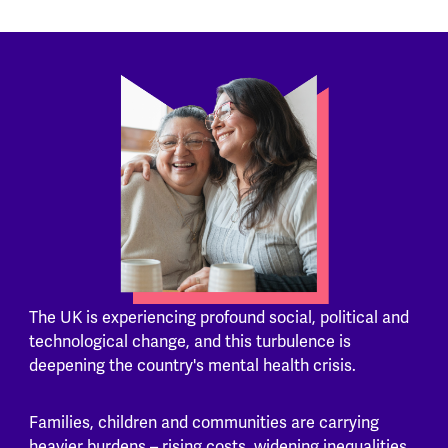
The UK is experiencing profound social, political and
technological change, and this turbulence is
deepening the country's mental health crisis.
Families, children and communities are carrying
heavier burdens – rising costs, widening inequalities,