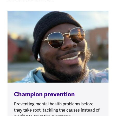
Champion prevention
Preventing mental health problems before
they take root, tackling the causes instead of