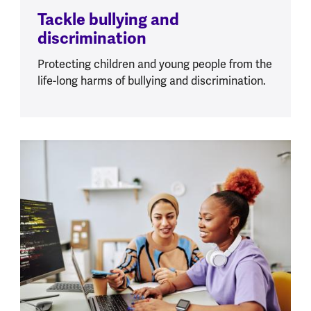
Tackle bullying and
discrimination
Protecting children and young people from the
life-long harms of bullying and discrimination.