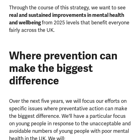
Through the course of this strategy, we want to see
real and sustained improvements in mental health
and wellbeing
from 2025 levels that benefit everyone
fairly across the UK.
Where prevention can
make the biggest
difference
Over the next five years, we will focus our efforts on
specific issues where preventative action can make
the biggest difference.
We'll have a particular focus
on young people in response to the unacceptable and
avoidable numbers of young people with poor mental
health in the UK.
We will: