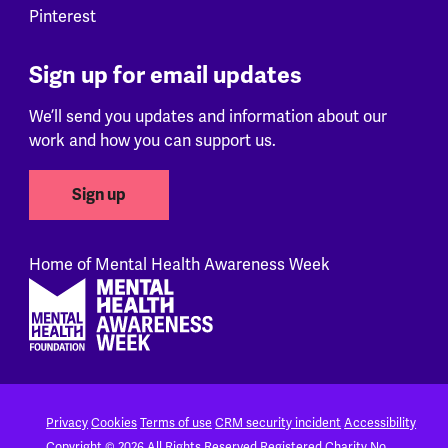
Pinterest
Sign up for email updates
We’ll send you updates and information about our
work and how you can support us.
Sign up
Home of Mental Health Awareness Week
Footer
Privacy
Cookies
Terms of use
CRM security incident
Accessibility
Copyright © 2026 All Rights Reserved
Registered Charity No.