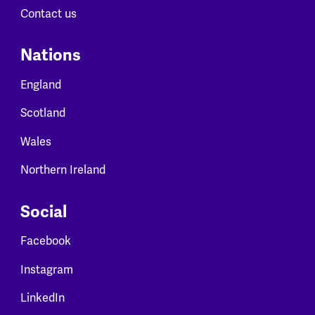
Contact us
Nations
England
Scotland
Wales
Northern Ireland
Social
Facebook
Instagram
LinkedIn