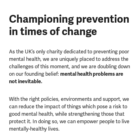
Championing prevention
in times of change
As the UK’s only charity dedicated to preventing poor
mental health, we are uniquely placed to address the
challenges of this moment, and we are doubling down
mental health problems are
on our founding belief:
not inevitable.
With the right policies, environments and support, we
can reduce the impact of things which pose a risk to
good mental health, while strengthening those that
protect it. In doing so, we can empower people to live
mentally-healthy lives.