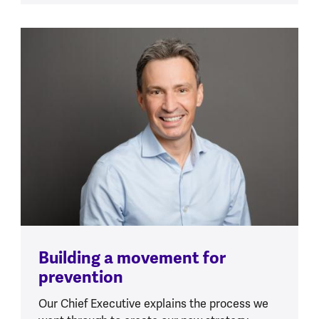
Building a movement for
prevention
Our Chief Executive explains the process we