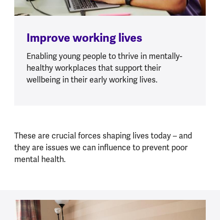
Improve working lives
Enabling young people to thrive in mentally-
healthy workplaces that support their
wellbeing in their early working lives.
These are crucial forces shaping lives today – and
they are issues we can influence to prevent poor
mental health.