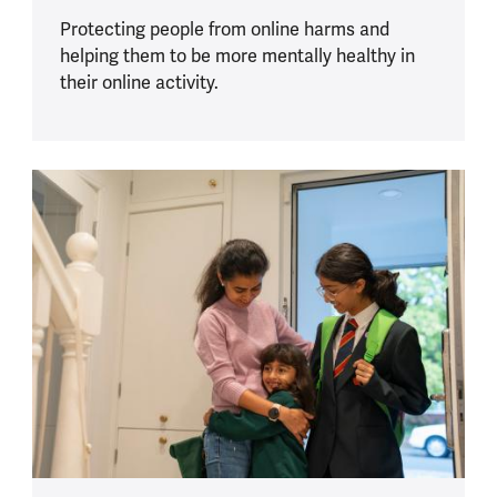
Protecting people from online harms and
helping them to be more mentally healthy in
their online activity.