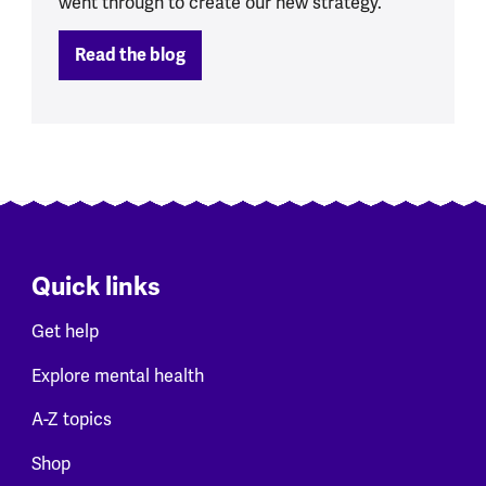
went through to create our new strategy.
Read the blog
Quick links
Get help
Explore mental health
A-Z topics
Shop