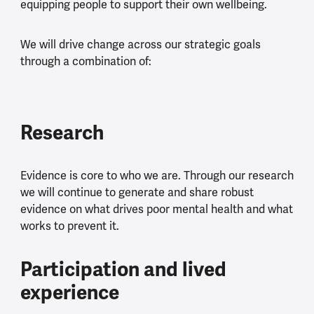
equipping people to support their own wellbeing.
We will drive change across our strategic goals
through a combination of:
Research
Evidence is core to who we are. Through our research
we will continue to generate and share robust
evidence on what drives poor mental health and what
works to prevent it.
Participation and lived
experience