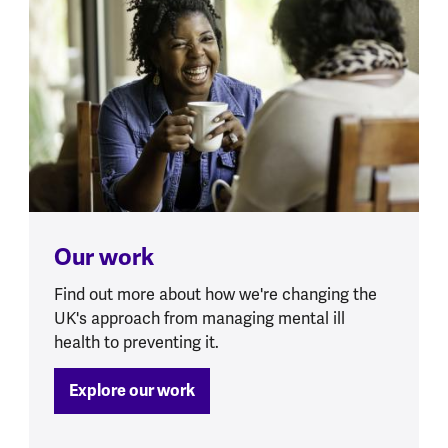
Our work
Find out more about how we're changing the
UK's approach from managing mental ill
health to preventing it.
Explore our work