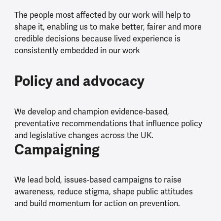
The people most affected by our work will help to
shape it, enabling us to make better, fairer and more
credible decisions because lived experience is
consistently embedded in our work
Policy and advocacy
We develop and champion evidence‑based,
preventative recommendations that influence policy
and legislative changes across the UK.
Campaigning
We lead bold, issues‑based campaigns to raise
awareness, reduce stigma, shape public attitudes
and build momentum for action on prevention.