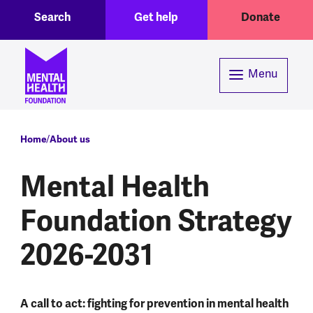
Toggle Search region
Header menu
Skip to main content
Search
Get help
Donate
Menu
Breadcrumb
Home
About us
Mental Health
Foundation Strategy
2026-2031
A call to act: fighting for prevention in mental health