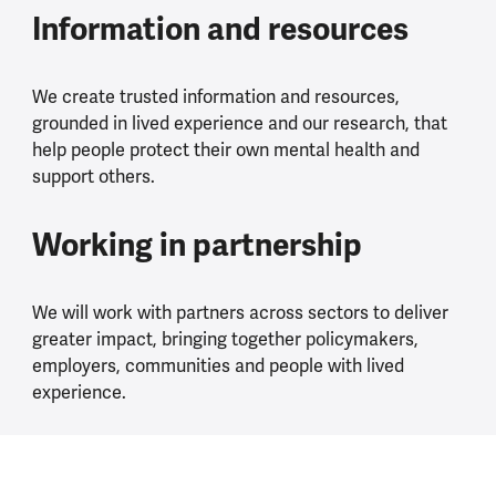
Information and resources
We create trusted information and resources,
grounded in lived experience and our research, that
help people protect their own mental health and
support others.
Working in partnership
We will work with partners across sectors to deliver
greater impact, bringing together policymakers,
employers, communities and people with lived
experience.