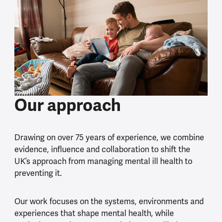
Our approach
Drawing on over 75 years of experience, we combine
evidence, influence and collaboration to shift the
UK’s approach from managing mental ill health to
preventing it.
Our work focuses on the systems, environments and
experiences that shape mental health, while