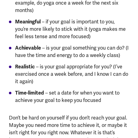
example, do yoga once a week for the next six
months)
Meaningful
– if your goal is important to you,
you’re more likely to stick with it (yoga makes me
feel less tense and more focused)
Achievable
– is your goal something you can do? (I
have the time and energy to do a weekly class)
Realistic
– is your goal appropriate for you? (I’ve
exercised once a week before, and I know I can do
it again)
Time-limited
– set a date for when you want to
achieve your goal to keep you focused
Don’t be hard on yourself if you don’t reach your goal.
Maybe you need more time to achieve it, or maybe it
isn’t right for you right now. Whatever it is that’s