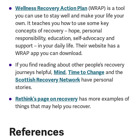
Wellness Recovery Action Plan
(WRAP) is a tool
you can use to stay well and make your life your
own. It teaches you how to use some key
concepts of recovery – hope, personal
responsibility, education, self-advocacy and
support – in your daily life. Their website has a
WRAP app you can download.
If you find reading about other people’s recovery
Mind
Time to Change
journeys helpful,
,
and the
Scottish Recovery Network
have personal
stories.
Rethink’s page on recovery
has more examples of
things that may help you recover.
References