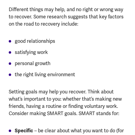
Different things may help, and no right or wrong way
to recover. Some research suggests that key factors
on the road to recovery include:
good relationships
satisfying work
personal growth
the right living environment
Setting goals may help you recover. Think about
what’s important to you: whether that’s making new
friends, having a routine or finding voluntary work.
Consider making SMART goals. SMART stands for:
Specific
– be clear about what you want to do (for