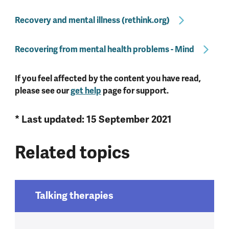
Recovery and mental illness (rethink.org)
Recovering from mental health problems - Mind
If you feel affected by the content you have read,
please see our
get help
page for support.
* Last updated: 15 September 2021
Related topics
Talking therapies