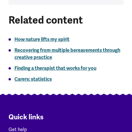
Related content
How nature lifts my spirit
Recovering from multiple bereavements through
creative practice
Finding a therapist that works for you
Carers: statistics
Quick links
Get help