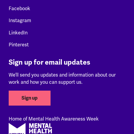
Facebook
Instagram
LinkedIn
Pinterest
Sign up for email updates
We’ll send you updates and information about our
work and how you can support us.
Sign up
Home of Mental Health Awareness Week