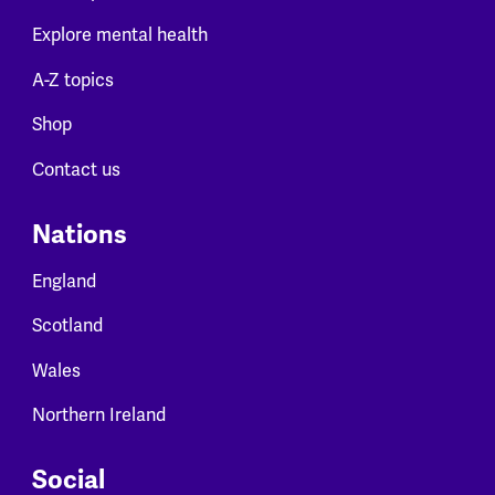
Explore mental health
A-Z topics
Shop
Contact us
Nations
England
Scotland
Wales
Northern Ireland
Social