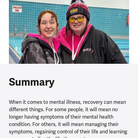
Summary
When it comes to mental illness, recovery can mean
different things. For some people, it will mean no
longer having symptoms of their mental health
condition. For others, it will mean managing their
symptoms, regaining control of their life and learning