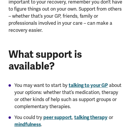
important to your recovery, remember you don’t have
to figure things out on your own. Support from others
– whether that’s your GP, friends, family or
professionals involved in your care – can make a
recovery easier.
What support is
available?
talking to your GP
You may want to start by
about
your options: whether that’s medication, therapy
or other kinds of help such as support groups or
complementary therapies.
peer support
talking therapy
You could try
,
or
mindfulness
.