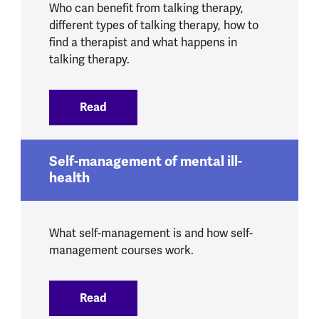
Who can benefit from talking therapy,
different types of talking therapy, how to
find a therapist and what happens in
talking therapy.
Read
:
Talking therapies
Self-management of mental ill-
health
What self-management is and how self-
management courses work.
Read
:
Self-management of mental ill-health