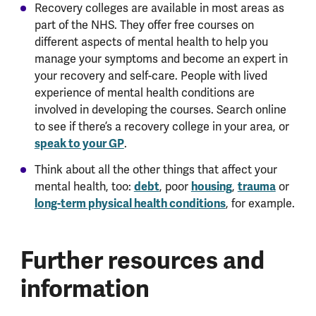
Recovery colleges are available in most areas as
part of the NHS. They offer free courses on
different aspects of mental health to help you
manage your symptoms and become an expert in
your recovery and self-care. People with lived
experience of mental health conditions are
involved in developing the courses. Search online
to see if there’s a recovery college in your area, or
speak to your GP
.
Think about all the other things that affect your
debt
housing
trauma
mental health, too:
, poor
,
or
long-term physical health conditions
, for example.
Further resources and
information