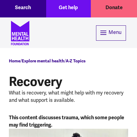
Toggle Search region
Header menu
Skip to main content
Search
Get help
Donate
Menu
Breadcrumb
Home
Explore mental health
A-Z Topics
Recovery
What is recovery, what might help with my recovery
and what support is available.
This content discusses trauma, which some people
may find triggering.