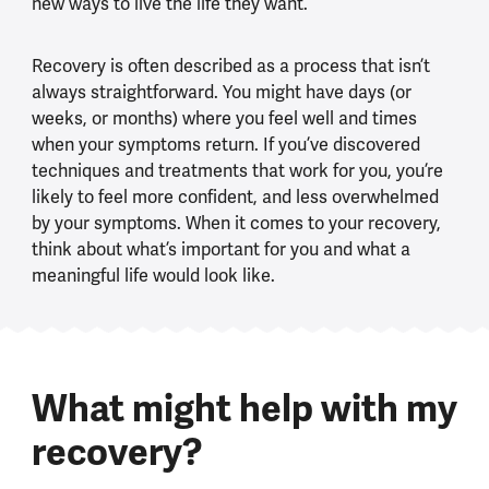
new ways to live the life they want.
Recovery is often described as a process that isn’t
always straightforward. You might have days (or
weeks, or months) where you feel well and times
when your symptoms return. If you’ve discovered
techniques and treatments that work for you, you’re
likely to feel more confident, and less overwhelmed
by your symptoms. When it comes to your recovery,
think about what’s important for you and what a
meaningful life would look like.
What might help with my
recovery?