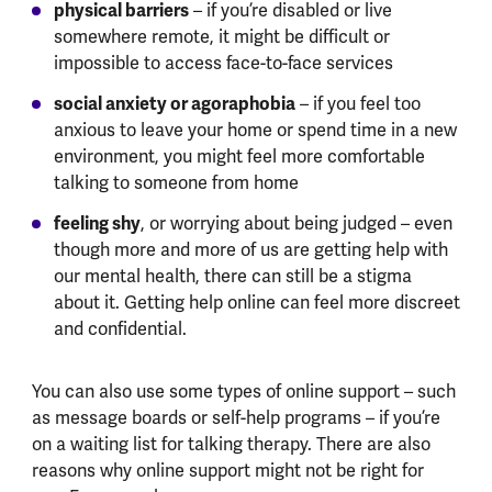
physical barriers
– if you’re disabled or live
somewhere remote, it might be difficult or
impossible to access face-to-face services
social anxiety or agoraphobia
– if you feel too
anxious to leave your home or spend time in a new
environment, you might feel more comfortable
talking to someone from home
feeling shy
, or worrying about being judged – even
though more and more of us are getting help with
our mental health, there can still be a stigma
about it. Getting help online can feel more discreet
and confidential.
You can also use some types of online support – such
as message boards or self-help programs – if you’re
on a waiting list for talking therapy. There are also
reasons why online support might not be right for