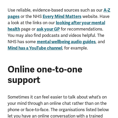
Use reliable, evidence-based sources such as our
A-Z
pages
or the NHS
Every Mind Matters
website. Have
a look at the links on our
looking after your mental
health
page or
ask your GP
for recommendations.
You may also find podcasts and videos helpful. The
NHS has some
mental wellbeing audio guides
, and
Mind has a YouTube channel
, for example.
Online one-to-one
support
Sometimes it can feel easier to talk about what’s on
your mind through an online chat rather than on the
phone or face-to-face. The organisations listed below
let you have an online conversation with a trained