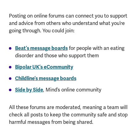
Posting on online forums can connect you to support
and advice from others who understand what you’re
going through. You could join:
Beat’s message boards
for people with an eating
disorder and those who support them
Bipolar UK’s eCommunity
Childline’s message boards
Side by Side
, Mind’s online community
All these forums are moderated, meaning a team will
check all posts to keep the community safe and stop
harmful messages from being shared.