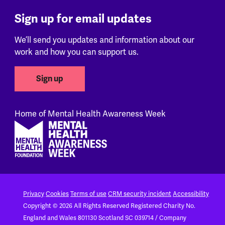
Sign up for email updates
We’ll send you updates and information about our
work and how you can support us.
Sign up
Home of Mental Health Awareness Week
Footer
Privacy
Cookies
Terms of use
CRM security incident
Accessibility
Copyright © 2026 All Rights Reserved
Registered Charity No.
England and Wales 801130
Scotland SC 039714 / Company