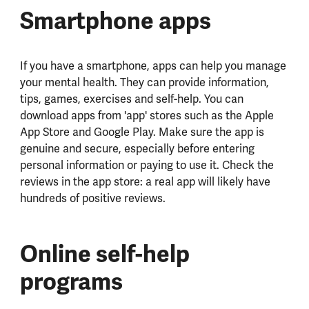
Smartphone apps
If you have a smartphone, apps can help you manage
your mental health. They can provide information,
tips, games, exercises and self-help. You can
download apps from 'app' stores such as the Apple
App Store and Google Play. Make sure the app is
genuine and secure, especially before entering
personal information or paying to use it. Check the
reviews in the app store: a real app will likely have
hundreds of positive reviews.
Online self-help
programs