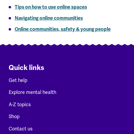
Tips on how to use online spaces
Navigating online communities
Online communities, safety & young people
Quick links
Get help
Explore mental health
A-Z topics
Shop
Contact us