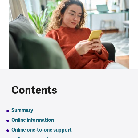
Contents
Summary
Online information
Online one-to-one support