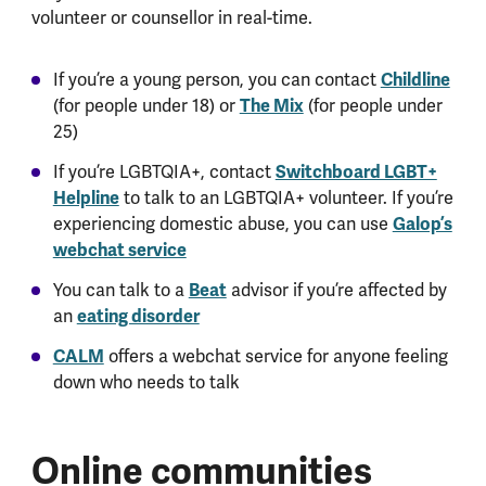
volunteer or counsellor in real-time.
If you’re a young person, you can contact
Childline
(for people under 18) or
The Mix
(for people under
25)
If you’re LGBTQIA+, contact
Switchboard LGBT+
Helpline
to talk to an LGBTQIA+ volunteer. If you’re
experiencing domestic abuse, you can use
Galop’s
webchat service
You can talk to a
Beat
advisor if you’re affected by
an
eating disorder
CALM
offers a webchat service for anyone feeling
down who needs to talk
Online communities