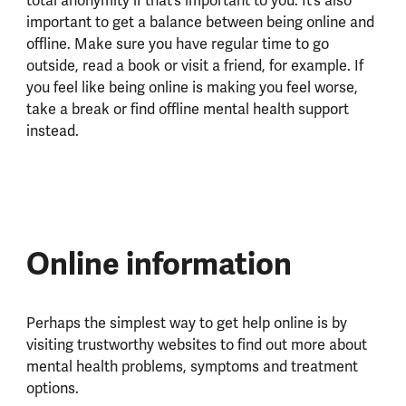
total anonymity if that’s important to you. It’s also
important to get a balance between being online and
offline. Make sure you have regular time to go
outside, read a book or visit a friend, for example. If
you feel like being online is making you feel worse,
take a break or find offline mental health support
instead.
Online information
Perhaps the simplest way to get help online is by
visiting trustworthy websites to find out more about
mental health problems, symptoms and treatment
options.