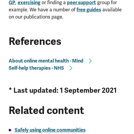
GP
,
exercising
or finding a
peer support
group for
example. We have a number of
free guides
available
on our publications page.
References
About online mental health - Mind
Self-help therapies - NHS
* Last updated: 1 September 2021
Related content
Safely using online communities