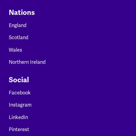
Nations
England
Scotland
Wales
Northern Ireland
Social
Facebook
Instagram
LinkedIn
Pinterest