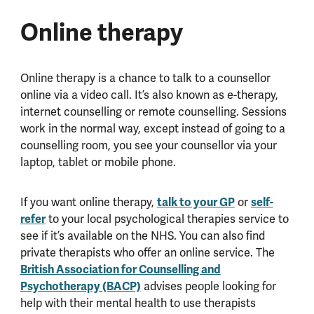
Online therapy
Online therapy is a chance to talk to a counsellor
online via a video call. It’s also known as e-therapy,
internet counselling or remote counselling. Sessions
work in the normal way, except instead of going to a
counselling room, you see your counsellor via your
laptop, tablet or mobile phone.
If you want online therapy,
talk to your GP
or
self-
refer
to your local psychological therapies service to
see if it’s available on the NHS. You can also find
private therapists who offer an online service.
The
British Association for Counselling and
Psychotherapy (BACP)
advises people looking for
help with their mental health to use therapists