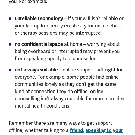
you. For example:
unreliable technology
– if your wifi isn’t reliable or
your laptop frequently crashes, your online chats
or therapy sessions may be interrupted
no confidential space
at home – worrying about
being overheard or interrupted may prevent you
from speaking openly to a counsellor
not always suitable
– online support isn’t right for
everyone. For example, some people find online
communities lonely as they don’t get the same
kind of connection they do offline; online
counselling isn’t always suitable for more complex
mental health conditions.
Remember there are many ways to get support
offline, whether talking to a
friend
,
speaking to your