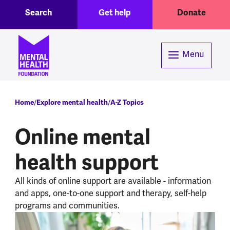
Toggle Search region
Header menu
Skip to main content
Search
Get help
Donate
Menu
Breadcrumb
Home
Explore mental health
A-Z Topics
Online mental
health support
All kinds of online support are available - information
and apps, one-to-one support and therapy, self-help
programs and communities.