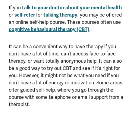
If you
talk to your doctor about your mental health
or
self-refer
for
talking therapy
, you may be offered
an online self-help course. These courses often use
cognitive behavioural therapy (CBT)
.
It can be a convenient way to have therapy if you
don’t have a lot of time, can’t access face-to-face
therapy, or want totally anonymous help. It can also
be a good way to try out CBT and see if it’s right for
you. However, it might not be what you need if you
don’t have a lot of energy or motivation. Some areas
offer guided self-help, where you go through the
course with some telephone or email support from a
therapist.