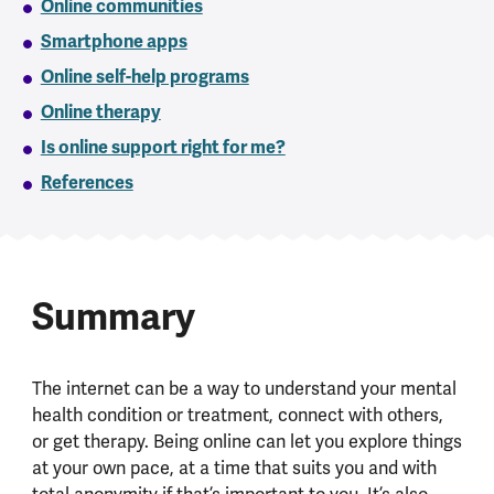
Online communities
Smartphone apps
Online self-help programs
Online therapy
Is online support right for me?
References
Summary
The internet can be a way to understand your mental
health condition or treatment, connect with others,
or get therapy. Being online can let you explore things
at your own pace, at a time that suits you and with