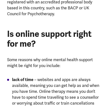
registered with an accredited professional body
based in this country, such as the BACP or UK
Council for Psychotherapy.
Is online support right
for me?
Some reasons why online mental health support
might be right for you include:
lack of time
– websites and apps are always
available, meaning you can get help as and when
you have time. Online therapy means you don’t
have to spend time travelling to see a counsellor
or worrying about traffic or train cancellations