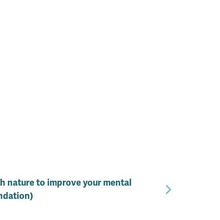
th nature to improve your mental
ndation)