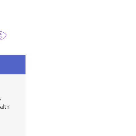
s
alth
alth