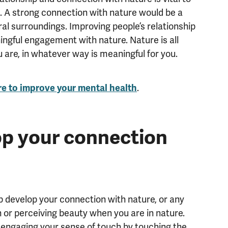
e. A strong connection with nature would be a
al surroundings. Improving people’s relationship
ngful engagement with nature. Nature is all
 are, in whatever way is meaningful for you.
re to improve your mental health
.
p your connection
lp develop your connection with nature, or any
n or perceiving beauty when you are in nature.
or engaging your sense of touch by touching the