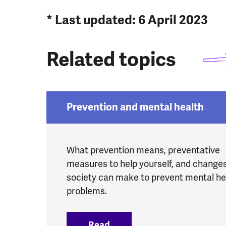
* Last updated: 6 April 2023
Related topics
Prevention and mental health
What prevention means, preventative
measures to help yourself, and change
society can make to prevent mental he
problems.
Read
:
Prevention and mental he