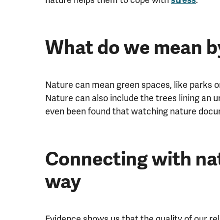
What do we mean by
Nature can mean green spaces, like parks or 
Nature can also include the trees lining an u
even been found that watching nature docu
Connecting with nat
way
Evidence shows us that the quality of our rel