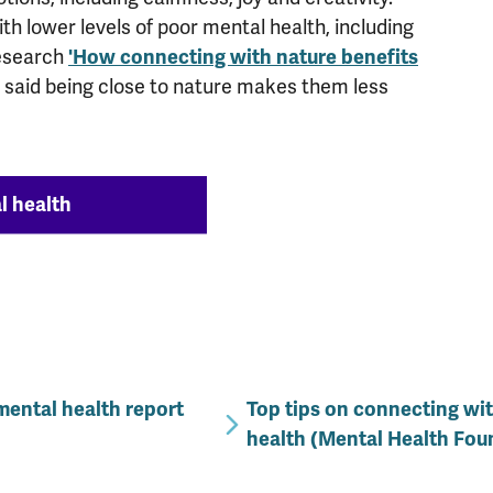
th lower levels of poor mental health, including
 research
'How connecting with nature benefits
 said being close to nature makes them less
l health
mental health report
Top tips on connecting wi
health (Mental Health Fou