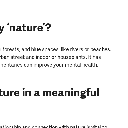
 ‘nature’?
forests, and blue spaces, like rivers or beaches.
rban street and indoor or houseplants. It has
mentaries can improve your mental health.
ure in a meaningful
ationship and connection with nature is vital to