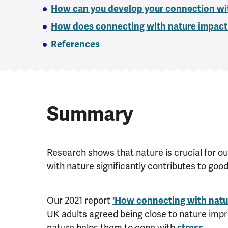
How can you develop your connection wi
How does connecting with nature impact
References
Summary
Research shows that nature is crucial for ou
with nature significantly contributes to goo
Our 2021 report
'How connecting with natur
UK adults agreed being close to nature impr
nature helps them to cope with
stress
.