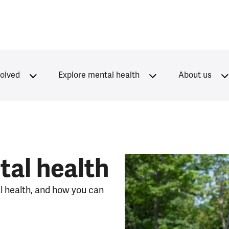
volved
Explore mental health
About us
al health
l health, and how you can