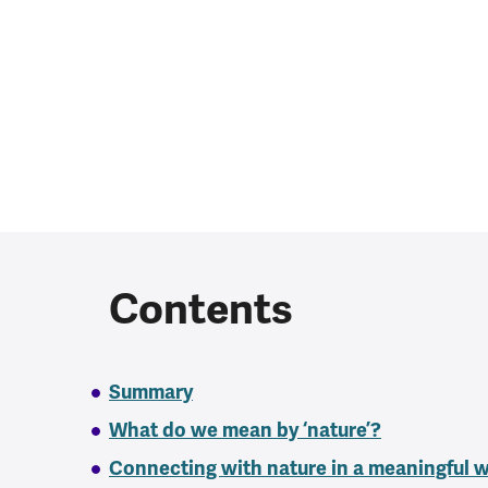
Contents
Summary
What do we mean by ‘nature’?
Connecting with nature in a meaningful 