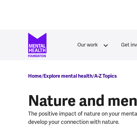
Skip to main content
Our work
Get in
Breadcrumb
Home
Explore mental health
A-Z Topics
Nature and ment
The positive impact of nature on your menta
develop your connection with nature.