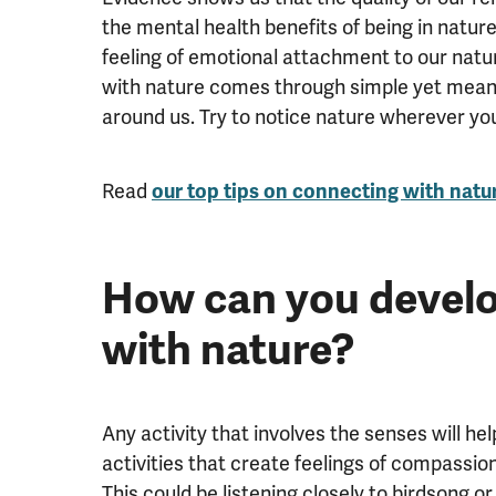
the mental health benefits of being in natur
feeling of emotional attachment to our natur
with nature comes through simple yet meani
around us. Try to notice nature wherever you
Read
our top tips on connecting with natu
How can you develo
with nature?
Any activity that involves the senses will he
activities that create feelings of compassio
This could be listening closely to birdsong 