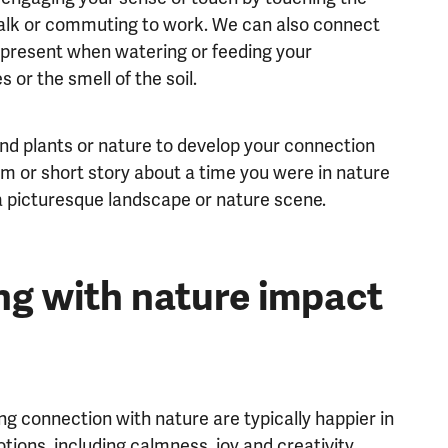
 walk or commuting to work. We can also connect
d present when watering or feeding your
s or the smell of the soil.
und plants or nature to develop your connection
em or short story about a time you were in nature
a picturesque landscape or nature scene.
g with nature impact
g connection with nature are typically happier in
ions, including calmness, joy and creativity.