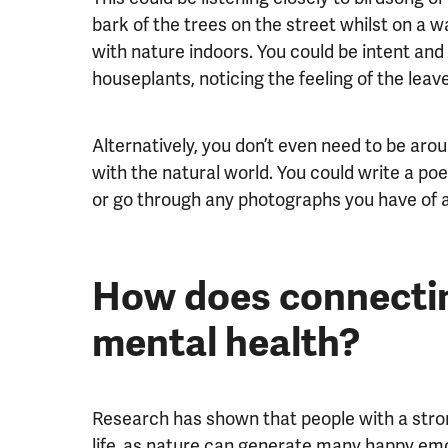
bark of the trees on the street whilst on a
with nature indoors. You could be intent an
houseplants, noticing the feeling of the leave
Alternatively, you don’t even need to be aro
with the natural world. You could write a po
or go through any photographs you have of 
How does connectin
mental health?
Research has shown that people with a stron
life, as nature can generate many happy emot