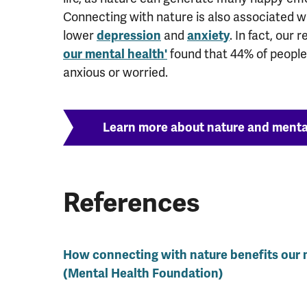
Connecting with nature is also associated wi
lower
depression
and
anxiety
. In fact, our
our mental health'
found that 44% of people
anxious or worried.
Learn more about nature and menta
References
How connecting with nature benefits our 
(Mental Health Foundation)