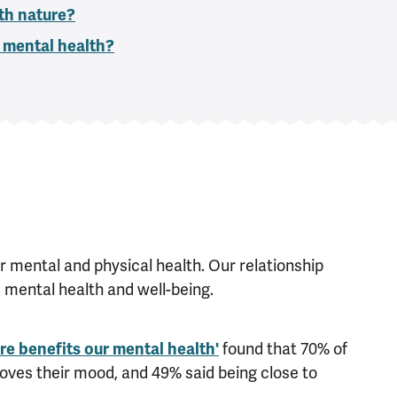
th nature?
 mental health?
r mental and physical health. Our relationship
d mental health and well-being.
e benefits our mental health'
found that 70% of
oves their mood, and 49% said being close to