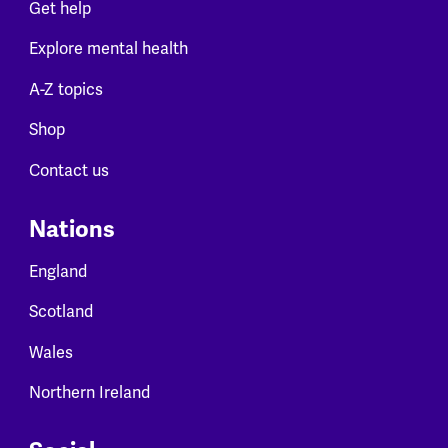
Get help
Explore mental health
A-Z topics
Shop
Contact us
Nations
England
Scotland
Wales
Northern Ireland