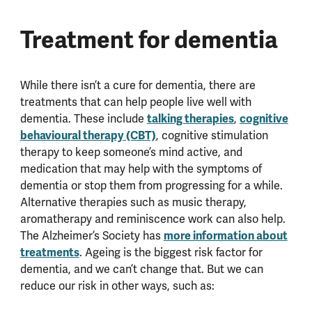
Treatment for dementia
While there isn’t a cure for dementia, there are
treatments that can help people live well with
dementia. These include
talking therapies
,
cognitive
behavioural therapy (CBT)
, cognitive stimulation
therapy to keep someone’s mind active, and
medication that may help with the symptoms of
dementia or stop them from progressing for a while.
Alternative therapies such as music therapy,
aromatherapy and reminiscence work can also help.
The Alzheimer’s Society has
more information about
treatments
. Ageing is the biggest risk factor for
dementia, and we can’t change that. But we can
reduce our risk in other ways, such as: