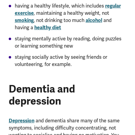
having a healthy lifestyle, which includes
regular
exercise
, maintaining a healthy weight, not
smoking
, not drinking too much
alcohol
and
having a
healthy diet
staying mentally active by reading, doing puzzles
or learning something new
staying socially active by seeing friends or
volunteering, for example.
Dementia and
depression
Depression
and dementia share many of the same
symptoms, including difficulty concentrating, not