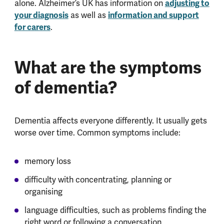
alone. Alzheimer’s UK has information on
adjusting to
your diagnosis
as well as
information and support
for carers
.
What are the symptoms
of dementia?
Dementia affects everyone differently. It usually gets
worse over time. Common symptoms include:
memory loss
difficulty with concentrating, planning or
organising
language difficulties, such as problems finding the
right word or following a conversation