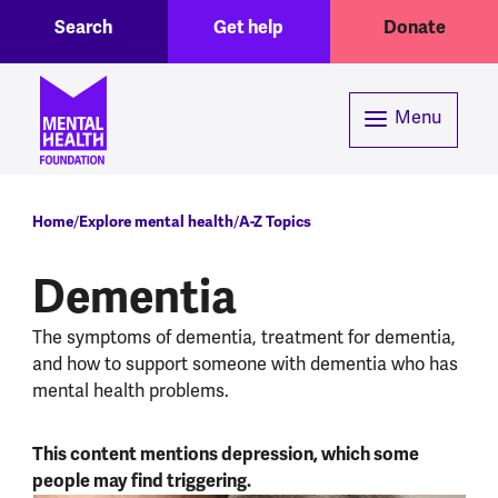
Toggle Search region
Header menu
Skip to main content
Search
Get help
Donate
Menu
Breadcrumb
Home
Explore mental health
A-Z Topics
Dementia
The symptoms of dementia, treatment for dementia,
and how to support someone with dementia who has
mental health problems.
This content mentions depression, which some
people may find triggering.