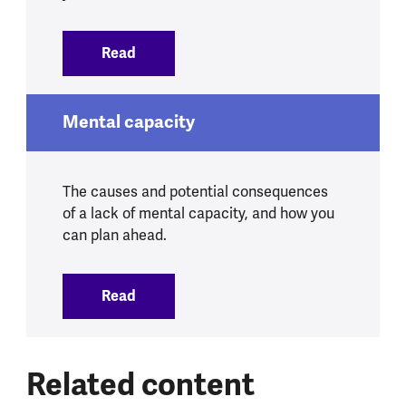
Read
:
Mental health in later life
Mental capacity
The causes and potential consequences
of a lack of mental capacity, and how you
can plan ahead.
Read
:
Mental capacity
Related content