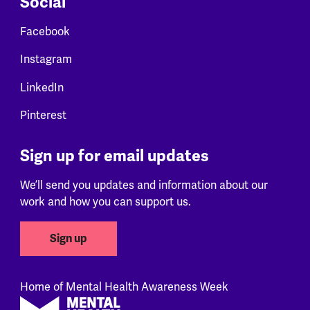
Social
Facebook
Instagram
LinkedIn
Pinterest
Sign up for email updates
We’ll send you updates and information about our
work and how you can support us.
Sign up
Home of Mental Health Awareness Week