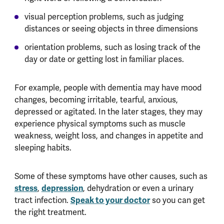
visual perception problems, such as judging
distances or seeing objects in three dimensions
orientation problems, such as losing track of the
day or date or getting lost in familiar places.
For example, people with dementia may have mood
changes, becoming irritable, tearful, anxious,
depressed or agitated. In the later stages, they may
experience physical symptoms such as muscle
weakness, weight loss, and changes in appetite and
sleeping habits.
Some of these symptoms have other causes, such as
stress
,
depression
, dehydration or even a urinary
tract infection.
Speak to your doctor
so you can get
the right treatment.