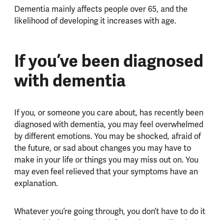
Dementia mainly affects people over 65, and the
likelihood of developing it increases with age.
If you’ve been diagnosed
with dementia
If you, or someone you care about, has recently been
diagnosed with dementia, you may feel overwhelmed
by different emotions. You may be shocked, afraid of
the future, or sad about changes you may have to
make in your life or things you may miss out on. You
may even feel relieved that your symptoms have an
explanation.
Whatever you’re going through, you don’t have to do it