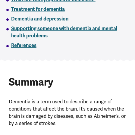
Treatment for dementia
Dementia and depression
Supporting someone with dementia and mental
health problems
References
Summary
Dementia is a term used to describe a range of
conditions that affect the brain. It’s caused when the
brain is damaged by diseases, such as Alzheimer’s, or
by a series of strokes.