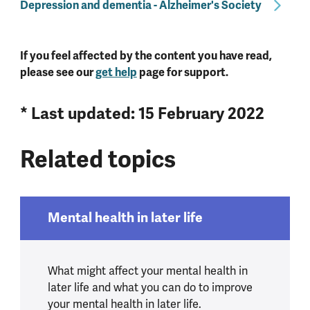
Depression and dementia - Alzheimer's Society
If you feel affected by the content you have read,
please see our
get help
page for support.
* Last updated: 15 February 2022
Related topics
Mental health in later life
What might affect your mental health in
later life and what you can do to improve
your mental health in later life.