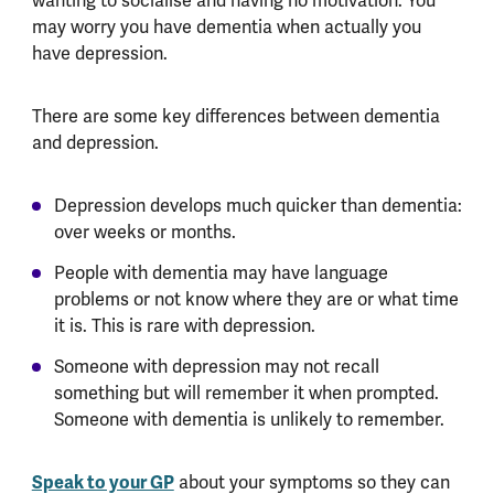
wanting to socialise and having no motivation. You
may worry you have dementia when actually you
have depression.
There are some key differences between dementia
and depression.
Depression develops much quicker than dementia:
over weeks or months.
People with dementia may have language
problems or not know where they are or what time
it is. This is rare with depression.
Someone with depression may not recall
something but will remember it when prompted.
Someone with dementia is unlikely to remember.
Speak to your GP
about your symptoms so they can