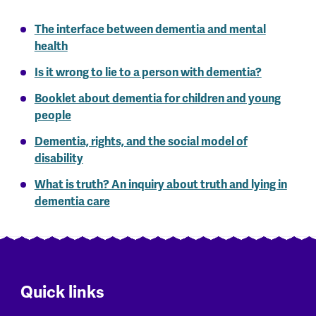
The interface between dementia and mental
health
Is it wrong to lie to a person with dementia?
Booklet about dementia for children and young
people
Dementia, rights, and the social model of
disability
What is truth? An inquiry about truth and lying in
dementia care
Quick links