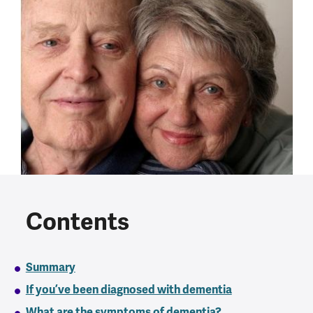
Contents
Summary
If you’ve been diagnosed with dementia
What are the symptoms of dementia?