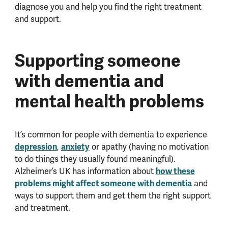
diagnose you and help you find the right treatment
and support.
Supporting someone
with dementia and
mental health problems
It’s common for people with dementia to experience
depression
,
anxiety
or apathy (having no motivation
to do things they usually found meaningful).
Alzheimer’s UK has information about
how these
problems might affect someone with dementia
and
ways to support them and get them the right support
and treatment.