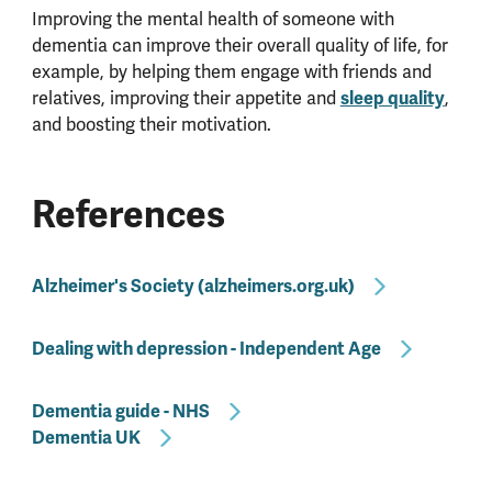
Improving the mental health of someone with
dementia can improve their overall quality of life, for
example, by helping them engage with friends and
relatives, improving their appetite and
sleep quality
,
and boosting their motivation.
References
Alzheimer's Society (alzheimers.org.uk)
Dealing with depression - Independent Age
Dementia guide - NHS
Dementia UK