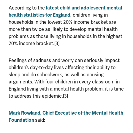
According to the
latest child and adolescent mental
health statistics for England
, children living in
households in the lowest 20% income bracket are
more than twice as likely to develop mental health
problems as those living in households in the highest
20% income bracket.[3]
Feelings of sadness and worry can seriously impact
children’s day-to-day lives affecting their ability to
sleep and do schoolwork, as well as causing
arguments. With four children in every classroom in
England living with a mental health problem, it is time
to address this epidemic.[3]
Mark Rowland, Chief Executive of the Mental Health
Foundation
said: