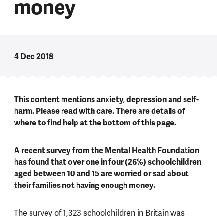
money
4 Dec 2018
This content mentions anxiety, depression and self-
harm. Please read with care. There are details of
where to find help at the bottom of this page.
A recent survey from the Mental Health Foundation
has found that over one in four (26%) schoolchildren
aged between 10 and 15 are worried or sad about
their families not having enough money.
The survey of 1,323 schoolchildren in Britain was