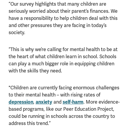
“Our survey highlights that many children are
seriously worried about their parent’s finances. We
have a responsibility to help children deal with this
and other pressures they are facing in today’s
society.
“This is why we’re calling for mental health to be at
the heart of what children learn in school. Schools
can play a much bigger role in equipping children
with the skills they need.
"Children are currently facing enormous challenges
to their mental health – with rising rates of
depression
,
anxiety
and
self-harm
. More evidence-
based programs, like our Peer Education Project,
could be running in schools across the country to
address this trend.”