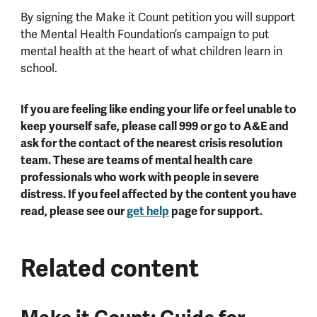
By signing the Make it Count petition you will support
the Mental Health Foundation’s campaign to put
mental health at the heart of what children learn in
school.
If you are feeling like ending your life or feel unable to
keep yourself safe, please call 999 or go to A&E and
ask for the contact of the nearest crisis resolution
team. These are teams of mental health care
professionals who work with people in severe
distress. If you feel affected by the content you have
read, please see our
get help
page for support.
Related content