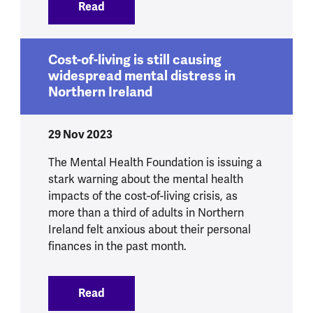
Read
:
New data shows cost-of-living is still 
Cost-of-living is still causing
widespread mental distress in
Northern Ireland
29 Nov 2023
The Mental Health Foundation is issuing a
stark warning about the mental health
impacts of the cost-of-living crisis, as
more than a third of adults in Northern
Ireland felt anxious about their personal
finances in the past month.
Read
:
Cost-of-living is still causing widespre