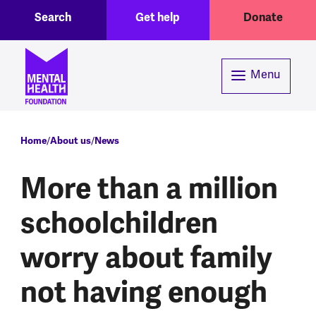
Toggle Search region
Header menu
Skip to main content
Search
Get help
Donate
Menu
Breadcrumb
Home
About us
News
More than a million
schoolchildren
worry about family
not having enough