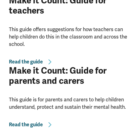
Make it Count: Guide for
teachers
This guide offers suggestions for how teachers can
help children do this in the classroom and across the
school.
Read the guide
Make it Count: Guide for
parents and carers
This guide is for parents and carers to help children
understand, protect and sustain their mental health.
Read the guide