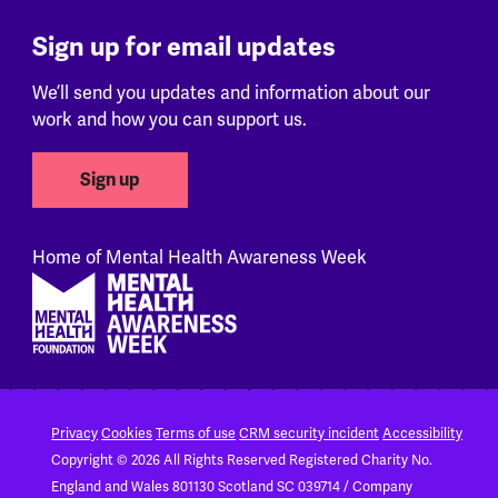
Sign up for email updates
We’ll send you updates and information about our
work and how you can support us.
Sign up
Home of Mental Health Awareness Week
Footer
Privacy
Cookies
Terms of use
CRM security incident
Accessibility
Copyright © 2026 All Rights Reserved
Registered Charity No.
England and Wales 801130
Scotland SC 039714 / Company