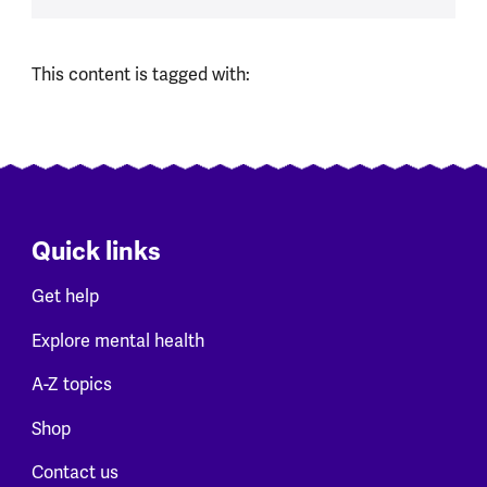
This content is tagged with:
Quick links
Get help
Explore mental health
A-Z topics
Shop
Contact us