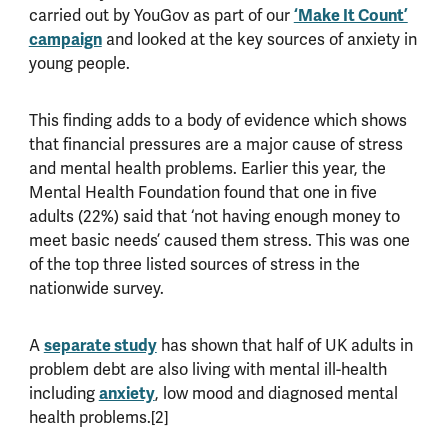
carried out by YouGov as part of our
‘Make It Count’
campaign
and looked at the key sources of anxiety in
young people.
This finding adds to a body of evidence which shows
that financial pressures are a major cause of stress
and mental health problems. Earlier this year, the
Mental Health Foundation found that one in five
adults (22%) said that ‘not having enough money to
meet basic needs’ caused them stress. This was one
of the top three listed sources of stress in the
nationwide survey.
A
separate study
has shown that half of UK adults in
problem debt are also living with mental ill-health
including
anxiety
, low mood and diagnosed mental
health problems.[2]