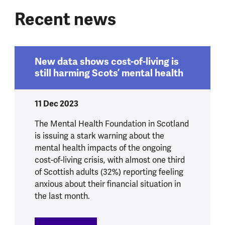
Recent news
New data shows cost-of-living is
still harming Scots’ mental health
11 Dec 2023
The Mental Health Foundation in Scotland
is issuing a stark warning about the
mental health impacts of the ongoing
cost-of-living crisis, with almost one third
of Scottish adults (32%) reporting feeling
anxious about their financial situation in
the last month.