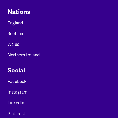
Nations
England
Scotland
Wales
Northern Ireland
Social
Facebook
Instagram
LinkedIn
Pinterest