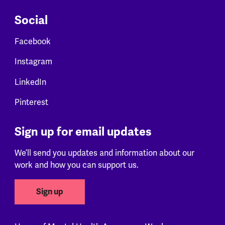
Social
Facebook
Instagram
LinkedIn
Pinterest
Sign up for email updates
We’ll send you updates and information about our
work and how you can support us.
Sign up