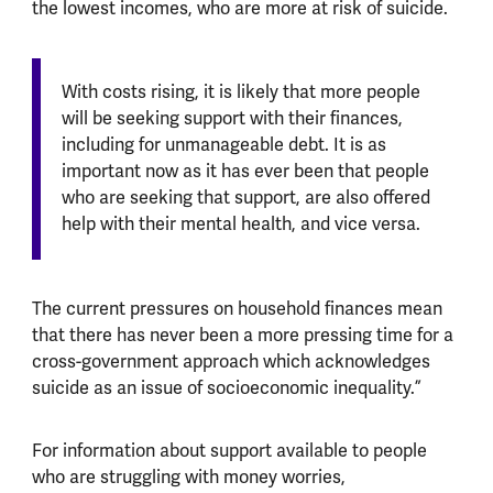
the lowest incomes, who are more at risk of suicide.
With costs rising, it is likely that more people
will be seeking support with their finances,
including for unmanageable debt. It is as
important now as it has ever been that people
who are seeking that support, are also offered
help with their mental health, and vice versa.
The current pressures on household finances mean
that there has never been a more pressing time for a
cross-government approach which acknowledges
suicide as an issue of socioeconomic inequality.”
For information about support available to people
who are struggling with money worries,