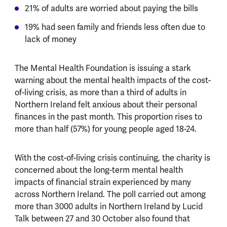
21% of adults are worried about paying the bills
19% had seen family and friends less often due to
lack of money
The Mental Health Foundation is issuing a stark
warning about the mental health impacts of the cost-
of-living crisis, as more than a third of adults in
Northern Ireland felt anxious about their personal
finances in the past month. This proportion rises to
more than half (57%) for young people aged 18-24.
With the cost-of-living crisis continuing, the charity is
concerned about the long-term mental health
impacts of financial strain experienced by many
across Northern Ireland. The poll carried out among
more than 3000 adults in Northern Ireland by Lucid
Talk between 27 and 30 October also found that