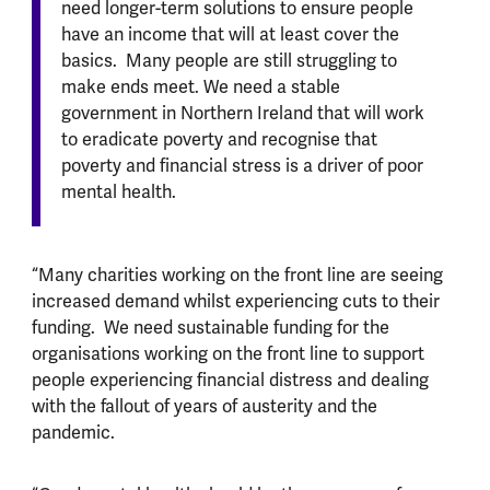
need longer-term solutions to ensure people
have an income that will at least cover the
basics. Many people are still struggling to
make ends meet. We need a stable
government in Northern Ireland that will work
to eradicate poverty and recognise that
poverty and financial stress is a driver of poor
mental health.
“Many charities working on the front line are seeing
increased demand whilst experiencing cuts to their
funding. We need sustainable funding for the
organisations working on the front line to support
people experiencing financial distress and dealing
with the fallout of years of austerity and the
pandemic.