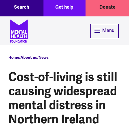
Toggle Search region
Header menu
Skip to main content
Search
Get help
Donate
Menu
Breadcrumb
Home
About us
News
Cost-of-living is still
causing widespread
mental distress in
Northern Ireland