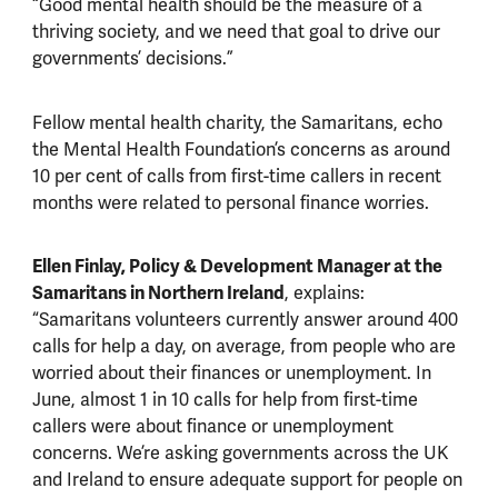
“Good mental health should be the measure of a
thriving society, and we need that goal to drive our
governments’ decisions.”
Fellow mental health charity, the Samaritans, echo
the Mental Health Foundation’s concerns as around
10 per cent of calls from first-time callers in recent
months were related to personal finance worries.
Ellen Finlay, Policy & Development Manager at the
Samaritans in Northern Ireland
, explains:
“Samaritans volunteers currently answer around 400
calls for help a day, on average, from people who are
worried about their finances or unemployment. In
June, almost 1 in 10 calls for help from first-time
callers were about finance or unemployment
concerns. We’re asking governments across the UK
and Ireland to ensure adequate support for people on