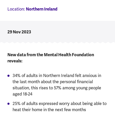
Location:
Northern Ireland
29 Nov 2023
New data from the Mental Health Foundation
reveals:
34% of adults in Northern Ireland felt anxious in
the last month about the personal financial
situation, this rises to 57% among young people
aged 18-24
25% of adults expressed worry about being able to
heat their home in the next few months