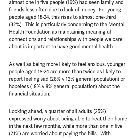
almost one in five people (19%) had seen family and
friends less often due to lack of money. For young
people aged 18-24, this rises to almost one-third
(32%). This is particularly concerning to the Mental
Health Foundation as maintaining meaningful
connections and relationships with people we care
about is important to have good mental health.
As well as being more likely to feel anxious, younger
people aged 18-24 are more than twice as likely to
report feeling sad (28% v 12% general population) or
hopeless (18% v 8% general population) about the
financial situation.
Looking ahead, a quarter of all adults (25%)
expressed worry about being able to heat their home
in the next few months, while more than one in five
(21%) are worried about paying the bills. With