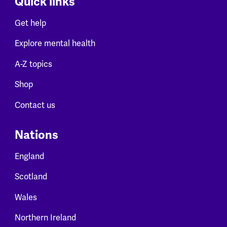
Quick links
Get help
Explore mental health
A-Z topics
Shop
Contact us
Nations
England
Scotland
Wales
Northern Ireland