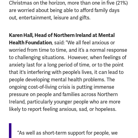
Christmas on the horizon, more than one in five (21%)
are worried about being able to afford family days
out, entertainment, leisure and gifts.
Karen Hall, Head of Northern Ireland at Mental
Health Foundation
, said:
“We all feel anxious or
worried from time to time, and it’s a normal response
to challenging situations. However, when feelings of
anxiety last for a long period of time, or to the point
that it's interfering with people’s lives, it can lead to
people developing mental health problems. The
ongoing cost-of-living crisis is putting immense
pressure on people and families across Northern
Ireland, particularly younger people who are more
likely to report feeling anxious, sad, or hopeless.
“As well as short-term support for people, we