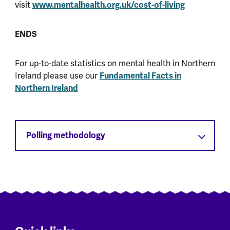
visit
www.mentalhealth.org.uk/cost-of-living
ENDS
For up-to-date statistics on mental health in Northern
Ireland please use our
Fundamental Facts in
Northern Ireland
Polling methodology