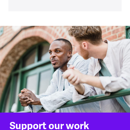
Support our work