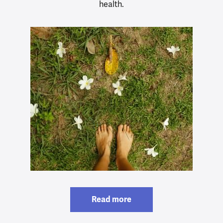
health.
Read more