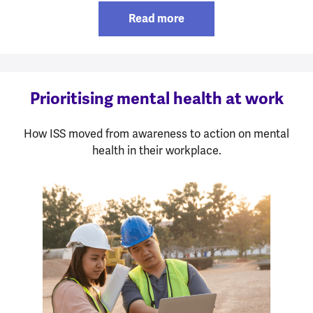
Read more
Prioritising mental health at work
How ISS moved from awareness to action on mental
health in their workplace.