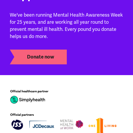
We've been running Mental Health Awareness Week
for 25 years, and are working all year round to
prevent mental ill health. Every pound you donate
helps us do more.
Donate now