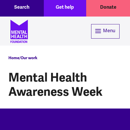
Toggle Search region
Header menu
Skip to main content
Search
Get help
Donate
Menu
Breadcrumb
Home
Our work
Mental Health
Awareness Week