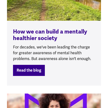
How we can build a mentally
healthier society
For decades, we've been leading the charge
for greater awareness of mental health
problems. But awareness alone isn't enough.
Read the blog