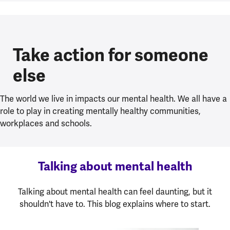
Take action for someone
else
The world we live in impacts our mental health. We all have a
role to play in creating mentally healthy communities,
workplaces and schools.
Talking about mental health
Talking about mental health can feel daunting, but it
shouldn't have to. This blog explains where to start.