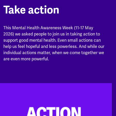
Take action
This Mental Health Awareness Week (11-17 May
2026) we asked people to join us in taking action to
support good mental health. Even small actions can
help us feel hopeful and less powerless. And while our
individual actions matter, when we come together we
are even more powerful.