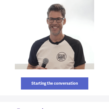
Starting the conversation