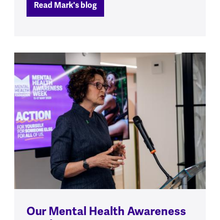
Read Mark's blog
Our Mental Health Awareness