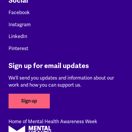
Social
Facebook
Instagram
LinkedIn
Pinterest
Sign up for email updates
We’ll send you updates and information about our
work and how you can support us.
Sign up
Home of Mental Health Awareness Week