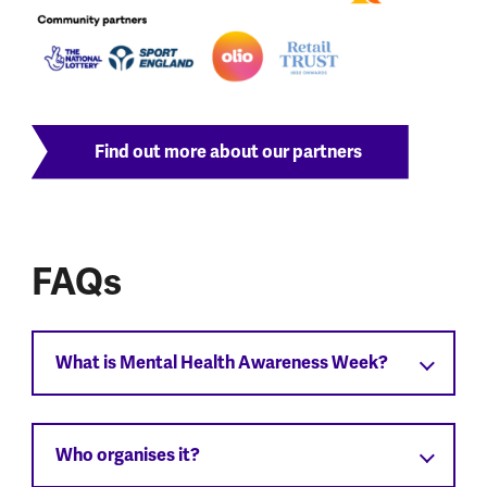
Find out more about our partners
FAQs
What is Mental Health Awareness Week?
Who organises it?