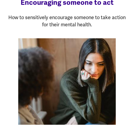
Encouraging someone to act
How to sensitively encourage someone to take action
for their mental health.