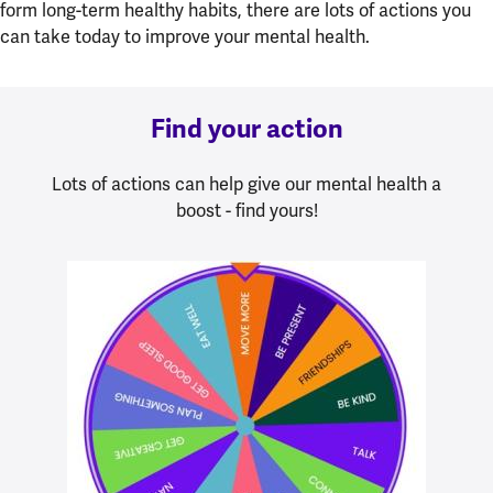
form long-term healthy habits, there are lots of actions you
can take today to improve your mental health.
Find your action
Lots of actions can help give our mental health a
boost - find yours!