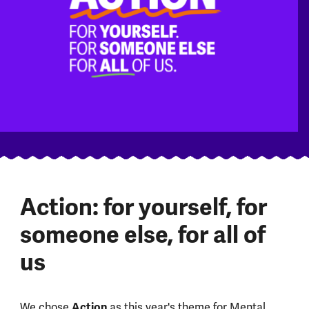
Action: for yourself, for
someone else, for all of
us
We chose
Action
as this year's theme for Mental