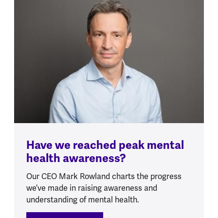
Have we reached peak mental
health awareness?
Our CEO Mark Rowland charts the progress
we’ve made in raising awareness and
understanding of mental health.