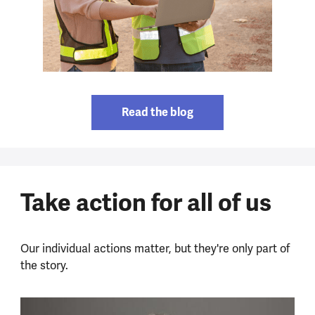
Read the blog
Take action for all of us
Our individual actions matter, but they're only part of
the story.