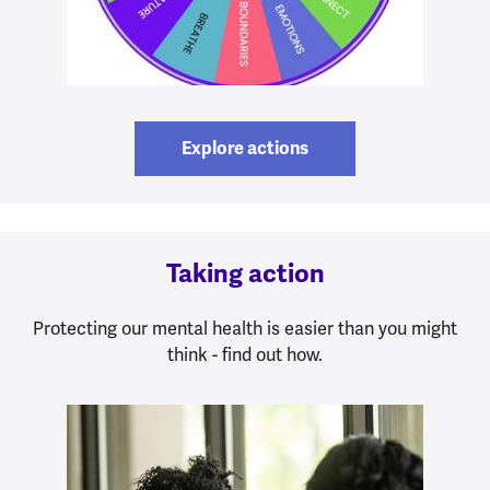
Explore actions
Taking action
Protecting our mental health is easier than you might
think - find out how.