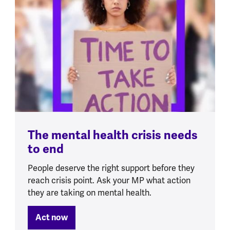
The mental health crisis needs
to end
People deserve the right support before they
reach crisis point. Ask your MP what action
they are taking on mental health.
Act now