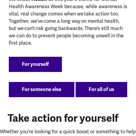
Health Awareness Week because, while awareness is
vital, real change comes when we take action too.
Together, we’ve come a long way on mental health,
but we can’t risk going backwards. There’s still much
we can do to prevent people becoming unwell in the
first place.
For yourself
For someone else
For all of us
Take action for yourself
Whether you're looking for a quick boost or something to help