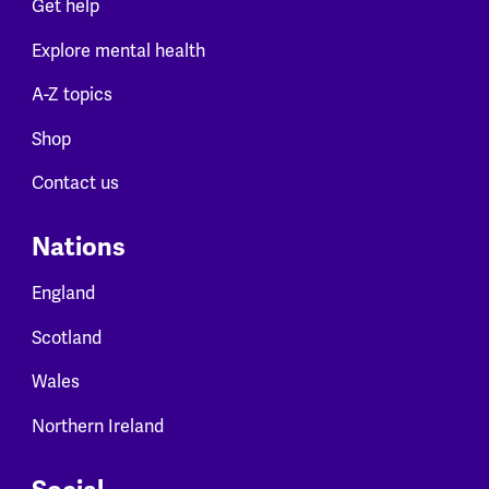
Get help
Explore mental health
A-Z topics
Shop
Contact us
Nations
England
Scotland
Wales
Northern Ireland