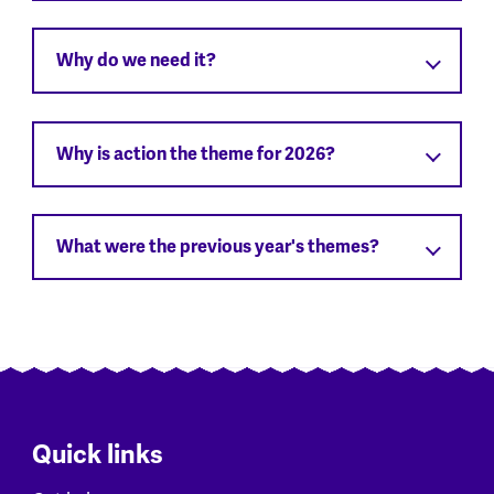
Why do we need it?
Why is action the theme for 2026?
What were the previous year's themes?
Quick links