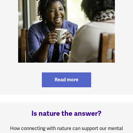
Read more
Is nature the answer?
How connecting with nature can support our mental