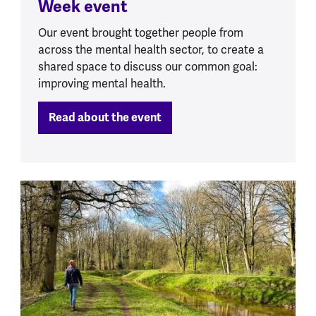
Week event
Our event brought together people from
across the mental health sector, to create a
shared space to discuss our common goal:
improving mental health.
Read about the event