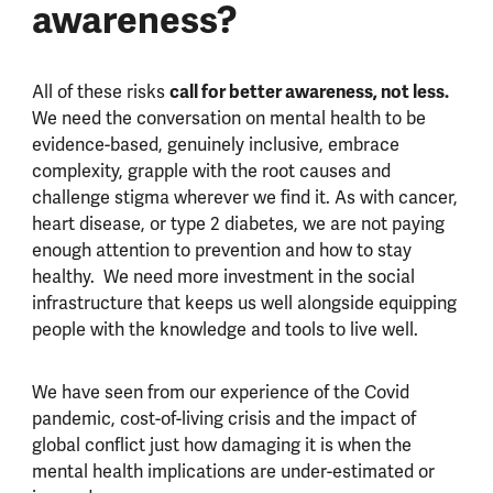
awareness?
All of these risks
call for better awareness, not less.
We need the conversation on mental health to be
evidence-based, genuinely inclusive, embrace
complexity, grapple with the root causes and
challenge stigma wherever we find it. As with cancer,
heart disease, or type 2 diabetes, we are not paying
enough attention to prevention and how to stay
healthy. We need more investment in the social
infrastructure that keeps us well alongside equipping
people with the knowledge and tools to live well.
We have seen from our experience of the Covid
pandemic, cost-of-living crisis and the impact of
global conflict just how damaging it is when the
mental health implications are under-estimated or