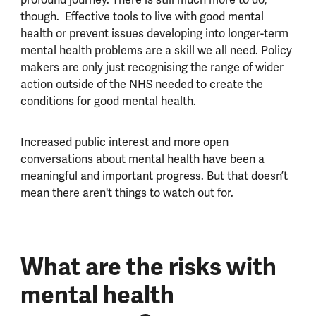
though. Effective tools to live with good mental
health or prevent issues developing into longer-term
mental health problems are a skill we all need. Policy
makers are only just recognising the range of wider
action outside of the NHS needed to create the
conditions for good mental health.
Increased public interest and more open
conversations about mental health have been a
meaningful and important progress. But that doesn’t
mean there aren't things to watch out for.
What are the risks with
mental health