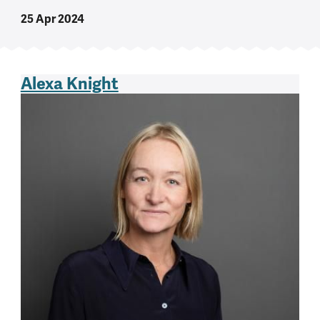
25 Apr 2024
Alexa Knight