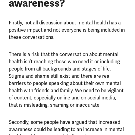
awareness?
Firstly, not all discussion about mental health has a
positive impact and not everyone is being included in
these conversations.
There is a risk that the conversation about mental
health isn’t reaching those who need it or including
people from all backgrounds and stages of life.
Stigma and shame still exist and there are real
barriers to people speaking about their own mental
health with friends and family. We need to be vigilant
of content, especially online and on social media,
that is misleading, shaming or inaccurate.
Secondly, some people have argued that increased
awareness could be leading to an increase in mental