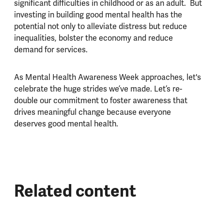
significant difficulties in childhood or as an adult. But
investing in building good mental health has the
potential not only to alleviate distress but reduce
inequalities, bolster the economy and reduce
demand for services.
As Mental Health Awareness Week approaches, let's
celebrate the huge strides we’ve made. Let’s re-
double our commitment to foster awareness that
drives meaningful change because everyone
deserves good mental health.
Related content