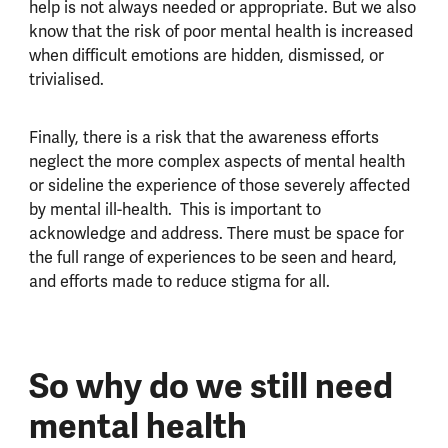
help is not always needed or appropriate. But we also
know that the risk of poor mental health is increased
when difficult emotions are hidden, dismissed, or
trivialised.
Finally, there is a risk that the awareness efforts
neglect the more complex aspects of mental health
or sideline the experience of those severely affected
by mental ill-health. This is important to
acknowledge and address. There must be space for
the full range of experiences to be seen and heard,
and efforts made to reduce stigma for all.
So why do we still need
mental health