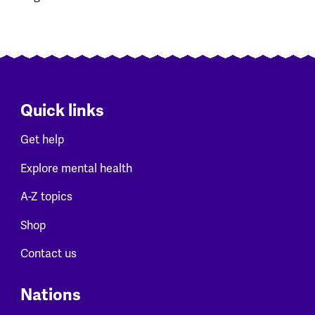
Quick links
Get help
Explore mental health
A-Z topics
Shop
Contact us
Nations