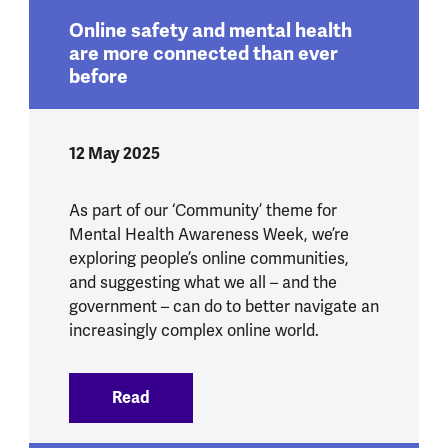
Online safety and mental health
are more connected than ever
before
12 May 2025
As part of our ‘Community’ theme for
Mental Health Awareness Week, we’re
exploring people’s online communities,
and suggesting what we all – and the
government – can do to better navigate an
increasingly complex online world.
Read
:
Online safety and mental health are mo