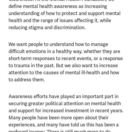
define mental health awareness as increasing
understanding of how to protect and support mental
health and the range of issues affecting it, while
reducing stigma and discrimination.
We want people to understand how to manage
difficult emotions in a healthy way, whether they are
short-term responses to recent events, or a response
to trauma in the past. But we also want to increase
attention to the causes of mental ill-health and how
to address them.
Awareness efforts have played an important part in
securing greater political attention on mental health
and support for increased investment in recent years.
Many people have been more open about their
experiences, and many have told us this has been a
profound journey. There is still much more to do,