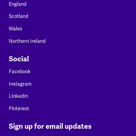
England
Scotland
Wales
Northern Ireland
Social
Facebook
Instagram
LinkedIn
Pinterest
Sign up for email updates