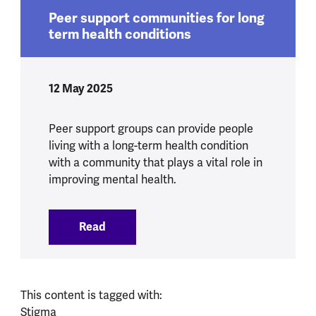
Peer support communities for long
term health conditions
12 May 2025
Peer support groups can provide people
living with a long-term health condition
with a community that plays a vital role in
improving mental health.
Read
:
Peer support communities for long term
This content is tagged with:
Stigma