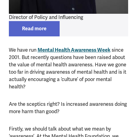
Director of Policy and Influencing
Read more
Read more about
Alexa Knight
We have run
Mental Health Awareness Week
since
2001. But recently questions have been raised about
the value of mental health awareness. Have we gone
too far in driving awareness of mental health and is it
actually encouraging a ‘culture’ of poor mental
health?
Are the sceptics right? Is increased awareness doing
more harm than good?
Firstly, we should talk about what we mean by
‘awareness’. At the Mental Health Foundation, we