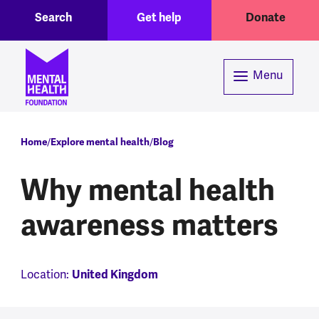
Toggle Search region
Header menu
Skip to main content
Search
Get help
Donate
Menu
Breadcrumb
Home
Explore mental health
Blog
Why mental health
awareness matters
Location:
United Kingdom