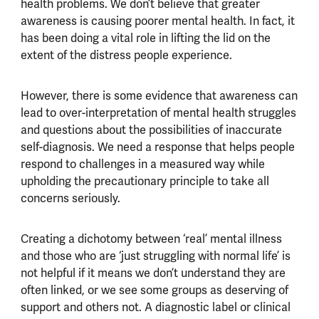
health problems. We don’t believe that greater
awareness is causing poorer mental health. In fact, it
has been doing a vital role in lifting the lid on the
extent of the distress people experience.
However, there is some evidence that awareness can
lead to over-interpretation of mental health struggles
and questions about the possibilities of inaccurate
self-diagnosis. We need a response that helps people
respond to challenges in a measured way while
upholding the precautionary principle to take all
concerns seriously.
Creating a dichotomy between ‘real’ mental illness
and those who are ‘just struggling with normal life’ is
not helpful if it means we don’t understand they are
often linked, or we see some groups as deserving of
support and others not. A diagnostic label or clinical