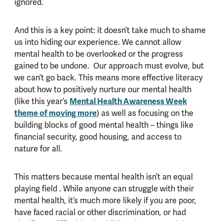
ignored.
And this is a key point: it doesn’t take much to shame
us into hiding our experience. We cannot allow
mental health to be overlooked or the progress
gained to be undone. Our approach must evolve, but
we can’t go back. This means more effective literacy
about how to positively nurture our mental health
(like this year’s
Mental Health Awareness Week
theme of moving more
) as well as focusing on the
building blocks of good mental health – things like
financial security, good housing, and access to
nature for all.
This matters because mental health isn’t an equal
playing field . While anyone can struggle with their
mental health, it’s much more likely if you are poor,
have faced racial or other discrimination, or had