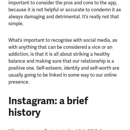
important to consider the pros and cons to the app,
because it is not helpful or accurate to condemn it as
always damaging and detrimental. It’s really not that
simple.
What’s important to recognise with social media, as
with anything that can be considered a vice or an
addiction, is that it is all about striking a healthy
balance and making sure that our relationship is a
positive one. Self-esteem, identity and self-worth are
usually going to be linked in some way to our online
presence.
Instagram: a brief
history