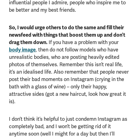
influential people I admire, people who inspire me to
be better and my best friends.
So, I would urge others to do the same and fill their
newsfeed with things that boost them up and don’t
drag them down.
If you have a problem with your
body image
, then do not follow models who have
unrealistic bodies, who are posting heavily edited
photos of themselves. Remember this isn’t real life,
it’s an idealised life. Also remember that people never
post their bad moments on Instagram (crying in the
bath with a glass of wine) – only their happy,
attractive sides (got a new haircut, look how great it
is).
I don’t think it’s helpful to just condemn Instagram as
completely bad, and I won’t be getting rid of it
anytime soon (well I might for a day but then I’ll