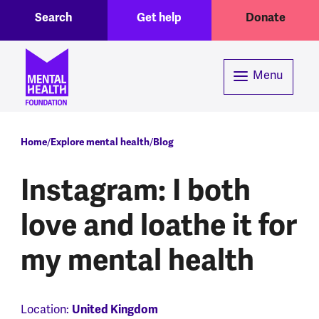
Toggle Search region
Header menu
Skip to main content
Search
Get help
Donate
Menu
Breadcrumb
Home
Explore mental health
Blog
Instagram: I both
love and loathe it for
my mental health
Location:
United Kingdom