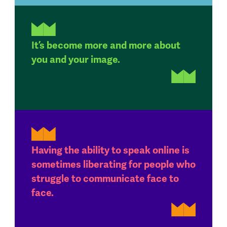
It’s become more and more about
you and your image.
Having the ability to speak online is
sometimes liberating for people who
struggle to communicate face to
face.