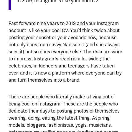
In 2019, Instagram is like your cool CV
Fast forward nine years to 2019 and your Instagram
account is like your cool CV. You’d think twice about
posting your sunset or your avocado now, because
not only does tech savvy Nan see it (and she always
sees it) but so does everyone else. There’s a pressure
to impress. Instagram’s reach is a lot wider; the
celebrities, influencers and teenagers have taken
over, and it is now a platform where everyone can try
and turn themselves into a brand.
There are people who literally make a living out of
being cool on Instagram. These are the people who
dedicate their days to posting photos of themselves
wearing, doing, eating the latest thing. Aspiring
models, bloggers, fashionistas, yogis, musicians,