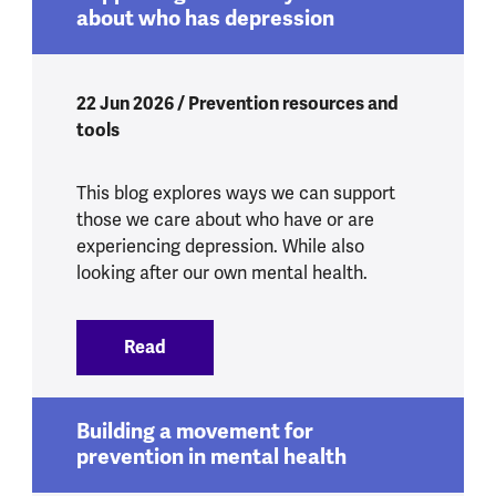
about who has depression
22 Jun 2026 / Prevention resources and
tools
This blog explores ways we can support
those we care about who have or are
experiencing depression. While also
looking after our own mental health.
Read
:
Supporting someone you care about w
Building a movement for
prevention in mental health