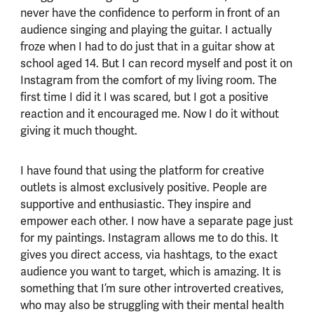
never have the confidence to perform in front of an
audience singing and playing the guitar. I actually
froze when I had to do just that in a guitar show at
school aged 14. But I can record myself and post it on
Instagram from the comfort of my living room. The
first time I did it I was scared, but I got a positive
reaction and it encouraged me. Now I do it without
giving it much thought.
I have found that using the platform for creative
outlets is almost exclusively positive. People are
supportive and enthusiastic. They inspire and
empower each other. I now have a separate page just
for my paintings. Instagram allows me to do this. It
gives you direct access, via hashtags, to the exact
audience you want to target, which is amazing. It is
something that I’m sure other introverted creatives,
who may also be struggling with their mental health