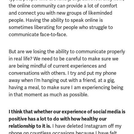
the online community can provide a lot of comfort
and connect you with new groups of likeminded
people. Having the ability to speak online is
sometimes liberating for people who struggle to
communicate face-to-face.
But are we losing the ability to communicate properly
in real life? We need to be careful to make sure we
are being mindful of current experiences and
conversations with others. I try and put my phone
away when I’m hanging out with a friend, at a gig,
having a meal, to make sure I am experiencing being
in that moment as much as possible.
I think that whether our experience of social media is
positive has a lot to do with how healthy our
relationship to it is.
I have deleted Instagram off my
phone on countless occasions because I have felt