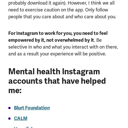
probably download it again). However, I think we all
need to exercise caution on the app. Only follow
people that you care about and who care about you.
For Instagram to work for you, you need to feel
empowered by it, not overwhelmed by it
. Be
selective in who and what you interact with on there,
and as a result your experience will be positive.
Mental health Instagram
accounts that have helped
me:
Blurt Foundation
CALM