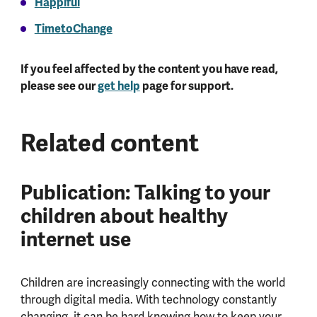
Happiful
TimetoChange
If you feel affected by the content you have read,
please see our
get help
page for support.
Related content
Publication: Talking to your
children about healthy
internet use
Children are increasingly connecting with the world
through digital media. With technology constantly
changing, it can be hard knowing how to keep your