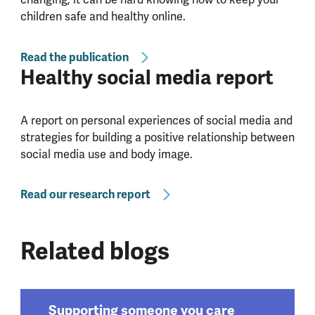
children safe and healthy online.
Read the publication
Healthy social media report
A report on personal experiences of social media and
strategies for building a positive relationship between
social media use and body image.
Read our research report
Related blogs
Supporting someone you care