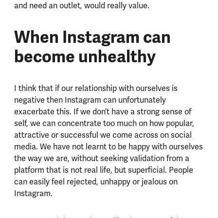
and need an outlet, would really value.
When Instagram can
become unhealthy
I think that if our relationship with ourselves is
negative then Instagram can unfortunately
exacerbate this. If we don’t have a strong sense of
self, we can concentrate too much on how popular,
attractive or successful we come across on social
media. We have not learnt to be happy with ourselves
the way we are, without seeking validation from a
platform that is not real life, but superficial. People
can easily feel rejected, unhappy or jealous on
Instagram.