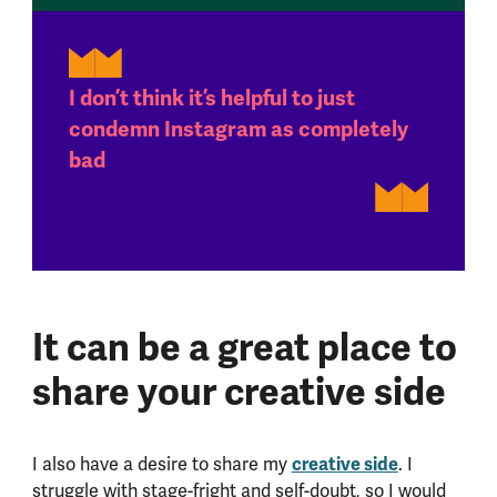
I don’t think it’s helpful to just
condemn Instagram as completely
bad
It can be a great place to
share your creative side
I also have a desire to share my
creative side
. I
struggle with stage-fright and self-doubt, so I would