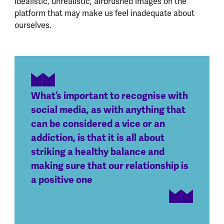
idealistic, unrealistic, airbrushed images on the
platform that may make us feel inadequate about
ourselves.
What’s important to recognise with
social media, as with anything that
can be considered a vice or an
addiction, is that it is all about
striking a healthy balance and
making sure that our relationship is
a positive one