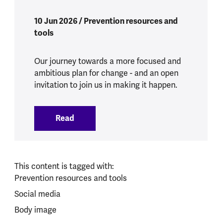
10 Jun 2026 / Prevention resources and
tools
Our journey towards a more focused and
ambitious plan for change - and an open
invitation to join us in making it happen.
Read
:
Building a movement for prevention in 
This content is tagged with:
Prevention resources and tools
Social media
Body image