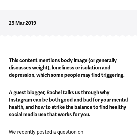
25 Mar 2019
This content mentions body image (or generally
discusses weight), loneliness or isolation and
depression, which some people may find triggering.
A guest blogger, Rachel talks us through why
Instagram can be both good and bad for your mental
health, and how to strike the balance to find healthy
social media use that works for you.
We recently posted a question on