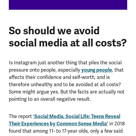
So should we avoid
social media at all costs?
Is Instagram just another thing that piles the social
pressure onto people, especially
young people
, that
affects their confidence and self-worth, and is
therefore unhealthy and to be avoided at all costs?
Some might argue yes. But the facts are actually not
pointing to an overall negative result.
The report
'Social Media, Social Life: Teens Reveal
Their Experiences by Common Sense Media'
in 2018
found that among 11- to 17-year olds, only a few said