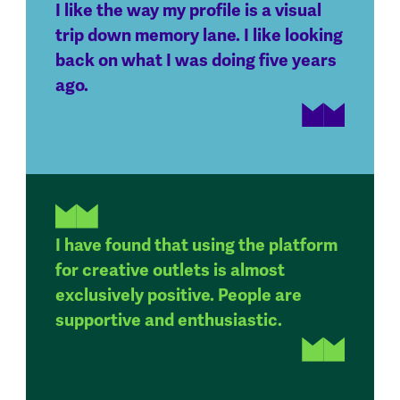
I like the way my profile is a visual
trip down memory lane. I like looking
back on what I was doing five years
ago.
I have found that using the platform
for creative outlets is almost
exclusively positive. People are
supportive and enthusiastic.