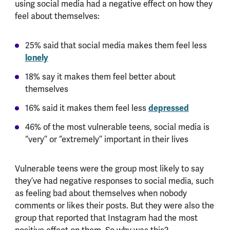
using social media had a negative effect on how they
feel about themselves:
25% said that social media makes them feel less
lonely
18% say it makes them feel better about
themselves
16% said it makes them feel less
depressed
46% of the most vulnerable teens, social media is
‘’very’’ or ‘’extremely’’ important in their lives
Vulnerable teens were the group most likely to say
they’ve had negative responses to social media, such
as feeling bad about themselves when nobody
comments or likes their posts. But they were also the
group that reported that Instagram had the most