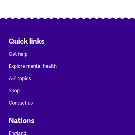
Quick links
Get help
Explore mental health
A-Z topics
Shop
Contact us
Nations
England