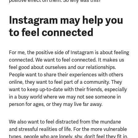
positive effect on them. So why was this?
Instagram may help you
to feel connected
For me, the positive side of Instagram is about feeling
connected. We want to feel connected. It makes us
feel good about ourselves and our relationships.
People want to share their experiences with others
online, they want to feel part of a community. They
want to keep up-to-date with their friends, especially
in a busy world where we may not see someone in
person for ages, or they may live far away.
We also want to feel distracted from the mundane
and stressful realities of life. For the more vulnerable
types, people who are lonely, shy, don’t feel they fit in,