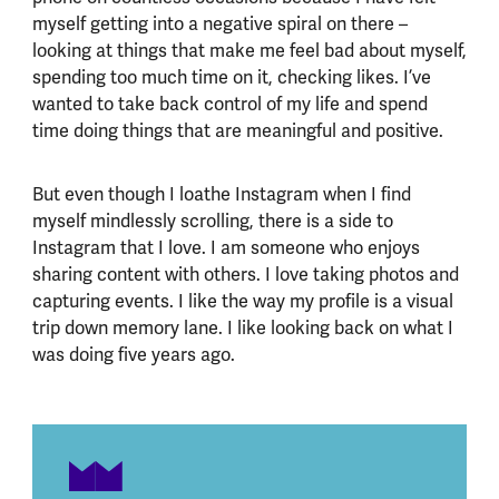
myself getting into a negative spiral on there –
looking at things that make me feel bad about myself,
spending too much time on it, checking likes. I’ve
wanted to take back control of my life and spend
time doing things that are meaningful and positive.
But even though I loathe Instagram when I find
myself mindlessly scrolling, there is a side to
Instagram that I love. I am someone who enjoys
sharing content with others. I love taking photos and
capturing events. I like the way my profile is a visual
trip down memory lane. I like looking back on what I
was doing five years ago.