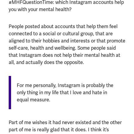
#MHFQuestionTime: which Instagram accounts help
you with your mental health?
People posted about accounts that help them feel
connected to a social or cultural group, that are
aligned to their hobbies and interests or that promote
self-care, health and wellbeing. Some people said
that Instagram does not help their mental health at
all, and actually does the opposite.
For me personally, Instagram is probably the
only thing in my life that I love and hate in
equal measure.
Part of me wishes it had never existed and the other
part of me is really glad that it does. I think it’s