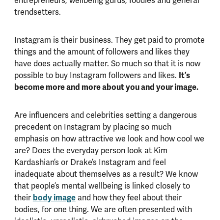
entrepreneurs, wellbeing gurus, foodies and general
trendsetters.
Instagram is their business. They get paid to promote
things and the amount of followers and likes they
have does actually matter. So much so that it is now
possible to buy Instagram followers and likes.
It’s
become more and more about you and your image.
Are influencers and celebrities setting a dangerous
precedent on Instagram by placing so much
emphasis on how attractive we look and how cool we
are? Does the everyday person look at Kim
Kardashian’s or Drake’s Instagram and feel
inadequate about themselves as a result? We know
that people’s mental wellbeing is linked closely to
their
body image
and how they feel about their
bodies, for one thing. We are often presented with