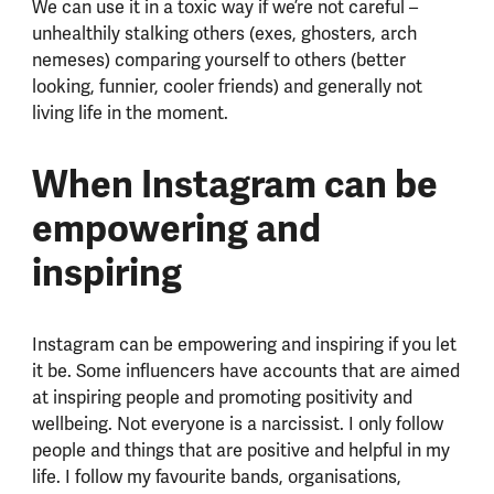
We can use it in a toxic way if we’re not careful –
unhealthily stalking others (exes, ghosters, arch
nemeses) comparing yourself to others (better
looking, funnier, cooler friends) and generally not
living life in the moment.
When Instagram can be
empowering and
inspiring
Instagram can be empowering and inspiring if you let
it be. Some influencers have accounts that are aimed
at inspiring people and promoting positivity and
wellbeing. Not everyone is a narcissist. I only follow
people and things that are positive and helpful in my
life. I follow my favourite bands, organisations,