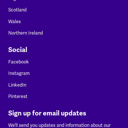
Scotland
Wales
Northern Ireland
Social
Facebook
Instagram
LinkedIn
Pinterest
Sign up for email updates
We’ll send you updates and information about our