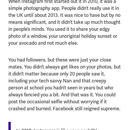
When Instagram first started out it in 2010, it was a
simple photography app. People didn’t really use it in
the UK until about 2013. It was nice to have but by no
means significant, and it didn’t take up much thought
in people’s minds. You used it to share your edgy
photo of a window, your unoriginal holiday sunset or
your avocado and not much else.
You had followers, but these were just your close
mates. You didn’t always get likes on your photos, but
it didn’t matter because only 20 people saw it,
including your tech savvy Nan and that creepy
person at school you hadn’t seen in years but who
always fancied you a bit. And that was it. You could
post the occasional selfie without worrying if it
crashed and burned. Facebook still reigned supreme.