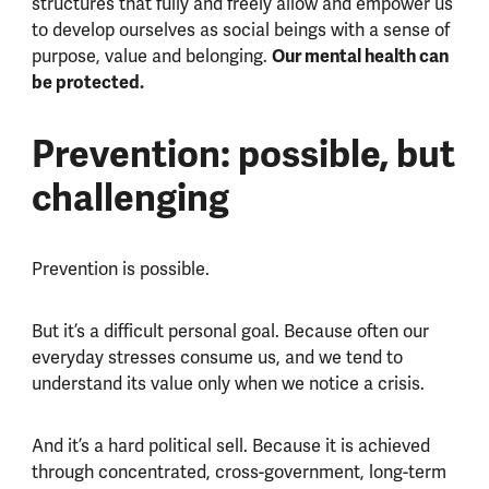
structures that fully and freely allow and empower us
to develop ourselves as social beings with a sense of
Our mental health can
purpose, value and belonging.
be protected.
Prevention: possible, but
challenging
Prevention is possible.
But it’s a difficult personal goal. Because often our
everyday stresses consume us, and we tend to
understand its value only when we notice a crisis.
And it’s a hard political sell. Because it is achieved
through concentrated, cross-government, long-term