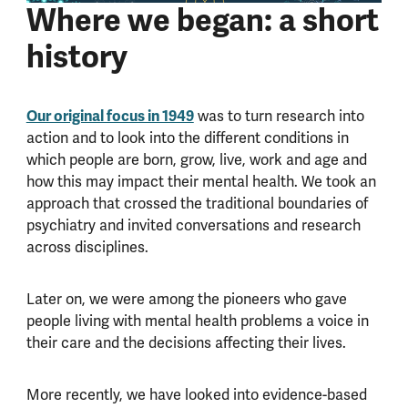
Where we began: a short
history
Our original focus in 1949
was to turn research into
action and to look into the different conditions in
which people are born, grow, live, work and age and
how this may impact their mental health. We took an
approach that crossed the traditional boundaries of
psychiatry and invited conversations and research
across disciplines.
Later on, we were among the pioneers who gave
people living with mental health problems a voice in
their care and the decisions affecting their lives.
More recently, we have looked into evidence-based