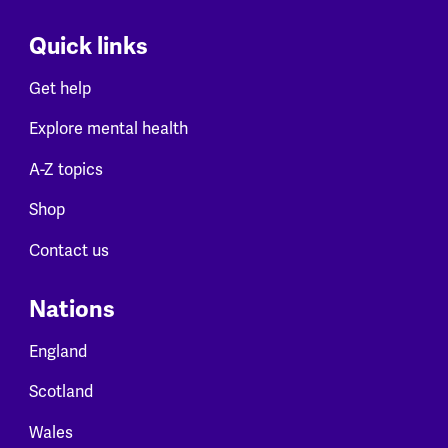
Quick links
Get help
Explore mental health
A-Z topics
Shop
Contact us
Nations
England
Scotland
Wales