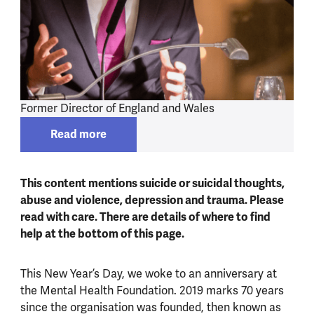
Former Director of England and Wales
Read more
Read more about
Dr Antonis Kousoulis
This content mentions suicide or suicidal thoughts,
abuse and violence, depression and trauma. Please
read with care. There are details of where to find
help at the bottom of this page.
This New Year’s Day, we woke to an anniversary at
the Mental Health Foundation. 2019 marks 70 years
since the organisation was founded, then known as