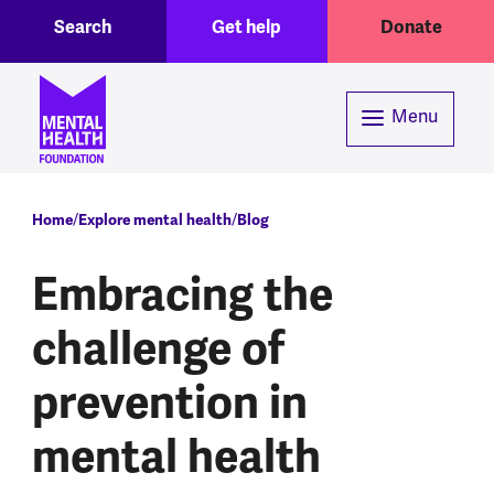
Toggle Search region
Header menu
Skip to main content
Search
Get help
Donate
Menu
Breadcrumb
Home
Explore mental health
Blog
Embracing the
challenge of
prevention in
mental health