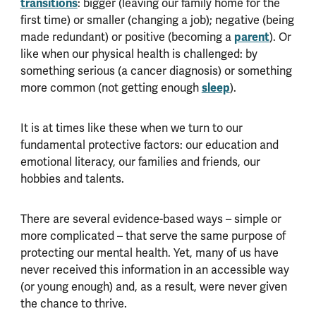
transitions
: bigger (leaving our family home for the
first time) or smaller (changing a job); negative (being
parent
made redundant) or positive (becoming a
). Or
like when our physical health is challenged: by
something serious (a cancer diagnosis) or something
sleep
more common (not getting enough
).
It is at times like these when we turn to our
fundamental protective factors: our education and
emotional literacy, our families and friends, our
hobbies and talents.
There are several evidence-based ways – simple or
more complicated – that serve the same purpose of
protecting our mental health. Yet, many of us have
never received this information in an accessible way
(or young enough) and, as a result, were never given
the chance to thrive.