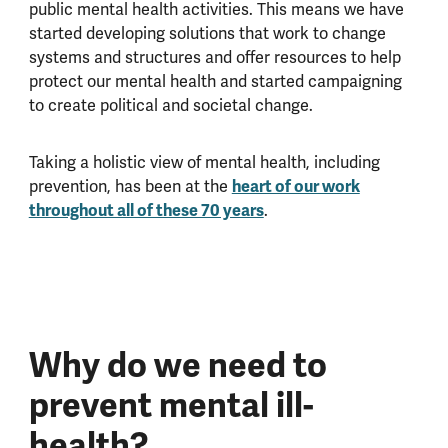
public mental health activities. This means we have
started developing solutions that work to change
systems and structures and offer resources to help
protect our mental health and started campaigning
to create political and societal change.
Taking a holistic view of mental health, including
heart of our work
prevention, has been at the
throughout all of these 70 years
.
Why do we need to
prevent mental ill-
health?