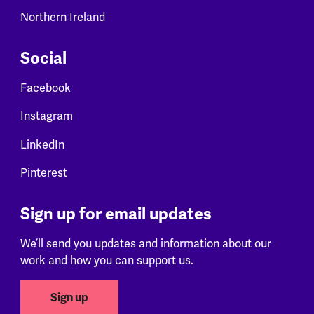
Northern Ireland
Social
Facebook
Instagram
LinkedIn
Pinterest
Sign up for email updates
We’ll send you updates and information about our
work and how you can support us.
Sign up