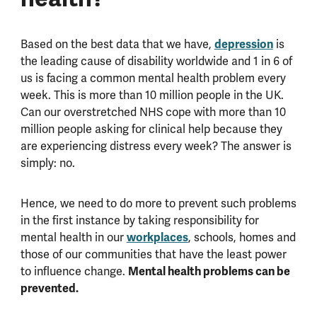
depression
Based on the best data that we have,
is
the leading cause of disability worldwide and 1 in 6 of
us is facing a common mental health problem every
week. This is more than 10 million people in the UK.
Can our overstretched NHS cope with more than 10
million people asking for clinical help because they
are experiencing distress every week? The answer is
simply: no.
Hence, we need to do more to prevent such problems
in the first instance by taking responsibility for
workplaces
mental health in our
, schools, homes and
those of our communities that have the least power
Mental health problems can be
to influence change.
prevented.