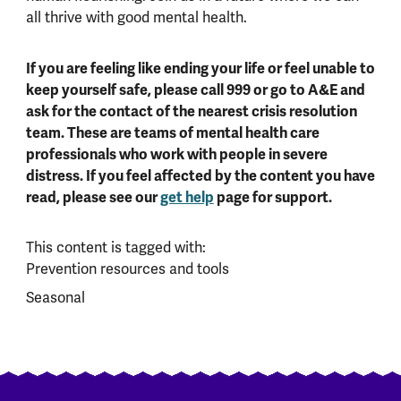
all thrive with good mental health.
If you are feeling like ending your life or feel unable to
keep yourself safe, please call 999 or go to A&E and
ask for the contact of the nearest crisis resolution
team. These are teams of mental health care
professionals who work with people in severe
distress. If you feel affected by the content you have
read, please see our
get help
page for support.
This content is tagged with:
Prevention resources and tools
Seasonal