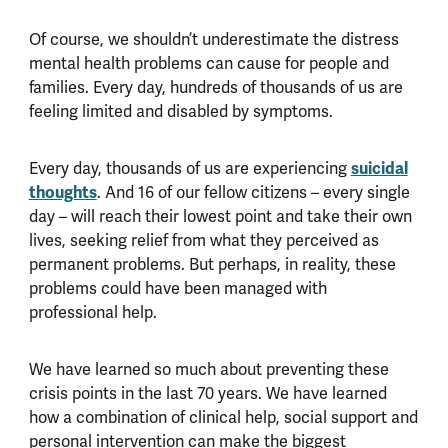
Of course, we shouldn’t underestimate the distress
mental health problems can cause for people and
families. Every day, hundreds of thousands of us are
feeling limited and disabled by symptoms.
suicidal
Every day, thousands of us are experiencing
thoughts
. And 16 of our fellow citizens – every single
day – will reach their lowest point and take their own
lives, seeking relief from what they perceived as
permanent problems. But perhaps, in reality, these
problems could have been managed with
professional help.
We have learned so much about preventing these
crisis points in the last 70 years. We have learned
how a combination of clinical help, social support and
personal intervention can make the biggest