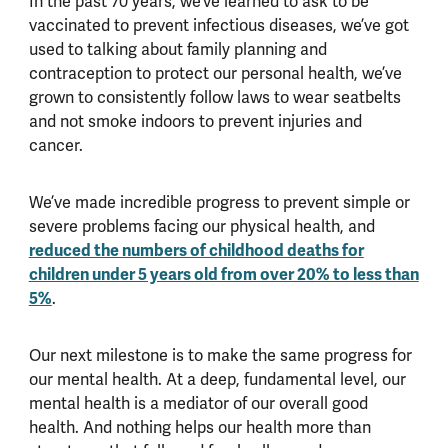
In the past 70 years, we’ve learned to ask to be
vaccinated to prevent infectious diseases, we’ve got
used to talking about family planning and
contraception to protect our personal health, we’ve
grown to consistently follow laws to wear seatbelts
and not smoke indoors to prevent injuries and
cancer.
We’ve made incredible progress to prevent simple or
severe problems facing our physical health, and
reduced the numbers of childhood deaths for
children under 5 years old from over 20% to less than
5%
.
Our next milestone is to make the same progress for
our mental health. At a deep, fundamental level, our
mental health is a mediator of our overall good
health. And nothing helps our health more than