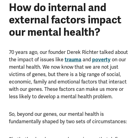
How do internal and
external factors impact
our mental health?
70 years ago, our founder Derek Richter talked about
trauma
poverty
the impact of issues like
and
on our
mental health. We now know that we are not just
victims of genes, but there is a big range of social,
economic, family and emotional factors that interact
with our genes. These factors can make us more or
less likely to develop a mental health problem.
So, beyond our genes, our mental health is
fundamentally shaped by two sets of circumstances: