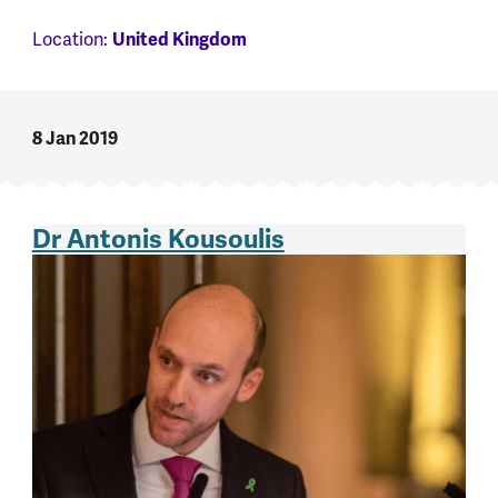
United Kingdom
Location:
8 Jan 2019
Dr Antonis Kousoulis