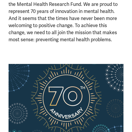
the Mental Health Research Fund. We are proud to
represent 70 years of innovation in mental health.
And it seems that the times have never been more
welcoming to positive change. To achieve this
change, we need to all join the mission that makes
most sense: preventing mental health problems.