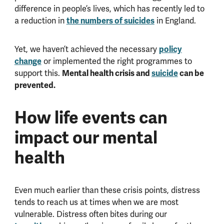
difference in people’s lives, which has recently led to
the numbers of suicides
a reduction in
in England.
policy
Yet, we haven’t achieved the necessary
change
or implemented the right programmes to
Mental health crisis and
suicide
can be
support this.
prevented.
How life events can
impact our mental
health
Even much earlier than these crisis points, distress
tends to reach us at times when we are most
vulnerable. Distress often bites during our