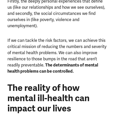
Firstly, the deeply personal experiences that define
us (like our relationships and how we see ourselves),
and secondly, the social circumstances we find
ourselves in (like poverty, violence and
unemployment).
If we can tackle the risk factors, we can achieve this
critical mission of reducing the numbers and severity
of mental health problems. We can also improve
resilience to those bumps in the road that aren’t
The determinants of mental
readily preventable.
health problems can be controlled.
The reality of how
mental ill-health can
impact our lives