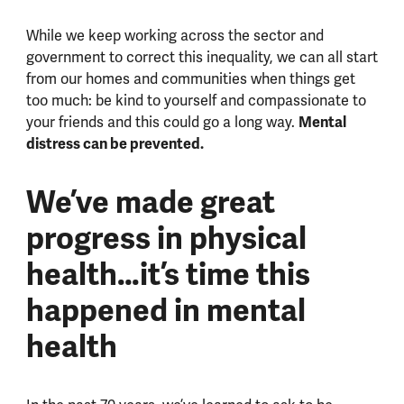
While we keep working across the sector and
government to correct this inequality, we can all start
from our homes and communities when things get
too much: be kind to yourself and compassionate to
Mental
your friends and this could go a long way.
distress can be prevented.
We’ve made great
progress in physical
health…it’s time this
happened in mental
health