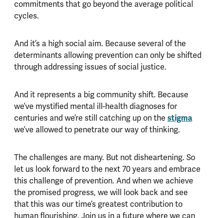
commitments that go beyond the average political
cycles.
And it’s a high social aim. Because several of the
determinants allowing prevention can only be shifted
through addressing issues of social justice.
And it represents a big community shift. Because
we’ve mystified mental ill-health diagnoses for
stigma
centuries and we’re still catching up on the
we’ve allowed to penetrate our way of thinking.
The challenges are many. But not disheartening. So
let us look forward to the next 70 years and embrace
this challenge of prevention. And when we achieve
the promised progress, we will look back and see
that this was our time’s greatest contribution to
human flourishing. Join us in a future where we can