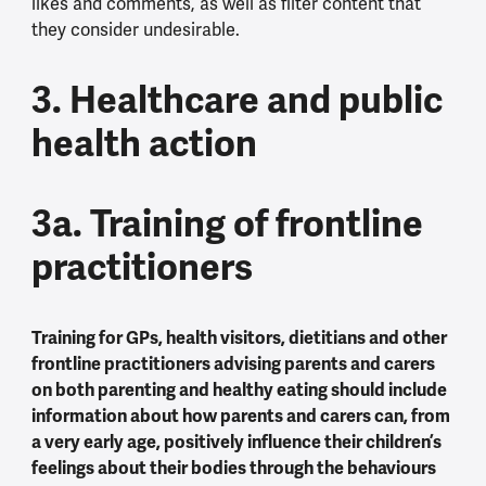
likes and comments, as well as filter content that
they consider undesirable.
3. Healthcare and public
health action
3a. Training of frontline
practitioners
Training for GPs, health visitors, dietitians and other
frontline practitioners advising parents and carers
on both parenting and healthy eating should include
information about how parents and carers can, from
a very early age, positively influence their children’s
feelings about their bodies through the behaviours