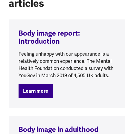
articles
Body image report:
Introduction
Feeling unhappy with our appearance is a
relatively common experience. The Mental
Health Foundation conducted a survey with
YouGov in March 2019 of 4,505 UK adults.
Learn more
Body image in adulthood