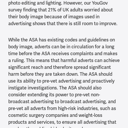
photo editing and lighting. However, our YouGov
survey finding that 21% of UK adults worried about
their body image because of images used in
advertising shows that there is still room to improve.
While the ASA has existing codes and guidelines on
body image, adverts can be in circulation for a long
time before the ASA receives complaints and makes
a ruling. This means that harmful adverts can achieve
significant reach and therefore spread significant
harm before they are taken down. The ASA should
use its ability to pre-vet advertising and proactively
instigate investigations. The ASA should also
consider extending its power to pre-vet non-
broadcast advertising to broadcast advertising, and
pre-vet all adverts from high-risk industries, such as
cosmetic surgery companies and weight-loss
products and services, to ensure all advertising that