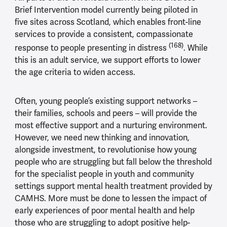
Brief Intervention model currently being piloted in
five sites across Scotland, which enables front-line
services to provide a consistent, compassionate
(168)
response to people presenting in distress
. While
this is an adult service, we support efforts to lower
the age criteria to widen access.
Often, young people’s existing support networks –
their families, schools and peers – will provide the
most effective support and a nurturing environment.
However, we need new thinking and innovation,
alongside investment, to revolutionise how young
people who are struggling but fall below the threshold
for the specialist people in youth and community
settings support mental health treatment provided by
CAMHS. More must be done to lessen the impact of
early experiences of poor mental health and help
those who are struggling to adopt positive help-