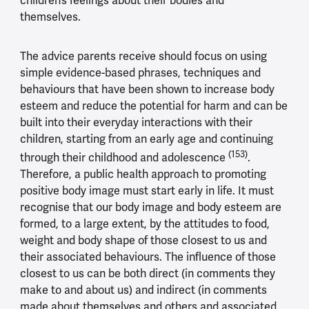
children’s feelings about their bodies and
themselves.
The advice parents receive should focus on using
simple evidence-based phrases, techniques and
behaviours that have been shown to increase body
esteem and reduce the potential for harm and can be
built into their everyday interactions with their
children, starting from an early age and continuing
(153)
through their childhood and adolescence
.
Therefore, a public health approach to promoting
positive body image must start early in life. It must
recognise that our body image and body esteem are
formed, to a large extent, by the attitudes to food,
weight and body shape of those closest to us and
their associated behaviours. The influence of those
closest to us can be both direct (in comments they
make to and about us) and indirect (in comments
made about themselves and others and associated