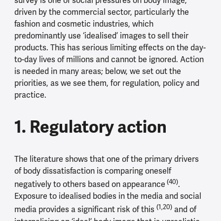
survey is one of social pressures on body image,
driven by the commercial sector, particularly the
fashion and cosmetic industries, which
predominantly use ‘idealised’ images to sell their
products. This has serious limiting effects on the day-
to-day lives of millions and cannot be ignored. Action
is needed in many areas; below, we set out the
priorities, as we see them, for regulation, policy and
practice.
1. Regulatory action
The literature shows that one of the primary drivers
of body dissatisfaction is comparing oneself
(40)
negatively to others based on appearance
.
Exposure to idealised bodies in the media and social
(1,20)
media provides a significant risk of this
and of