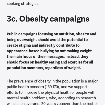
seeking strategies.
3c. Obesity campaigns
Public campaigns focusing on nutrition, obesity and
being overweight should avoid the potential to
create stigma and indirectly contribute to
appearance-based bullying by not making weight
the main focus of their messages. Instead, they
should focus on healthy eating and exercise for all
population members, regardless of weight.
The prevalence of obesity in the population is a major
public health concern (169,170), and we support
efforts to improve the physical health of people with
mental health problems, who, according to research,
will die, on average, 20 years younger than the rest of