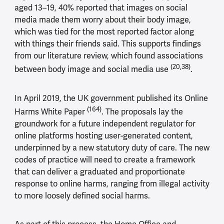
aged 13–19, 40% reported that images on social
media made them worry about their body image,
which was tied for the most reported factor along
with things their friends said. This supports findings
from our literature review, which found associations
(20,38)
between body image and social media use
.
In April 2019, the UK government published its Online
(164)
Harms White Paper
. The proposals lay the
groundwork for a future independent regulator for
online platforms hosting user-generated content,
underpinned by a new statutory duty of care. The new
codes of practice will need to create a framework
that can deliver a graduated and proportionate
response to online harms, ranging from illegal activity
to more loosely defined social harms.