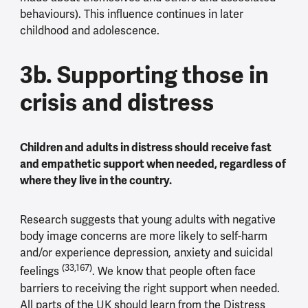
behaviours). This influence continues in later
childhood and adolescence.
3b. Supporting those in
crisis and distress
Children and adults in distress should receive fast
and empathetic support when needed, regardless of
where they live in the country.
Research suggests that young adults with negative
body image concerns are more likely to self-harm
and/or experience depression, anxiety and suicidal
(33,167)
feelings
. We know that people often face
barriers to receiving the right support when needed.
All parts of the UK should learn from the Distress