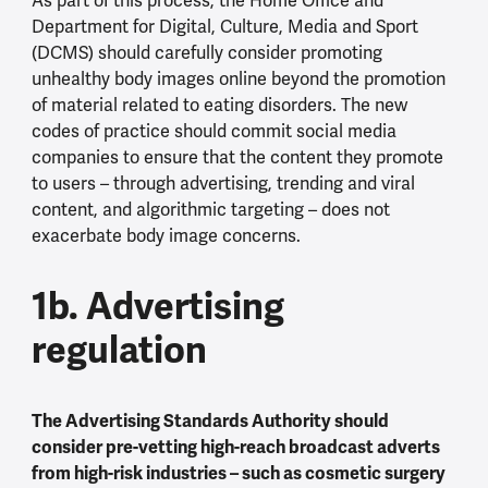
As part of this process, the Home Office and
Department for Digital, Culture, Media and Sport
(DCMS) should carefully consider promoting
unhealthy body images online beyond the promotion
of material related to eating disorders. The new
codes of practice should commit social media
companies to ensure that the content they promote
to users – through advertising, trending and viral
content, and algorithmic targeting – does not
exacerbate body image concerns.
1b. Advertising
regulation
The Advertising Standards Authority should
consider pre-vetting high-reach broadcast adverts
from high-risk industries – such as cosmetic surgery