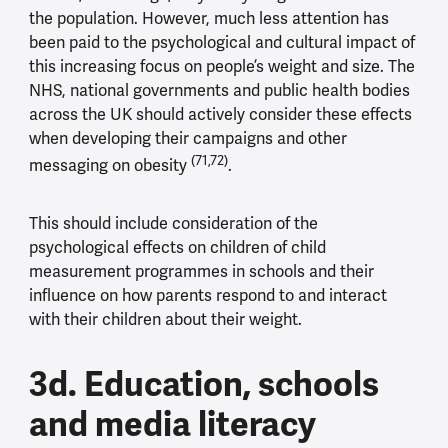
the population. However, much less attention has
been paid to the psychological and cultural impact of
this increasing focus on people’s weight and size. The
NHS, national governments and public health bodies
across the UK should actively consider these effects
when developing their campaigns and other
(71,72)
messaging on obesity
.
This should include consideration of the
psychological effects on children of child
measurement programmes in schools and their
influence on how parents respond to and interact
with their children about their weight.
3d. Education, schools
and media literacy