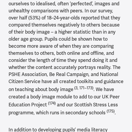
ourselves to idealised, often ‘perfected’, images and
unhealthy comparisons with peers. In our survey,
over half (53%) of 18–24-year-olds reported that they
compared themselves negatively to others because
of their body image – a higher statistic than in any
older age group. Pupils could be shown how to
become more aware of when they are comparing
themselves to others, both online and offline, and
consider the length of time they spend doing it and
whether the content accurately portrays reality. The
PSHE Association, Be Real Campaign, and National
Citizen Service have all created toolkits and guidance
(3, 171–173)
on teaching about body image
. We have
created a body image module to add to our UK Peer
(174)
Education Project
and our Scottish Stress Less
(175)
programme, which runs in secondary schools
.
In addition to developing pupils’ media literacy