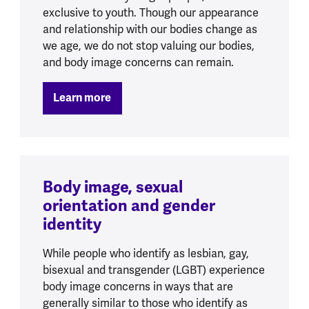
exclusive to youth. Though our appearance
and relationship with our bodies change as
we age, we do not stop valuing our bodies,
and body image concerns can remain.
Learn more
Body image, sexual
orientation and gender
identity
While people who identify as lesbian, gay,
bisexual and transgender (LGBT) experience
body image concerns in ways that are
generally similar to those who identify as