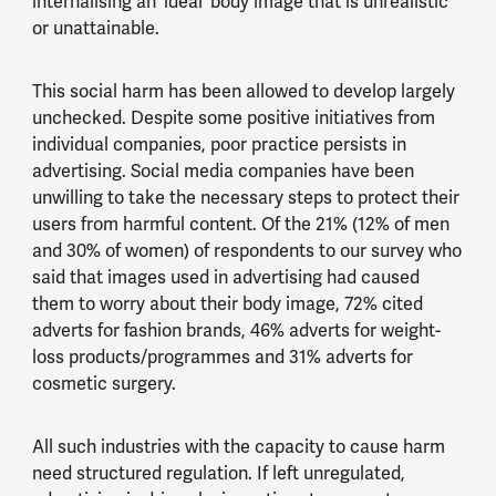
internalising an ‘ideal’ body image that is unrealistic
or unattainable.
This social harm has been allowed to develop largely
unchecked. Despite some positive initiatives from
individual companies, poor practice persists in
advertising. Social media companies have been
unwilling to take the necessary steps to protect their
users from harmful content. Of the 21% (12% of men
and 30% of women) of respondents to our survey who
said that images used in advertising had caused
them to worry about their body image, 72% cited
adverts for fashion brands, 46% adverts for weight-
loss products/programmes and 31% adverts for
cosmetic surgery.
All such industries with the capacity to cause harm
need structured regulation. If left unregulated,