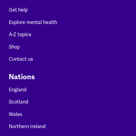
Get help
Explore mental health
A-Z topics
Shop
Contact us
Nations
England
Scotland
Wales
Northern Ireland