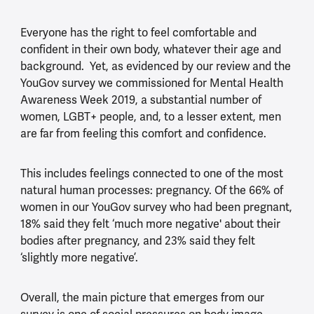
Everyone has the right to feel comfortable and
confident in their own body, whatever their age and
background. Yet, as evidenced by our review and the
YouGov survey we commissioned for Mental Health
Awareness Week 2019, a substantial number of
women, LGBT+ people, and, to a lesser extent, men
are far from feeling this comfort and confidence.
This includes feelings connected to one of the most
natural human processes: pregnancy. Of the 66% of
women in our YouGov survey who had been pregnant,
18% said they felt ‘much more negative' about their
bodies after pregnancy, and 23% said they felt
‘slightly more negative’.
Overall, the main picture that emerges from our