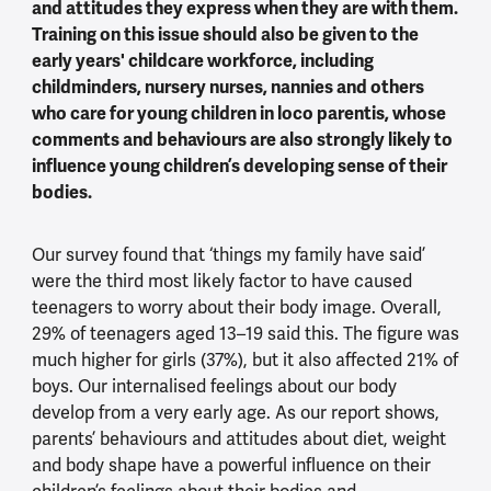
and attitudes they express when they are with them.
Training on this issue should also be given to the
early years' childcare workforce, including
childminders, nursery nurses, nannies and others
who care for young children in loco parentis, whose
comments and behaviours are also strongly likely to
influence young children’s developing sense of their
bodies.
Our survey found that ‘things my family have said’
were the third most likely factor to have caused
teenagers to worry about their body image. Overall,
29% of teenagers aged 13–19 said this. The figure was
much higher for girls (37%), but it also affected 21% of
boys. Our internalised feelings about our body
develop from a very early age. As our report shows,
parents’ behaviours and attitudes about diet, weight
and body shape have a powerful influence on their