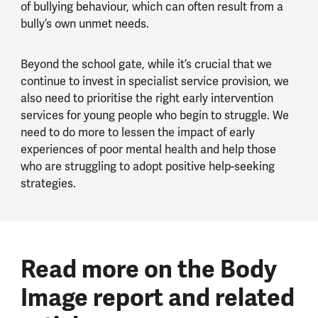
of bullying behaviour, which can often result from a
bully’s own unmet needs.
Beyond the school gate, while it’s crucial that we
continue to invest in specialist service provision, we
also need to prioritise the right early intervention
services for young people who begin to struggle. We
need to do more to lessen the impact of early
experiences of poor mental health and help those
who are struggling to adopt positive help-seeking
strategies.
Read more on the Body
Image report and related