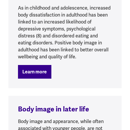
As in childhood and adolescence, increased
body dissatisfaction in adulthood has been
linked to an increased likelihood of
depressive symptoms, psychological
distress (8) and disordered eating and
eating disorders. Positive body image in
adulthood has been linked to better overall
wellbeing and quality of life.
Learn more
Body image in later life
Body image and appearance, while often
associated with younger people, are not