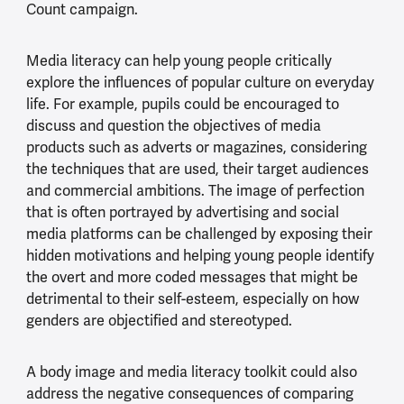
Count campaign.
Media literacy can help young people critically
explore the influences of popular culture on everyday
life. For example, pupils could be encouraged to
discuss and question the objectives of media
products such as adverts or magazines, considering
the techniques that are used, their target audiences
and commercial ambitions. The image of perfection
that is often portrayed by advertising and social
media platforms can be challenged by exposing their
hidden motivations and helping young people identify
the overt and more coded messages that might be
detrimental to their self-esteem, especially on how
genders are objectified and stereotyped.
A body image and media literacy toolkit could also
address the negative consequences of comparing