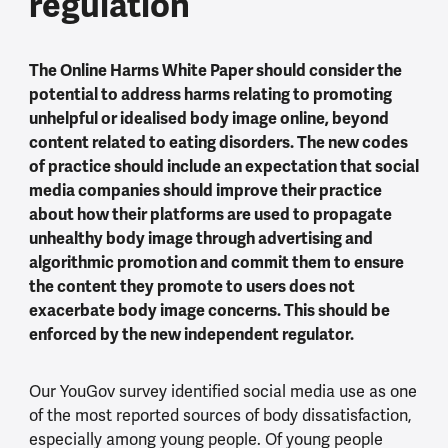
regulation
The Online Harms White Paper should consider the
potential to address harms relating to promoting
unhelpful or idealised body image online, beyond
content related to eating disorders. The new codes
of practice should include an expectation that social
media companies should improve their practice
about how their platforms are used to propagate
unhealthy body image through advertising and
algorithmic promotion and commit them to ensure
the content they promote to users does not
exacerbate body image concerns. This should be
enforced by the new independent regulator.
Our YouGov survey identified social media use as one
of the most reported sources of body dissatisfaction,
especially among young people. Of young people