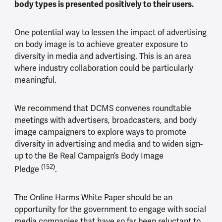
body types is presented positively to their users.
One potential way to lessen the impact of advertising
on body image is to achieve greater exposure to
diversity in media and advertising. This is an area
where industry collaboration could be particularly
meaningful.
We recommend that DCMS convenes roundtable
meetings with advertisers, broadcasters, and body
image campaigners to explore ways to promote
diversity in advertising and media and to widen sign-
up to the Be Real Campaign’s Body Image
(152)
Pledge
.
The Online Harms White Paper should be an
opportunity for the government to engage with social
media companies that have so far been reluctant to