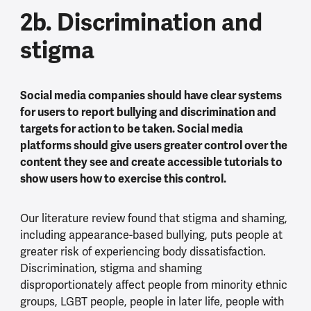
2b. Discrimination and
stigma
Social media companies should have clear systems
for users to report bullying and discrimination and
targets for action to be taken. Social media
platforms should give users greater control over the
content they see and create accessible tutorials to
show users how to exercise this control.
Our literature review found that stigma and shaming,
including appearance-based bullying, puts people at
greater risk of experiencing body dissatisfaction.
Discrimination, stigma and shaming
disproportionately affect people from minority ethnic
groups, LGBT people, people in later life, people with