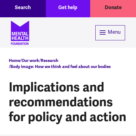
Toggle Search region
Header menu
Skip to main content
Search
Get help
Donate
Menu
Breadcrumb
Home
Our work
Research
Body image: How we think and feel about our bodies
Implications and
recommendations
for policy and action