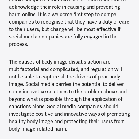
acknowledge their role in causing and preventing
harm online. It is a welcome first step to compel
companies to recognise that they have a duty of care
to their users, but change will be most effective if
social media companies are fully engaged in the
process.
The causes of body image dissatisfaction are
multifactorial and complicated, and regulation will
not be able to capture all the drivers of poor body
image. Social media carries the potential to deliver
some innovative solutions to the problem above and
beyond what is possible through the application of
sanctions alone. Social media companies should
investigate positive and innovative ways of promoting
healthy body image and protecting their users from
body-image-related harm.