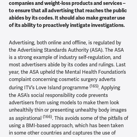
companies and weight-loss products and services –
to ensure that all advertising that reaches the public
abides by its codes. It should also make greater use
of its ability to proactively instigate investigations.
Advertising, both online and offline, is regulated by
the Advertising Standards Authority (ASA). The ASA
is a strong example of industry self-regulation, and
most advertisers abide by its codes and rulings. Last
year, the ASA upheld the Mental Health Foundation’s
complaint concerning cosmetic surgery adverts
(165)
during ITV’s Love Island programme
. Applying
the ASA’s social responsibility code prevents
advertisers from using models to make them look
unhealthily thin or presenting unhealthy body images
(166)
as aspirational
. This avoids some of the pitfalls of
using a BMI-based approach, which has been taken
in some other countries and captures the use of