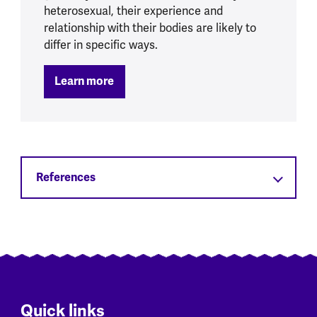
heterosexual, their experience and
relationship with their bodies are likely to
differ in specific ways.
Learn more
References
Quick links