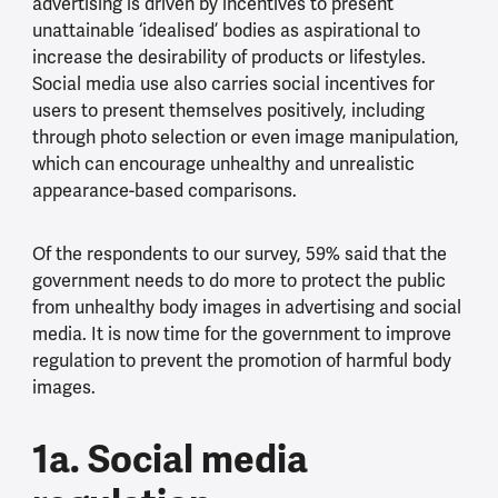
advertising is driven by incentives to present
unattainable ‘idealised’ bodies as aspirational to
increase the desirability of products or lifestyles.
Social media use also carries social incentives for
users to present themselves positively, including
through photo selection or even image manipulation,
which can encourage unhealthy and unrealistic
appearance-based comparisons.
Of the respondents to our survey, 59% said that the
government needs to do more to protect the public
from unhealthy body images in advertising and social
media. It is now time for the government to improve
regulation to prevent the promotion of harmful body
images.
1a. Social media