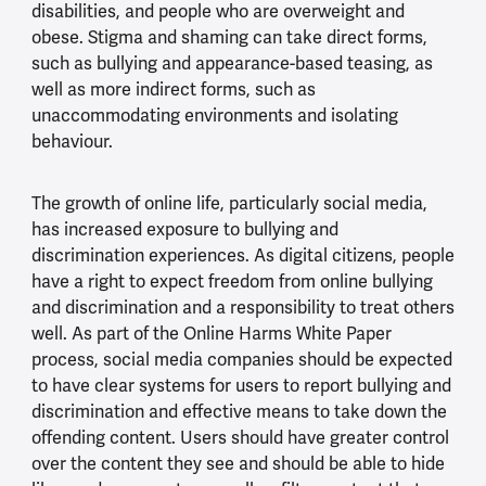
disabilities, and people who are overweight and
obese. Stigma and shaming can take direct forms,
such as bullying and appearance-based teasing, as
well as more indirect forms, such as
unaccommodating environments and isolating
behaviour.
The growth of online life, particularly social media,
has increased exposure to bullying and
discrimination experiences. As digital citizens, people
have a right to expect freedom from online bullying
and discrimination and a responsibility to treat others
well. As part of the Online Harms White Paper
process, social media companies should be expected
to have clear systems for users to report bullying and
discrimination and effective means to take down the
offending content. Users should have greater control
over the content they see and should be able to hide