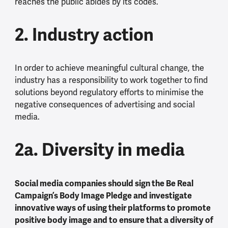
reaches the public abides by its codes.
2. Industry action
In order to achieve meaningful cultural change, the
industry has a responsibility to work together to find
solutions beyond regulatory efforts to minimise the
negative consequences of advertising and social
media.
2a. Diversity in media
Social media companies should sign the Be Real
Campaign’s Body Image Pledge and investigate
innovative ways of using their platforms to promote
positive body image and to ensure that a diversity of