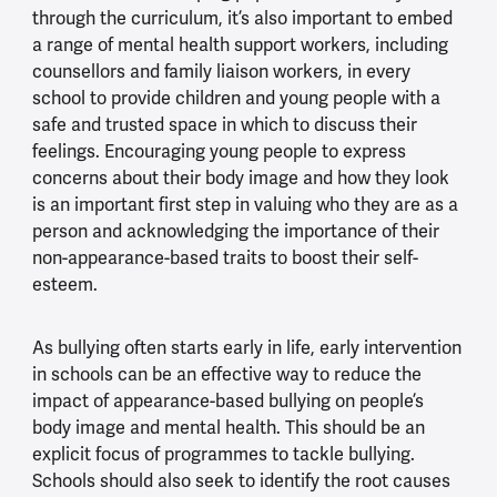
through the curriculum, it’s also important to embed
a range of mental health support workers, including
counsellors and family liaison workers, in every
school to provide children and young people with a
safe and trusted space in which to discuss their
feelings. Encouraging young people to express
concerns about their body image and how they look
is an important first step in valuing who they are as a
person and acknowledging the importance of their
non-appearance-based traits to boost their self-
esteem.
As bullying often starts early in life, early intervention
in schools can be an effective way to reduce the
impact of appearance-based bullying on people’s
body image and mental health. This should be an
explicit focus of programmes to tackle bullying.
Schools should also seek to identify the root causes