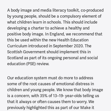
A body image and media literacy toolkit, co-produced
by young people, should be a compulsory element of
what children learn in schools. This should include
developing a charter to achieve a healthy and
positive body image. In England, we recommend that
this be used within the new Health Education
Curriculum introduced in September 2020. The
Scottish Government should implement this in
Scotland as part of its ongoing personal and social
education (PSE) review.
Our education system must do more to address
some of the root causes of emotional distress in
children and young people. We know that body image
is a concern, with 35% of 13–19- year-olds telling us
that it always or often causes them to worry. We
previously highlighted this as part of our Make it