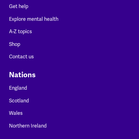
Get help
Explore mental health
A-Z topics
Shop
Contact us
Nations
England
Scotland
Wales
Northern Ireland