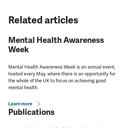
Related articles
Mental Health Awareness
Week
Mental Health Awareness Week is an annual event,
hosted every May, where there is an opportunity for
the whole of the UK to focus on achieving good
mental health.
Learn more
Publications