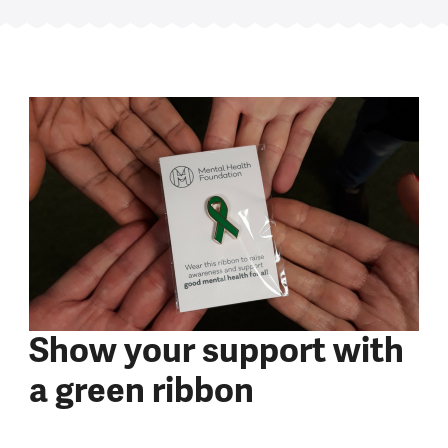
Show your support with
a green ribbon