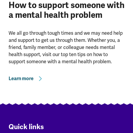
How to support someone with
a mental health problem
We all go through tough times and we may need help
and support to get us through them. Whether you, a
friend, family member, or colleague needs mental
health support, visit our top ten tips on how to
support someone with a mental health problem.
Learn more
Quick links