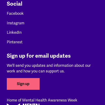
Social
Facebook
Instagram
LinkedIn
Pinterest
Sign up for email updates
We’ll send you updates and information about our
work and how you can support us.
Sign up
Home of Mental Health Awareness Week