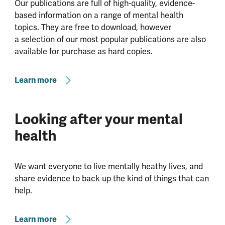
Our publications are full of high-quality, evidence-
based information on a range of mental health
topics. They are free to download, however
a selection of our most popular publications are also
available for purchase as hard copies.
Learn more
Looking after your mental
health
We want everyone to live mentally heathy lives, and
share evidence to back up the kind of things that can
help.
Learn more