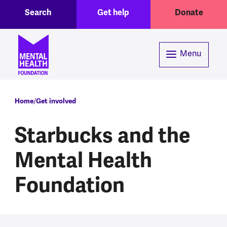
Toggle Search region
Header menu
Skip to main content
Search
Get help
Donate
Menu
Breadcrumb
Home
Get involved
Starbucks and the
Mental Health
Foundation