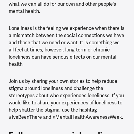
what we can all do for our own and other people's
mental health.
Loneliness is the feeling we experience when there is
a mismatch between the social connections we have
and those that we need or want. It is something we
all feel at times, however, long-term or chronic
loneliness can have serious effects on our mental
health.
Join us by sharing your own stories to help reduce
stigma around loneliness and challenge the
stereotypes about who experiences loneliness. If you
would like to share your experiences of loneliness to
help shatter the stigma, use the hashtag
#IveBeenThere and #MentalHealthAwarenessWeek.