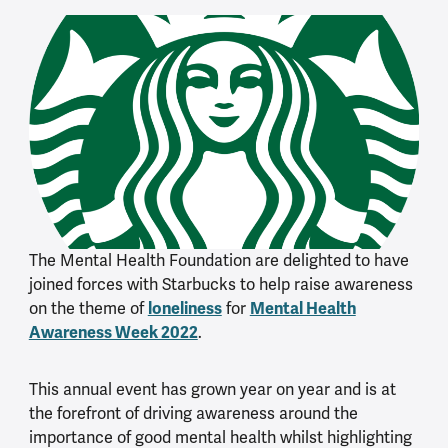
The Mental Health Foundation are delighted to have
joined forces with Starbucks to help raise awareness
on the theme of
loneliness
for
Mental Health
Awareness Week 2022
.
This annual event has grown year on year and is at
the forefront of driving awareness around the
importance of good mental health whilst highlighting