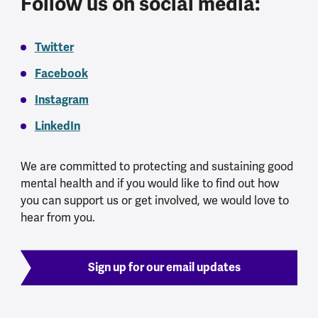
Follow us on social media:
Twitter
Facebook
Instagram
LinkedIn
We are committed to protecting and sustaining good
mental health and if you would like to find out how
you can support us or get involved, we would love to
hear from you.
Sign up for our email updates