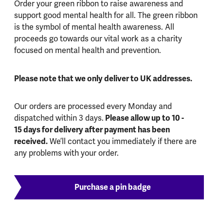
Order your green ribbon to raise awareness and
support good mental health for all. The green ribbon
is the symbol of mental health awareness. All
proceeds go towards our vital work as a charity
focused on mental health and prevention.
Please note that we only deliver to UK addresses.
Our orders are processed every Monday and
dispatched within 3 days.
Please allow up to 10 -
15 days for delivery after payment has been
received.
We’ll contact you immediately if there are
any problems with your order.
Purchase a pin badge