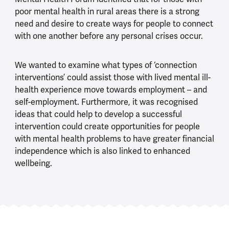
poor mental health in rural areas there is a strong
need and desire to create ways for people to connect
with one another before any personal crises occur.
We wanted to examine what types of ‘connection
interventions’ could assist those with lived mental ill-
health experience move towards employment – and
self-employment. Furthermore, it was recognised
ideas that could help to develop a successful
intervention could create opportunities for people
with mental health problems to have greater financial
independence which is also linked to enhanced
wellbeing.