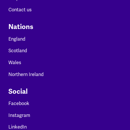
Contact us
Nations
England
Scotland
Wales
Northern Ireland
Social
Facebook
Instagram
LinkedIn