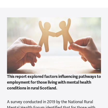
This report explored factors influencing pathways to
employment for those living with mental health
conditions in rural Scotland.
A survey conducted in 2019 by the National Rural
Mental Health Forum identified that for those with