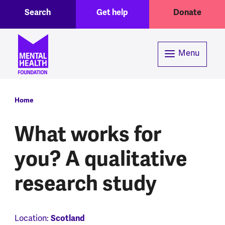
Toggle Search region
Header menu
Skip to main content
Search
Get help
Donate
Menu
Breadcrumb
Home
What works for
you? A qualitative
research study
Location:
Scotland