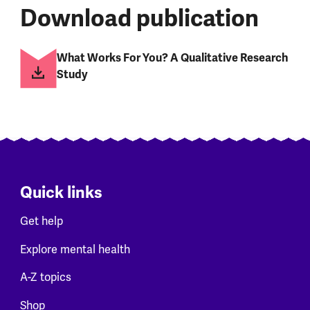
Download publication
What Works For You? A Qualitative Research
Study
Quick links
Get help
Explore mental health
A-Z topics
Shop