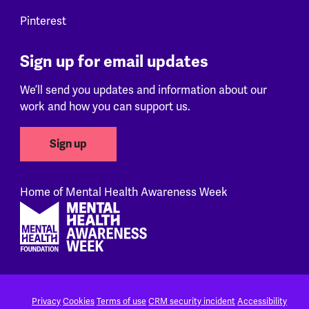
Pinterest
Sign up for email updates
We’ll send you updates and information about our
work and how you can support us.
Sign up
Home of Mental Health Awareness Week
Footer
Privacy
Cookies
Terms of use
CRM security incident
Accessibility