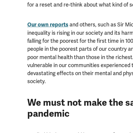
for a reset and re-think about what kind of 
and others, such as Sir M
Our own reports
inequality is rising in our society and its ha
falling for the poorest for the first time in 1
people in the poorest parts of our country a
poor mental health than those in the richest
vulnerable in our communities experienced 
devastating effects on their mental and physi
society.
We must not make the sa
pandemic