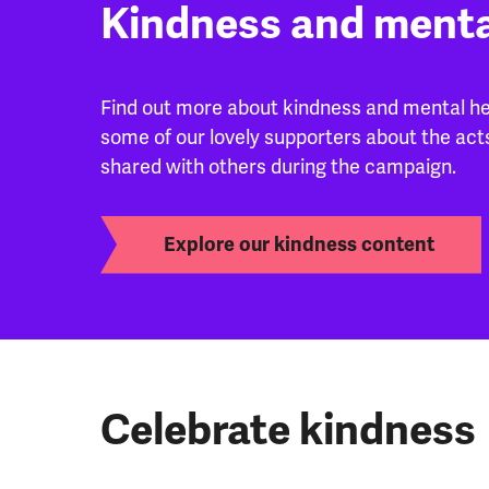
Kindness and menta
Find out more about kindness and mental hea
some of our lovely supporters about the act
shared with others during the campaign.
Explore our kindness content
Celebrate kindness