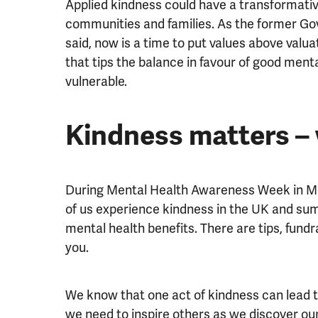
Applied kindness could have a transformativ
communities and families. As the former Go
said, now is a time to put values above valu
that tips the balance in favour of good mental
vulnerable.
Kindness matters –
During Mental Health Awareness Week in Ma
of us experience kindness in the UK and sum
mental health benefits. There are tips, fundr
you.
We know that one act of kindness can lead t
we need to inspire others as we discover o