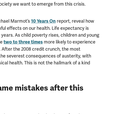
society we want to emerge from this crisis.
ichael Marmot’s
report, reveal how
10 Years On
rmful effects on our health. Life expectancy is
00 years. As child poverty rises, children and young
re
more likely to experience
two to three times
. After the 2008 credit crunch, the most
the severest consequences of austerity, with
cal health. This is not the hallmark of a kind
me mistakes after this