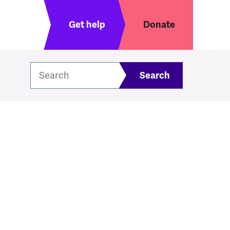
Header menu
Get help
Donate