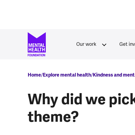
Skip to main content
Our work
Get in
Breadcrumb
Home
Explore mental health
Kindness and menta
Why did we pick
theme?