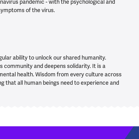
navirus pandemic - with the psychological and
 symptoms of the virus.
ular ability to unlock our shared humanity.
s community and deepens solidarity. It is a
e mental health. Wisdom from every culture across
ng that all human beings need to experience and