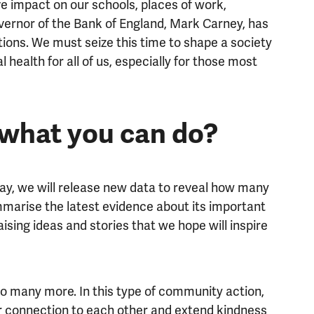
e impact on our schools, places of work,
vernor of the Bank of England, Mark Carney, has
ations. We must seize this time to shape a society
 health for all of us, especially for those most
 what you can do?
y, we will release new data to reveal how many
marise the latest evidence about its important
aising ideas and stories that we hope will inspire
o many more. In this type of community action,
ur connection to each other and extend kindness