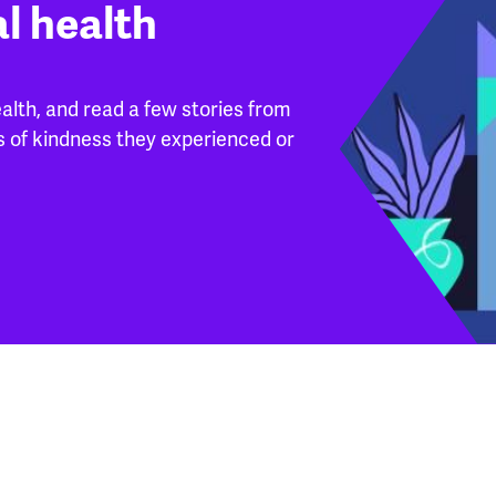
l health
lth, and read a few stories from
s of kindness they experienced or