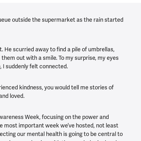
queue outside the supermarket as the rain started
. He scurried away to find a pile of umbrellas,
 them out with a smile. To my surprise, my eyes
e, I suddenly felt connected.
rienced kindness, you would tell me stories of
 and loved.
Awareness Week, focusing on the power and
the most important week we’ve hosted, not least
ecting our mental health is going to be central to