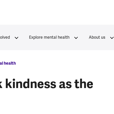
volved
Explore mental health
About us
l health
 kindness as the