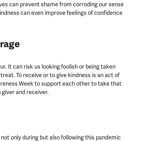
lves can prevent shame from corroding our sense
 Kindness can even improve feelings of confidence
urage
ur. It can risk us looking foolish or being taken
eat. To receive or to give kindness is an act of
reness Week to support each other to take that
 giver and receiver.
not only during but also following this pandemic