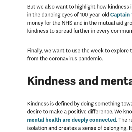
But we also want to highlight how kindness i
in the dancing eyes of 100-year-old
Captain
money for the NHS and in the mutual aid gr
kindness to spread further in every communi
Finally, we want to use the week to explore 
from the coronavirus pandemic.
Kindness and menta
Kindness is defined by doing something towa
desire to make a positive difference. We k
. The 
mental health are deeply connected
isolation and creates a sense of belonging. I