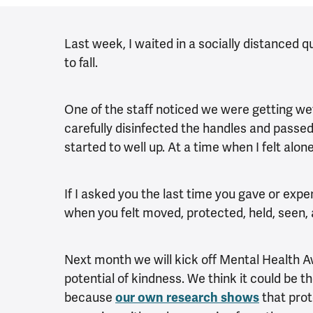
Last week, I waited in a socially distanced 
to fall.
One of the staff noticed we were getting wet
carefully disinfected the handles and passed
started to well up. At a time when I felt alon
If I asked you the last time you gave or expe
when you felt moved, protected, held, seen,
Next month we will kick off Mental Health 
potential of kindness. We think it could be 
because
that prot
our own research shows