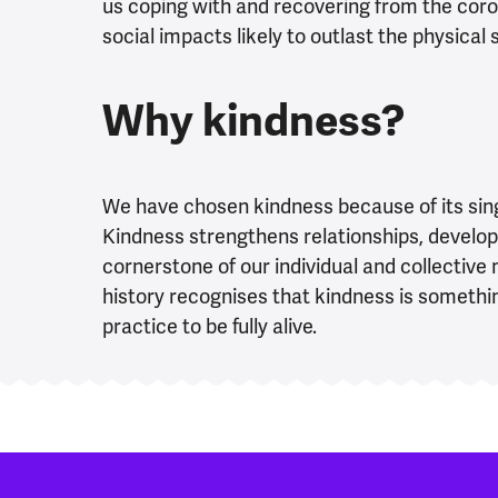
us coping with and recovering from the coro
social impacts likely to outlast the physical
Why kindness?
We have chosen kindness because of its sing
Kindness strengthens relationships, develop
cornerstone of our individual and collectiv
history recognises that kindness is somethi
practice to be fully alive.