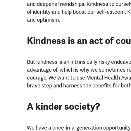
and deepens friendships. Kindness to ourse
of identity and help boost our self-esteem.
and optimism.
Kindness is an act of co
But kindness is an intrinsically risky endeavo
advantage of, which is why we sometimes retr
courage. We want to use Mental Health Awa
brave step and harness the benefits for both
A kinder society?
We have a once-in-a-generation opportunity 