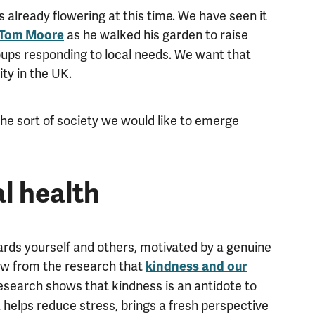
s already flowering at this time. We have seen it
as he walked his garden to raise
 Tom Moore
oups responding to local needs. We want that
ty in the UK.
the sort of society we would like to emerge
l health
rds yourself and others, motivated by a genuine
now from the research that
kindness and our
research shows that kindness is an antidote to
t helps reduce stress, brings a fresh perspective