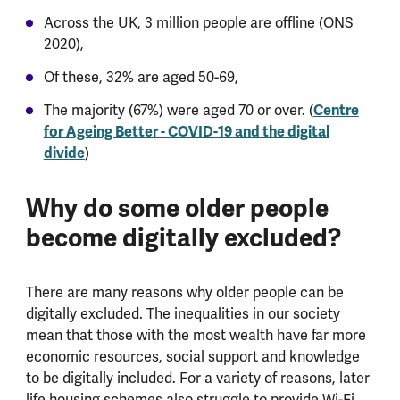
Across the UK, 3 million people are offline (ONS
2020),
Of these, 32% are aged 50-69,
The majority (67%) were aged 70 or over. (
Centre
for Ageing Better - COVID-19 and the digital
divide
)
Why do some older people
become digitally excluded?
There are many reasons why older people can be
digitally excluded. The inequalities in our society
mean that those with the most wealth have far more
economic resources, social support and knowledge
to be digitally included. For a variety of reasons, later
life housing schemes also struggle to provide Wi-Fi.