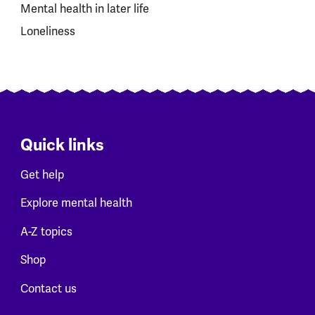
Mental health in later life
Loneliness
Quick links
Get help
Explore mental health
A-Z topics
Shop
Contact us