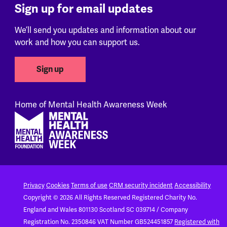
Sign up for email updates
We’ll send you updates and information about our
work and how you can support us.
Sign up
Home of Mental Health Awareness Week
Footer
Privacy
Cookies
Terms of use
CRM security incident
Accessibility
Copyright © 2026 All Rights Reserved
Registered Charity No.
England and Wales 801130
Scotland SC 039714 / Company
Registration No. 2350846
VAT Number GB524451857
Registered with