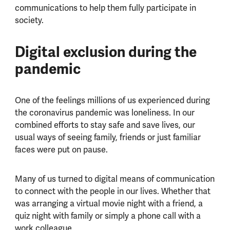
communications to help them fully participate in
society.
Digital exclusion during the
pandemic
One of the feelings millions of us experienced during
the coronavirus pandemic was loneliness. In our
combined efforts to stay safe and save lives, our
usual ways of seeing family, friends or just familiar
faces were put on pause.
Many of us turned to digital means of communication
to connect with the people in our lives. Whether that
was arranging a virtual movie night with a friend, a
quiz night with family or simply a phone call with a
work colleague.