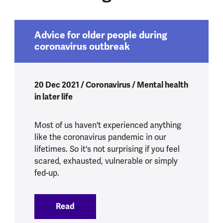
Advice for older people during
coronavirus outbreak
20 Dec 2021 / Coronavirus / Mental health
in later life
Most of us haven't experienced anything
like the coronavirus pandemic in our
lifetimes. So it's not surprising if you feel
scared, exhausted, vulnerable or simply
fed-up.
Read
:
Advice for older people during coronav