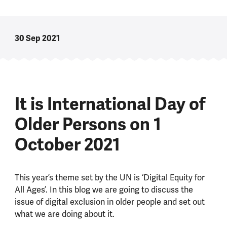
30 Sep 2021
It is International Day of
Older Persons on 1
October 2021
This year’s theme set by the UN is ‘Digital Equity for
All Ages’. In this blog we are going to discuss the
issue of digital exclusion in older people and set out
what we are doing about it.