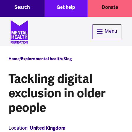
Toggle Search region
Header menu
Skip to main content
Search
Get help
Donate
Menu
Breadcrumb
Home
Explore mental health
Blog
Tackling digital
exclusion in older
people
Location:
United Kingdom