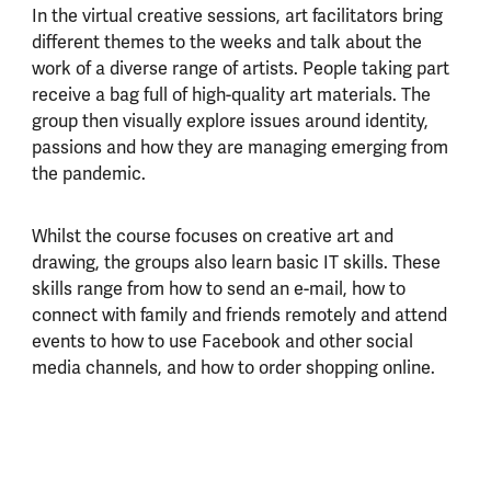
In the virtual creative sessions, art facilitators bring
different themes to the weeks and talk about the
work of a diverse range of artists. People taking part
receive a bag full of high-quality art materials. The
group then visually explore issues around identity,
passions and how they are managing emerging from
the pandemic.
Whilst the course focuses on creative art and
drawing, the groups also learn basic IT skills. These
skills range from how to send an e-mail, how to
connect with family and friends remotely and attend
events to how to use Facebook and other social
media channels, and how to order shopping online.