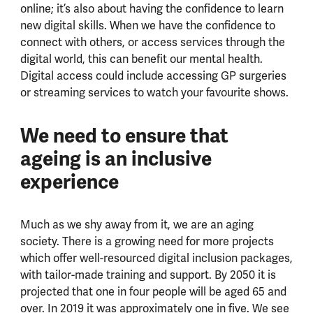
online; it’s also about having the confidence to learn
new digital skills. When we have the confidence to
connect with others, or access services through the
digital world, this can benefit our mental health.
Digital access could include accessing GP surgeries
or streaming services to watch your favourite shows.
We need to ensure that
ageing is an inclusive
experience
Much as we shy away from it, we are an aging
society. There is a growing need for more projects
which offer well-resourced digital inclusion packages,
with tailor-made training and support. By 2050 it is
projected that one in four people will be aged 65 and
over. In 2019 it was approximately one in five. We see