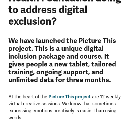
to address digital
exclusion?
We have launched the Picture This
project. This is a unique digital
inclusion package and course. It
gives people a new tablet, tailored
training, ongoing support, and
unlimited data for three months.
At the heart of the
Picture This project
are 12 weekly
virtual creative sessions. We know that sometimes
expressing emotions creatively is easier than using
words.