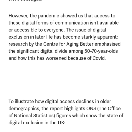
However, the pandemic showed us that access to
these digital forms of communication isn’t available
or accessible to everyone. The issue of digital
exclusion in later life has become starkly apparent:
research by the Centre for Aging Better emphasised
the significant digital divide among 50–70-year-olds
and how this has worsened because of Covid.
To illustrate how digital access declines in older
demographics, the report highlights ONS (The Office
of National Statistics) figures which show the state of
digital exclusion in the UK: