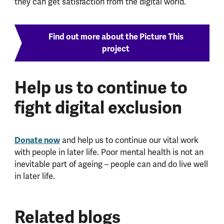
they can get satisfaction from the digital world.
Find out more about the Picture This
project
Help us to continue to
fight digital exclusion
Donate now
and help us to continue our vital work
with people in later life. Poor mental health is not an
inevitable part of ageing – people can and do live well
in later life.
Related blogs