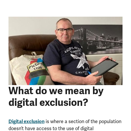
What do we mean by
digital exclusion?
Digital exclusion
is where a section of the population
doesn’t have access to the use of digital