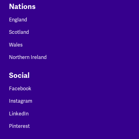
Nations
England
Scotland
Wales
Northern Ireland
Social
Facebook
Instagram
LinkedIn
Pinterest