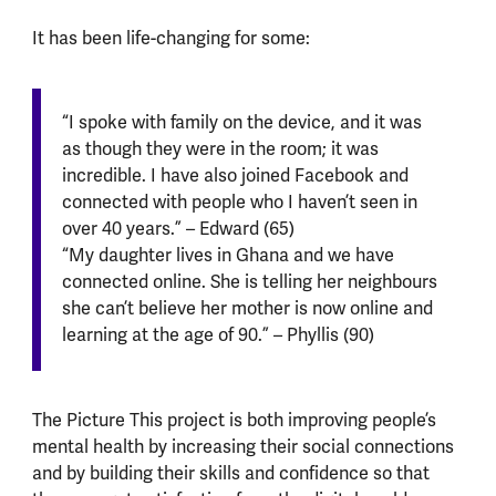
It has been life-changing for some:
“I spoke with family on the device, and it was
as though they were in the room; it was
incredible. I have also joined Facebook and
connected with people who I haven’t seen in
over 40 years.” – Edward (65)
“My daughter lives in Ghana and we have
connected online. She is telling her neighbours
she can’t believe her mother is now online and
learning at the age of 90.” – Phyllis (90)
The Picture This project is both improving people’s
mental health by increasing their social connections
and by building their skills and confidence so that