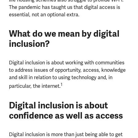
The pandemic has taught us that digital access is
essential, not an optional extra.
What do we mean by digital
inclusion?
Digital inclusion is about working with communities
to address issues of opportunity, access, knowledge
and skill in relation to using technology and, in
1
particular, the internet.
Digital inclusion is about
confidence as well as access
Digital inclusion is more than just being able to get