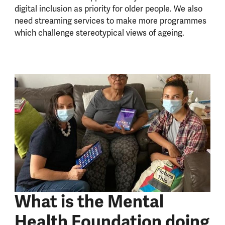
digital inclusion as priority for older people. We also
need streaming services to make more programmes
which challenge stereotypical views of ageing.
What is the Mental
Health Foundation doing