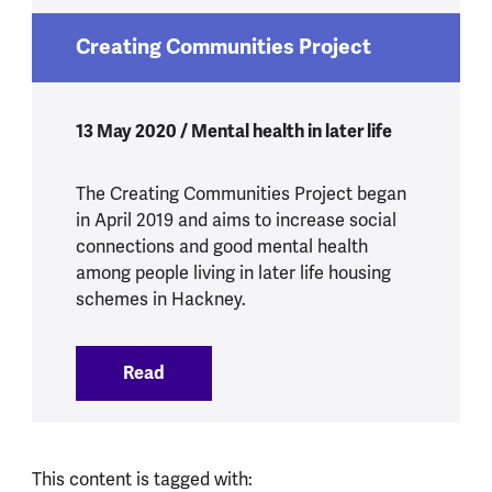
Creating Communities Project
13 May 2020 / Mental health in later life
The Creating Communities Project began
in April 2019 and aims to increase social
connections and good mental health
among people living in later life housing
schemes in Hackney.
Read
:
Creating Communities Project
This content is tagged with: