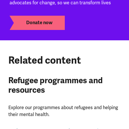
advocates for change, so we can transform lives
Donate now
Related content
Refugee programmes and
resources
Explore our programmes about refugees and helping
their mental health.