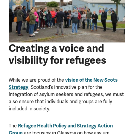
Creating a voice and
visibility for refugees
vision of the New Scots
While we are proud of the
Strategy
, Scotland’s innovative plan for the
integration of asylum seekers and refugees, we must
also ensure that individuals and groups are fully
included in society.
Refugee Health Policy and Strategy Action
The
Group
are focusing in Glasgow on how asylum