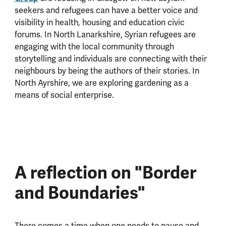
seekers and refugees can have a better voice and
visibility in health, housing and education civic
forums. In North Lanarkshire, Syrian refugees are
engaging with the local community through
storytelling and individuals are connecting with their
neighbours by being the authors of their stories. In
North Ayrshire, we are exploring gardening as a
means of social enterprise.
A reflection on "Border
and Boundaries"