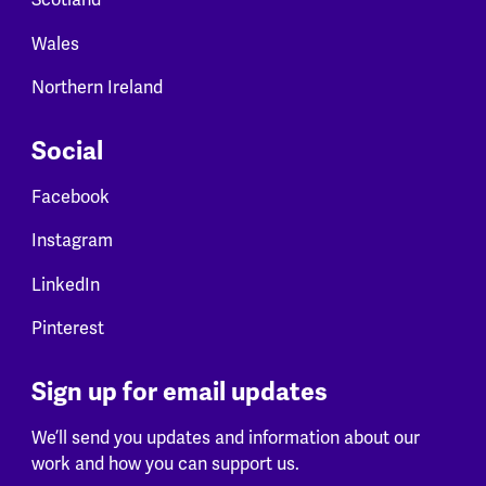
Scotland
Wales
Northern Ireland
Social
Facebook
Instagram
LinkedIn
Pinterest
Sign up for email updates
We’ll send you updates and information about our
work and how you can support us.