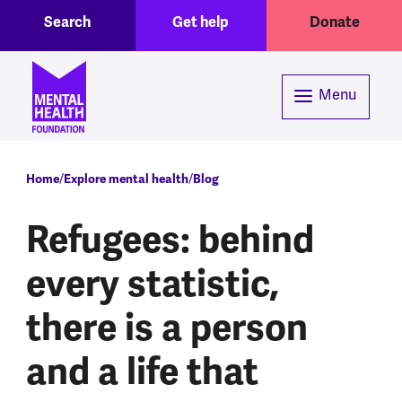
Toggle Search region
Header menu
Skip to main content
Search
Get help
Donate
Menu
Breadcrumb
Home
Explore mental health
Blog
Refugees: behind
every statistic,
there is a person
and a life that