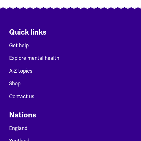
Quick links
Get help
Explore mental health
A-Z topics
Shop
Contact us
Nations
England