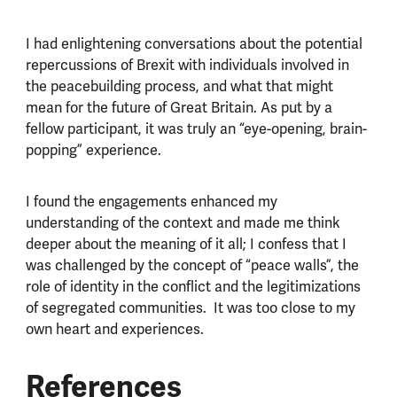
I had enlightening conversations about the potential
repercussions of Brexit with individuals involved in
the peacebuilding process, and what that might
mean for the future of Great Britain. As put by a
fellow participant, it was truly an “eye-opening, brain-
popping” experience.
I found the engagements enhanced my
understanding of the context and made me think
deeper about the meaning of it all; I confess that I
was challenged by the concept of “peace walls”, the
role of identity in the conflict and the legitimizations
of segregated communities. It was too close to my
own heart and experiences.
References