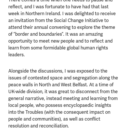
There comes a time when one needs to pause and
reflect, and I was fortunate to have had that last
week in Northern Ireland. I was delighted to receive
an invitation from the Social Change Initiative to
attend their annual convening to explore the theme
of “border and boundaries”. It was an amazing
opportunity to meet new people and to reflect and
learn from some formidable global human rights
leaders.
Alongside the discussions, I was exposed to the
issues of contested space and segregation along the
peace walls in North and West Belfast. At a time of
UK-wide division, it was great to disconnect from the
general narrative, instead meeting and learning from
local people, who possess encyclopaedic insights
into the Troubles (with the consequent impact on
people and communities), as well as conflict
resolution and reconciliation.