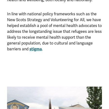
health and wellbeing, both locally and nationally.
In line with national policy frameworks such as the
New Scots Strategy and Volunteering for All, we have
helped establish a pool of mental health advocates to
address the longstanding issue that refugees are less
likely to receive mental health support than the
general population, due to cultural and language
stigma
barriers and
.