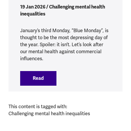
19 Jan 2026 / Challenging mental health
inequalities
January’s third Monday, “Blue Monday”, is
thought to be the most depressing day of
the year. Spoiler: it isn’t. Let’s look after
our mental health against commercial
influences.
Read
:
What does Blue Monday mean for our m
This content is tagged with:
Challenging mental health inequalities