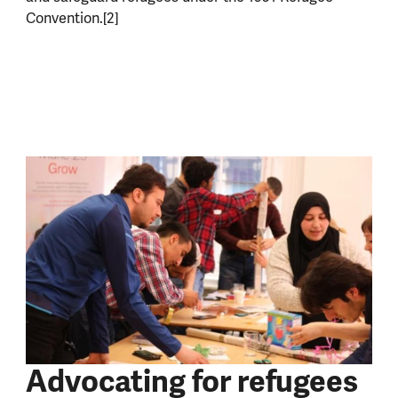
Convention.[2]
Advocating for refugees