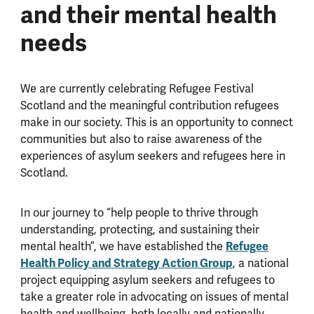
and their mental health
needs
We are currently celebrating Refugee Festival
Scotland and the meaningful contribution refugees
make in our society. This is an opportunity to connect
communities but also to raise awareness of the
experiences of asylum seekers and refugees here in
Scotland.
In our journey to “help people to thrive through
understanding, protecting, and sustaining their
Refugee
mental health”, we have established the
Health Policy and Strategy Action Group
, a national
project equipping asylum seekers and refugees to
take a greater role in advocating on issues of mental