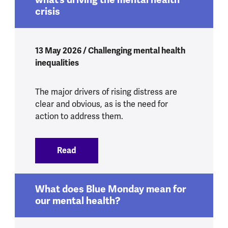
crisis
13 May 2026 / Challenging mental health
inequalities
The major drivers of rising distress are
clear and obvious, as is the need for
action to address them.
Read
:
Yes, Health Secretary, we do know what’
What does Blue Monday mean for
our mental health?