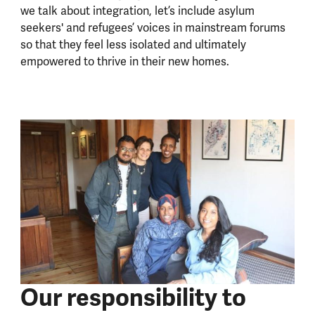
we talk about integration, let’s include asylum
seekers' and refugees’ voices in mainstream forums
so that they feel less isolated and ultimately
empowered to thrive in their new homes.
Our responsibility to