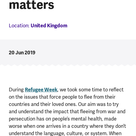
matters
United Kingdom
Location:
20 Jun 2019
Refugee Week
During
, we took some time to reflect
on the issues that force people to flee from their
countries and their loved ones. Our aim was to try
and understand the impact that fleeing from war and
persecution has on people’s mental health, made
worse when one arrives in a country where they don’t
understand the language, culture, or system. When