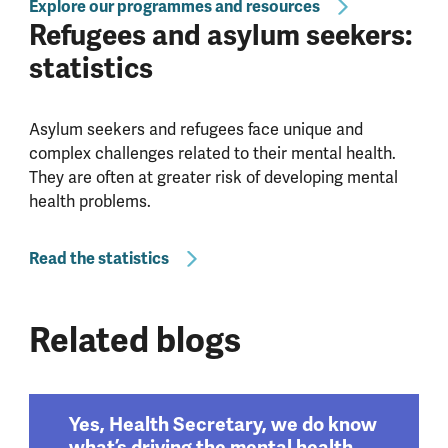
Explore our programmes and resources
Refugees and asylum seekers:
statistics
Asylum seekers and refugees face unique and
complex challenges related to their mental health.
They are often at greater risk of developing mental
health problems.
Read the statistics
Related blogs
Yes, Health Secretary, we do know
what’s driving the mental health