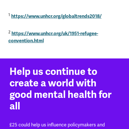
1
https://www.unhcr.org/globaltrends2018/
2
https://www.unhcr.org/uk/1951-refugee-
convention.html
Help us continue to
create a world with
good mental health for
all
£25 could help us influence policymakers and