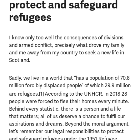
protect and safeguard
refugees
I know only too well the consequences of divisions
and armed conflict, precisely what drove my family
and me away from my country to seek a new life in
Scotland.
Sadly, we live in a world that “has a population of 70.8
million forcibly displaced people”
of which 29.9 million
are refugees.[1]
According to the UNHCR, in 2018 28
people were forced to flee their homes every minute.
Behind every statistic, there is a person and a life
that matters; all of us deserve a chance to fulfil our
aspirations and dreams. Beyond the moral argument,
let’s remember our legal responsibilities to protect
and safeguard refugees under the 1951 Refugee