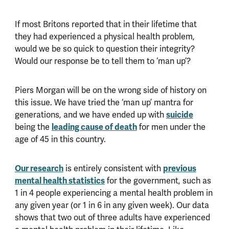
If most Britons reported that in their lifetime that
they had experienced a physical health problem,
would we be so quick to question their integrity?
Would our response be to tell them to ‘man up’?
Piers Morgan will be on the wrong side of history on
this issue. We have tried the ‘man up’ mantra for
generations, and we have ended up with
suicide
being the
leading cause of death
for men under the
age of 45 in this country.
Our research
is entirely consistent with
previous
mental health statistics
for the government, such as
1 in 4 people experiencing a mental health problem in
any given year (or 1 in 6 in any given week). Our data
shows that two out of three adults have experienced