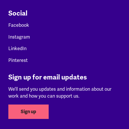
Social
Facebook
Instagram
LinkedIn
Pinterest
Sign up for email updates
We’ll send you updates and information about our
work and how you can support us.
Sign up