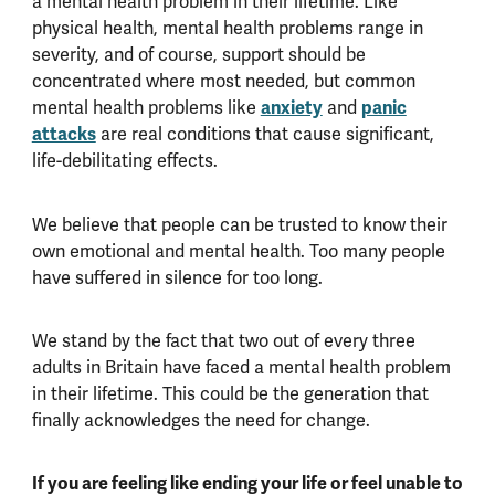
a mental health problem in their lifetime. Like
physical health, mental health problems range in
severity, and of course, support should be
concentrated where most needed, but common
mental health problems like
anxiety
and
panic
attacks
are real conditions that cause significant,
life-debilitating effects.
We believe that people can be trusted to know their
own emotional and mental health. Too many people
have suffered in silence for too long.
We stand by the fact that two out of every three
adults in Britain have faced a mental health problem
in their lifetime. This could be the generation that
finally acknowledges the need for change.
If you are feeling like ending your life or feel unable to