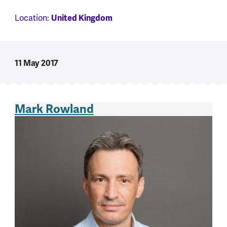
Location:
United Kingdom
11 May 2017
Mark Rowland