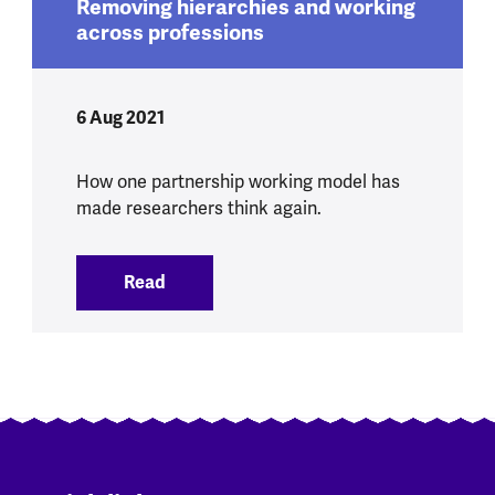
Removing hierarchies and working
across professions
6 Aug 2021
How one partnership working model has
made researchers think again.
Read
:
Removing hierarchies and working acro