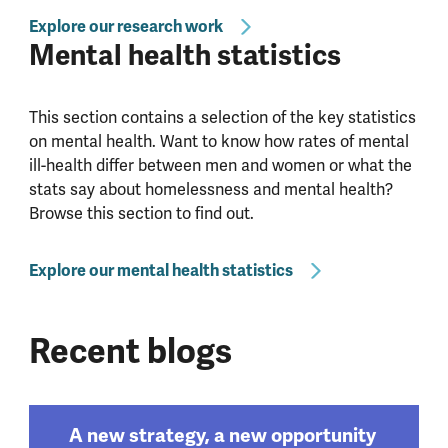
Explore our research work
Mental health statistics
This section contains a selection of the key statistics
on mental health. Want to know how rates of mental
ill-health differ between men and women or what the
stats say about homelessness and mental health?
Browse this section to find out.
Explore our mental health statistics
Recent blogs
A new strategy, a new opportunity