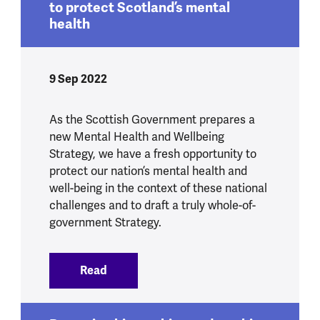
to protect Scotland’s mental
health
9 Sep 2022
As the Scottish Government prepares a
new Mental Health and Wellbeing
Strategy, we have a fresh opportunity to
protect our nation’s mental health and
well-being in the context of these national
challenges and to draft a truly whole-of-
government Strategy.
Read
:
A new strategy, a new opportunity to p