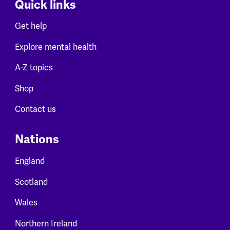
Quick links
Get help
Explore mental health
A-Z topics
Shop
Contact us
Nations
England
Scotland
Wales
Northern Ireland