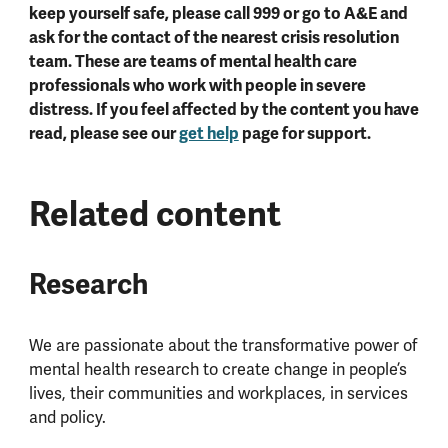
keep yourself safe, please call 999 or go to A&E and
ask for the contact of the nearest crisis resolution
team. These are teams of mental health care
professionals who work with people in severe
distress. If you feel affected by the content you have
read, please see our
get help
page for support.
Related content
Research
We are passionate about the transformative power of
mental health research to create change in people’s
lives, their communities and workplaces, in services
and policy.