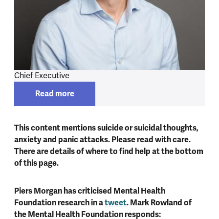
Chief Executive
Read more
Read more about
Mark Rowland
This content mentions suicide or suicidal thoughts,
anxiety and panic attacks. Please read with care.
There are details of where to find help at the bottom
of this page.
Piers Morgan has criticised Mental Health
Foundation research in a
tweet
. Mark Rowland of
the Mental Health Foundation responds: