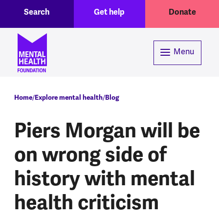
Toggle Search region
Header menu
Skip to main content
Search
Get help
Donate
Menu
Breadcrumb
Home
Explore mental health
Blog
Piers Morgan will be
on wrong side of
history with mental
health criticism