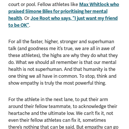
court or pool. Fellow athletes like
Max Whitlock who
praised Simone Biles for prioritising her mental
health
. Or
Joe Root who says, “I just want my friend
to be OK”
.
For all the faster, higher, stronger and superhuman
talk (and goodness me it’s true, we are all in awe of
these athletes), the highs are why they do what they
do. What we should all remember is that our mental
health is not superhuman. And that humanity is the
one thing we all have in common. To stop, think and
show empathy is truly the most powerful thing.
For the athlete in the next lane, to put their arm
around their fellow teammate, to acknowledge their
heartache and the ultimate low. We can’t fix it, not
even their fellow athletes can fix it, sometimes
there’s nothing that can be said. But empathy can go