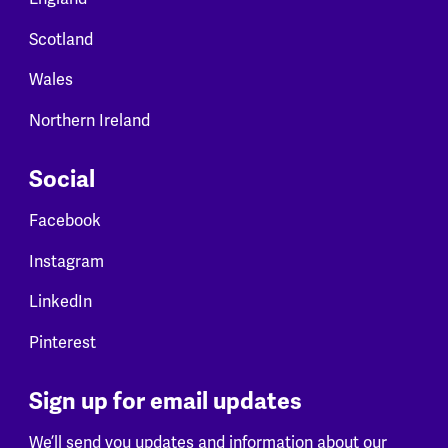
Scotland
Wales
Northern Ireland
Social
Facebook
Instagram
LinkedIn
Pinterest
Sign up for email updates
We’ll send you updates and information about our