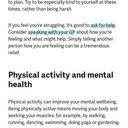
to plan. Try to be especially kind to yourself at these
times, rather than being harsh.
If you feel you're struggling, it's good to
ask for help
.
Consider
speaking with your GP
about how you're
feeling and what might help. Simply telling another
person how you are feeling can be a tremendous
relief.
Physical activity and mental
health
Physical activity can improve your mental wellbeing.
Being physically active means moving your body and
working your muscles: for example, by walking,
running, dancing, swimming, doing yoga or gardening.