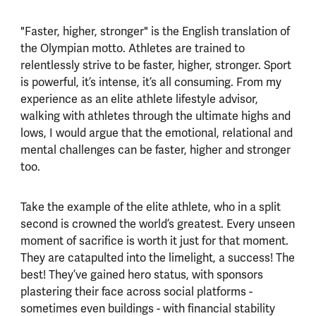
"Faster, higher, stronger" is the English translation of
the Olympian motto. Athletes are trained to
relentlessly strive to be faster, higher, stronger. Sport
is powerful, it’s intense, it’s all consuming. From my
experience as an elite athlete lifestyle advisor,
walking with athletes through the ultimate highs and
lows, I would argue that the emotional, relational and
mental challenges can be faster, higher and stronger
too.
Take the example of the elite athlete, who in a split
second is crowned the world’s greatest. Every unseen
moment of sacrifice is worth it just for that moment.
They are catapulted into the limelight, a success! The
best! They’ve gained hero status, with sponsors
plastering their face across social platforms -
sometimes even buildings - with financial stability