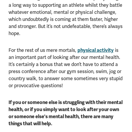
a long way to supporting an athlete whilst they battle
whatever emotional, mental or physical challenge,
which undoubtedly is coming at them faster, higher
and stronger. But it’s not undefeatable, there’s always
hope.
For the rest of us mere mortals,
physical activity
is
an important part of looking after our mental health.
It’s certainly a bonus that we don’t have to attend a
press conference after our gym session, swim, jog or
country walk, to answer some sometimes very stupid
or provocative questions!
If you or someone else is struggling with their mental
health, or if you simply want to look after your own
or someone else's mental health, there are many
things that will help.