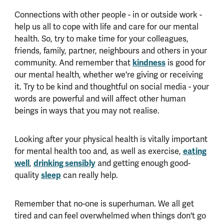
Connections with other people - in or outside work -
help us all to cope with life and care for our mental
health. So, try to make time for your colleagues,
friends, family, partner, neighbours and others in your
community. And remember that
kindness
is good for
our mental health, whether we're giving or receiving
it. Try to be kind and thoughtful on social media - your
words are powerful and will affect other human
beings in ways that you may not realise.
Looking after your physical health is vitally important
for mental health too and, as well as exercise,
eating
well
,
drinking sensibly
and getting enough good-
quality
sleep
can really help.
Remember that no-one is superhuman. We all get
tired and can feel overwhelmed when things don't go