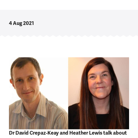
4 Aug 2021
Dr David Crepaz‑Keay and Heather Lewis talk about