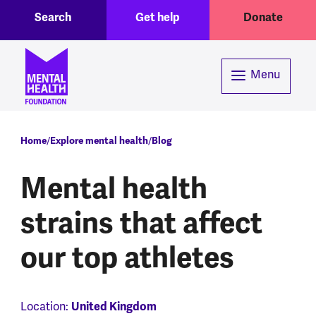
Toggle Search region
Header menu
Skip to main content
Search
Get help
Donate
Menu
Breadcrumb
Home
Explore mental health
Blog
Mental health
strains that affect
our top athletes
Location:
United Kingdom