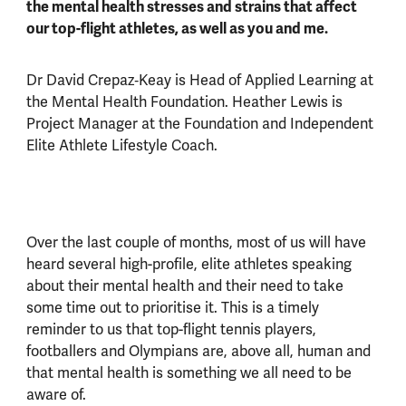
the mental health stresses and strains that affect
our top-flight athletes, as well as you and me.
Dr David Crepaz‑Keay is Head of Applied Learning at
the Mental Health Foundation. Heather Lewis is
Project Manager at the Foundation and Independent
Elite Athlete Lifestyle Coach.
Over the last couple of months, most of us will have
heard several high-profile, elite athletes speaking
about their mental health and their need to take
some time out to prioritise it. This is a timely
reminder to us that top-flight tennis players,
footballers and Olympians are, above all, human and
that mental health is something we all need to be
aware of.