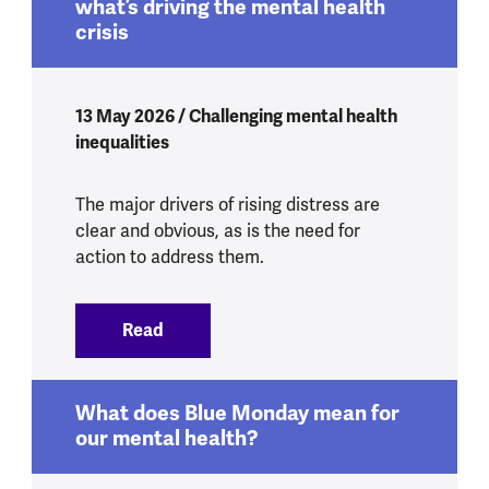
what’s driving the mental health
crisis
13 May 2026 / Challenging mental health
inequalities
The major drivers of rising distress are
clear and obvious, as is the need for
action to address them.
Read
:
Yes, Health Secretary, we do know what’
What does Blue Monday mean for
our mental health?