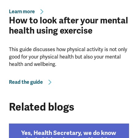
Learn more
How to look after your mental
health using exercise
This guide discusses how physical activity is not only
good for your physical health but also your mental
health and wellbeing.
Read the guide
Related blogs
Yes, Health Secretary, we do know