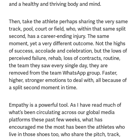
and a healthy and thriving body and mind.
Then, take the athlete perhaps sharing the very same
track, pool, court or field, who, within that same split
second, has a career-ending injury. The same
moment, yet a very different outcome. Not the highs
of success, accolade and celebration, but the lows of
perceived failure, rehab, loss of contracts, routine,
the team they saw every single day, they are
removed from the team WhatsApp group. Faster,
higher, stronger emotions to deal with, all because of
a split second moment in time.
Empathy is a powerful tool. As I have read much of
what’s been circulating across our global media
platforms these past few weeks, what has
encouraged me the most has been the athletes who
live in those shoes too, who share the pitch, track,