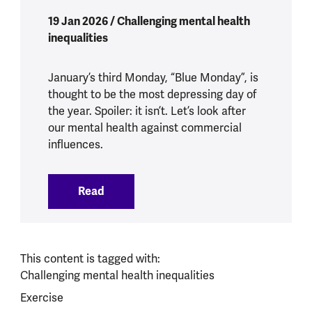
19 Jan 2026 / Challenging mental health
inequalities
January’s third Monday, “Blue Monday”, is
thought to be the most depressing day of
the year. Spoiler: it isn’t. Let’s look after
our mental health against commercial
influences.
Read
:
What does Blue Monday mean for our m
This content is tagged with:
Challenging mental health inequalities
Exercise