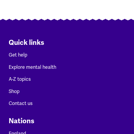
Quick links
Get help
Explore mental health
A-Z topics
Shop
Contact us
Nations
England