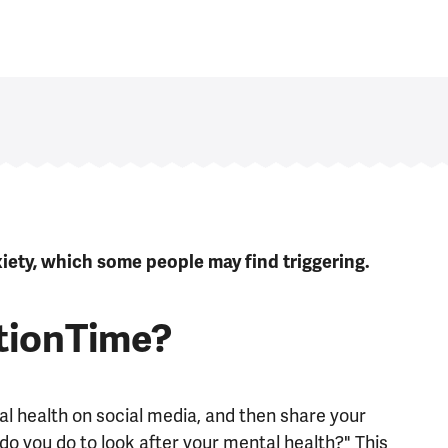
ety, which some people may find triggering.
tionTime?
l health on social media, and then share your
o you do to look after your mental health?" This