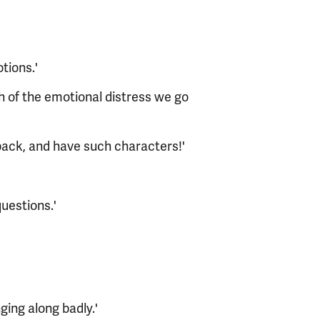
tions.'
ch of the emotional distress we go
back, and have such characters!'
uestions.'
nging along badly.'