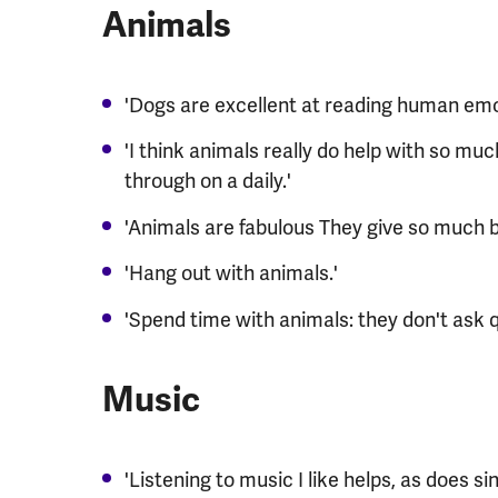
Animals
'Dogs are excellent at reading human emo
'I think animals really do help with so mu
through on a daily.'
'Animals are fabulous They give so much 
'Hang out with animals.'
'Spend time with animals: they don't ask q
Music
'Listening to music I like helps, as does si