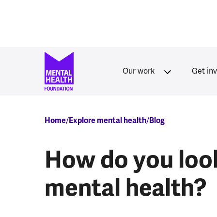
Skip to main content
Our work
Get in
Breadcrumb
Home
Explore mental health
Blog
How do you look
mental health?