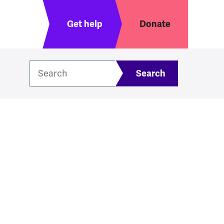
Header menu
Get help
Donate