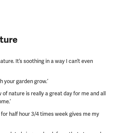
ture
ture. It’s soothing in a way I can’t even
h your garden grow.’
of nature is really a great day for me and all
ome.’
ng for half hour 3/4 times week gives me my