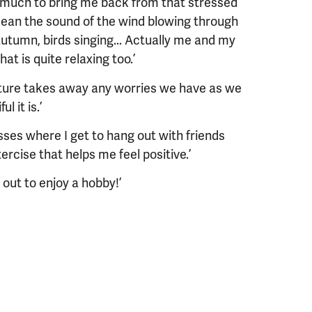
o much to bring me back from that stressed
cean the sound of the wind blowing through
autumn, birds singing... Actually me and my
at is quite relaxing too.’
nature takes away any worries we have as we
 it is.’​
classes where I get to hang out with friends
rcise that helps me feel positive.’
 out to enjoy a hobby!’