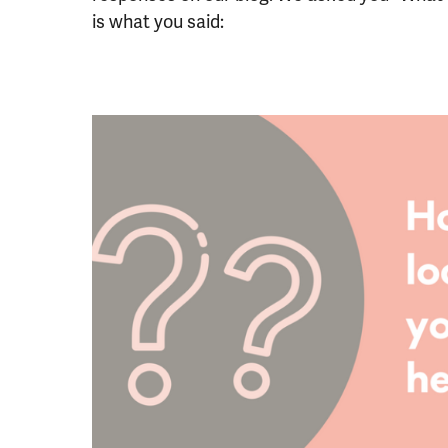
is what you said: