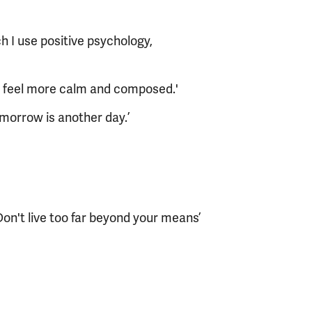
h I use positive psychology,
ou feel more calm and composed.'
morrow is another day.’
on't live too far beyond your means’