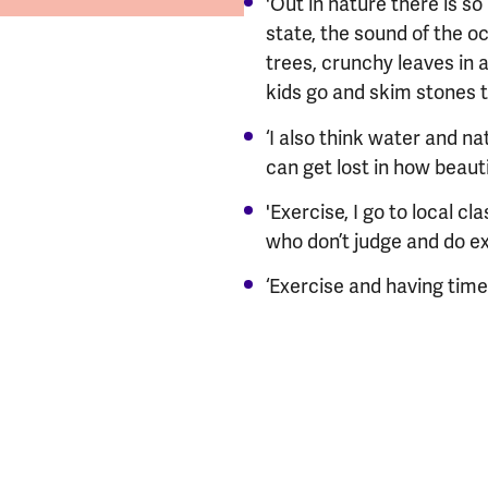
'Out in nature there is s
state, the sound of the o
trees, crunchy leaves in 
kids go and skim stones th
‘I also think water and 
can get lost in how beautiful
​​'Exercise, I go to local 
who don’t judge and do exe
‘Exercise and having time