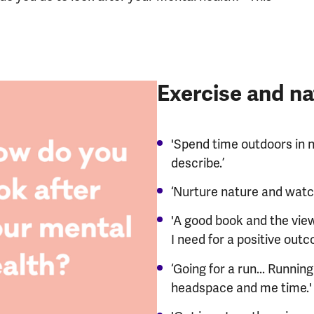
Exercise and na
'Spend time outdoors in na
describe.’
‘Nurture nature and watc
'A good book and the view 
I need for a positive outc
‘Going for a run... Runni
headspace and me time.'