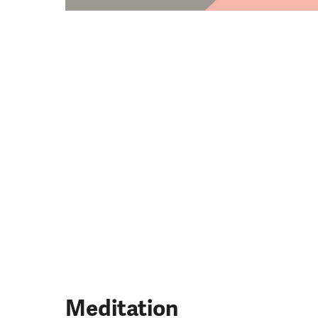
​Meditation