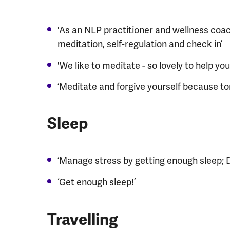
'As an NLP practitioner and wellness coac
meditation, self-regulation and check in’
'We like to meditate - so lovely to help y
‘Meditate and forgive yourself because to
​Sleep
‘Manage stress by getting enough sleep; D
‘Get enough sleep!’
​Travelling