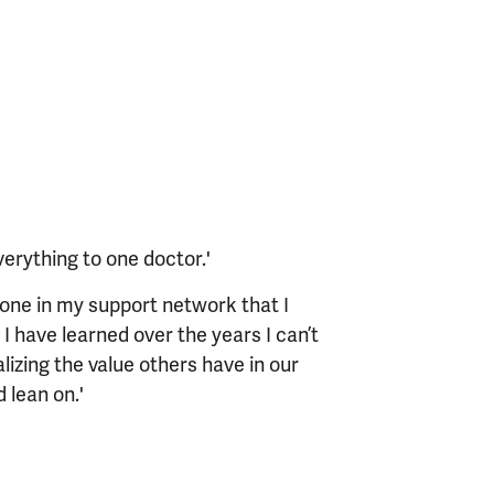
verything to one doctor.'
one in my support network that I
 I have learned over the years I can’t
izing the value others have in our
 lean on.'