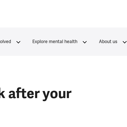
volved
Explore mental health
About us
 after your