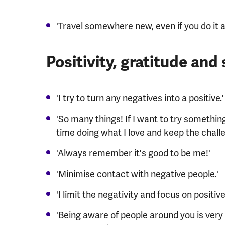
'Travel somewhere new, even if you do it a
Positivity, gratitude and
'I try to turn any negatives into a positive.'
'So many things! If I want to try something
time doing what I love and keep the challe
'Always remember it's good to be me!'
'Minimise contact with negative people.'
'I limit the negativity and focus on positive
'Being aware of people around you is very