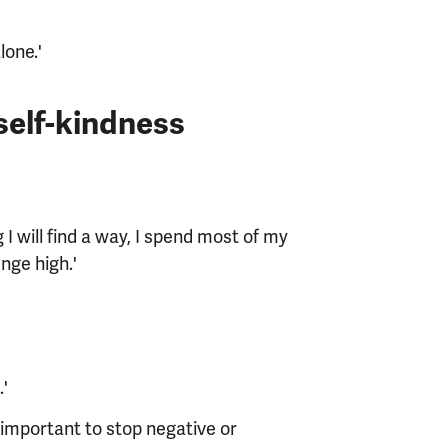
lone.'
 self-kindness
 I will find a way, I spend most of my
nge high.'
.'
 important to stop negative or