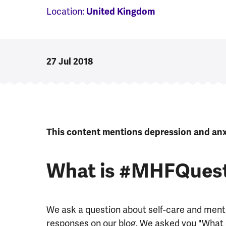
Location:
United Kingdom
27 Jul 2018
This content mentions depression and anxi
What is #MHFQues
We ask a question about self-care and menta
responses on our blog. We asked you "What d