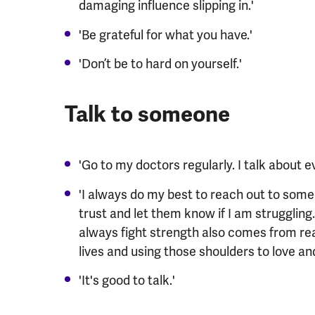
damaging influence slipping in.'
'Be grateful for what you have.'
'Don’t be to hard on yourself.'
Talk to someone
'Go to my doctors regularly. I talk about e
'I always do my best to reach out to some
trust and let them know if I am struggling.
always fight strength also comes from real
lives and using those shoulders to love and
'It's good to talk.'