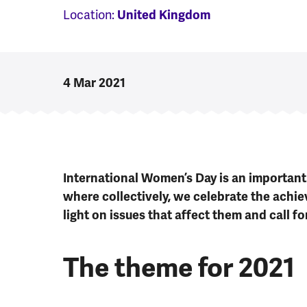
Location:
United Kingdom
4 Mar 2021
International Women’s Day is an important 
where collectively, we celebrate the achi
light on issues that affect them and call fo
The theme for 2021