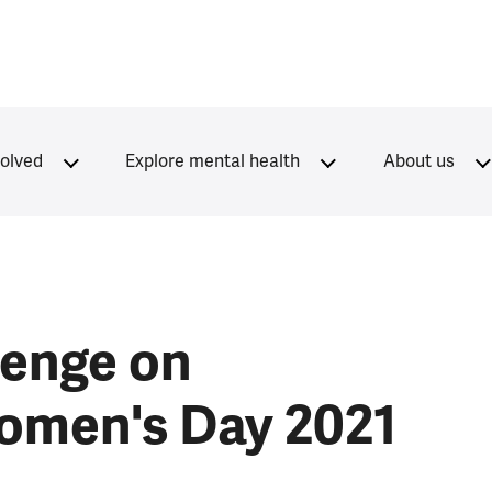
volved
Explore mental health
About us
lenge on
Women's Day 2021