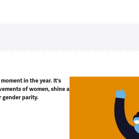
moment in the year. It's
evements of women, shine a
r gender parity.