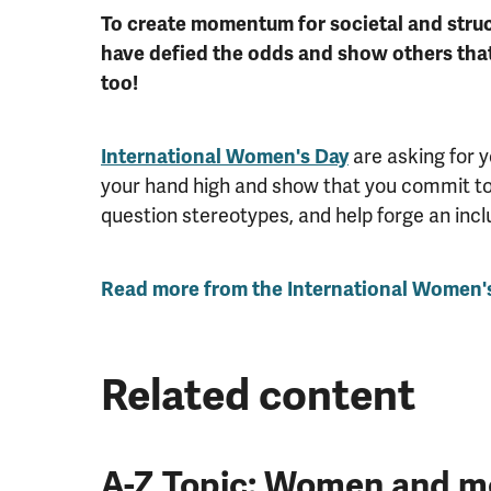
To create momentum for societal and struc
have defied the odds and show others tha
too!
International Women's Day
are asking for 
your hand high and show that you commit to c
question stereotypes, and help forge an incl
Read more from the International Women's
Related content
A-Z Topic: Women and me