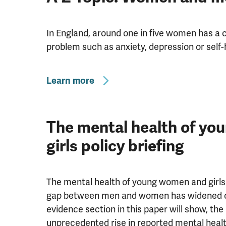
In England, around one in five women has 
problem such as anxiety, depression or self
Learn more
The mental health of y
girls policy briefing
The mental health of young women and girls 
gap between men and women has widened ov
evidence section in this paper will show, the
unprecedented rise in reported mental hea