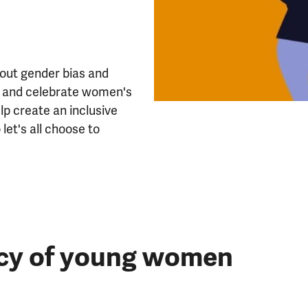
 out gender bias and
ut and celebrate women's
lp create an inclusive
et's all choose to
ncy of young women