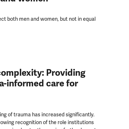
ect both men and women, but not in equal
omplexity: Providing
a-informed care for
ng of trauma has increased significantly.
owing recognition of the role institutions