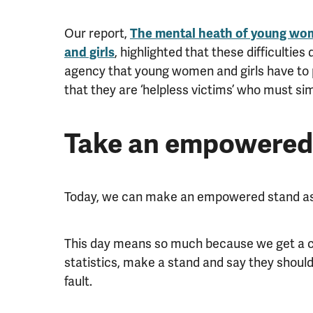
Our report,
The mental heath of young wom
and girls
, highlighted that these difficulties 
agency that young women and girls have to p
that they are ‘helpless victims’ who must sim
Take an empowered
Today, we can make an empowered stand as
This day means so much because we get a c
statistics, make a stand and say they shouldn’
fault.