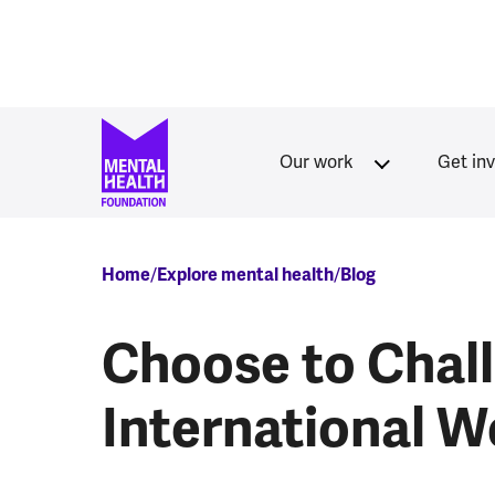
Skip to main content
Our work
Get in
Breadcrumb
Home
Explore mental health
Blog
Choose to Chal
International 