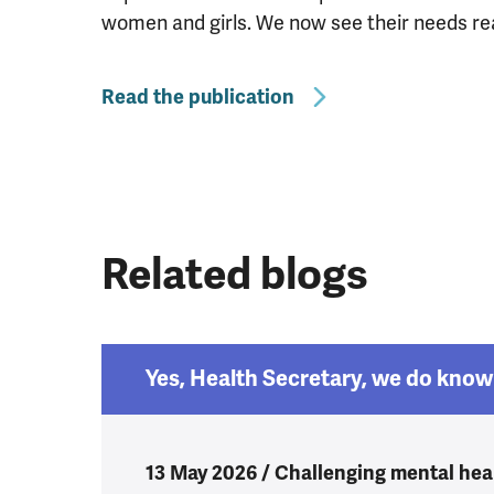
women and girls. We now see their needs reac
Read the publication
Related blogs
Yes, Health Secretary, we do know 
13 May 2026 / Challenging mental heal