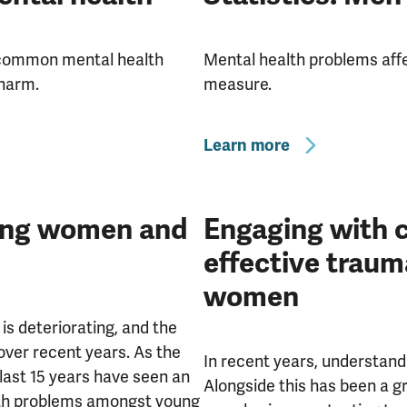
a common mental health
Mental health problems aff
-harm.
measure.
Learn more
oung women and
Engaging with c
effective traum
women
is deteriorating, and the
er recent years. As the
In recent years, understandi
 last 15 years have seen an
Alongside this has been a gr
lth problems amongst young