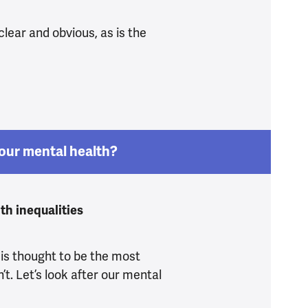
clear and obvious, as is the
do know what’s driving the mental health crisis
our mental health?
th inequalities
 is thought to be the most
n’t. Let’s look after our mental