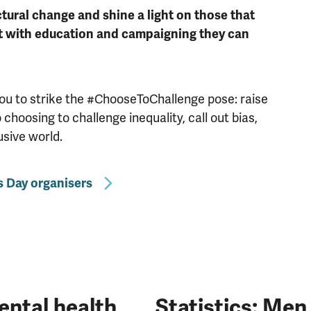
tural change and shine a light on those that
t with education and campaigning they can
you to strike the #ChooseToChallenge pose: raise
hoosing to challenge inequality, call out bias,
usive world.
 Day organisers
ntal health
Statistics: Me