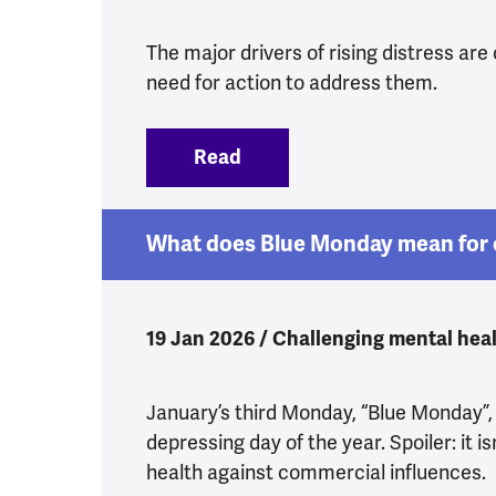
The major drivers of rising distress are 
need for action to address them.
Read
:
Yes, Health Secretary, we 
What does Blue Monday mean for 
19 Jan 2026 / Challenging mental heal
January’s third Monday, “Blue Monday”,
depressing day of the year. Spoiler: it is
health against commercial influences.