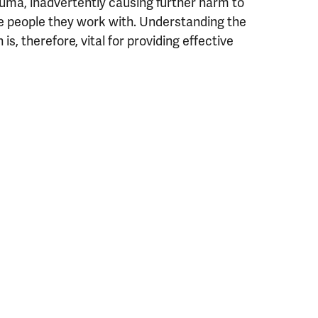
auma, inadvertently causing further harm to
e people they work with. Understanding the
, therefore, vital for providing effective