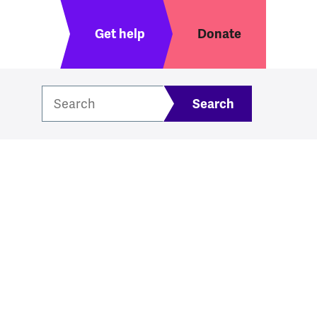
Header menu
Get help
Donate