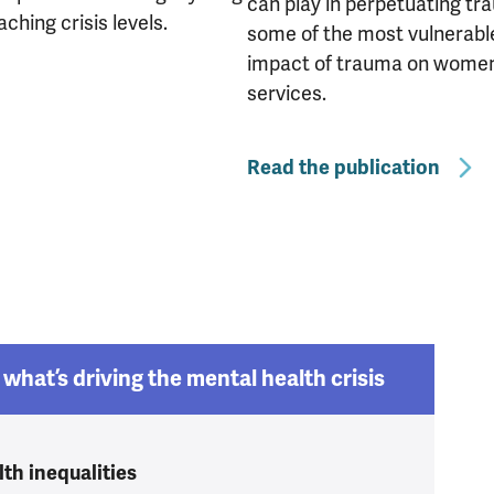
can play in perpetuating tr
hing crisis levels.
some of the most vulnerabl
impact of trauma on women is
services.
Read the publication
what’s driving the mental health crisis
th inequalities