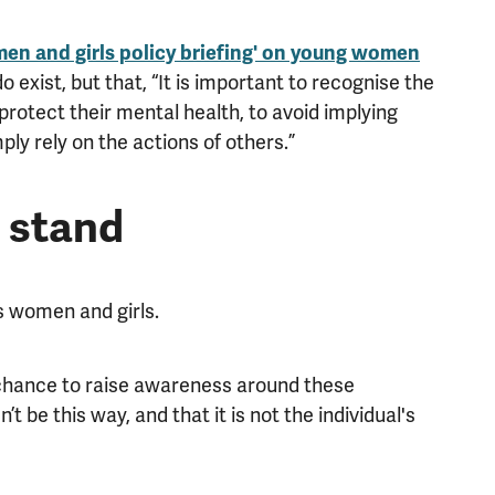
en and girls policy briefing' on young women
do exist, but that, “It is important to recognise the
rotect their mental health, to avoid implying
ply rely on the actions of others.”
 stand
 women and girls.
hance to raise awareness around these
t be this way, and that it is not the individual's