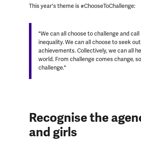
This year's theme is #ChooseToChallenge:
"We can all choose to challenge and call
inequality. We can all choose to seek o
achievements. Collectively, we can all he
world. From challenge comes change, so l
challenge."
Recognise the age
and girls