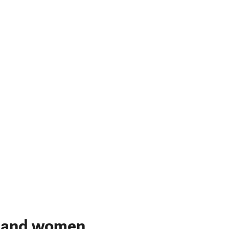
n and women