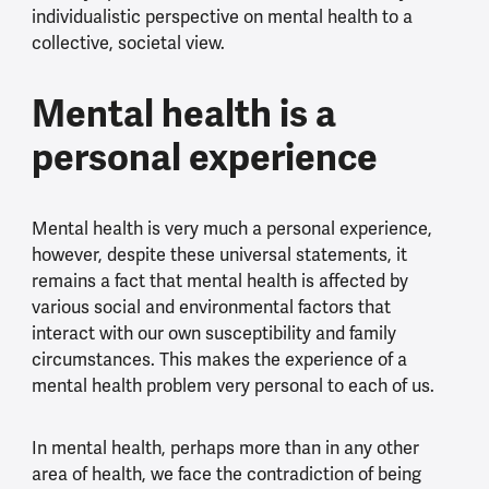
individualistic perspective on mental health to a
collective, societal view.
Mental health is a
personal experience
Mental health is very much a personal experience,
however, despite these universal statements, it
remains a fact that mental health is affected by
various social and environmental factors that
interact with our own susceptibility and family
circumstances. This makes the experience of a
mental health problem very personal to each of us.
In mental health, perhaps more than in any other
area of health, we face the contradiction of being