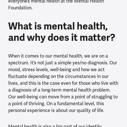
everyone’s mental health at the Mental Health
Foundation.
What is mental health,
and why does it matter?
When it comes to our mental health, we are on a
spectrum. It’s not just a simple yes/no diagnosis. Our
mood, stress levels, well-being and how we act
fluctuate depending on the circumstances in our
lives, and this is the case even for those who live with
a diagnosis of a long-term mental health problem.
Our well-being can move from a point of struggling to
a point of thriving. On a fundamental level, this
personal experience is about our quality of life.
Mental health is also a big part of our identity,