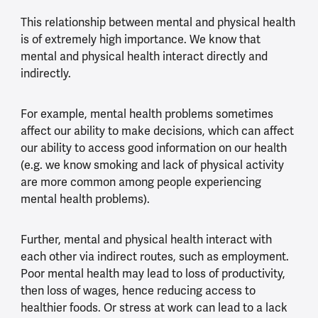
This relationship between mental and physical health
is of extremely high importance. We know that
mental and physical health interact directly and
indirectly.
For example, mental health problems sometimes
affect our ability to make decisions, which can affect
our ability to access good information on our health
(e.g. we know smoking and lack of physical activity
are more common among people experiencing
mental health problems).
Further, mental and physical health interact with
each other via indirect routes, such as employment.
Poor mental health may lead to loss of productivity,
then loss of wages, hence reducing access to
healthier foods. Or stress at work can lead to a lack