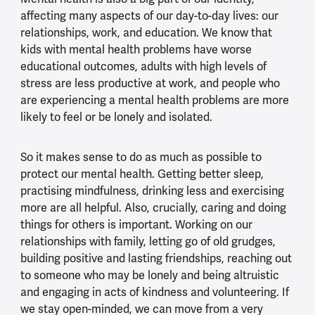
affecting many aspects of our day-to-day lives: our
relationships, work, and education. We know that
kids with mental health problems have worse
educational outcomes, adults with high levels of
stress are less productive at work, and people who
are experiencing a mental health problems are more
likely to feel or be lonely and isolated.
So it makes sense to do as much as possible to
protect our mental health. Getting better sleep,
practising mindfulness, drinking less and exercising
more are all helpful. Also, crucially, caring and doing
things for others is important. Working on our
relationships with family, letting go of old grudges,
building positive and lasting friendships, reaching out
to someone who may be lonely and being altruistic
and engaging in acts of kindness and volunteering. If
we stay open-minded, we can move from a very