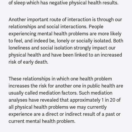
of sleep which has negative physical health results.
Another important route of interaction is through our
relationships and social interactions. People
experiencing mental health problems are more likely
to feel, and indeed be, lonely or socially isolated. Both
loneliness and social isolation strongly impact our
physical health and have been linked to an increased
risk of early death.
These relationships in which one health problem
increases the risk for another one in public health are
usually called mediation factors. Such mediation
analyses have revealed that approximately 1 in 20 of
all physical health problems we may currently
experience are a direct or indirect result of a past or
current mental health problem.