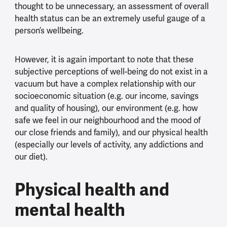
thought to be unnecessary, an assessment of overall
health status can be an extremely useful gauge of a
person’s wellbeing.
However, it is again important to note that these
subjective perceptions of well-being do not exist in a
vacuum but have a complex relationship with our
socioeconomic situation (e.g. our income, savings
and quality of housing), our environment (e.g. how
safe we feel in our neighbourhood and the mood of
our close friends and family), and our physical health
(especially our levels of activity, any addictions and
our diet).
Physical health and
mental health