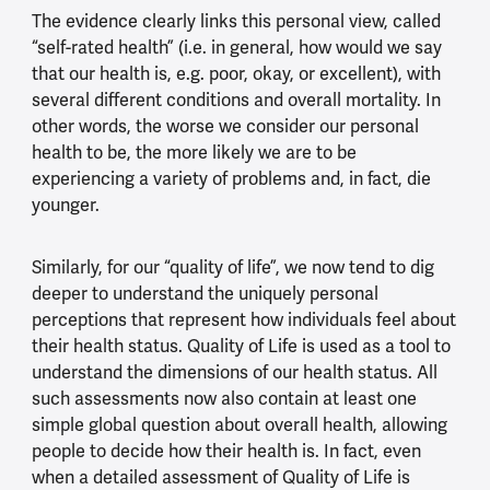
The evidence clearly links this personal view, called
“self-rated health” (i.e. in general, how would we say
that our health is, e.g. poor, okay, or excellent), with
several different conditions and overall mortality. In
other words, the worse we consider our personal
health to be, the more likely we are to be
experiencing a variety of problems and, in fact, die
younger.
Similarly, for our “quality of life”, we now tend to dig
deeper to understand the uniquely personal
perceptions that represent how individuals feel about
their health status. Quality of Life is used as a tool to
understand the dimensions of our health status. All
such assessments now also contain at least one
simple global question about overall health, allowing
people to decide how their health is. In fact, even
when a detailed assessment of Quality of Life is