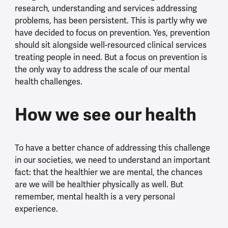
research, understanding and services addressing
problems, has been persistent. This is partly why we
have decided to focus on prevention. Yes, prevention
should sit alongside well-resourced clinical services
treating people in need. But a focus on prevention is
the only way to address the scale of our mental
health challenges.
How we see our health
To have a better chance of addressing this challenge
in our societies, we need to understand an important
fact: that the healthier we are mental, the chances
are we will be healthier physically as well. But
remember, mental health is a very personal
experience.