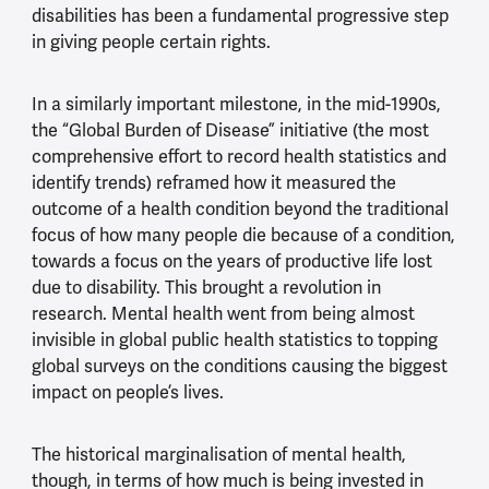
disabilities has been a fundamental progressive step
in giving people certain rights.
In a similarly important milestone, in the mid-1990s,
the “Global Burden of Disease” initiative (the most
comprehensive effort to record health statistics and
identify trends) reframed how it measured the
outcome of a health condition beyond the traditional
focus of how many people die because of a condition,
towards a focus on the years of productive life lost
due to disability. This brought a revolution in
research. Mental health went from being almost
invisible in global public health statistics to topping
global surveys on the conditions causing the biggest
impact on people’s lives.
The historical marginalisation of mental health,
though, in terms of how much is being invested in