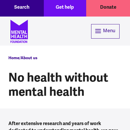
Toggle Search region
Header menu
Skip to main content
Search
Get help
Donate
Menu
Breadcrumb
Home
About us
No health without
mental health
After extensive research and years of work