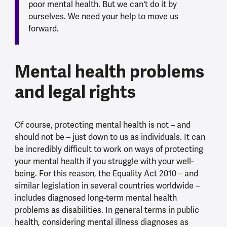
poor mental health. But we can't do it by
ourselves. We need your help to move us
forward.
Mental health problems
and legal rights
Of course, protecting mental health is not – and
should not be – just down to us as individuals. It can
be incredibly difficult to work on ways of protecting
your mental health if you struggle with your well-
being. For this reason, the Equality Act 2010 – and
similar legislation in several countries worldwide –
includes diagnosed long-term mental health
problems as disabilities. In general terms in public
health, considering mental illness diagnoses as