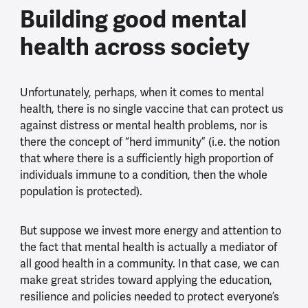
Building good mental
health across society
Unfortunately, perhaps, when it comes to mental
health, there is no single vaccine that can protect us
against distress or mental health problems, nor is
there the concept of “herd immunity” (i.e. the notion
that where there is a sufficiently high proportion of
individuals immune to a condition, then the whole
population is protected).
But suppose we invest more energy and attention to
the fact that mental health is actually a mediator of
all good health in a community. In that case, we can
make great strides toward applying the education,
resilience and policies needed to protect everyone’s