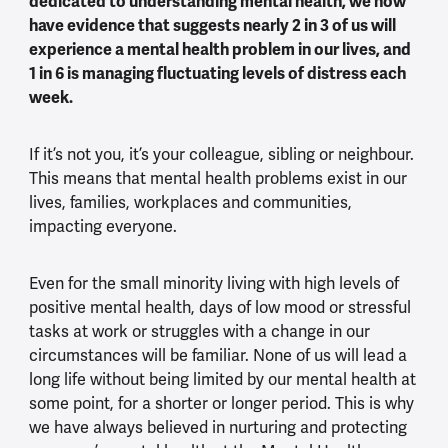
dedicated to understanding mental health, we now
have evidence that suggests nearly 2 in 3 of us will
experience a mental health problem in our lives, and
1 in 6 is managing fluctuating levels of distress each
week.
If it’s not you, it’s your colleague, sibling or neighbour.
This means that mental health problems exist in our
lives, families, workplaces and communities,
impacting everyone.
Even for the small minority living with high levels of
positive mental health, days of low mood or stressful
tasks at work or struggles with a change in our
circumstances will be familiar. None of us will lead a
long life without being limited by our mental health at
some point, for a shorter or longer period. This is why
we have always believed in nurturing and protecting