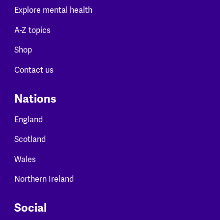
Explore mental health
A-Z topics
Shop
Contact us
Nations
England
Scotland
Wales
Northern Ireland
Social