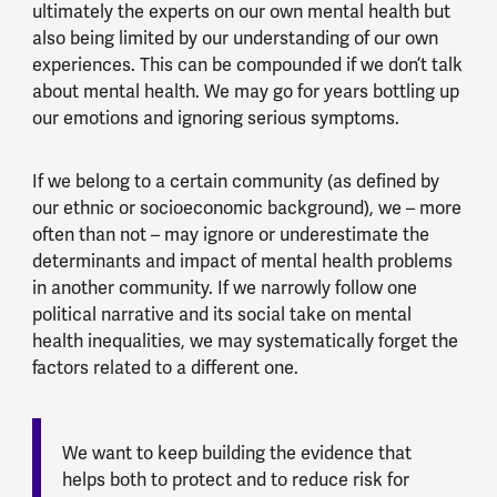
ultimately the experts on our own mental health but
also being limited by our understanding of our own
experiences. This can be compounded if we don’t talk
about mental health. We may go for years bottling up
our emotions and ignoring serious symptoms.
If we belong to a certain community (as defined by
our ethnic or socioeconomic background), we – more
often than not – may ignore or underestimate the
determinants and impact of mental health problems
in another community. If we narrowly follow one
political narrative and its social take on mental
health inequalities, we may systematically forget the
factors related to a different one.
We want to keep building the evidence that
helps both to protect and to reduce risk for