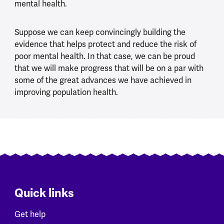
mental health.
Suppose we can keep convincingly building the
evidence that helps protect and reduce the risk of
poor mental health. In that case, we can be proud
that we will make progress that will be on a par with
some of the great advances we have achieved in
improving population health.
Quick links
Get help