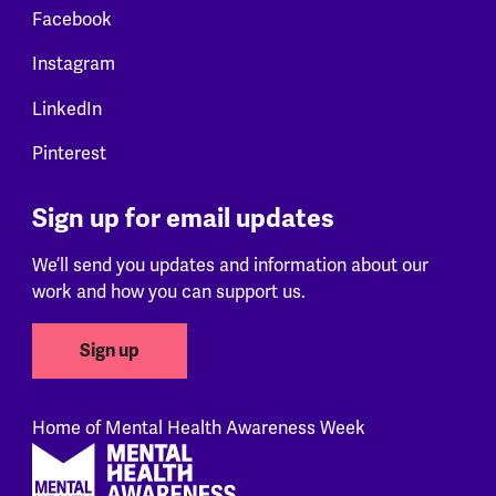
Facebook
Instagram
LinkedIn
Pinterest
Sign up for email updates
We’ll send you updates and information about our
work and how you can support us.
Sign up
Home of Mental Health Awareness Week