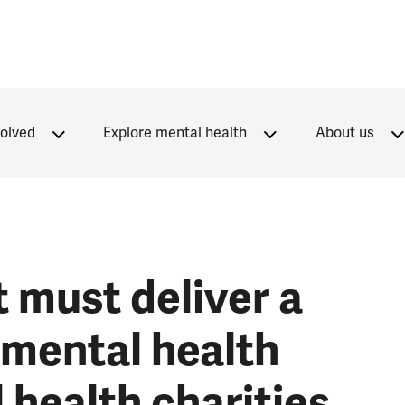
volved
Explore mental health
About us
 must deliver a
mental health
 health charities