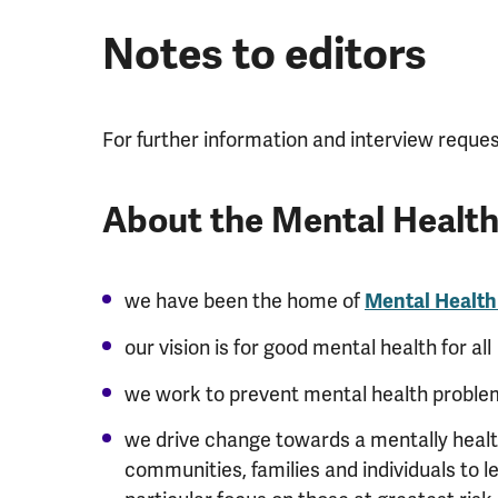
Notes to editors
For further information and interview reque
About the Mental Healt
we have been the home of
Mental Healt
our vision is for good mental health for all
we work to prevent mental health proble
we drive change towards a mentally health
communities, families and individuals to l