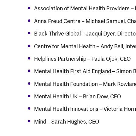
Association of Mental Health Providers –
Anna Freud Centre – Michael Samuel, Chai
Black Thrive Global – Jacqui Dyer, Directo
Centre for Mental Health – Andy Bell, Int
Helplines Partnership – Paula Ojok, CEO
Mental Health First Aid England – Simon 
Mental Health Foundation – Mark Rowlan
Mental Health UK – Brian Dow, CEO
Mental Health Innovations – Victoria Hor
Mind – Sarah Hughes, CEO