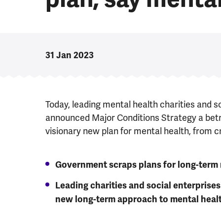
31 Jan 2023
Today, leading mental health charities and s
announced Major Conditions Strategy a betr
visionary new plan for mental health, from c
Government scraps plans for long-term 
Leading charities and social enterpris
new long-term approach to mental heal