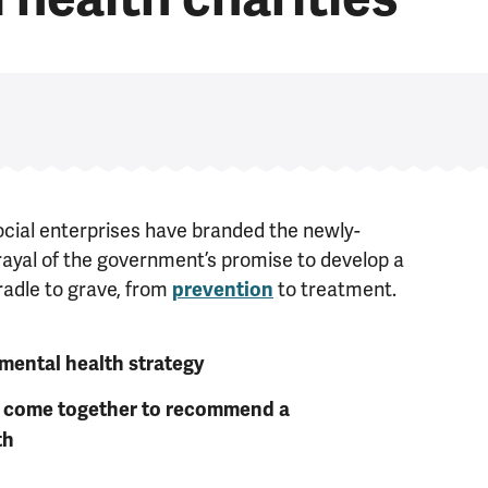
ocial enterprises have branded the newly-
ayal of the government’s promise to develop a
radle to grave, from
to treatment.
prevention
mental health strategy
es come together to recommend a
th