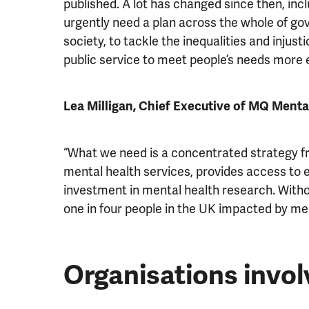
published. A lot has changed since then, inclu
urgently need a plan across the whole of go
society, to tackle the inequalities and injust
public service to meet people’s needs more e
Lea Milligan, Chief Executive of MQ Ment
“What we need is a concentrated strategy f
mental health services, provides access to ea
investment in mental health research. Withou
one in four people in the UK impacted by ment
Organisations invol