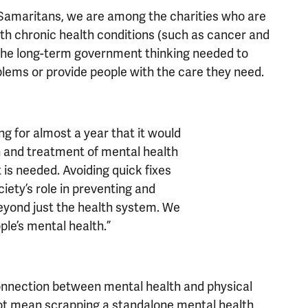
 Samaritans, we are among the charities who are
ith chronic health conditions (such as cancer and
ut the long-term government thinking needed to
blems or provide people with the care they need.
g for almost a year that it would
n and treatment of mental health
 is needed. Avoiding quick fixes
ciety’s role in preventing and
eyond just the health system. We
le’s mental health.”
onnection between mental health and physical
not mean scrapping a standalone mental health