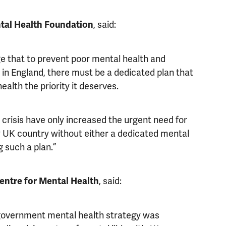
, said:
tal Health Foundation
e that to prevent poor mental health and
in England, there must be a dedicated plan that
alth the priority it deserves.
crisis have only increased the urgent need for
ly UK country without either a dedicated mental
 such a plan.”
, said:
Centre for Mental Health
s-government mental health strategy was