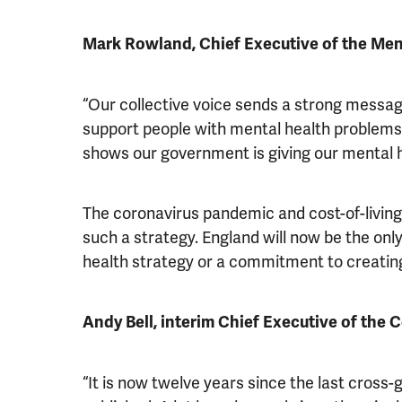
Mark Rowland, Chief Executive of the Men
“Our collective voice sends a strong messag
support people with mental health problems 
shows our government is giving our mental he
The coronavirus pandemic and cost-of-living 
such a strategy. England will now be the on
health strategy or a commitment to creating
Andy Bell, interim Chief Executive of the 
“It is now twelve years since the last cros