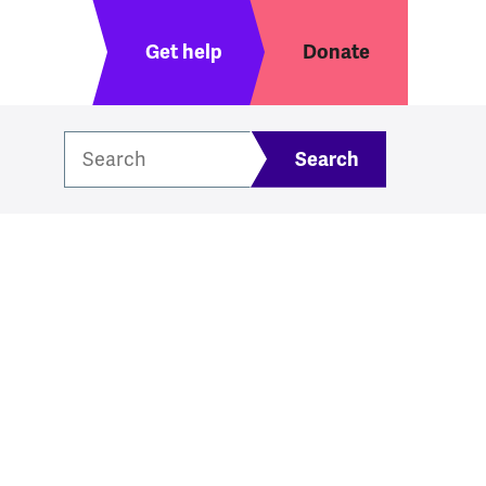
Header menu
Get help
Donate