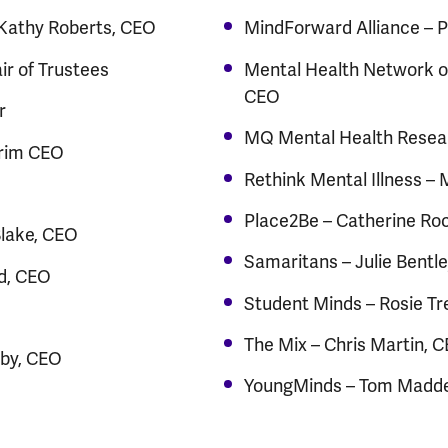
 Kathy Roberts, CEO
MindForward Alliance –
r of Trustees
Mental Health Network o
CEO
r
MQ Mental Health Resear
erim CEO
Rethink Mental Illness –
Place2Be – Catherine Ro
Blake, CEO
Samaritans – Julie Bentl
d, CEO
Student Minds – Rosie Tr
The Mix – Chris Martin, 
nby, CEO
YoungMinds – Tom Madd