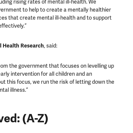
ding rising rates of mental ill-health. We
vernment to help to create a mentally healthier
ices that create mental ill-health and to support
ffectively.”
, said:
al Health Research
rom the government that focuses on levelling up
rly intervention for all children and an
t this focus, we run the risk of letting down the
al illness.”
ved: (A-Z)