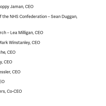
 Poppy Jaman, CEO
f the NHS Confederation – Sean Duggan,
ch – Lea Milligan, CEO
 Mark Winstanley, CEO
che, CEO
ey, CEO
essler, CEO
CEO
ers, Co-CEO