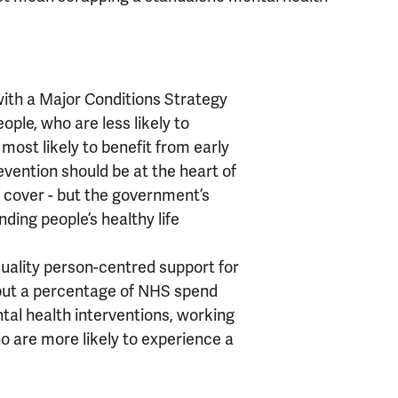
with a Major Conditions Strategy
ople, who are less likely to
 most likely to benefit from early
evention should be at the heart of
ill cover - but the government’s
nding people’s healthy life
uality person-centred support for
 but a percentage of NHS spend
tal health interventions, working
o are more likely to experience a