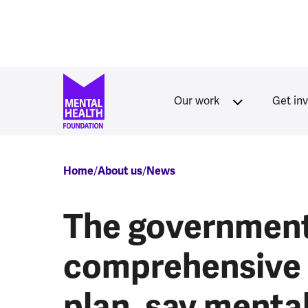
Skip to main content
Our work
Get in
Breadcrumb
Home
About us
News
The government
comprehensive 
plan, say mental