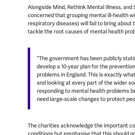
Alongside Mind, Rethink Mental Illness, and
concerned that grouping mental ill-health w
respiratory diseases) will fail to bring abo
tackle the root causes of mental health pro
“The government has been publicly statin
develop a 10-year plan for the preventio
problems in England. This is exactly what
and looking at every part of the wider so
responding to mental health problems b
need large-scale changes to protect peop
The charities acknowledge the important c
conditions but emphasise that this should 