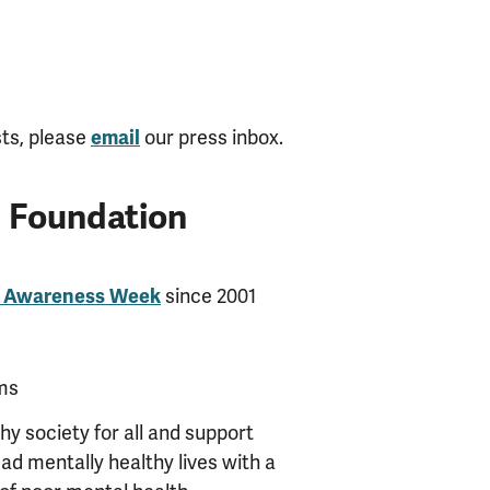
sts, please
our press inbox.
email
h Foundation
since 2001
h Awareness Week
ms
y society for all and support
ead mentally healthy lives with a