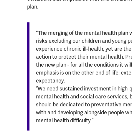
plan.
“The merging of the mental health plan 
risks excluding our children and young pe
experience chronic ill-health, yet are the
action to protect their mental health. Pr
the new plan - for all the conditions it w
emphasis is on the other end of life: exte
expectancy.
“We need sustained investment in high-q
mental health and social care services,
should be dedicated to preventative men
with and developing alongside people wh
mental health difficulty.”