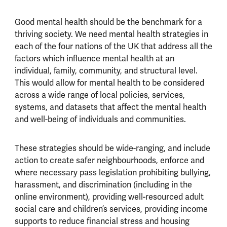
Good mental health should be the benchmark for a
thriving society. We need mental health strategies in
each of the four nations of the UK that address all the
factors which influence mental health at an
individual, family, community, and structural level.
This would allow for mental health to be considered
across a wide range of local policies, services,
systems, and datasets that affect the mental health
and well-being of individuals and communities.
These strategies should be wide-ranging, and include
action to create safer neighbourhoods, enforce and
where necessary pass legislation prohibiting bullying,
harassment, and discrimination (including in the
online environment), providing well-resourced adult
social care and children’s services, providing income
supports to reduce financial stress and housing