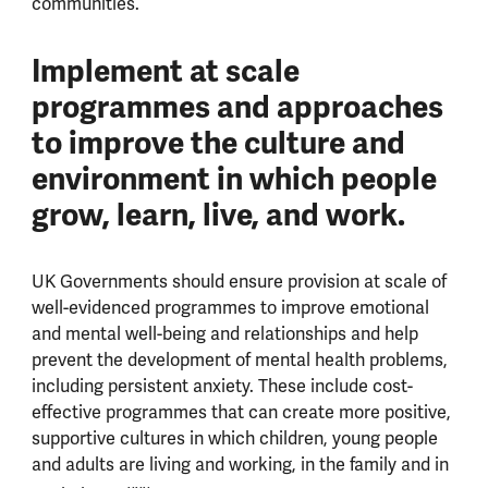
communities.
Implement at scale
programmes and approaches
to improve the culture and
environment in which people
grow, learn, live, and work.
UK Governments should ensure provision at scale of
well-evidenced programmes to improve emotional
and mental well-being and relationships and help
prevent the development of mental health problems,
including persistent anxiety. These include cost-
effective programmes that can create more positive,
supportive cultures in which children, young people
and adults are living and working, in the family and in