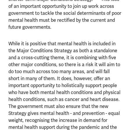
of an important opportunity to join up work across
government to tackle the social determinants of poor
mental health must be rectified by the current and
future governments.
While it is positive that mental health is included in
the Major Conditions Strategy as both a standalone
and a cross-cutting theme, it is combining with five
other major conditions, so there is a risk it will aim to
do too much across too many areas, and will fall
short in many of them. It does, however, offer an
important opportunity to holistically support people
who have both mental health conditions and physical
health conditions, such as cancer and heart disease.
The government must also ensure that the new
Strategy gives mental health - and prevention - equal
weight, recognising the increase in demand for
mental health support during the pandemic and the