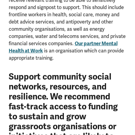
receive relevant training to be able to sensitively
respond and signpost to support. This should include
frontline workers in health, social care, money and
debt advice services, and antipoverty and other
community organisations, as well as energy
companies, water and telecoms services, and private
financial services companies.
Our partner
Mental
Health at Work
is an organisation which can provide
appropriate training.
Support community social
networks, resources, and
resilience. We recommend
fast-track access to funding
to sustain and grow
grassroots organisations or