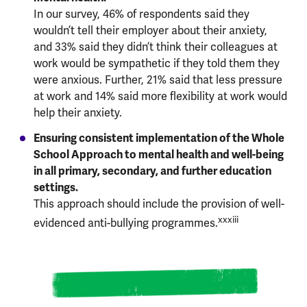
In our survey, 46% of respondents said they
wouldn’t tell their employer about their anxiety,
and 33% said they didn’t think their colleagues at
work would be sympathetic if they told them they
were anxious. Further, 21% said that less pressure
at work and 14% said more flexibility at work would
help their anxiety.
Ensuring consistent implementation of the Whole
School Approach to mental health and well-being
in all primary, secondary, and further education
settings.
This approach should include the provision of well-
xxxiii
evidenced anti-bullying programmes.