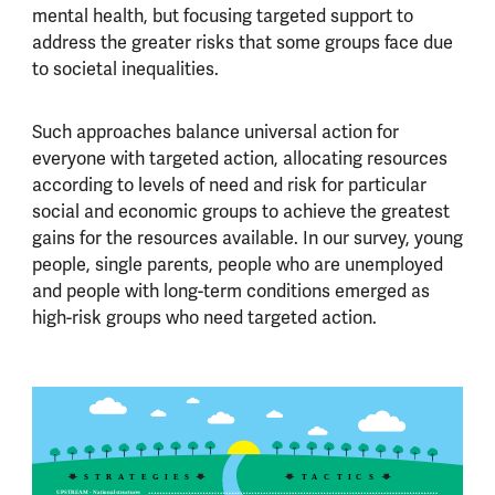
mental health, but focusing targeted support to
address the greater risks that some groups face due
to societal inequalities.
Such approaches balance universal action for
everyone with targeted action, allocating resources
according to levels of need and risk for particular
social and economic groups to achieve the greatest
gains for the resources available. In our survey, young
people, single parents, people who are unemployed
and people with long-term conditions emerged as
high-risk groups who need targeted action.
S
TRATEGIES
T
ACTICS
UPSTREAM - National structures