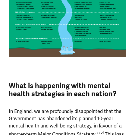
• Reduce economic inequalities
• Create mentally-health
• Non-means-tested income support
• Reduced class sizes
• Prevent adverse childhood
environments
• Anti domestic/sexual violence law
• Regulation on marketing for
experiences (ACEs), domestic/
• Map the socio-economic
• Anti-discrimination law
harmful industries
sexual violence & discrimination
inﬂuences on mental health
• Alcohol minimum unit pricing
• Design-in green and blue spaces
MIDSTREAM - Communities
• Asset-based approaches
• Preventative interventions
• Affordable housing
• Improve school engagement
• Assessing community-level risk
• Trauma-informed approaches
• Public spaces
and emotional literacy
• Measures to reduce inequalities
• Community participation
• Trauma-informed public services
DOWNSTREAM - Individual / group resilience
• Empowerment programmes
• Peer support groups
• Psychological therapies for
• Debt advice
• Resilience training
• Screening programmes
children exposed to trauma
• Peer support group
• Emotional literacy training
• Supports for parents with a
• Empowerment programmes for
mental health problem
disadvantaged groups
WATERFALL - Clinical and public service settings
• Clinical specialist care
• Suicide prevention for
• Medical care
• Suicide crisis support
high-risk people
What is happening with mental
health strategies in each nation?
In England, we are profoundly disappointed that the
Government has abandoned its planned 10-year
mental health and well-being strategy, in favour of a
xxvi
shorter-term Major Conditions Strategy.
This loss