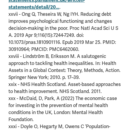
statements.parliament.uk/written-
statements/detail/20…
.
xxvii - Ong Q, Theseira W, Ng IYH. Reducing debt
improves psychological functioning and changes
decision-making in the poor. Proc Natl Acad Sci U S
A. 2019 Apr 9;116(15):7244-7249. doi:
10.1073/pnas.1810901116. Epub 2019 Mar 25. PMID:
30910964; PMCID: PMC6462060.
xxviii - Lindström B, Eriksson M. A salutogenic
approach to tackling health inequalities. In: Health
Assets in a Global Context: Theory, Methods, Action.
Springer New York; 2010. p. 17–39.
xxix - NHS Health Scotland. Asset-based approaches
to health improvement. NHS Scotland. 2011.
xxx - McDaid, D, Park, A (2022) The economic case
for investing in the prevention of mental health
conditions in the UK, London: Mental Health
Foundation.
xxxi - Doyle O, Hegarty M, Owens C ‘Population-