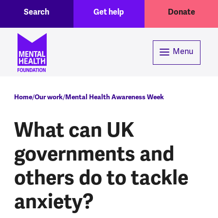
Toggle Search region
Header menu
Skip to main content
Search
Get help
Donate
Menu
Breadcrumb
Home
Our work
Mental Health Awareness Week
What can UK
governments and
others do to tackle
anxiety?