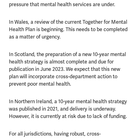
pressure that mental health services are under.
In Wales, a review of the current Together for Mental
Health Plan is beginning. This needs to be completed
as a matter of urgency.
In Scotland, the preparation of a new 10-year mental
health strategy is almost complete and due for
publication in June 2023. We expect that this new
plan will incorporate cross-department action to
prevent poor mental health.
In Northern Ireland, a 10-year mental health strategy
was published in 2021, and delivery is underway.
However, it is currently at risk due to lack of funding.
For all jurisdictions, having robust, cross-