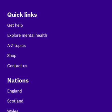
Quick links
Get help
Explore mental health
A-Z topics
Shop
Contact us
Nations
England
Scotland
Wales