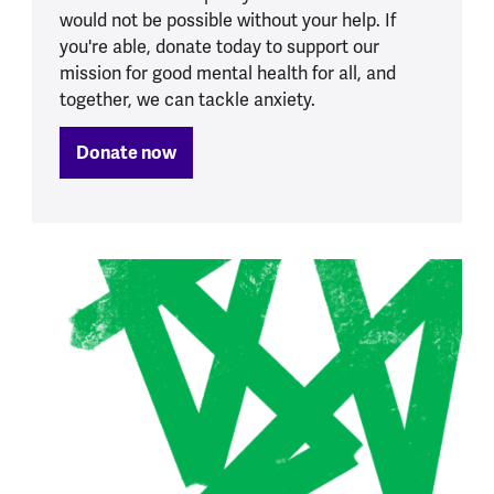
would not be possible without your help. If
you're able, donate today to support our
mission for good mental health for all, and
together, we can tackle anxiety.
Donate now