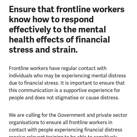
Ensure that frontline workers
know how to respond
effectively to the mental
health effects of financial
stress and strain.
Frontline workers have regular contact with
individuals who may be experiencing mental distress
due to financial stress. It is important to ensure that
this communication is a supportive experience for
people and does not stigmatise or cause distress.
We are calling for the Government and private sector
organisations to ensure all frontline workers in
contact with people experiencing financial distress