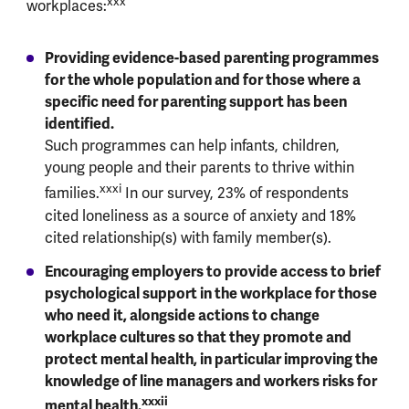
xxx
workplaces:
Providing evidence-based parenting programmes
for the whole population and for those where a
specific need for parenting support has been
identified.
Such programmes can help infants, children,
young people and their parents to thrive within
xxxi
families.
In our survey, 23% of respondents
cited loneliness as a source of anxiety and 18%
cited relationship(s) with family member(s).
Encouraging employers to provide access to brief
psychological support in the workplace for those
who need it, alongside actions to change
workplace cultures so that they promote and
protect mental health, in particular improving the
knowledge of line managers and workers risks for
xxxii
mental health.