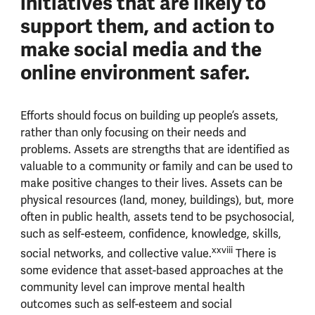
initiatives that are likely to
support them, and action to
make social media and the
online environment safer.
Efforts should focus on building up people’s assets,
rather than only focusing on their needs and
problems. Assets are strengths that are identified as
valuable to a community or family and can be used to
make positive changes to their lives. Assets can be
physical resources (land, money, buildings), but, more
often in public health, assets tend to be psychosocial,
such as self-esteem, confidence, knowledge, skills,
xxviii
social networks, and collective value.
There is
some evidence that asset-based approaches at the
community level can improve mental health
outcomes such as self-esteem and social