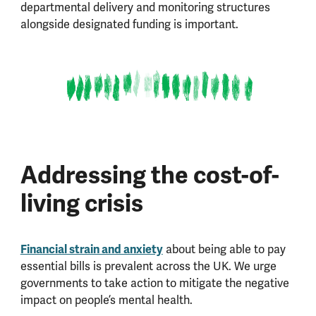
departmental delivery and monitoring structures
alongside designated funding is important.
Addressing the cost-of-
living crisis
Financial strain and anxiety
about being able to pay
essential bills is prevalent across the UK. We urge
governments to take action to mitigate the negative
impact on people’s mental health.