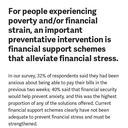
For people experiencing
poverty and/or financial
strain, an important
preventative intervention is
financial support schemes
that alleviate financial stress.
In our survey, 32% of respondents said they had been
anxious about being able to pay their bills in the
previous two weeks; 40% said that financial security
would help prevent anxiety, and this was the highest
proportion of any of the solutions offered. Current
financial support schemes clearly have not been
adequate to prevent financial stress and must be
strengthened.