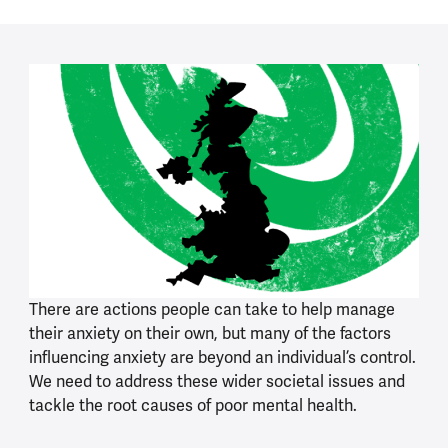
There are actions people can take to help manage
their anxiety on their own, but many of the factors
influencing anxiety are beyond an individual’s control.
We need to address these wider societal issues and
tackle the root causes of poor mental health.