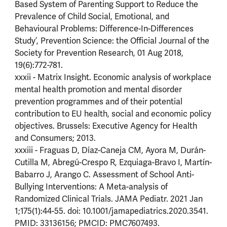
Based System of Parenting Support to Reduce the
Prevalence of Child Social, Emotional, and
Behavioural Problems: Difference-In-Differences
Study’, Prevention Science: the Official Journal of the
Society for Prevention Research, 01 Aug 2018,
19(6):772-781.
xxxii - Matrix Insight. Economic analysis of workplace
mental health promotion and mental disorder
prevention programmes and of their potential
contribution to EU health, social and economic policy
objectives. Brussels: Executive Agency for Health
and Consumers; 2013.
xxxiii - Fraguas D, Díaz-Caneja CM, Ayora M, Durán-
Cutilla M, Abregú-Crespo R, Ezquiaga-Bravo I, Martín-
Babarro J, Arango C. Assessment of School Anti-
Bullying Interventions: A Meta-analysis of
Randomized Clinical Trials. JAMA Pediatr. 2021 Jan
1;175(1):44-55. doi: 10.1001/jamapediatrics.2020.3541.
PMID: 33136156; PMCID: PMC7607493.