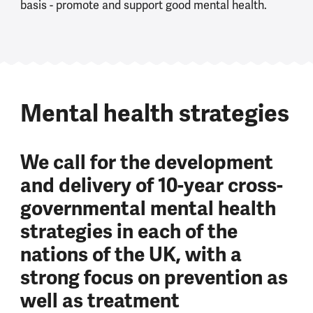
basis - promote and support good mental health.
Mental health strategies
We call for the development
and delivery of 10-year cross-
governmental mental health
strategies in each of the
nations of the UK, with a
strong focus on prevention as
well as treatment