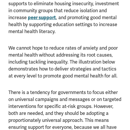
supports to eliminate housing insecurity, investment
in community groups that reduce isolation and
increase
peer support
, and promoting good mental
health by supporting education settings to increase
mental health literacy.
We cannot hope to reduce rates of anxiety and poor
mental health without addressing its root causes,
including tackling inequality. The illustration below
demonstrates how to deliver strategies and tactics
at every level to promote good mental health for all.
There is a tendency for governments to focus either
on universal campaigns and messages or on targeted
interventions for specific at-risk groups. However,
both are needed, and they should be adopting a
proportionately universal approach. This means
ensuring support for everyone, because we all have