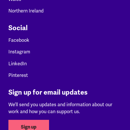
Northern Ireland
Social
Facebook
Instagram
LinkedIn
Pinterest
Sign up for email updates
We’ll send you updates and information about our
work and how you can support us.
Sign up