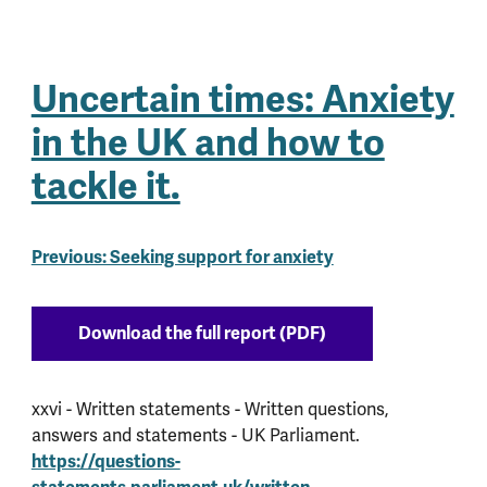
Uncertain times: Anxiety
in the UK and how to
tackle it.
Previous: Seeking support for anxiety
Download the full report (PDF)
xxvi - Written statements - Written questions,
answers and statements - UK Parliament.
https://questions-