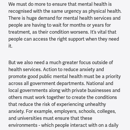
We must do more to ensure that mental health is
recognised with the same urgency as physical health.
There is huge demand for mental health services and
people are having to wait for months or years for
treatment, as their condition worsens. It’s vital that
people can access the right support when they need
it.
But we also need a much greater focus outside of
health services. Action to reduce anxiety and
promote good public mental health must be a priority
across all government departments. National and
local governments along with private businesses and
others must work together to create the conditions
that reduce the risk of experiencing unhealthy
anxiety. For example, employers, schools, colleges,
and universities must ensure that these
environments - which people interact with on a daily