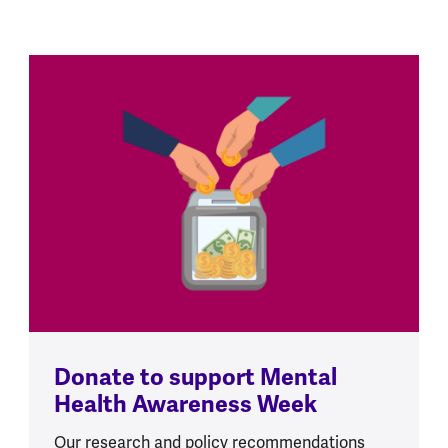
Donate to support Mental
Health Awareness Week
Our research and policy recommendations