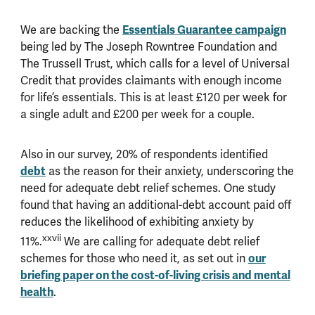
We are backing the
Essentials Guarantee campaign
being led by The Joseph Rowntree Foundation and
The Trussell Trust, which calls for a level of Universal
Credit that provides claimants with enough income
for life’s essentials. This is at least £120 per week for
a single adult and £200 per week for a couple.
Also in our survey, 20% of respondents identified
debt
as the reason for their anxiety, underscoring the
need for adequate debt relief schemes. One study
found that having an additional-debt account paid off
reduces the likelihood of exhibiting anxiety by
xxvii
11%.
We are calling for adequate debt relief
schemes for those who need it, as set out in
our
briefing paper on the cost-of-living crisis and mental
health
.