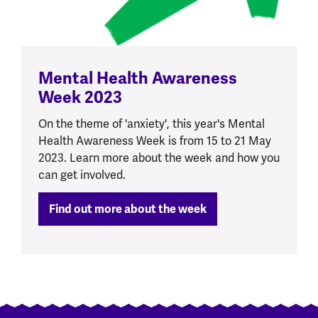
Mental Health Awareness
Week 2023
On the theme of 'anxiety', this year's Mental
Health Awareness Week is from 15 to 21 May
2023. Learn more about the week and how you
can get involved.
Find out more about the week