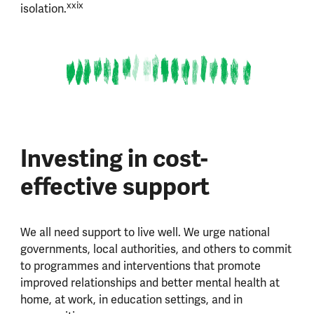
xxix
isolation.
Investing in cost-
effective support
We all need support to live well. We urge national
governments, local authorities, and others to commit
to programmes and interventions that promote
improved relationships and better mental health at
home, at work, in education settings, and in