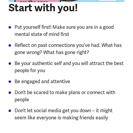
Start with you!
Put yourself first! Make sure you are in a good
mental state of mind first
Reflect on past connections you’ve had. What has
gone wrong? What has gone right?
Be your authentic self and you will attract the best
people for you
Be engaged and attentive
Don’t be scared to make plans or connect with
people
Don’t let social media get you down – it might
seem like everyone is making friends easily