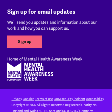
Sign up for email updates
We’ll send you updates and information about our
work and how you can support us.
Sign up
Home of Mental Health Awareness Week
Footer
Privacy
Cookies
Terms of use
CRM security incident
Accessibility
Copyright © 2026 All Rights Reserved
Registered Charity No.
England and Wales 801130
Scotland SC 039714 / Company