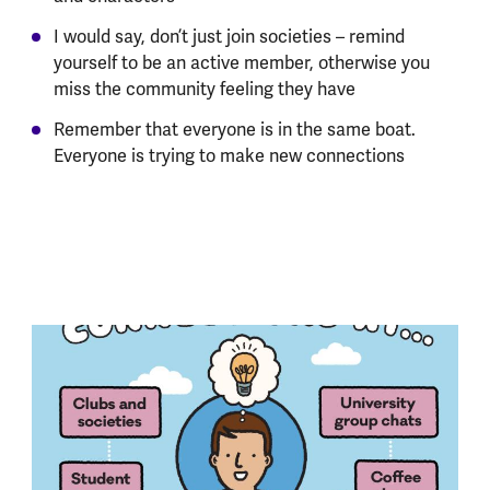
I would say, don’t just join societies – remind
yourself to be an active member, otherwise you
miss the community feeling they have
Remember that everyone is in the same boat.
Everyone is trying to make new connections