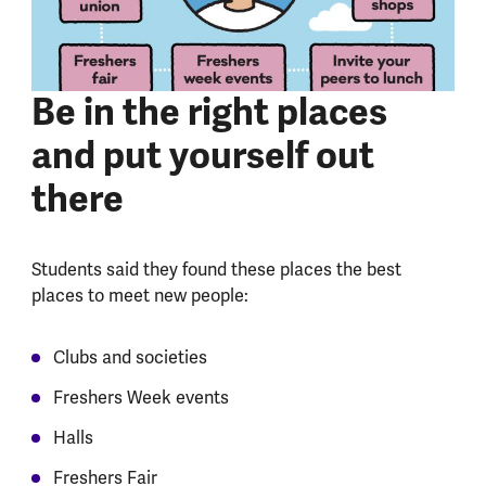
Be in the right places
and put yourself out
there
Students said they found these places the best
places to meet new people:
Clubs and societies
Freshers Week events
Halls
Freshers Fair