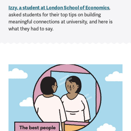
Izzy, a student at
London School of Economics
,
asked students for their top tips on building
meaningful connections at university, and here is
what they had to say.