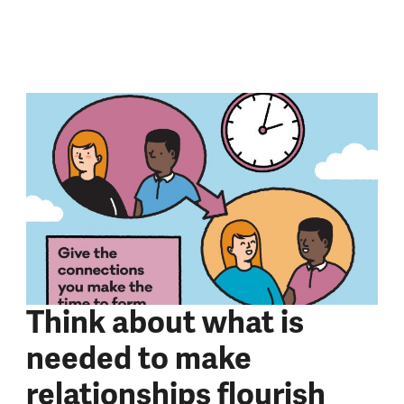
Think about what is
needed to make
relationships flourish