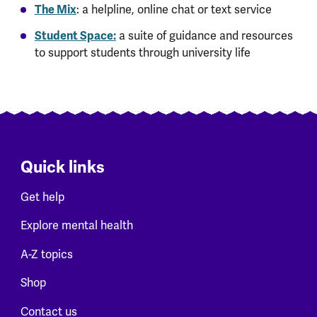
The Mix
: a helpline, online chat or text service
Student Space:
a suite of guidance and resources
to support students through university life
Quick links
Get help
Explore mental health
A-Z topics
Shop
Contact us