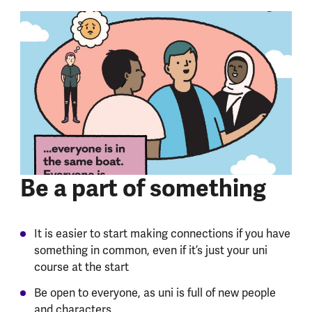
Be a part of something
It is easier to start making connections if you have
something in common, even if it’s just your uni
course at the start
Be open to everyone, as uni is full of new people
and characters