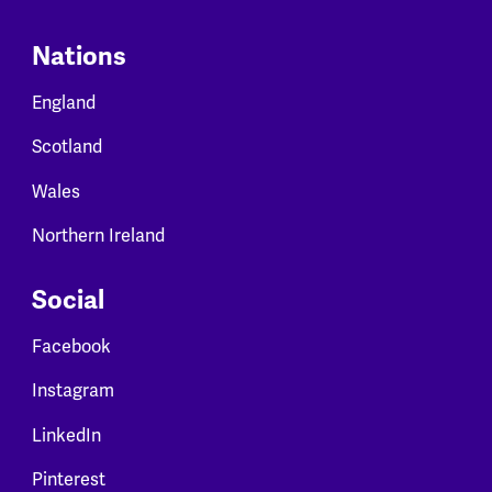
Nations
England
Scotland
Wales
Northern Ireland
Social
Facebook
Instagram
LinkedIn
Pinterest