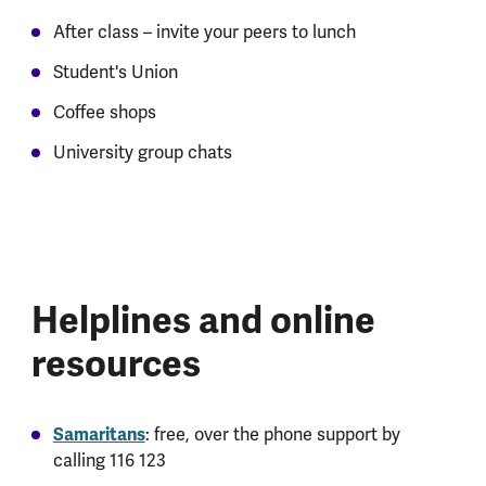
After class – invite your peers to lunch
Student's Union
Coffee shops
University group chats
Helplines and online
resources
Samaritans
: free, over the phone support by
calling 116 123