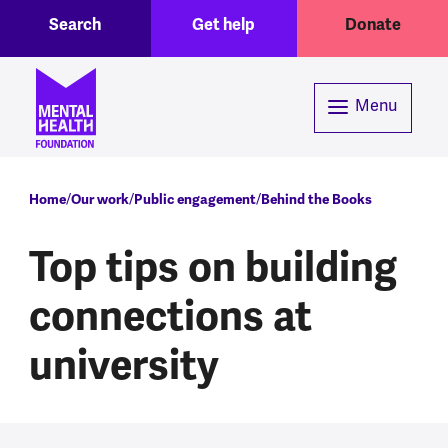
Toggle Search region
Header menu
Skip to main content
Search
Get help
Donate
Menu
Breadcrumb
Home
Our work
Public engagement
Behind the Books
Top tips on building
connections at
university