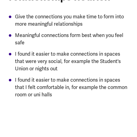
Give the connections you make time to form into
more meaningful relationships
Meaningful connections form best when you feel
safe
I found it easier to make connections in spaces
that were very social, for example the Student's
Union or nights out
I found it easier to make connections in spaces
that I felt comfortable in, for example the common
room or uni halls