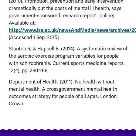
(2010). Promotion, prevention and early intervention
dramatically cut the costs of mental ill health, says
government-sponsored research report. [online]
Available at:
http://www.lse.ac.uk/newsAndMedia/news/archives/
[Accessed 1 Sep. 2015].
Stanton R, & Happell B. (2014). A systematic review of
the aerobic exercise program variables for people
with schizophrenia. Current sports medicine reports,
13(4), pp. 260-266.
Department of Health, (2011). No health without
mental health: A crossgovernment mental health
outcomes strategy for people of all ages. London:
Crown.