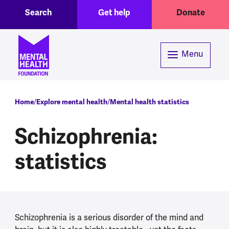
Toggle Search region
Header menu
Skip to main content
Search
Get help
Donate
Menu
Breadcrumb
Home
Explore mental health
Mental health statistics
Schizophrenia:
statistics
Schizophrenia is a serious disorder of the mind and