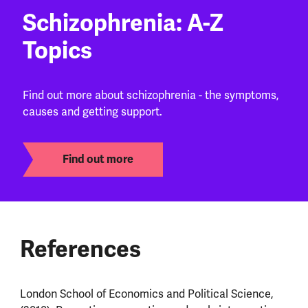
Schizophrenia: A-Z
Topics
Find out more about schizophrenia - the symptoms,
causes and getting support.
Find out more
References
London School of Economics and Political Science,