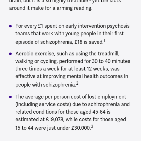
brain, but it is also highly treatable - yet the facts
around it make for alarming reading.
For every £1 spent on early intervention psychosis
teams that work with young people in their first
1
episode of schizophrenia, £18 is saved.
Aerobic exercise, such as using the treadmill,
walking or cycling, performed for 30 to 40 minutes
three times a week for at least 12 weeks, was
effective at improving mental health outcomes in
2
people with schizophrenia.
The average per person cost of lost employment
(including service costs) due to schizophrenia and
related conditions for those aged 45-64 is
estimated at £19,078, while costs for those aged
3
15 to 44 were just under £30,000.