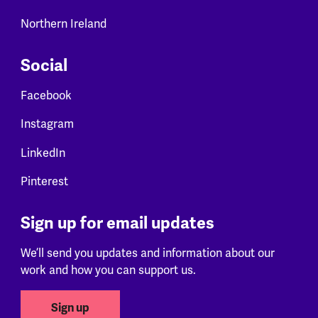
Northern Ireland
Social
Facebook
Instagram
LinkedIn
Pinterest
Sign up for email updates
We’ll send you updates and information about our
work and how you can support us.
Sign up