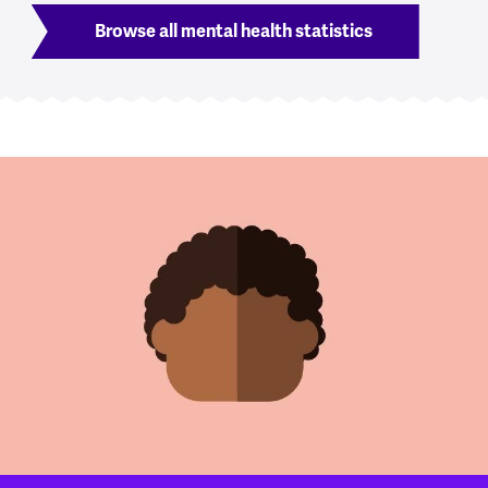
Browse all mental health statistics