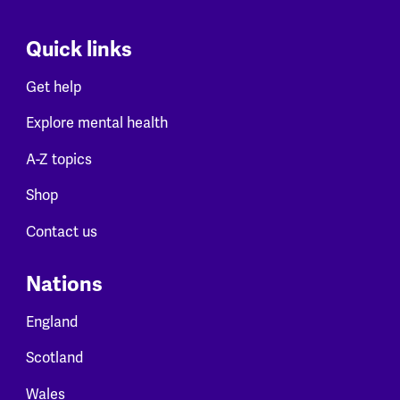
Quick links
Get help
Explore mental health
A-Z topics
Shop
Contact us
Nations
England
Scotland
Wales