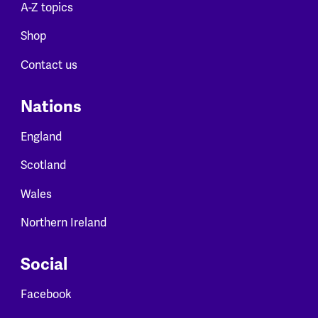
A-Z topics
Shop
Contact us
Nations
England
Scotland
Wales
Northern Ireland
Social
Facebook