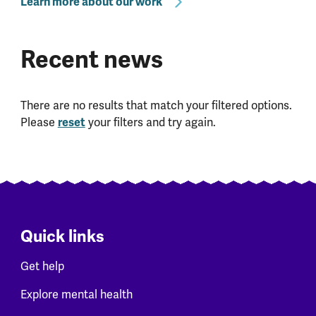
Learn more about our work
Recent news
There are no results that match your filtered options.
Please
reset
your filters and try again.
Quick links
Get help
Explore mental health