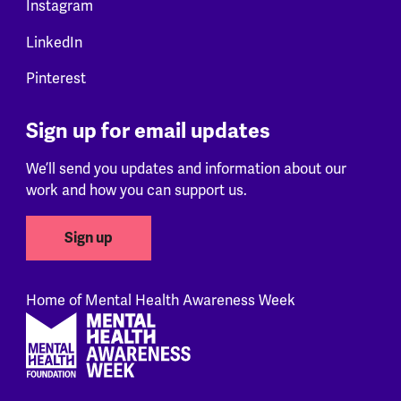
Instagram
LinkedIn
Pinterest
Sign up for email updates
We’ll send you updates and information about our
work and how you can support us.
Sign up
Home of Mental Health Awareness Week