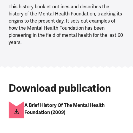
This history booklet outlines and describes the
history of the Mental Health Foundation, tracking its
origins to the present day. It sets out examples of
how the Mental Health Foundation has been
pioneering in the field of mental health for the last 60
years.
Download publication
A Brief History Of The Mental Health
Foundation (2009)