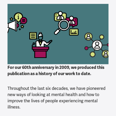
For our 60th anniversary in 2009, we produced this
publication as a history of our work to date.
Throughout the last six decades, we have pioneered
new ways of looking at mental health and how to
improve the lives of people experiencing mental
illness.