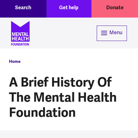
Toggle Search region
Header menu
Skip to main content
Search
Get help
Donate
Menu
Breadcrumb
Home
A Brief History Of
The Mental Health
Foundation