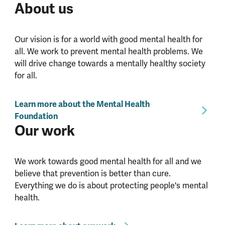
About us
Our vision is for a world with good mental health for
all. We work to prevent mental health problems. We
will drive change towards a mentally healthy society
for all.
Learn more about the Mental Health
Foundation
Our work
We work towards good mental health for all and we
believe that prevention is better than cure.
Everything we do is about protecting people's mental
health.