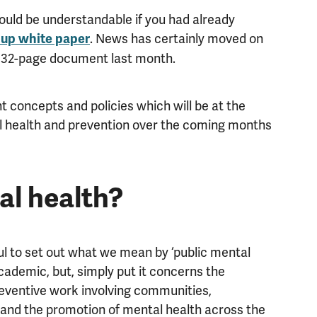
would be understandable if you had already
. News has certainly moved on
 up white paper
 332-page document last month.
 concepts and policies which will be at the
al health and prevention over the coming months
al health?
ful to set out what we mean by ‘public mental
academic, but, simply put it concerns the
reventive work involving communities,
, and the promotion of mental health across the