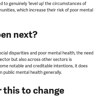
d to genuinely ‘level up’ the circumstances of
unities, which increase their risk of poor mental
en next?
social disparities and poor mental health, the need
ector but also across other sectors is
some notable and creditable intentions, it does
on public mental health generally.
or this to change