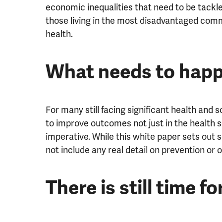
economic inequalities that need to be tackle
those living in the most disadvantaged comm
health.
What needs to happ
For many still facing significant health and 
to improve outcomes not just in the health s
imperative. While this white paper sets out 
not include any real detail on prevention or 
There is still time f