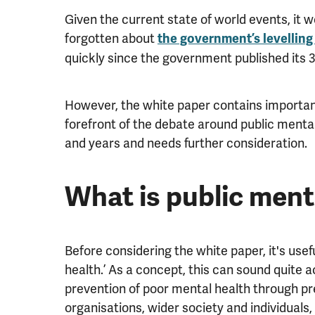
Given the current state of world events, it 
forgotten about
the government’s levelling
quickly since the government published its
However, the white paper contains important
forefront of the debate around public ment
and years and needs further consideration.
What is public ment
Before considering the white paper, it's use
health.’ As a concept, this can sound quite 
prevention of poor mental health through p
organisations, wider society and individuals