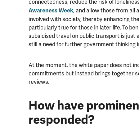
connectedness, reduce the risk of lonelines
, and allow those from all
Awareness Week
involved with society, thereby enhancing thei
particularly true for those in later life. To b
subsidised travel on public transport is just
still a need for further government thinking i
At the moment, the white paper does not inc
commitments but instead brings together s
reviews.
How have prominen
responded?