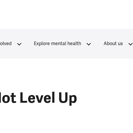
volved
Explore mental health
About us
Not Level Up