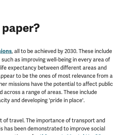
e paper?
, all to be achieved by 2030. These include
sions
, such as improving well-being in every area of
 life expectancy between different areas and
appear to be the ones of most relevance from a
her missions have the potential to affect public
d across a range of areas. These include
y and developing 'pride in place'.
 of travel. The importance of transport and
his has been demonstrated to improve social