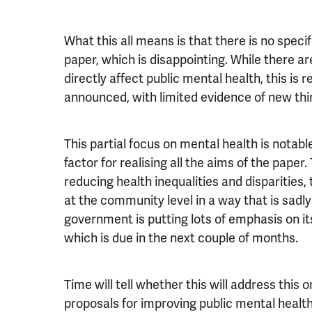
What this all means is that there is no speci
paper, which is disappointing. While there ar
directly affect public mental health, this is
announced, with limited evidence of new thin
This partial focus on mental health is notable
factor for realising all the aims of the paper.
reducing health inequalities and disparities
at the community level in a way that is sadly
government is putting lots of emphasis on it
which is due in the next couple of months.
Time will tell whether this will address this o
proposals for improving public mental health