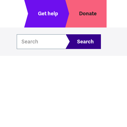
Header menu
Get help
Donate