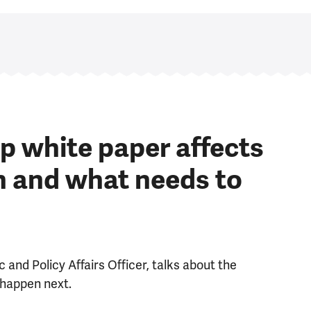
p white paper affects
h and what needs to
 and Policy Affairs Officer, talks about the
 happen next.