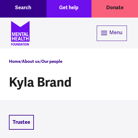
Toggle Search region
Header menu
Skip to main content
Search
Get help
Donate
Menu
Breadcrumb
Home
About us
Our people
Kyla Brand
Trustee