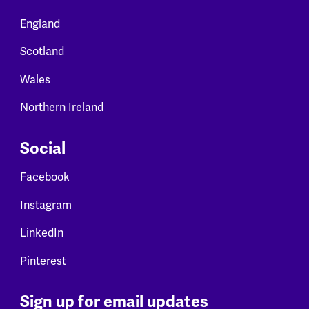
England
Scotland
Wales
Northern Ireland
Social
Facebook
Instagram
LinkedIn
Pinterest
Sign up for email updates