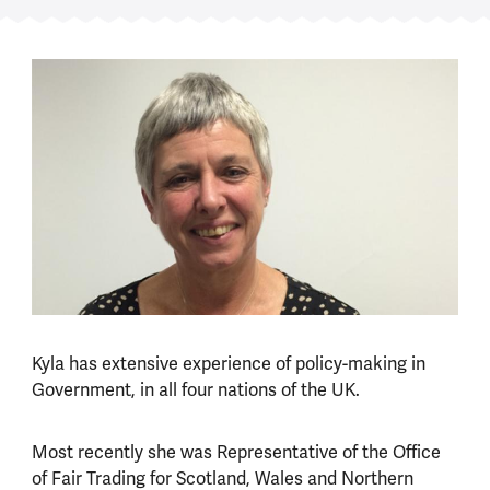
Kyla has extensive experience of policy-making in
Government, in all four nations of the UK.
Most recently she was Representative of the Office
of Fair Trading for Scotland, Wales and Northern