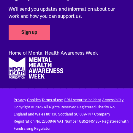
We’ll send you updates and information about our
work and how you can support us.
Sign up
Home of Mental Health Awareness Week
Footer
Privacy
Cookies
Terms of use
CRM security incident
Accessibility
Copyright © 2026 All Rights Reserved
Registered Charity No.
England and Wales 801130
Scotland SC 039714 / Company
Registration No. 2350846
VAT Number GB524451857
Registered with
Fundraising Regulator