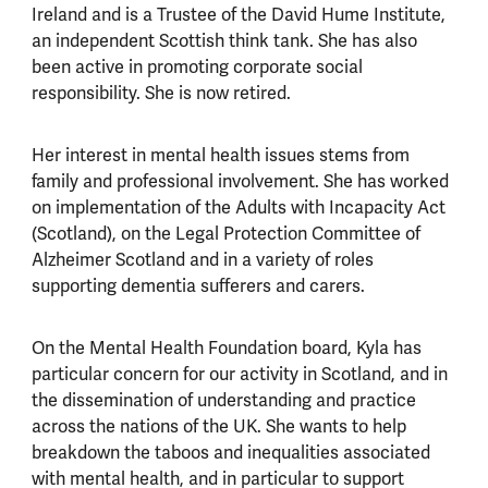
Ireland and is a Trustee of the David Hume Institute,
an independent Scottish think tank. She has also
been active in promoting corporate social
responsibility. She is now retired.
Her interest in mental health issues stems from
family and professional involvement. She has worked
on implementation of the Adults with Incapacity Act
(Scotland), on the Legal Protection Committee of
Alzheimer Scotland and in a variety of roles
supporting dementia sufferers and carers.
On the Mental Health Foundation board, Kyla has
particular concern for our activity in Scotland, and in
the dissemination of understanding and practice
across the nations of the UK. She wants to help
breakdown the taboos and inequalities associated
with mental health, and in particular to support