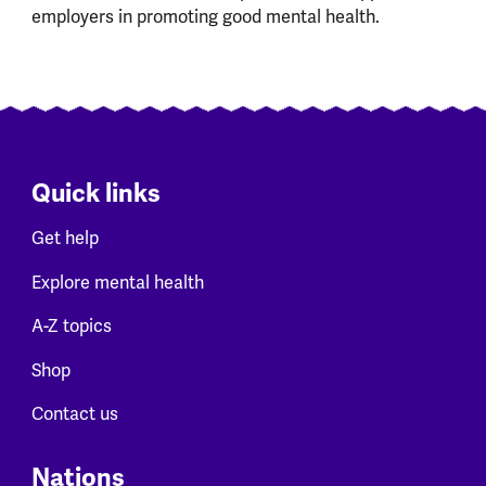
employers in promoting good mental health.
Quick links
Get help
Explore mental health
A-Z topics
Shop
Contact us
Nations