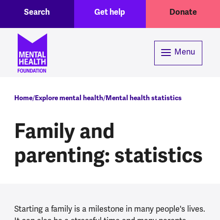
Toggle Search region
Header menu
Skip to main content
Search
Get help
Donate
Menu
Breadcrumb
Home
Explore mental health
Mental health statistics
Family and
parenting: statistics
Starting a family is a milestone in many people's lives.