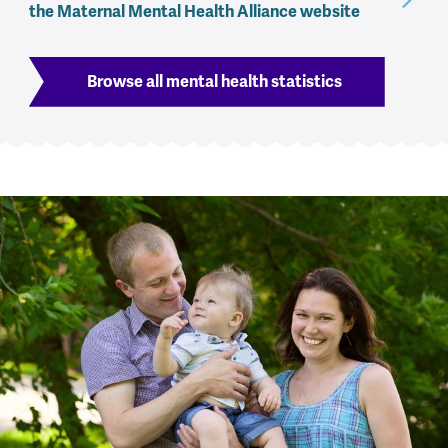
the Maternal Mental Health Alliance website
Browse all mental health statistics