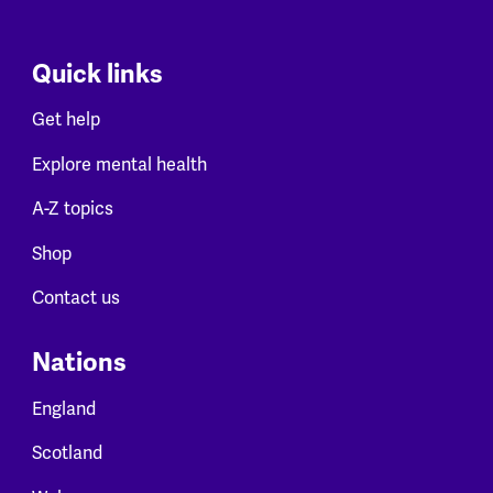
Quick links
Get help
Explore mental health
A-Z topics
Shop
Contact us
Nations
England
Scotland