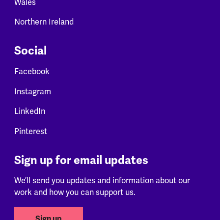
Wales
Northern Ireland
Social
Facebook
Instagram
LinkedIn
Pinterest
Sign up for email updates
We’ll send you updates and information about our
work and how you can support us.
Sign up