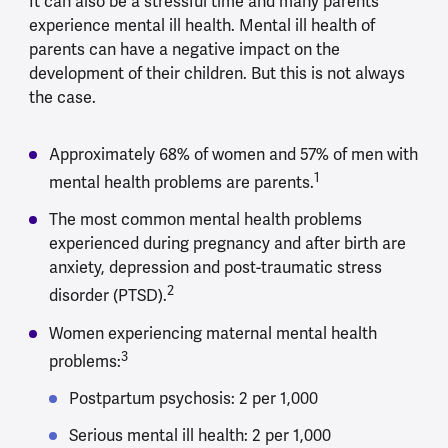
It can also be a stressful time and many parents
experience mental ill health. Mental ill health of
parents can have a negative impact on the
development of their children. But this is not always
the case.
Approximately 68% of women and 57% of men with
1
mental health problems are parents.
The most common mental health problems
experienced during pregnancy and after birth are
anxiety, depression and post-traumatic stress
2
disorder (PTSD).
Women experiencing maternal mental health
3
problems:
Postpartum psychosis: 2 per 1,000
Serious mental ill health: 2 per 1,000