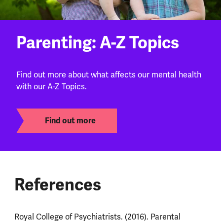
Parenting: A-Z Topics
Find out more about what affects our mental health
with our A-Z Topics.
Find out more
References
Royal College of Psychiatrists. (2016). Parental