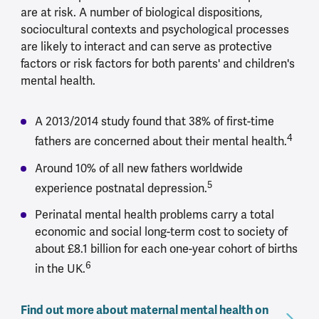
are at risk. A number of biological dispositions,
sociocultural contexts and psychological processes
are likely to interact and can serve as protective
factors or risk factors for both parents' and children's
mental health.
A 2013/2014 study found that 38% of first-time
4
fathers are concerned about their mental health.
Around 10% of all new fathers worldwide
5
experience postnatal depression.
Perinatal mental health problems carry a total
economic and social long-term cost to society of
about £8.1 billion for each one-year cohort of births
6
in the UK.
Find out more about maternal mental health on