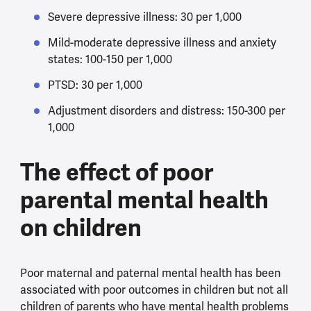
Severe depressive illness: 30 per 1,000
Mild-moderate depressive illness and anxiety
states: 100-150 per 1,000
PTSD: 30 per 1,000
Adjustment disorders and distress: 150-300 per
1,000
The effect of poor
parental mental health
on children
Poor maternal and paternal mental health has been
associated with poor outcomes in children but not all
children of parents who have mental health problems