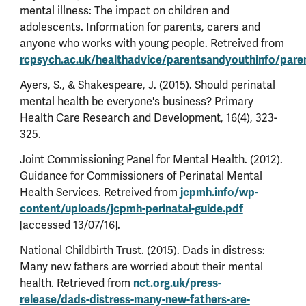
mental illness: The impact on children and
adolescents. Information for parents, carers and
anyone who works with young people. Retreived from
rcpsych.ac.uk/healthadvice/parentsandyouthinfo/paren
Ayers, S., & Shakespeare, J. (2015). Should perinatal
mental health be everyone's business? Primary
Health Care Research and Development, 16(4), 323-
325.
Joint Commissioning Panel for Mental Health. (2012).
Guidance for Commissioners of Perinatal Mental
Health Services. Retreived from
jcpmh.info/wp-
content/uploads/jcpmh-perinatal-guide.pdf
[accessed 13/07/16].
National Childbirth Trust. (2015). Dads in distress:
Many new fathers are worried about their mental
health. Retrieved from
nct.org.uk/press-
release/dads-distress-many-new-fathers-are-