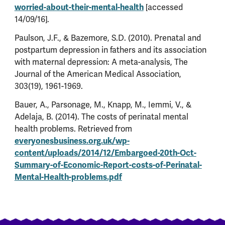
worried-about-their-mental-health
[accessed
14/09/16].
Paulson, J.F., & Bazemore, S.D. (2010). Prenatal and
postpartum depression in fathers and its association
with maternal depression: A meta-analysis, The
Journal of the American Medical Association,
303(19), 1961-1969.
Bauer, A., Parsonage, M., Knapp, M., Iemmi, V., &
Adelaja, B. (2014). The costs of perinatal mental
health problems. Retrieved from
everyonesbusiness.org.uk/wp-
content/uploads/2014/12/Embargoed-20th-Oct-
Summary-of-Economic-Report-costs-of-Perinatal-
Mental-Health-problems.pdf